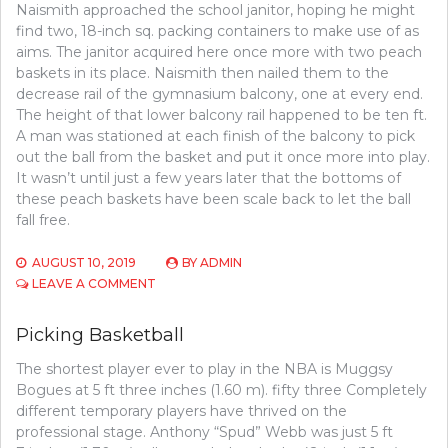
Naismith approached the school janitor, hoping he might
find two, 18-inch sq. packing containers to make use of as
aims. The janitor acquired here once more with two peach
baskets in its place. Naismith then nailed them to the
decrease rail of the gymnasium balcony, one at every end.
The height of that lower balcony rail happened to be ten ft.
A man was stationed at each finish of the balcony to pick
out the ball from the basket and put it once more into play.
It wasn’t until just a few years later that the bottoms of
these peach baskets have been scale back to let the ball
fall free.
AUGUST 10, 2019
BY
ADMIN
ON
LEAVE A COMMENT
WHAT
SORT
Picking Basketball
OF
‘PROFESSION’
The shortest player ever to play in the NBA is Muggsy
USES
Bogues at 5 ft three inches (1.60 m). fifty three Completely
BASKETBALL
different temporary players have thrived on the
professional stage. Anthony “Spud” Webb was just 5 ft