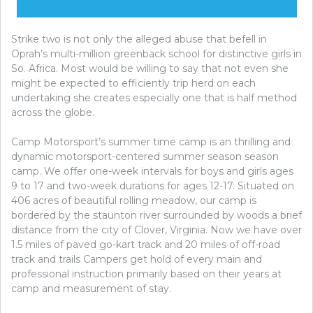
Strike two is not only the alleged abuse that befell in
Oprah’s multi-million greenback school for distinctive girls in
So. Africa. Most would be willing to say that not even she
might be expected to efficiently trip herd on each
undertaking she creates especially one that is half method
across the globe.
Camp Motorsport’s summer time camp is an thrilling and
dynamic motorsport-centered summer season season
camp. We offer one-week intervals for boys and girls ages
9 to 17 and two-week durations for ages 12-17. Situated on
406 acres of beautiful rolling meadow, our camp is
bordered by the staunton river surrounded by woods a brief
distance from the city of Clover, Virginia. Now we have over
1.5 miles of paved go-kart track and 20 miles of off-road
track and trails Campers get hold of every main and
professional instruction primarily based on their years at
camp and measurement of stay.