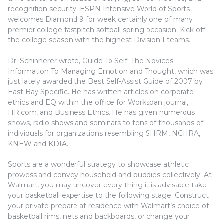
recognition security. ESPN Intensive World of Sports
welcomes Diamond 9 for week certainly one of many
premier college fastpitch softball spring occasion. Kick off
the college season with the highest Division I teams.
Dr. Schinnerer wrote, Guide To Self: The Novices
Information To Managing Emotion and Thought, which was
just lately awarded the Best Self-Assist Guide of 2007 by
East Bay Specific. He has written articles on corporate
ethics and EQ within the office for Workspan journal,
HR.com, and Business Ethics. He has given numerous
shows, radio shows and seminars to tens of thousands of
individuals for organizations resembling SHRM, NCHRA,
KNEW and KDIA.
Sports are a wonderful strategy to showcase athletic
prowess and convey household and buddies collectively. At
Walmart, you may uncover every thing it is advisable take
your basketball expertise to the following stage. Construct
your private prepare at residence with Walmart’s choice of
basketball rims, nets and backboards, or change your