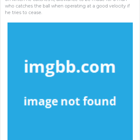
who catches the ball when operating at a good velocity if
he tries to cease.