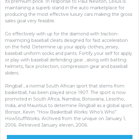
its premium price. In response to Paul Newton, Lexus is
maintaining a superb stand in the auto marketplace for
producing the most effective luxury cars making the gross
sales goal very feasible.
Go effectively with up for the diamond with traction-
maximizing baseball cleats designed for fast acceleration
on the field. Determine up your apply clothes, jersey,
baseball uniform socks and pants. Fortify your self for apply
or play with baseball defending gear , along with batting
helmets, face protection, compression gear and baseball
sliders.
Ringball , a normal South African sport that stems from
basketball, has been played since 1907. The sport is now
promoted in South Africa, Namibia, Botswana, Lesotho,
India, and Mauritius to determine Ringball as a global sport.
Bonsor, Kevin. “How Basketball Works: Who’s Who”
HowStuffWorks. Archived from the unique on January 1,
2006. Retrieved January eleven, 2006.