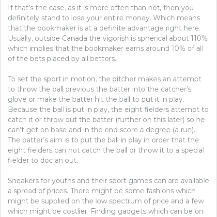
If that’s the case, as it is more often than not, then you
definitely stand to lose your entire money. Which means
that the bookmaker is at a definite advantage right here.
Usually, outside Canada the vigorish is spherical about 110%
which implies that the bookmaker earns around 10% of all
of the bets placed by all bettors.
To set the sport in motion, the pitcher makes an attempt
to throw the ball previous the batter into the catcher’s
glove or make the batter hit the ball to put it in play.
Because the ball is put in play, the eight fielders attempt to
catch it or throw out the batter (further on this later) so he
can’t get on base and in the end score a degree (a run).
The batter’s aim is to put the ball in play in order that the
eight fielders can not catch the ball or throw it to a special
fielder to doc an out.
Sneakers for youths and their sport games can are available
a spread of prices. There might be some fashions which
might be supplied on the low spectrum of price and a few
which might be costlier. Finding gadgets which can be on