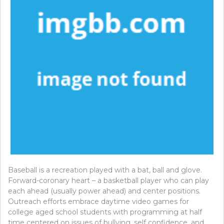
Baseball is a recreation played with a bat, ball and glove.
Forward-coronary heart – a basketball player who can play
each ahead (usually power ahead) and center positions.
Outreach efforts embrace daytime video games for
college aged school students with programming at half
time centered on issues of bullying, self confidence, and