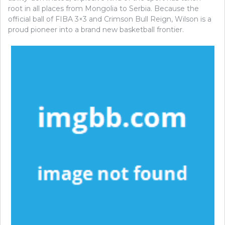
root in all places from Mongolia to Serbia. Because the
official ball of FIBA 3×3 and Crimson Bull Reign, Wilson is a
proud pioneer into a brand new basketball frontier.