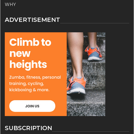
WHY
ADVERTISEMENT
SUBSCRIPTION