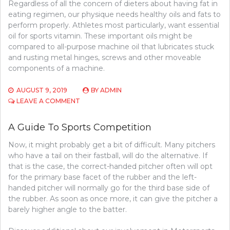
Regardless of all the concern of dieters about having fat in
eating regimen, our physique needs healthy oils and fats to
perform properly. Athletes most particularly, want essential
oil for sports vitamin. These important oils might be
compared to all-purpose machine oil that lubricates stuck
and rusting metal hinges, screws and other moveable
components of a machine.
AUGUST 9, 2019
BY
ADMIN
ON
LEAVE A COMMENT
PICKING
BASKETBALL
A Guide To Sports Competition
Now, it might probably get a bit of difficult. Many pitchers
who have a tail on their fastball, will do the alternative. If
that is the case, the correct-handed pitcher often will opt
for the primary base facet of the rubber and the left-
handed pitcher will normally go for the third base side of
the rubber. As soon as once more, it can give the pitcher a
barely higher angle to the batter.