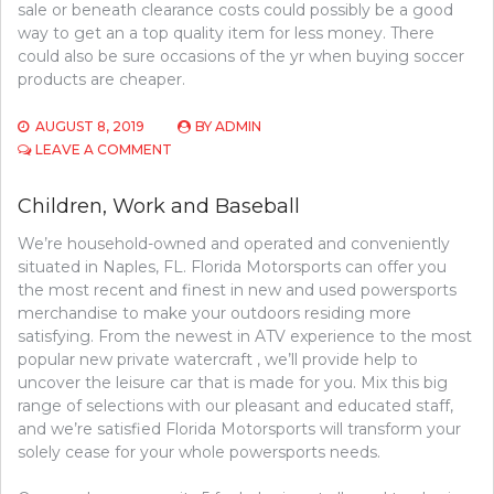
sale or beneath clearance costs could possibly be a good
way to get an a top quality item for less money. There
could also be sure occasions of the yr when buying soccer
products are cheaper.
AUGUST 8, 2019
BY
ADMIN
ON
LEAVE A COMMENT
A
GUIDE
Children, Work and Baseball
TO
SPORTS
We’re household-owned and operated and conveniently
COMPETITION
situated in Naples, FL. Florida Motorsports can offer you
the most recent and finest in new and used powersports
merchandise to make your outdoors residing more
satisfying. From the newest in ATV experience to the most
popular new private watercraft , we’ll provide help to
uncover the leisure car that is made for you. Mix this big
range of selections with our pleasant and educated staff,
and we’re satisfied Florida Motorsports will transform your
solely cease for your whole powersports needs.