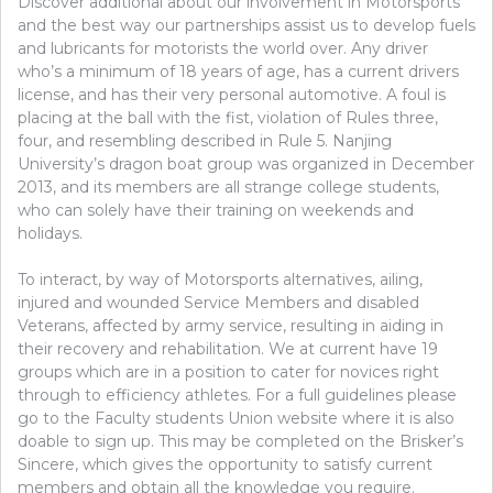
Discover additional about our involvement in Motorsports
and the best way our partnerships assist us to develop fuels
and lubricants for motorists the world over. Any driver
who’s a minimum of 18 years of age, has a current drivers
license, and has their very personal automotive. A foul is
placing at the ball with the fist, violation of Rules three,
four, and resembling described in Rule 5. Nanjing
University’s dragon boat group was organized in December
2013, and its members are all strange college students,
who can solely have their training on weekends and
holidays.
To interact, by way of Motorsports alternatives, ailing,
injured and wounded Service Members and disabled
Veterans, affected by army service, resulting in aiding in
their recovery and rehabilitation. We at current have 19
groups which are in a position to cater for novices right
through to efficiency athletes. For a full guidelines please
go to the Faculty students Union website where it is also
doable to sign up. This may be completed on the Brisker’s
Sincere, which gives the opportunity to satisfy current
members and obtain all the knowledge you require.