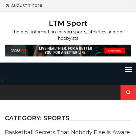
Skip
AUGUST 7, 2026
to
content
LTM Sport
The best information for you sports, athletics and golf
hobbyists
Search
for:
CATEGORY:
SPORTS
Basketball Secrets That Nobody Else Is Aware