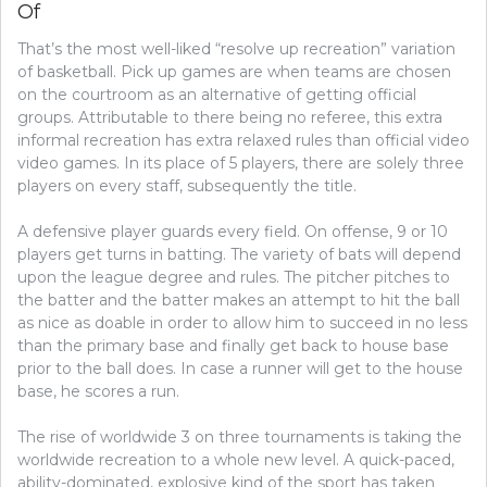
Of
That’s the most well-liked “resolve up recreation” variation
of basketball. Pick up games are when teams are chosen
on the courtroom as an alternative of getting official
groups. Attributable to there being no referee, this extra
informal recreation has extra relaxed rules than official video
video games. In its place of 5 players, there are solely three
players on every staff, subsequently the title.
A defensive player guards every field. On offense, 9 or 10
players get turns in batting. The variety of bats will depend
upon the league degree and rules. The pitcher pitches to
the batter and the batter makes an attempt to hit the ball
as nice as doable in order to allow him to succeed in no less
than the primary base and finally get back to house base
prior to the ball does. In case a runner will get to the house
base, he scores a run.
The rise of worldwide 3 on three tournaments is taking the
worldwide recreation to a whole new level. A quick-paced,
ability-dominated, explosive kind of the sport has taken