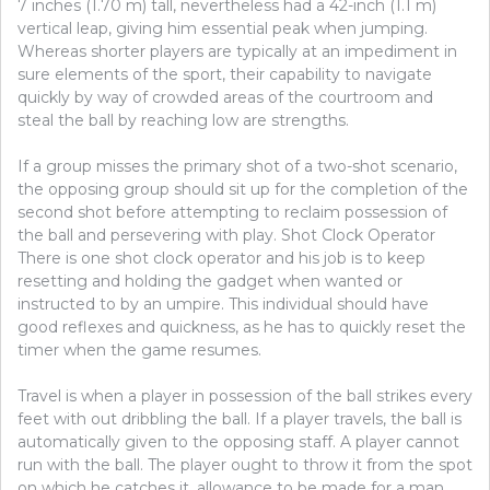
7 inches (1.70 m) tall, nevertheless had a 42-inch (1.1 m)
vertical leap, giving him essential peak when jumping.
Whereas shorter players are typically at an impediment in
sure elements of the sport, their capability to navigate
quickly by way of crowded areas of the courtroom and
steal the ball by reaching low are strengths.
If a group misses the primary shot of a two-shot scenario,
the opposing group should sit up for the completion of the
second shot before attempting to reclaim possession of
the ball and persevering with play. Shot Clock Operator
There is one shot clock operator and his job is to keep
resetting and holding the gadget when wanted or
instructed to by an umpire. This individual should have
good reflexes and quickness, as he has to quickly reset the
timer when the game resumes.
Travel is when a player in possession of the ball strikes every
feet with out dribbling the ball. If a player travels, the ball is
automatically given to the opposing staff. A player cannot
run with the ball. The player ought to throw it from the spot
on which he catches it, allowance to be made for a man