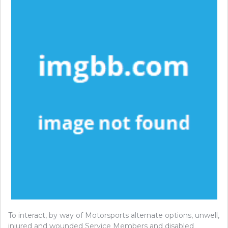
To interact, by way of Motorsports alternate options, unwell,
injured and wounded Service Members and disabled