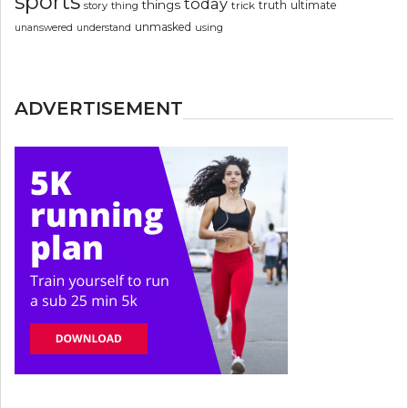
sports
today
things
truth
ultimate
story
thing
trick
unmasked
using
unanswered
understand
ADVERTISEMENT