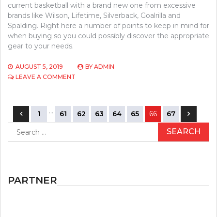
current basketball with a brand new one from excessive
brands like Wilson, Lifetime, Silverback, Goalrilla and
Spalding. Right here a number of points to keep in mind for
when buying so you could possibly discover the appropriate
gear to your needs.
AUGUST 5, 2019
BY
ADMIN
ON
LEAVE A COMMENT
CHILDREN,
WORK
AND
Posts
…
BASEBALL
1
61
62
63
64
65
66
67
navigation
Search
for:
PARTNER