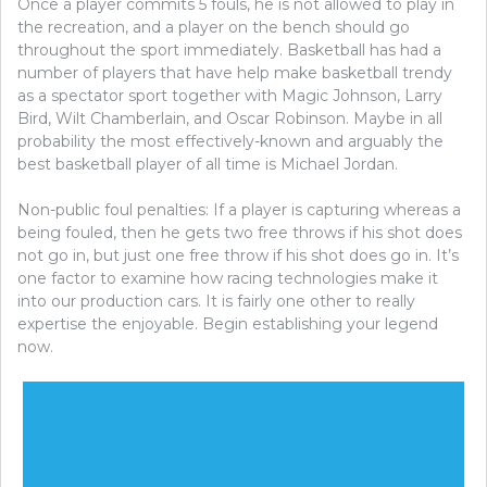
Once a player commits 5 fouls, he is not allowed to play in
the recreation, and a player on the bench should go
throughout the sport immediately. Basketball has had a
number of players that have help make basketball trendy
as a spectator sport together with Magic Johnson, Larry
Bird, Wilt Chamberlain, and Oscar Robinson. Maybe in all
probability the most effectively-known and arguably the
best basketball player of all time is Michael Jordan.
Non-public foul penalties: If a player is capturing whereas a
being fouled, then he gets two free throws if his shot does
not go in, but just one free throw if his shot does go in. It’s
one factor to examine how racing technologies make it
into our production cars. It is fairly one other to really
expertise the enjoyable. Begin establishing your legend
now.