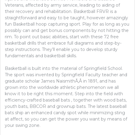
Veterans, affected by army service, leading to aiding of
their recovery and rehabilitation. Basketball FRVR is a
straightforward and easy to be taught, however amazingly
fun Basketball hoop capturing sport. Play for as long as you
possibly can and get bonus components by not hitting the
rim. To point out basic abilities, start with these 72 free
basketball drills that embrace full diagrams and step-by-
step instructions. They’ll enable you to develop sturdy
fundamentals and basketball skills.
Basketball is built into the material of Springfield School.
The sport was invented by Springfield Faculty teacher and
graduate scholar James NaismithÃ‚Â in 1891, and has
grown into the worldwide athletic phenomenon we all
know it to be right this moment. Step into the field with
efficiency-crafted baseball bats , together with wood bats,
youth bats, BBCOR and grownup bats. The latest baseball
bats ship an enhanced candy spot while minimizing sting
at affect, so you can get the power you want by means of
your swing zone.