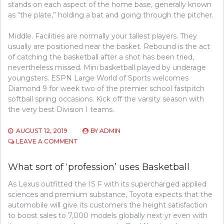
stands on each aspect of the home base, generally known
as “the plate,” holding a bat and going through the pitcher.
Middle. Facilities are normally your tallest players. They
usually are positioned near the basket. Rebound is the act
of catching the basketball after a shot has been tried,
nevertheless missed. Mini basketball played by underage
youngsters. ESPN Large World of Sports welcomes
Diamond 9 for week two of the premier school fastpitch
softball spring occasions. Kick off the varsity season with
the very best Division I teams.
AUGUST 12, 2019
BY
ADMIN
ON
LEAVE A COMMENT
BASKETBALL
SECRETS
What sort of ‘profession’ uses Basketball
THAT
NOBODY
As Lexus outfitted the IS F with its supercharged applied
ELSE
sciences and premium substance, Toyota expects that the
IS
AWARE
automobile will give its customers the height satisfaction
OF
to boost sales to 7,000 models globally next yr even with