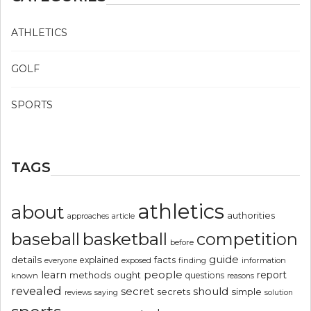
ATHLETICS
GOLF
SPORTS
TAGS
athletics
about
authorities
article
approaches
basketball
baseball
competition
before
guide
details
explained
facts
exposed
finding
information
everyone
people
learn
report
methods
ought
questions
known
reasons
revealed
secret
should
simple
secrets
reviews
saying
solution