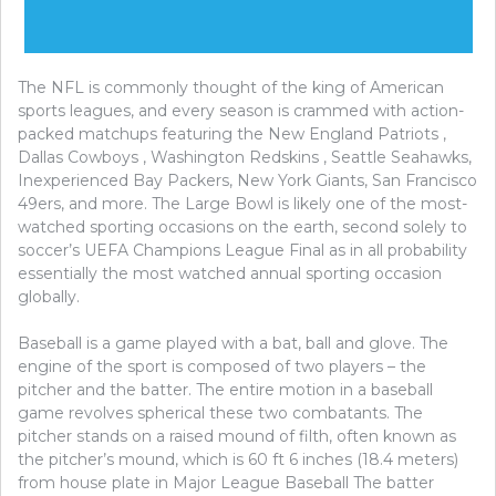
The NFL is commonly thought of the king of American
sports leagues, and every season is crammed with action-
packed matchups featuring the New England Patriots ,
Dallas Cowboys , Washington Redskins , Seattle Seahawks,
Inexperienced Bay Packers, New York Giants, San Francisco
49ers, and more. The Large Bowl is likely one of the most-
watched sporting occasions on the earth, second solely to
soccer’s UEFA Champions League Final as in all probability
essentially the most watched annual sporting occasion
globally.
Baseball is a game played with a bat, ball and glove. The
engine of the sport is composed of two players – the
pitcher and the batter. The entire motion in a baseball
game revolves spherical these two combatants. The
pitcher stands on a raised mound of filth, often known as
the pitcher’s mound, which is 60 ft 6 inches (18.4 meters)
from house plate in Major League Baseball The batter