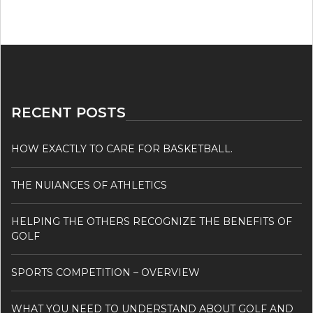
RECENT POSTS
HOW EXACTLY TO CARE FOR BASKETBALL.
THE NUIANCES OF ATHLETICS
HELPING THE OTHERS RECOGNIZE THE BENEFITS OF
GOLF
SPORTS COMPETITION – OVERVIEW
WHAT YOU NEED TO UNDERSTAND ABOUT GOLF AND