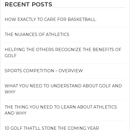
RECENT POSTS
HOW EXACTLY TO CARE FOR BASKETBALL.
THE NUIANCES OF ATHLETICS
HELPING THE OTHERS RECOGNIZE THE BENEFITS OF
GOLF
SPORTS COMPETITION – OVERVIEW
WHAT YOU NEED TO UNDERSTAND ABOUT GOLF AND
WHY
THE THING YOU NEED TO LEARN ABOUT ATHLETICS
AND WHY
10 GOLF THAT’LL STONE THE COMING YEAR