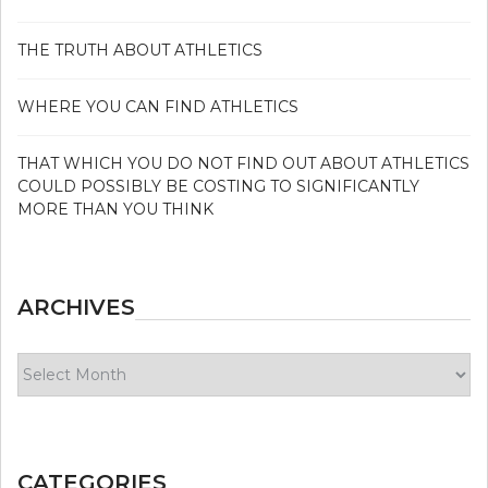
THE TRUTH ABOUT ATHLETICS
WHERE YOU CAN FIND ATHLETICS
THAT WHICH YOU DO NOT FIND OUT ABOUT ATHLETICS
COULD POSSIBLY BE COSTING TO SIGNIFICANTLY
MORE THAN YOU THINK
ARCHIVES
Archives
CATEGORIES