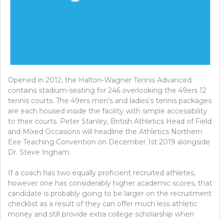
Opened in 2012, the Halton-Wagner Tennis Advanced
contains stadium-seating for 246 overlooking the 49ers 12
tennis courts. The 49ers men’s and ladies’s tennis packages
are each housed inside the facility with simple accessibility
to their courts. Peter Stanley, British Athletics Head of Field
and Mixed Occasions will headline the Athletics Northern
Eire Teaching Convention on December 1st 2019 alongside
Dr. Steve Ingham.
If a coach has two equally proficient recruited athletes,
however one has considerably higher academic scores, that
candidate is probably going to be larger on the recruitment
checklist as a result of they can offer much less athletic
money and still provide extra college scholarship when