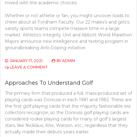
mixed with the academic choices.
Whether or not athlete or fan, you might uncover loads to
cheer about at Fordham Faculty. Our 22 males’s and girls’s
varsity sports teams compete massive time in a large
market. Athletics Integrity Unit and Abbott World Marathon
Majors announce new intelligence and testing program in
groundbreaking Anti-Doping initiative.
JANUARY 17, 2021
BY
ADMIN
ON
LEAVE A COMMENT
7
APPROACHES
Approaches To Understand Golf
TO
GUARD
The primary firm that produced a full, mass-produced set of
AGAINST
playing cards was Donruss in each 1981 and 1982. These are
ATHLETICS
the first golf playing cards that the majority fashionable era
collectors recognize, so the Donruss golf playing cards are
considered rookie playing cards for many of golf’s largest
stars, like Nicklaus, Kite, Watson, etc., regardless that they
actually made their debuts years earlier.