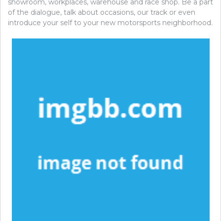
showroom, workplaces, warehouse and race shop. Be a part
of the dialogue, talk about occasions, our track or even
introduce your self to your new motorsports neighborhood.