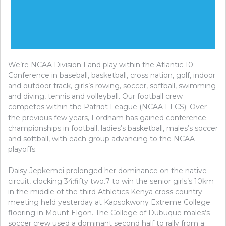
We’re NCAA Division I and play within the Atlantic 10
Conference in baseball, basketball, cross nation, golf, indoor
and outdoor track, girls’s rowing, soccer, softball, swimming
and diving, tennis and volleyball. Our football crew
competes within the Patriot League (NCAA I-FCS). Over
the previous few years, Fordham has gained conference
championships in football, ladies’s basketball, males’s soccer
and softball, with each group advancing to the NCAA
playoffs.
Daisy Jepkemei prolonged her dominance on the native
circuit, clocking 34:fifty two.7 to win the senior girls’s 10km
in the middle of the third Athletics Kenya cross country
meeting held yesterday at Kapsokwony Extreme College
flooring in Mount Elgon. The College of Dubuque males’s
soccer crew used a dominant second half to rally from a