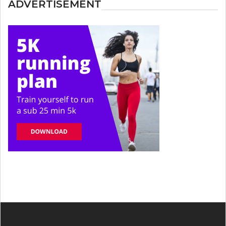
ADVERTISEMENT