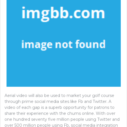
Aerial video will also be used to market your golf course
through prime social media sites like Fb and Twitter. A
video of each gap is a superb opportunity for patrons to
share their experience with the chums online. With over
one hundred seventy five million people using Twitter and
over 500 million people using Fb, social media integration