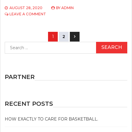
AUGUST 28, 2020
BY
ADMIN
ON
LEAVE A COMMENT
APPROACHES
TO
USE
Posts
ATHLETICS
1
2
navigation
Search
for:
PARTNER
RECENT POSTS
HOW EXACTLY TO CARE FOR BASKETBALL.