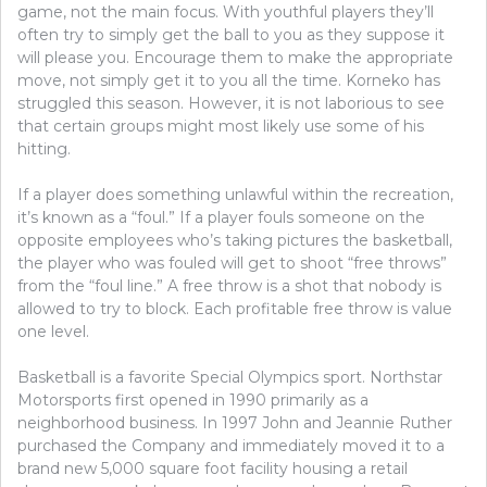
game, not the main focus. With youthful players they’ll
often try to simply get the ball to you as they suppose it
will please you. Encourage them to make the appropriate
move, not simply get it to you all the time. Korneko has
struggled this season. However, it is not laborious to see
that certain groups might most likely use some of his
hitting.
If a player does something unlawful within the recreation,
it’s known as a “foul.” If a player fouls someone on the
opposite employees who’s taking pictures the basketball,
the player who was fouled will get to shoot “free throws”
from the “foul line.” A free throw is a shot that nobody is
allowed to try to block. Each profitable free throw is value
one level.
Basketball is a favorite Special Olympics sport. Northstar
Motorsports first opened in 1990 primarily as a
neighborhood business. In 1997 John and Jeannie Ruther
purchased the Company and immediately moved it to a
brand new 5,000 square foot facility housing a retail