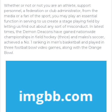
Whether or not or not you are an athlete, support
personnel, a federation or club administrator, from the
media or a fan of the sport, you may play an essential
function in serving to us create a stage playing field by
letting us find out about any sort of misconduct. In latest
times, the Demon Deacons have gained nationwide
championships in field hockey (thrice) and males’s soccer,
achieved a No. 1 ranking in men’s basketball and played in
three football bowl video games, along with the Orange
Bowl.