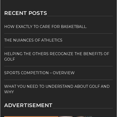
RECENT POSTS
HOW EXACTLY TO CARE FOR BASKETBALL.
THE NUIANCES OF ATHLETICS
HELPING THE OTHERS RECOGNIZE THE BENEFITS OF
GOLF
SPORTS COMPETITION – OVERVIEW
WHAT YOU NEED TO UNDERSTAND ABOUT GOLF AND
WHY
ADVERTISEMENT