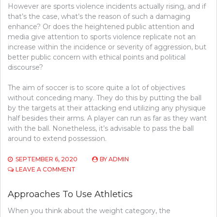
However are sports violence incidents actually rising, and if
that’s the case, what’s the reason of such a damaging
enhance? Or does the heightened public attention and
media give attention to sports violence replicate not an
increase within the incidence or severity of aggression, but
better public concern with ethical points and political
discourse?
The aim of soccer is to score quite a lot of objectives
without conceding many. They do this by putting the ball
by the targets at their attacking end utilizing any physique
half besides their arms. A player can run as far as they want
with the ball. Nonetheless, it’s advisable to pass the ball
around to extend possession.
SEPTEMBER 6, 2020
BY
ADMIN
ON
LEAVE A COMMENT
APPROACHES
TO
Approaches To Use Athletics
FIND
BASKETBALL
When you think about the weight category, the