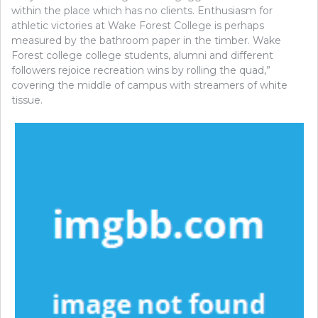
within the place which has no clients. Enthusiasm for
athletic victories at Wake Forest College is perhaps
measured by the bathroom paper in the timber. Wake
Forest college college students, alumni and different
followers rejoice recreation wins by rolling the quad,”
covering the middle of campus with streamers of white
tissue.