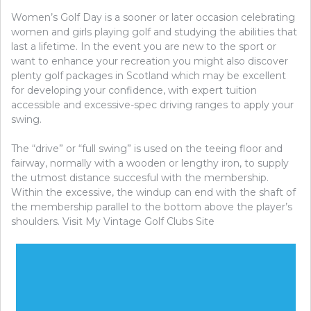
Women’s Golf Day is a sooner or later occasion celebrating
women and girls playing golf and studying the abilities that
last a lifetime. In the event you are new to the sport or
want to enhance your recreation you might also discover
plenty golf packages in Scotland which may be excellent
for developing your confidence, with expert tuition
accessible and excessive-spec driving ranges to apply your
swing.
The “drive” or “full swing” is used on the teeing floor and
fairway, normally with a wooden or lengthy iron, to supply
the utmost distance succesful with the membership.
Within the excessive, the windup can end with the shaft of
the membership parallel to the bottom above the player’s
shoulders. Visit My Vintage Golf Clubs Site