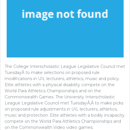
The College Interscholastic League Legislative Council met
TuesdayÂ to make selections on proposed rule
modifications in UIL lecturers, athletics, music and policy.
Elite athletes with a physical disability compete on the
World Para Athletics Championships and on the
Commonwealth Games. The University Interscholastic
League Legislative Council met TuesdayÃ‚Â to make picks
on proposed rule adjustments in UIL lecturers, athletics,
music and protection. Elite athletes with a bodily incapacity
compete on the World Para Athletics Championships and
on the Commonwealth Video video games.