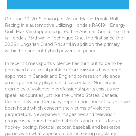
On June 30, 2019, driving for Aston Martin Purple Bull
Racing in a automotive utilizing Honda’s RA619H Energy
Unit, Max Verstappen acquired the Austrian Grand Prix. That
is Honda’s 73rd win in Technique One, the first since the
2006 Hungarian Grand Prix and in addition the primary
within the present hybrid power unit period.
In recent times sports violence has turn out to be to be
perceived as a social problem. Commissions have been
appointed in Canada and England to research violence
amongst hockey players and soccer fans. Numerous
examples of violence in professional sports exist as we
speak, as counties just like the United States, Canada,
Greece, Italy and Germany, report court docket cases have
been heard which concern the victims of violence
perpetrators. Newspapers, magazines and television
programs painting bloodied athletes and riotous fans at
hockey, boxing, football, soccer, baseball, and basketball
games with what appears to be increasing regularity.