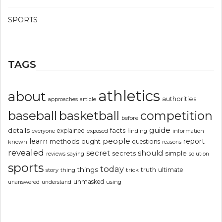
SPORTS
TAGS
athletics
about
authorities
article
approaches
basketball
baseball
competition
before
guide
details
explained
facts
exposed
finding
information
everyone
people
learn
report
methods
ought
questions
known
reasons
revealed
secret
should
simple
secrets
reviews
saying
solution
sports
today
things
truth
ultimate
story
thing
trick
unmasked
using
unanswered
understand