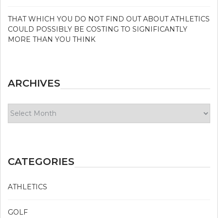
THAT WHICH YOU DO NOT FIND OUT ABOUT ATHLETICS
COULD POSSIBLY BE COSTING TO SIGNIFICANTLY
MORE THAN YOU THINK
ARCHIVES
Archives
CATEGORIES
ATHLETICS
GOLF