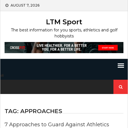
Skip
AUGUST 7, 2026
to
content
LTM Sport
The best information for you sports, athletics and golf
hobbyists
Search
for:
TAG:
APPROACHES
7 Approaches to Guard Against Athletics