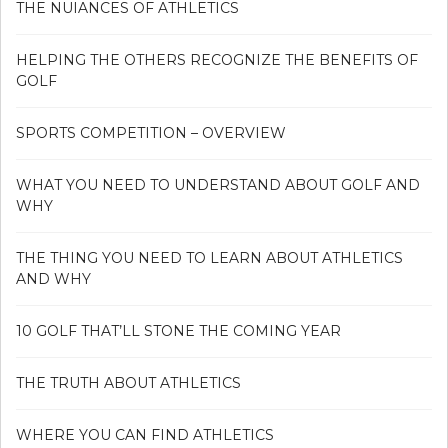
THE NUIANCES OF ATHLETICS
HELPING THE OTHERS RECOGNIZE THE BENEFITS OF
GOLF
SPORTS COMPETITION – OVERVIEW
WHAT YOU NEED TO UNDERSTAND ABOUT GOLF AND
WHY
THE THING YOU NEED TO LEARN ABOUT ATHLETICS
AND WHY
10 GOLF THAT’LL STONE THE COMING YEAR
THE TRUTH ABOUT ATHLETICS
WHERE YOU CAN FIND ATHLETICS