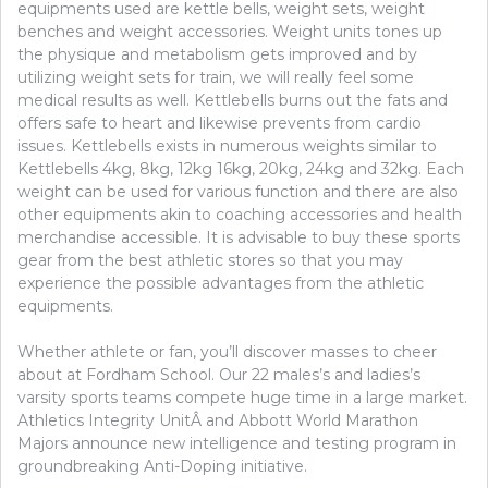
equipments used are kettle bells, weight sets, weight
benches and weight accessories. Weight units tones up
the physique and metabolism gets improved and by
utilizing weight sets for train, we will really feel some
medical results as well. Kettlebells burns out the fats and
offers safe to heart and likewise prevents from cardio
issues. Kettlebells exists in numerous weights similar to
Kettlebells 4kg, 8kg, 12kg 16kg, 20kg, 24kg and 32kg. Each
weight can be used for various function and there are also
other equipments akin to coaching accessories and health
merchandise accessible. It is advisable to buy these sports
gear from the best athletic stores so that you may
experience the possible advantages from the athletic
equipments.
Whether athlete or fan, you’ll discover masses to cheer
about at Fordham School. Our 22 males’s and ladies’s
varsity sports teams compete huge time in a large market.
Athletics Integrity UnitÂ and Abbott World Marathon
Majors announce new intelligence and testing program in
groundbreaking Anti-Doping initiative.