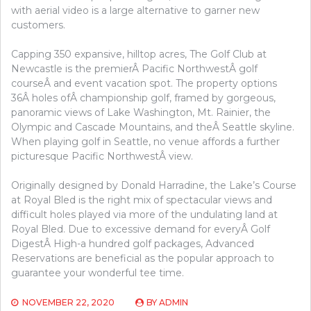
with aerial video is a large alternative to garner new
customers.
Capping 350 expansive, hilltop acres, The Golf Club at
Newcastle is the premierÂ Pacific NorthwestÂ golf
courseÂ and event vacation spot. The property options
36Â holes ofÂ championship golf, framed by gorgeous,
panoramic views of Lake Washington, Mt. Rainier, the
Olympic and Cascade Mountains, and theÂ Seattle skyline.
When playing golf in Seattle, no venue affords a further
picturesque Pacific NorthwestÂ view.
Originally designed by Donald Harradine, the Lake’s Course
at Royal Bled is the right mix of spectacular views and
difficult holes played via more of the undulating land at
Royal Bled. Due to excessive demand for everyÂ Golf
DigestÂ High-a hundred golf packages, Advanced
Reservations are beneficial as the popular approach to
guarantee your wonderful tee time.
NOVEMBER 22, 2020
BY
ADMIN