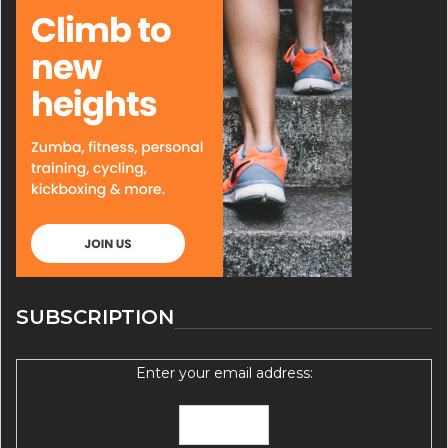
SUBSCRIPTION
Enter your email address: