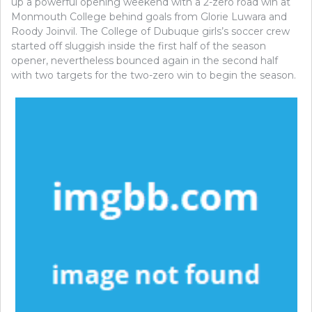
up a powerful opening weekend with a 2-zero road win at
Monmouth College behind goals from Glorie Luwara and
Roody Joinvil. The College of Dubuque girls’s soccer crew
started off sluggish inside the first half of the season
opener, nevertheless bounced again in the second half
with two targets for the two-zero win to begin the season.