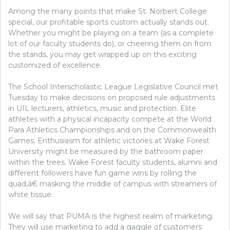
Among the many points that make St. Norbert College
special, our profitable sports custom actually stands out.
Whether you might be playing on a team (as a complete
lot of our faculty students do), or cheering them on from
the stands, you may get wrapped up on this exciting
customized of excellence.
The School Interscholastic League Legislative Council met
Tuesday to make decisions on proposed rule adjustments
in UIL lecturers, athletics, music and protection. Elite
athletes with a physical incapacity compete at the World
Para Athletics Championships and on the Commonwealth
Games. Enthusiasm for athletic victories at Wake Forest
University might be measured by the bathroom paper
within the trees. Wake Forest faculty students, alumni and
different followers have fun game wins by rolling the
quad,â€ masking the middle of campus with streamers of
white tissue.
We will say that PUMA is the highest realm of marketing.
They will use marketing to add a gaggle of customers