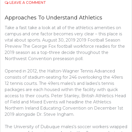
ON
LEAVE A COMMENT
APPROACHES
TO
Approaches To Understand Athletics
UNDERSTAND
GOLF
Take a fast take a look at all of the athletics amenities on
campus and one factor becomes very clear – this place is
vital about sports. August 30, 2019 2019 Football Season
Preview The George Fox football workforce readies for the
2019 season as a top-three decide throughout the
Northwest Convention preseason poll.
Opened in 2012, the Halton-Wagner Tennis Advanced
consists of stadium-seating for 246 overlooking the 49ers
12 tennis courts. The 49ers males’s and ladies’s tennis
packages are each housed within the facility with quick
access to their courts. Peter Stanley, British Athletics Head
of Field and Mixed Events will headline the Athletics
Northern Ireland Educating Convention on December 1st
2019 alongside Dr. Steve Ingham.
The University of Dubuque males’s soccer workers wrapped