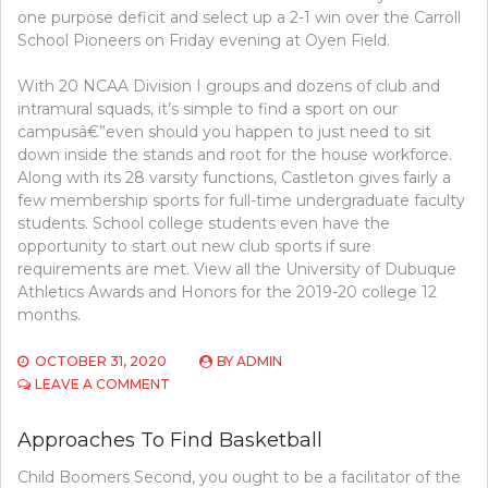
one purpose deficit and select up a 2-1 win over the Carroll
School Pioneers on Friday evening at Oyen Field.
With 20 NCAA Division I groups and dozens of club and
intramural squads, it’s simple to find a sport on our
campusâ€”even should you happen to just need to sit
down inside the stands and root for the house workforce.
Along with its 28 varsity functions, Castleton gives fairly a
few membership sports for full-time undergraduate faculty
students. School college students even have the
opportunity to start out new club sports if sure
requirements are met. View all the University of Dubuque
Athletics Awards and Honors for the 2019-20 college 12
months.
OCTOBER 31, 2020
BY
ADMIN
ON
LEAVE A COMMENT
APPROACHES
TO
Approaches To Find Basketball
UNDERSTAND
ATHLETICS
Child Boomers Second, you ought to be a facilitator of the