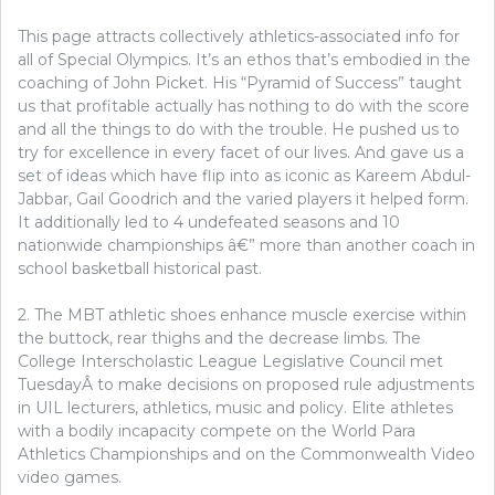
This page attracts collectively athletics-associated info for
all of Special Olympics. It’s an ethos that’s embodied in the
coaching of John Picket. His “Pyramid of Success” taught
us that profitable actually has nothing to do with the score
and all the things to do with the trouble. He pushed us to
try for excellence in every facet of our lives. And gave us a
set of ideas which have flip into as iconic as Kareem Abdul-
Jabbar, Gail Goodrich and the varied players it helped form.
It additionally led to 4 undefeated seasons and 10
nationwide championships â€” more than another coach in
school basketball historical past.
2. The MBT athletic shoes enhance muscle exercise within
the buttock, rear thighs and the decrease limbs. The
College Interscholastic League Legislative Council met
TuesdayÂ to make decisions on proposed rule adjustments
in UIL lecturers, athletics, music and policy. Elite athletes
with a bodily incapacity compete on the World Para
Athletics Championships and on the Commonwealth Video
video games.