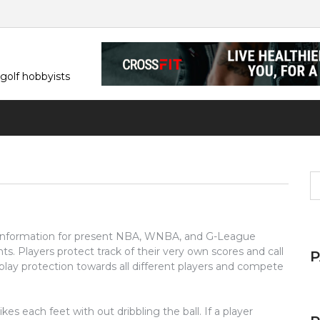
 golf hobbyists
S
fo
 information for present NBA, WNBA, and G-League
ints. Players protect track of their very own scores and call
s play protection towards all different players and compete
ikes each feet with out dribbling the ball. If a player