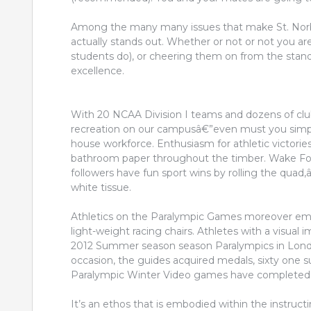
Among the many many issues that make St. Norbe
actually stands out. Whether or not or not you ar
students do), or cheering them on from the stand
excellence.
With 20 NCAA Division I teams and dozens of club 
recreation on our campusâ€”even must you simply
house workforce. Enthusiasm for athletic victor
bathroom paper throughout the timber. Wake Fores
followers have fun sport wins by rolling the quad
white tissue.
Athletics on the Paralympic Games moreover emb
light-weight racing chairs. Athletes with a visua
2012 Summer season season Paralympics in London ,
occasion, the guides acquired medals, sixty one su
Paralympic Winter Video games have completed 
It’s an ethos that is embodied within the instru