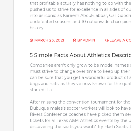
that profitable actually has nothing to do with th
pushed us to strive for excellence in all sides of o
into as iconic as Kareem Abdul-Jabbar, Gail Goodri
undefeated seasons and 10 nationwide championsh
history.
MARCH 23, 2021
BY
ADMIN
LEAVE A 
5 Simple Facts About Athletics Descri
Companies aren’t only grow to be model names du
must strive to change over time to keep up their
can be sure that you get a wonderful product of a 
bags and hats, as they’ve now known for the quali
started it all.
After missing the convention tournament for the p
Dubuque males’s soccer workers will look to have
Rivers Conference coaches have picked them seve
tickets for all Texas A&M Athletics events by the 
discovering the seats you want? Try Flash Seats,