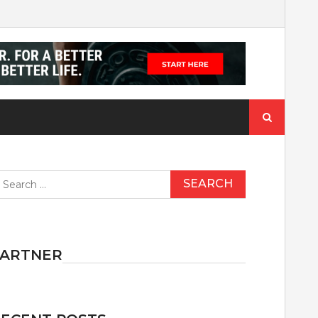
Search
for:
earch
r:
PARTNER