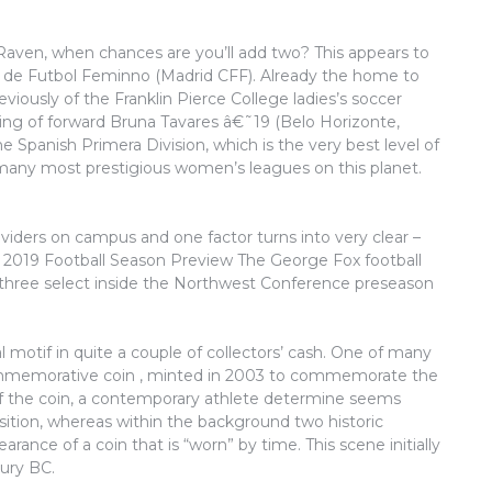
aven, when chances are you’ll add two? This appears to
de Futbol Feminno (Madrid CFF). Already the home to
iously of the Franklin Pierce College ladies’s soccer
ing of forward Bruna Tavares â€˜19 (Belo Horizonte,
e Spanish Primera Division, which is the very best level of
 many most prestigious women’s leagues on this planet.
roviders on campus and one factor turns into very clear –
19 2019 Football Season Preview The George Fox football
-three select inside the Northwest Conference preseason
 motif in quite a couple of collectors’ cash. One of many
commemorative coin , minted in 2003 to commemorate the
 the coin, a contemporary athlete determine seems
sition, whereas within the background two historic
rance of a coin that is “worn” by time. This scene initially
tury BC.