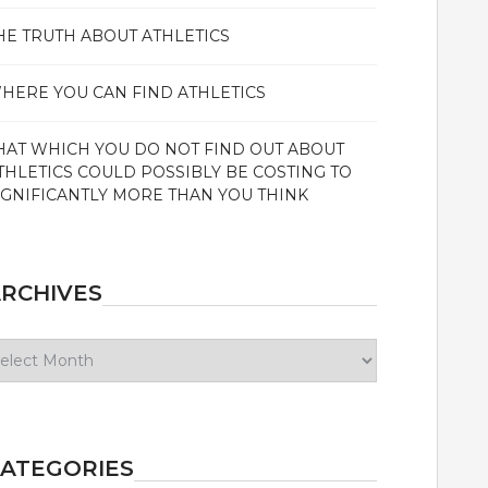
HE TRUTH ABOUT ATHLETICS
HERE YOU CAN FIND ATHLETICS
HAT WHICH YOU DO NOT FIND OUT ABOUT
THLETICS COULD POSSIBLY BE COSTING TO
IGNIFICANTLY MORE THAN YOU THINK
RCHIVES
chives
ATEGORIES