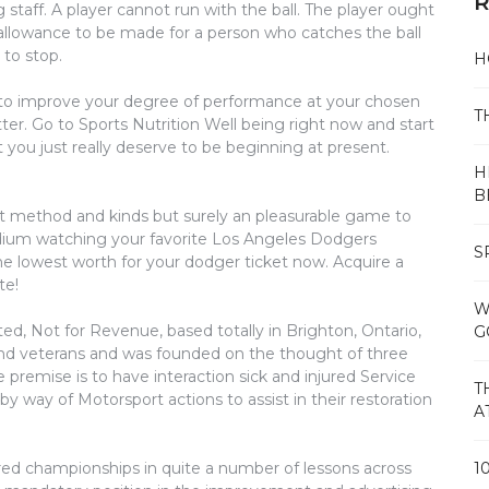
R
ng staff. A player cannot run with the ball. The player ought
 allowance to be made for a person who catches the ball
 to stop.
H
e to improve your degree of performance at your chosen
T
ter. Go to Sports Nutrition Well being right now and start
you just really deserve to be beginning at present.
H
B
ot method and kinds but surely an pleasurable game to
stadium watching your favorite Los Angeles Dodgers
S
the lowest worth for your dodger ticket now. Acquire a
te!
W
d, Not for Revenue, based totally in Brighton, Ontario,
G
d veterans and was founded on the thought of three
 premise is to have interaction sick and injured Service
T
 way of Motorsport actions to assist in their restoration
A
ed championships in quite a number of lessons across
1