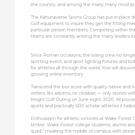
the country, and among the many many most pre
The Kahunaverse Sports Group has put in place 
Golf equipment to insure they get the fitting m
particular person members. Competing within the
teams are constantly among the many leaders eac
Since Roman occasions, the losing crew no longe
sporting event, and sport lighting fixtures and bu
for athletes all through the world. Yow will discove
growing online inventory.
Transcend the box score with quality native and n
writers. No adverts, no clickbait — only stories w
Knight Golf Outing on June eight, 2020. All proceed
sports and practically 600 scholar-athletes it helps
Enthusiasm for athletic victories at Wake Fores
timber. Wake Forest college students, alumni and t
quad,” masking the middle of campus with stream