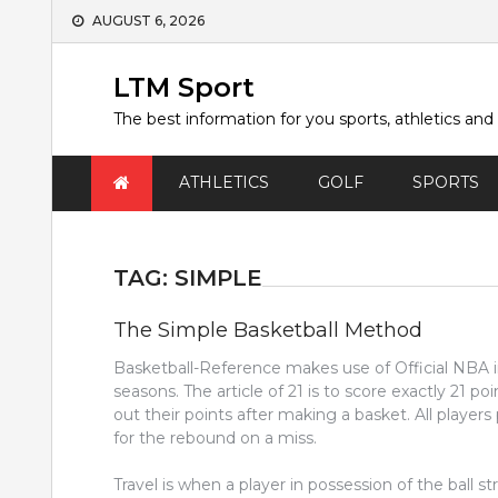
Skip
AUGUST 6, 2026
to
content
LTM Sport
The best information for you sports, athletics and
ATHLETICS
GOLF
SPORTS
TAG:
SIMPLE
The Simple Basketball Method
Basketball-Reference makes use of Official NBA
seasons. The article of 21 is to score exactly 21 po
out their points after making a basket. All player
for the rebound on a miss.
Travel is when a player in possession of the ball str