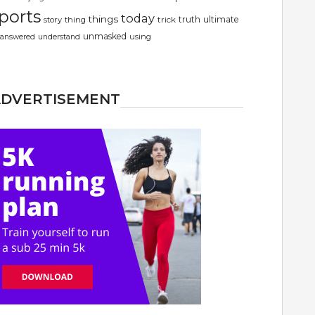
ports
today
things
truth
ultimate
story
thing
trick
unmasked
using
answered
understand
ADVERTISEMENT