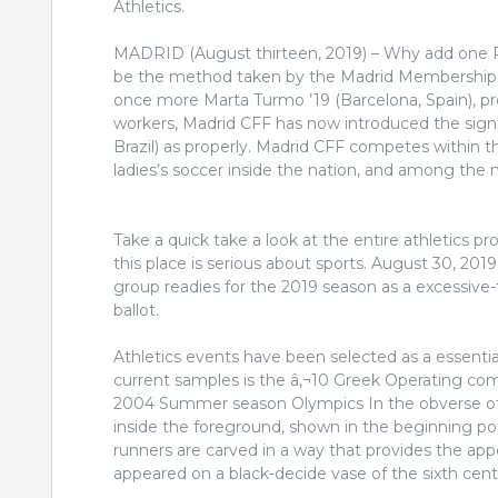
Athletics.
MADRID (August thirteen, 2019) – Why add one R
be the method taken by the Madrid Membership 
once more Marta Turmo ’19 (Barcelona, Spain), prev
workers, Madrid CFF has now introduced the sign
Brazil) as properly. Madrid CFF competes within th
ladies’s soccer inside the nation, and among the
Take a quick take a look at the entire athletics p
this place is serious about sports. August 30, 20
group readies for the 2019 season as a excessive
ballot.
Athletics events have been selected as a essential
current samples is the â‚¬10 Greek Operating 
2004 Summer season Olympics In the obverse of
inside the foreground, shown in the beginning po
runners are carved in a way that provides the appea
appeared on a black-decide vase of the sixth cen