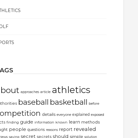
THLETICS
OLF
PORTS
TAGS
athletics
about
article
approaches
basketball
baseball
thorities
before
ompetition
details
explained
exposed
everyone
guide
learn
methods
cts
finding
information
known
revealed
people
report
ught
questions
reasons
secret
should
simple
secrets
views
saying
solution