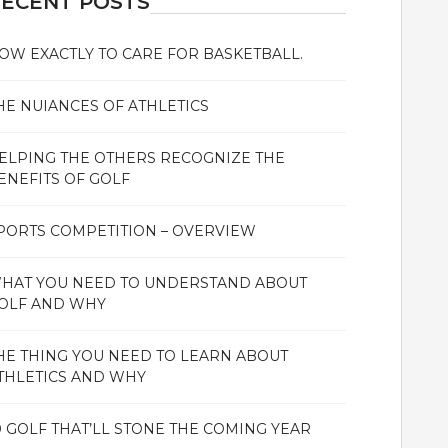
ECENT POSTS
OW EXACTLY TO CARE FOR BASKETBALL.
HE NUIANCES OF ATHLETICS
ELPING THE OTHERS RECOGNIZE THE
ENEFITS OF GOLF
PORTS COMPETITION – OVERVIEW
HAT YOU NEED TO UNDERSTAND ABOUT
OLF AND WHY
HE THING YOU NEED TO LEARN ABOUT
THLETICS AND WHY
0 GOLF THAT’LL STONE THE COMING YEAR