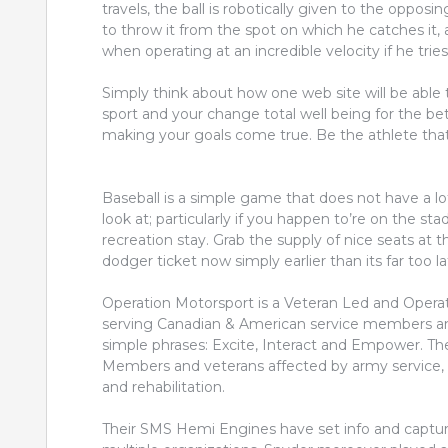
travels, the ball is robotically given to the opposi
to throw it from the spot on which he catches it,
when operating at an incredible velocity if he tries
Simply think about how one web site will be abl
sport and your change total well being for the bet
making your goals come true. Be the athlete that 
Baseball is a simple game that does not have a l
look at; particularly if you happen to’re on the 
recreation stay. Grab the supply of nice seats at 
dodger ticket now simply earlier than its far too la
Operation Motorsport is a Veteran Led and Operate
serving Canadian & American service members an
simple phrases: Excite, Interact and Empower. The
Members and veterans affected by army service, by
and rehabilitation.
Their SMS Hemi Engines have set info and captur