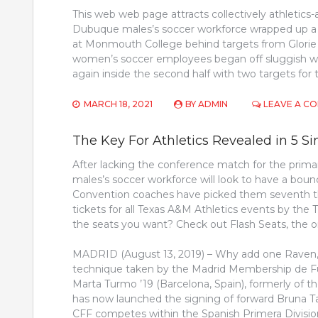
This web web page attracts collectively athletics-a
Dubuque males’s soccer workforce wrapped up a
at Monmouth College behind targets from Glorie 
women’s soccer employees began off sluggish wit
again inside the second half with two targets for
MARCH 18, 2021
BY
ADMIN
LEAVE A C
The Key For Athletics Revealed in 5 
After lacking the conference match for the prima
males’s soccer workforce will look to have a bou
Convention coaches have picked them seventh th
tickets for all Texas A&M Athletics events by the 
the seats you want? Check out Flash Seats, the o
MADRID (August 13, 2019) – Why add one Raven, i
technique taken by the Madrid Membership de Fu
Marta Turmo ’19 (Barcelona, Spain), formerly of the
has now launched the signing of forward Bruna Tav
CFF competes within the Spanish Primera Division,