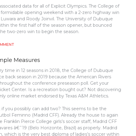
ssociated data for all of Explicit Olympics. The College of
 formidable opening weekend with a 2-zero highway win
Luwara and Roody Joinvil. The University of Dubuque
hin the first half of the season opener, but bounced
 the two-zero win to begin the season.
ON
OMMENT
5
SIMPLE
Simple Measures
FACTS
ABOUT
ry time in 12 seasons in 2018, the College of Dubuque
ATHLETICS
nce back season in 2019 because the American Rivers
DESCRIBED
roughout the conference preseason poll. Get your
Ticket Center. Is a recreation bought out? Not discovering
nly online market endorsed by Texas A&M Athletics.
f you possibly can add two? This seems to be the
tbol Feminno (Madrid CFF). Already the house to again
 Franklin Pierce College girls’s soccer staff, Madrid CFF
ares â€˜19 (Belo Horizonte, Brazil) as properly. Madrid
 which is the very best diploma of ladies’s soccer within