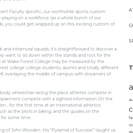
A
rt Faculty specific, our worthwhile sports custom
e playing on a workforce (as a whole bunch of our
s, you could get wrapped up on this exciting custom of
G
S
and intramural squads, it’s straightforward to discover a
 want to sit down within the stands and root for the
ies at Wake Forest College may be measured by the
t college college students, alumni and totally different
,â€ overlaying the middle of campus with streamers of
ody wheelchair racing the place athletes compete in
l impairment compete with a sighted information On the
au
 for the first time at an international athletics
c
ch as the pilots in biking, and the guides on the
for some time.
fa
o
cting of John Wooden. His “Pyramid of Success” taught us
re