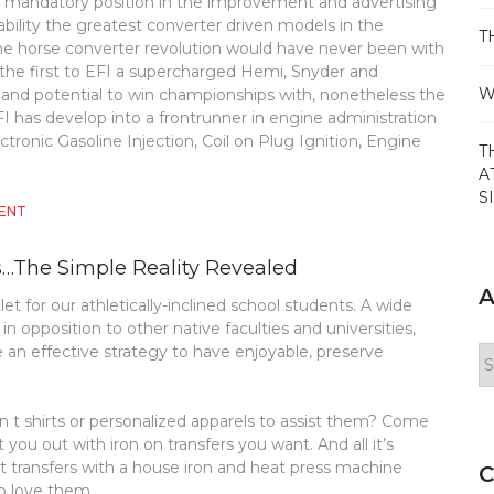
a mandatory position in the improvement and advertising
ability the greatest converter driven models in the
T
e horse converter revolution would have never been with
 the first to EFI a supercharged Hemi, Snyder and
W
 and potential to win championships with, nonetheless the
I has develop into a frontrunner in engine administration
ctronic Gasoline Injection, Coil on Plug Ignition, Engine
T
A
S
ON
ENT
THE
SIMPLE
s…The Simple Reality Revealed
BASKETBALL
METHOD
A
let for our athletically-inclined school students. A wide
opposition to other native faculties and universities,
e an effective strategy to have enjoyable, preserve
Ar
 t shirts or personalized apparels to assist them? Come
you out with iron on transfers you want. And all it’s
irt transfers with a house iron and heat press machine
C
o love them.