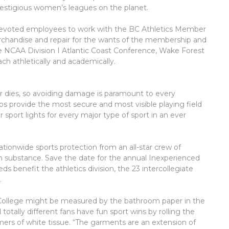
stigious women’s leagues on the planet.
devoted employees to work with the BC Athletics Member
erchandise and repair for the wants of the membership and
 NCAA Division I Atlantic Coast Conference, Wake Forest
h athletically and academically.
r dies, so avoiding damage is paramount to every
lbs provide the most secure and most visible playing field
r sport lights for every major type of sport in an ever
ationwide sports protection from an all-star crew of
ith substance. Save the date for the annual Inexperienced
s benefit the athletics division, the 23 intercollegiate
.
t College might be measured by the bathroom paper in the
otally different fans have fun sport wins by rolling the
ers of white tissue. “The garments are an extension of