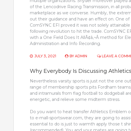
multiple organizations. Snyder moreover played 
of the Lencodrive Racing Transmission, in all prob
marketplace as we converse. Humbly, the extrem
out their guidance and have an effect on. One of
ComSYNC EFI proved it was not solely attainable
following revolution to hit the trade. ComSYNC EF
with a One Field Does It AllÃ¢â‚¬Â method for Ele
Administration and Info Recording.
JULY 3, 2021
BY
ADMIN
LEAVE A COMM
Why Everybody Is Discussing Athletic
Nevertheless varsity sports is just not the one out
range of membership sports pits Fordham teams in 
and intramurals from flag football to dodgeball ar
energetic, and relieve some midterm stress.
Do you want to heat transfer Athletics Emblem on
to e-mall-sportswear.com, they are going to assist 
essential to do is just to warmth apply those t sh
(recommended). You and your mates are going t