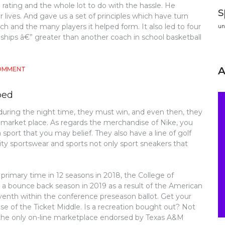
e rating and the whole lot to do with the hassle. He
s
ur lives. And gave us a set of principles which have turn
ch and the many players it helped form. It also led to four
un
ips â€” greater than another coach in school basketball
ON
COMMENT
WHY
EVERYBODY
bed
IS
DISCUSSING
ring the night time, they must win, and even then, they
ATHLETICS…
 market place. As regards the merchandise of Nike, you
THE
SIMPLE
sport that you may belief. They also have a line of golf
REALITY
ty sportswear and sports not only sport sneakers that
REVEALED
rimary time in 12 seasons in 2018, the College of
 a bounce back season in 2019 as a result of the American
nth within the conference preseason ballot. Get your
use of the Ticket Middle. Is a recreation bought out? Not
 the only on-line marketplace endorsed by Texas A&M