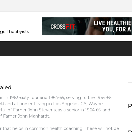
 golf hobbyists
S
fo
ealed
 in 1963-sixty four and 1964-65, serving to the 1964-65
 NJ and at present living in Los Angeles, CA, Wayne
all of Famer John Stevens, as a senior in 1964-65, and
 of Famer John Manhardt.
ar that helps in common health coaching. These will not be