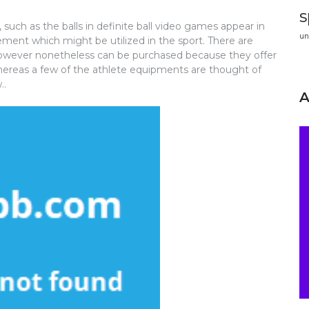
s
 such as the balls in definite ball video games appear in
un
rement which might be utilized in the sport. There are
owever nonetheless can be purchased because they offer
Whereas a few of the athlete equipments are thought of
..