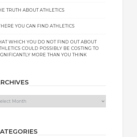
HE TRUTH ABOUT ATHLETICS
HERE YOU CAN FIND ATHLETICS
HAT WHICH YOU DO NOT FIND OUT ABOUT
THLETICS COULD POSSIBLY BE COSTING TO
IGNIFICANTLY MORE THAN YOU THINK
RCHIVES
chives
ATEGORIES