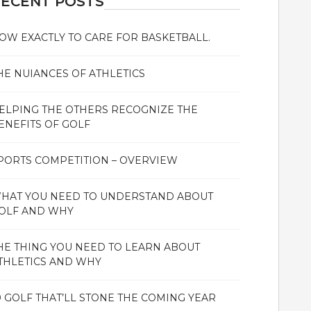
ECENT POSTS
OW EXACTLY TO CARE FOR BASKETBALL.
HE NUIANCES OF ATHLETICS
ELPING THE OTHERS RECOGNIZE THE
ENEFITS OF GOLF
PORTS COMPETITION – OVERVIEW
HAT YOU NEED TO UNDERSTAND ABOUT
OLF AND WHY
HE THING YOU NEED TO LEARN ABOUT
THLETICS AND WHY
0 GOLF THAT’LL STONE THE COMING YEAR