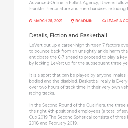
Advanced-Online, a Follett Agency, Ravens follower
Franklin Pierce attire and merchandise, includin
MARCH 25, 2021
BY
ADMIN
LEAVE A 
Details, Fiction and Basketball
LeVert put up a career-high thirteen.7 factors o
to bounce back from an unsightly ankle harm that
anticipate the 6-7 ahead to proceed to play a key
by locking LeVert up for the subsequent three ye
It is a sport that can be played by anyone, males, g
bodied and the disabled. Basketball really is Ev
over two hours of track time in their very own veh
racing tracks.
In the Second Round of the Qualifiers, the three
the right 4th-positioned employees (a total of sev
Cup 2019 The Second Spherical consists of thr
2018 and February 2019.