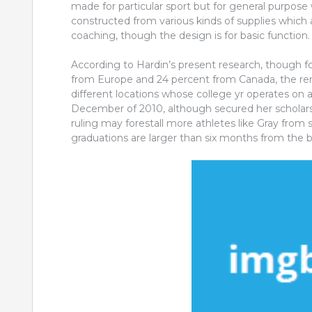
made for particular sport but for general purpo
constructed from various kinds of supplies which a
coaching, though the design is for basic function.
According to Hardin’s present research, though fort
from Europe and 24 percent from Canada, the rem
different locations whose college yr operates on 
December of 2010, although secured her scholars
ruling may forestall more athletes like Gray from 
graduations are larger than six months from the b