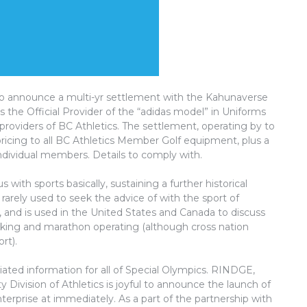
to announce a multi-yr settlement with the Kahunaverse
s the Official Provider of the “adidas model” in Uniforms
providers of BC Athletics. The settlement, operating by to
ricing to all BC Athletics Member Golf equipment, plus a
 individual members. Details to comply with.
with sports basically, sustaining a further historical
 rarely used to seek the advice of with the sport of
ed, and is used in the United States and Canada to discuss
lking and marathon operating (although cross nation
rt).
ciated information for all of Special Olympics. RINDGE,
y Division of Athletics is joyful to announce the launch of
nterprise at immediately. As a part of the partnership with