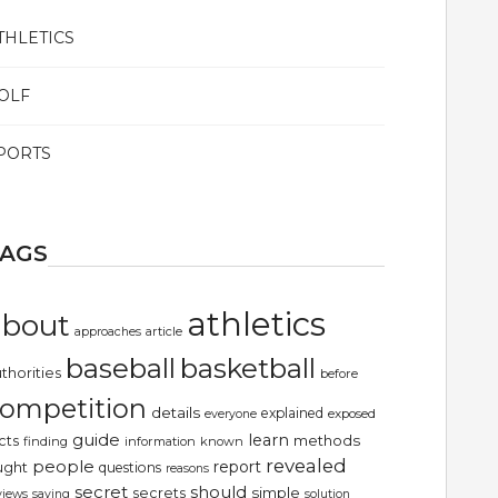
THLETICS
OLF
PORTS
TAGS
athletics
about
article
approaches
basketball
baseball
thorities
before
ompetition
details
explained
exposed
everyone
guide
learn
methods
cts
finding
information
known
revealed
people
report
ught
questions
reasons
secret
should
simple
secrets
views
saying
solution