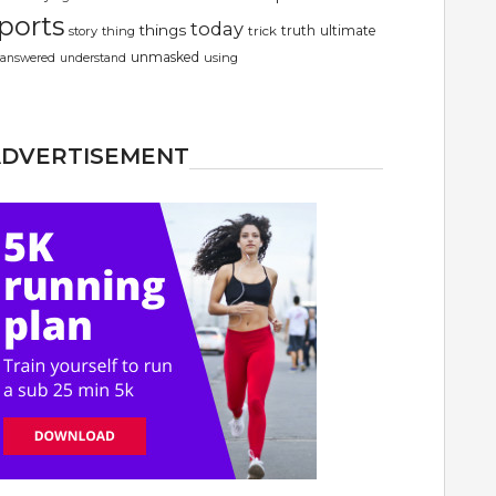
ports
today
things
truth
ultimate
story
thing
trick
unmasked
using
answered
understand
ADVERTISEMENT