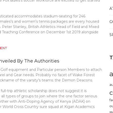
Fox ladies’s soccer workforce are excited to get started
A
sticated accommodates stadium-seating for 246
rs males’s and women’s tennis packages are every housed
G
rts. Peter Stanley, British Athletics Head of Field and Mixed
land Teaching Conference on December 1st 2019 alongside
S
ON
MENT
SHOCKING
DETAILS
nveiled By The Authorities
ABOUT
ATHLETICS
r Golf equipment and Particular person Members to attach
REVEALED
arel and Gear needs. Probably no facet of Wake Forest
e nickname of the varsity’s teams: the Demon Deacons.
au
ll-trip athletic scholarship does not suggest it is
c
e all types of groups to join where the one factor serious
fa
gether with Anti-Doping Agency of Kenya (ADAK) on
o
 World Cross Country sure squad at Kigari Academics
re