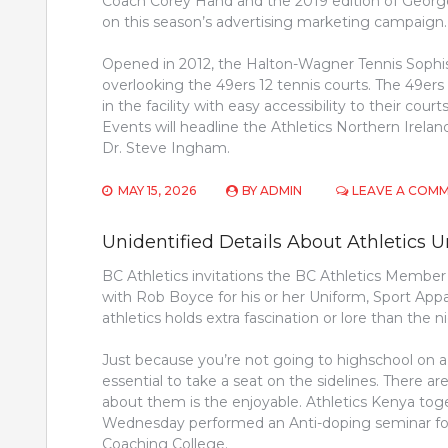
Coach Corey Hand and the 2019 edition of George 
on this season’s advertising marketing campaign.
Opened in 2012, the Halton-Wagner Tennis Sophi
overlooking the 49ers 12 tennis courts. The 49e
in the facility with easy accessibility to their cou
Events will headline the Athletics Northern Ire
Dr. Steve Ingham.
MAY 15, 2026
BY
ADMIN
LEAVE A COM
Unidentified Details About Athletics U
BC Athletics invitations the BC Athletics Membe
with Rob Boyce for his or her Uniform, Sport App
athletics holds extra fascination or lore than th
Just because you’re not going to highschool on a fu
essential to take a seat on the sidelines. There ar
about them is the enjoyable. Athletics Kenya to
Wednesday performed an Anti-doping seminar for
Coaching College.