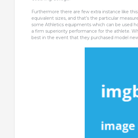
Furthermore there are few extra instance like this,
equivalent sizes, and that’s the particular measu
some Athletics equipments which can be used h
a firm superiority performance for the athlete. 
best in the event that they purchased model new