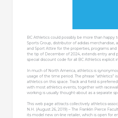
BC Athletics could possibly be more than happy 
Sports Group, distributor of adidas merchandise, a
and Sport Attire for the properties, programs and 
the tip of December of 2024, extends entry and p
special discount code for all BC Athletics explicit
In much of North America, athletics is synonymous 
usage of the time period. The phrase “athletics” is
athletics on this space. Track and field is preferr
with most athletics events, together with racewa
working is usually thought-about as a separate spo
This web page attracts collectively athletics-asso
N.H. (August 26, 2019) – The Franklin Pierce Facult
its model new on-line retailer, which is open for e