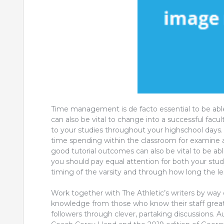
Time management is de facto essential to be able
can also be vital to change into a successful facul
to your studies throughout your highschool days. 
time spending within the classroom for examine an
good tutorial outcomes can also be vital to be abl
you should pay equal attention for both your stud
timing of the varsity and through how long the le
Work together with The Athletic’s writers by way 
knowledge from those who know their staff greates
followers through clever, partaking discussions.