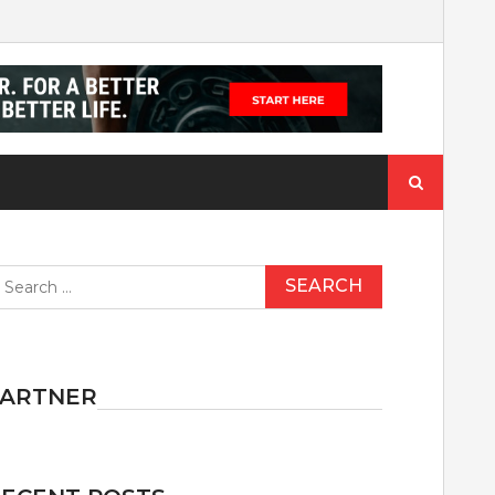
Search
for:
earch
r:
PARTNER