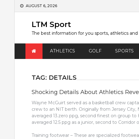
Skip
AUGUST 6, 2026
to
content
LTM Sport
The best information for you sports, athletics and
ATHLETICS
GOLF
SPORTS
TAG:
DETAILS
Shocking Details About Athletics Rev
Wayne McGuirt served as a basketball crew captain
crew to an NIT berth. Originally from Jersey City,
averaged 13.zero ppg, second finest on group to H
averaged 12.5 ppg as a junior, second to Corridor
Training footwear – These are specialized footwe