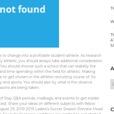
T
W
T
A
S
 to change into a profitable student-athlete. As research
ty athletic, you should always take additional consideration
You should choose such a school that can stability the
A
d time spending within the field for athletic. Making
e to get chosen in the athletic recruiting course of. So
Ar
y and sports. You should also try what is the observe
ssons are being taken.
of Stay Q&A periods, mailbags, and events to get insider
t. Share your ideas on different subjects with fellow
C
 August 29, 2019 2019 Ladies’s Soccer Season Preview Head