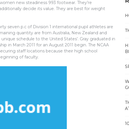
R
se women new steadiness 993 footwear. They’re
dditionally decide its value. They are best for weight
H
y seven p.c of Division 1 international pupil athletes are
T
aining quantity are from Australia, New Zealand and
a unique schedule to the United States’. Gray graduated in
hip in March 2011 for an August 2011 begin. The NCAA
H
securing staff locations because their high school
B
eginning of faculty.
S
W
G
T
A
1