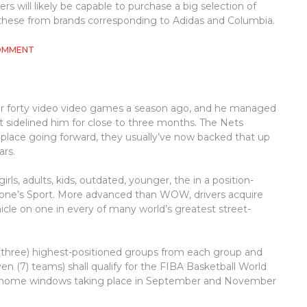
s will likely be capable to purchase a big selection of
g these from brands corresponding to Adidas and Columbia.
ON
COMMENT
UNIDENTIFIED
DETAILS
ABOUT
ATHLETICS
ver forty video video games a season ago, and he managed
UNVEILED
 sidelined him for close to three months. The Nets
BY
THE
 place going forward, they usually’ve now backed that up
AUTHORITIES
ars.
irls, adults, kids, outdated, younger, the in a position-
eryone’s Sport. More advanced than WOW, drivers acquire
icle on one in every of many world’s greatest street-
 (three) highest-positioned groups from each group and
en (7) teams) shall qualify for the FIBA Basketball World
ee home windows taking place in September and November