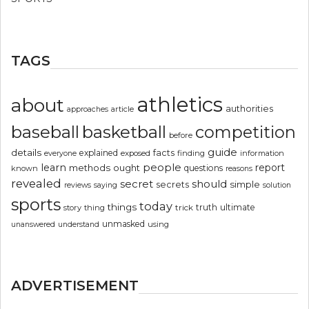
TAGS
athletics
about
authorities
article
approaches
basketball
baseball
competition
before
guide
details
explained
facts
exposed
finding
information
everyone
people
learn
report
methods
ought
questions
known
reasons
revealed
secret
should
simple
secrets
reviews
saying
solution
sports
today
things
truth
ultimate
story
thing
trick
unmasked
using
unanswered
understand
ADVERTISEMENT