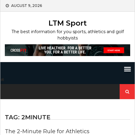
Skip
AUGUST 9, 2026
to
content
LTM Sport
The best information for you sports, athletics and golf
hobbyists
Search
for:
TAG:
2MINUTE
The 2-Minute Rule for Athletics