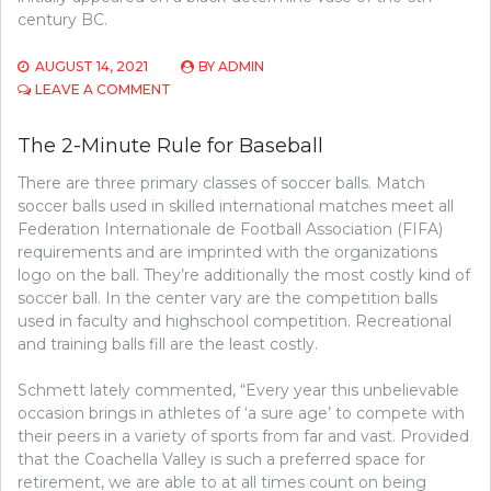
century BC.
AUGUST 14, 2021
BY
ADMIN
ON
LEAVE A COMMENT
THE
2-
The 2-Minute Rule for Baseball
MINUTE
RULE
There are three primary classes of soccer balls. Match
FOR
soccer balls used in skilled international matches meet all
ATHLETICS
Federation Internationale de Football Association (FIFA)
requirements and are imprinted with the organizations
logo on the ball. They’re additionally the most costly kind of
soccer ball. In the center vary are the competition balls
used in faculty and highschool competition. Recreational
and training balls fill are the least costly.
Schmett lately commented, “Every year this unbelievable
occasion brings in athletes of ‘a sure age’ to compete with
their peers in a variety of sports from far and vast. Provided
that the Coachella Valley is such a preferred space for
retirement, we are able to at all times count on being