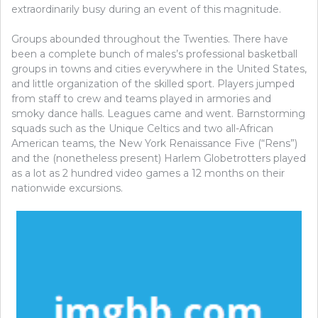
extraordinarily busy during an event of this magnitude.
Groups abounded throughout the Twenties. There have
been a complete bunch of males’s professional basketball
groups in towns and cities everywhere in the United States,
and little organization of the skilled sport. Players jumped
from staff to crew and teams played in armories and
smoky dance halls. Leagues came and went. Barnstorming
squads such as the Unique Celtics and two all-African
American teams, the New York Renaissance Five (“Rens”)
and the (nonetheless present) Harlem Globetrotters played
as a lot as 2 hundred video games a 12 months on their
nationwide excursions.