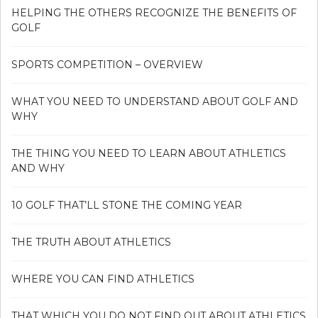
HELPING THE OTHERS RECOGNIZE THE BENEFITS OF
GOLF
SPORTS COMPETITION – OVERVIEW
WHAT YOU NEED TO UNDERSTAND ABOUT GOLF AND
WHY
THE THING YOU NEED TO LEARN ABOUT ATHLETICS
AND WHY
10 GOLF THAT’LL STONE THE COMING YEAR
THE TRUTH ABOUT ATHLETICS
WHERE YOU CAN FIND ATHLETICS
THAT WHICH YOU DO NOT FIND OUT ABOUT ATHLETICS