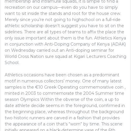
membership and intramural squads, it is simple to find a
recreation on our campus—even do you have to simply
want to sit inside the stands and root for the house crew.
Merely since you’re not going to highschool on a full-ride
athletic scholarship doesn’t suggest you have to sit on the
sidelines. There are all types of teams to affix the place the
only issue important about them is the fun. Athletics Kenya
in conjunction with Anti-Doping Company of Kenya (ADAK)
on Wednesday carried out an Anti-doping seminar for
World Cross Nation sure squad at Kigari Lecturers Coaching
School.
Athletics occasions have been chosen as a predominant
motif in numerous collectors’ money. One of many latest
samples is the €10 Greek Operating commemorative coin ,
minted in 2003 to commemorate the 2004 Summer time
season Olympics Within the obverse of the coin, a up to
date athlete decide seems in the foreground, confirmed in
the beginning place, whereas throughout the background
two historic runners are carved in a fashion that provides
the appearance of a coin that’s “worn” by time. This scene
initially appeared on a black-determine vase of the 6th