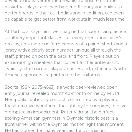
develop into easier for the therapist to ensure that the
basketball player achieves higher efficiency and builds up
better energy in their our bodies and in addition, can even
be capable to get better from workouts in much less time.
At Particular Olympics, we imagine that sports can practice
us all very important classes. For every men’s and ladies’s
groups, an strange uniform consists of a pair of shorts and a
jersey with a clearly seen number, unique all through the
staff, printed on both the back and front. Players put on
extreme-high sneakers that current further ankle assist.
Typically, staff names, players’ names and, exterior of North
America, sponsors are printed on the uniforms.
Sports (ISSN 2075-4663) is a world peer-reviewed open
entry journal revealed month-to-month online by MDPI.
Non-public foul is any contact, committed by a player of
the alternative workforce, thought, by the umpires, to have
prompted an impediment. Peter Vidmar, the perfect
scoring American gymnast in Olympic historic past, is a
frontrunner within the Olympic motion right this moment.
He has labored for many years as the gymnastics