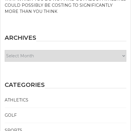
COULD POSSIBLY BE COSTING TO SIGNIFICANTLY
MORE THAN YOU THINK
ARCHIVES
Archives
CATEGORIES
ATHLETICS
GOLF
SPORTS