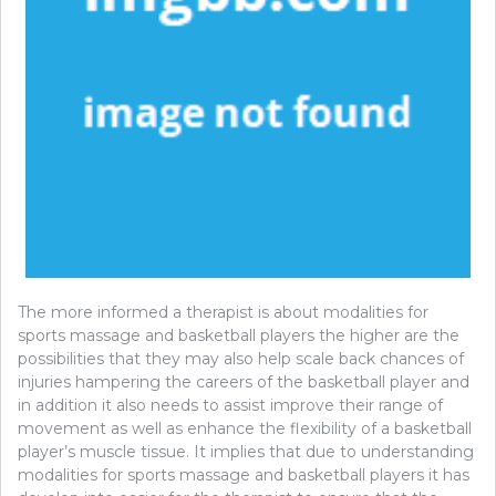
The more informed a therapist is about modalities for
sports massage and basketball players the higher are the
possibilities that they may also help scale back chances of
injuries hampering the careers of the basketball player and
in addition it also needs to assist improve their range of
movement as well as enhance the flexibility of a basketball
player’s muscle tissue. It implies that due to understanding
modalities for sports massage and basketball players it has