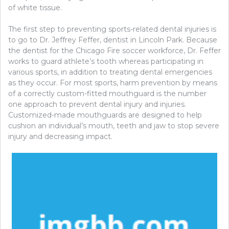
of white tissue.
The first step to preventing sports-related dental injuries is
to go to Dr. Jeffrey Feffer, dentist in Lincoln Park. Because
the dentist for the Chicago Fire soccer workforce, Dr. Feffer
works to guard athlete’s tooth whereas participating in
various sports, in addition to treating dental emergencies
as they occur. For most sports, harm prevention by means
of a correctly custom-fitted mouthguard is the number
one approach to prevent dental injury and injuries.
Customized-made mouthguards are designed to help
cushion an individual’s mouth, teeth and jaw to stop severe
injury and decreasing impact.