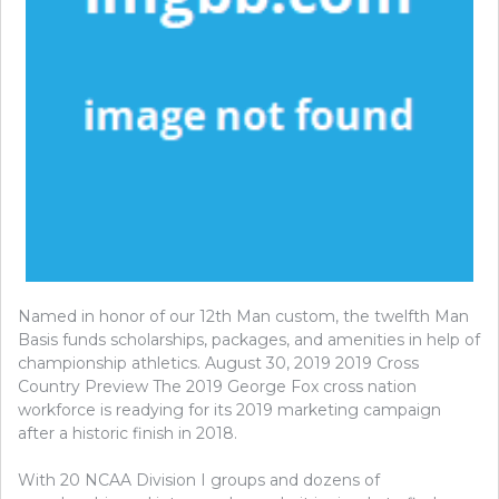
Named in honor of our 12th Man custom, the twelfth Man
Basis funds scholarships, packages, and amenities in help of
championship athletics. August 30, 2019 2019 Cross
Country Preview The 2019 George Fox cross nation
workforce is readying for its 2019 marketing campaign
after a historic finish in 2018.
With 20 NCAA Division I groups and dozens of