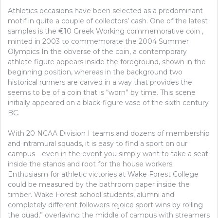
Athletics occasions have been selected as a predominant
motif in quite a couple of collectors’ cash. One of the latest
samples is the €10 Greek Working commemorative coin ,
minted in 2003 to commemorate the 2004 Summer
Olympics In the obverse of the coin, a contemporary
athlete figure appears inside the foreground, shown in the
beginning position, whereas in the background two
historical runners are carved in a way that provides the
seems to be of a coin that is “worn” by time. This scene
initially appeared on a black-figure vase of the sixth century
BC.
With 20 NCAA Division I teams and dozens of membership
and intramural squads, it is easy to find a sport on our
campus—even in the event you simply want to take a seat
inside the stands and root for the house workers.
Enthusiasm for athletic victories at Wake Forest College
could be measured by the bathroom paper inside the
timber. Wake Forest school students, alumni and
completely different followers rejoice sport wins by rolling
the quad,” overlaying the middle of campus with streamers