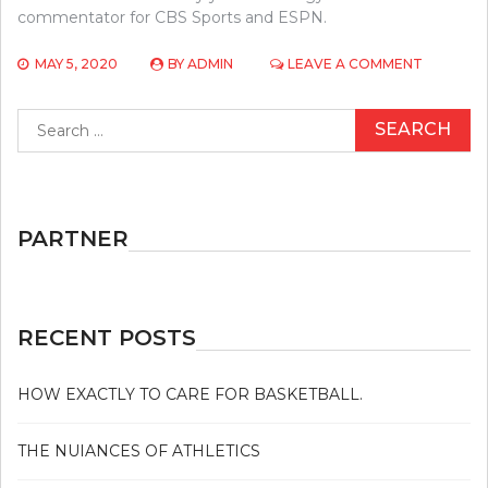
commentator for CBS Sports and ESPN.
ON
MAY 5, 2020
BY
ADMIN
LEAVE A COMMENT
THE
2-
Search
MINUTE
for:
RULE
FOR
BASEBAL
PARTNER
RECENT POSTS
HOW EXACTLY TO CARE FOR BASKETBALL.
THE NUIANCES OF ATHLETICS