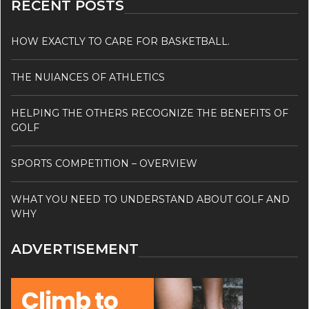
RECENT POSTS
HOW EXACTLY TO CARE FOR BASKETBALL.
THE NUIANCES OF ATHLETICS
HELPING THE OTHERS RECOGNIZE THE BENEFITS OF
GOLF
SPORTS COMPETITION – OVERVIEW
WHAT YOU NEED TO UNDERSTAND ABOUT GOLF AND
WHY
ADVERTISEMENT