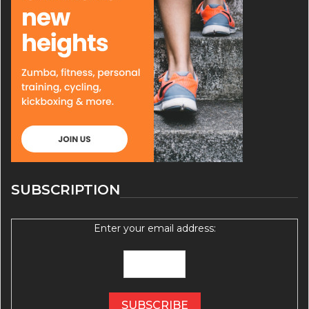
SUBSCRIPTION
Enter your email address: