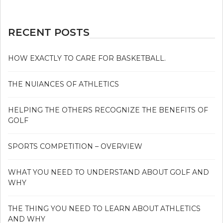
RECENT POSTS
HOW EXACTLY TO CARE FOR BASKETBALL.
THE NUIANCES OF ATHLETICS
HELPING THE OTHERS RECOGNIZE THE BENEFITS OF
GOLF
SPORTS COMPETITION – OVERVIEW
WHAT YOU NEED TO UNDERSTAND ABOUT GOLF AND
WHY
THE THING YOU NEED TO LEARN ABOUT ATHLETICS
AND WHY