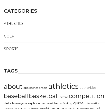
CATEGORIES
ATHLETICS
GOLF
SPORTS
TAGS
athletics
about
authorities
article
approaches
basketball
baseball
competition
before
guide
details
explained
facts
exposed
finding
information
everyone
people
learn
report
methods
ought
questions
known
reasons