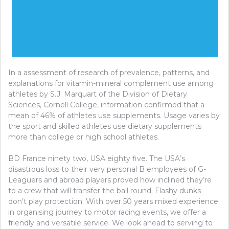
In a assessment of research of prevalence, patterns, and
explanations for vitamin-mineral complement use among
athletes by S.J. Marquart of the Division of Dietary
Sciences, Cornell College, information confirmed that a
mean of 46% of athletes use supplements. Usage varies by
the sport and skilled athletes use dietary supplements
more than college or high school athletes.
BD France ninety two, USA eighty five. The USA’s
disastrous loss to their very personal B employees of G-
Leaguers and abroad players proved how inclined they’re
to a crew that will transfer the ball round. Flashy dunks
don’t play protection. With over 50 years mixed experience
in organising journey to motor racing events, we offer a
friendly and versatile service. We look ahead to serving to