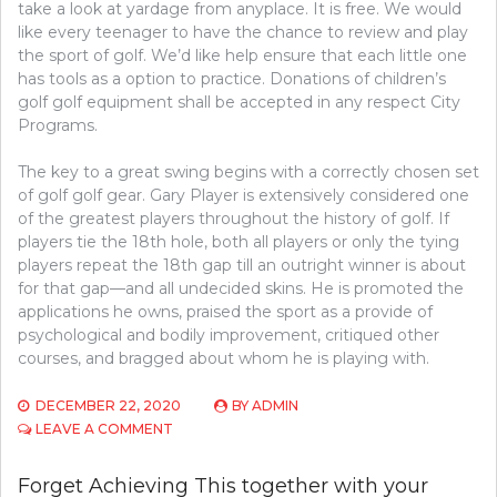
take a look at yardage from anyplace. It is free. We would
like every teenager to have the chance to review and play
the sport of golf. We’d like help ensure that each little one
has tools as a option to practice. Donations of children’s
golf golf equipment shall be accepted in any respect City
Programs.
The key to a great swing begins with a correctly chosen set
of golf golf gear. Gary Player is extensively considered one
of the greatest players throughout the history of golf. If
players tie the 18th hole, both all players or only the tying
players repeat the 18th gap till an outright winner is about
for that gap—and all undecided skins. He is promoted the
applications he owns, praised the sport as a provide of
psychological and bodily improvement, critiqued other
courses, and bragged about whom he is playing with.
DECEMBER 22, 2020
BY
ADMIN
ON
LEAVE A COMMENT
FORGET
ACHIEVING
Forget Achieving This together with your
THIS