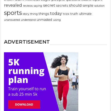
revealed
secret
should
simple
secrets
reviews
saying
solution
sports
today
things
truth
ultimate
story
thing
trick
unmasked
using
unanswered
understand
ADVERTISEMENT