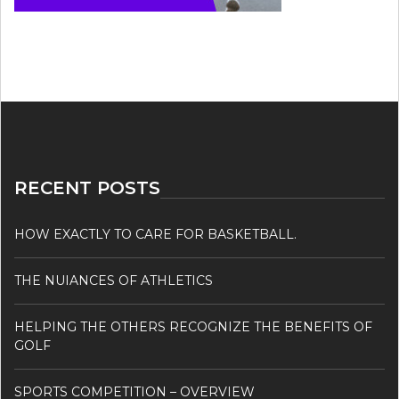
RECENT POSTS
HOW EXACTLY TO CARE FOR BASKETBALL.
THE NUIANCES OF ATHLETICS
HELPING THE OTHERS RECOGNIZE THE BENEFITS OF
GOLF
SPORTS COMPETITION – OVERVIEW