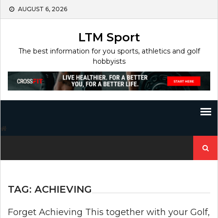
Skip
AUGUST 6, 2026
to
content
LTM Sport
The best information for you sports, athletics and golf
hobbyists
Search
for:
TAG:
ACHIEVING
Forget Achieving This together with your Golf,