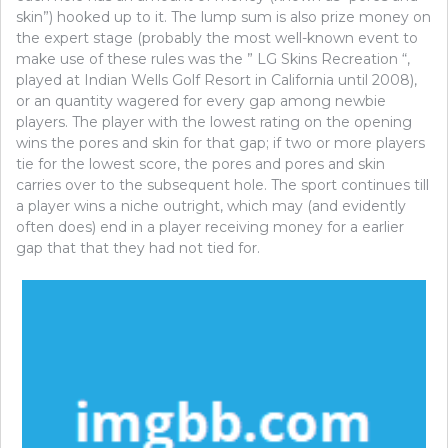
skin”) hooked up to it. The lump sum is also prize money on
the expert stage (probably the most well-known event to
make use of these rules was the ” LG Skins Recreation “,
played at Indian Wells Golf Resort in California until 2008),
or an quantity wagered for every gap among newbie
players. The player with the lowest rating on the opening
wins the pores and skin for that gap; if two or more players
tie for the lowest score, the pores and pores and skin
carries over to the subsequent hole. The sport continues till
a player wins a niche outright, which may (and evidently
often does) end in a player receiving money for a earlier
gap that that they had not tied for.