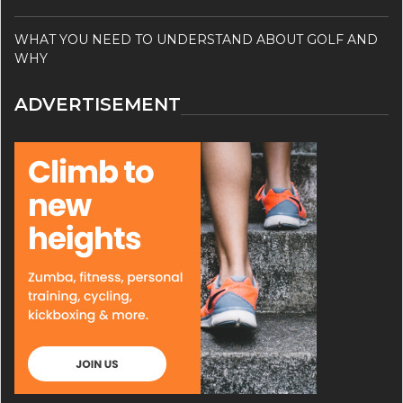
WHAT YOU NEED TO UNDERSTAND ABOUT GOLF AND
WHY
ADVERTISEMENT