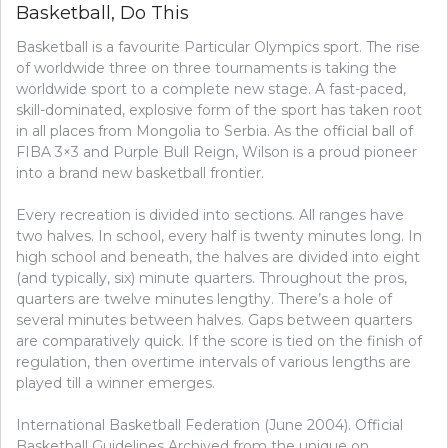
Basketball, Do This
TOGETHER
WITH
Basketball is a favourite Particular Olympics sport. The rise
YOUR
GOLF,
of worldwide three on three tournaments is taking the
DO
worldwide sport to a complete new stage. A fast-paced,
THIS
skill-dominated, explosive form of the sport has taken root
in all places from Mongolia to Serbia. As the official ball of
FIBA 3×3 and Purple Bull Reign, Wilson is a proud pioneer
into a brand new basketball frontier.
Every recreation is divided into sections. All ranges have
two halves. In school, every half is twenty minutes long. In
high school and beneath, the halves are divided into eight
(and typically, six) minute quarters. Throughout the pros,
quarters are twelve minutes lengthy. There’s a hole of
several minutes between halves. Gaps between quarters
are comparatively quick. If the score is tied on the finish of
regulation, then overtime intervals of various lengths are
played till a winner emerges.
International Basketball Federation (June 2004). Official
Basketball Guidelines Archived from the unique on