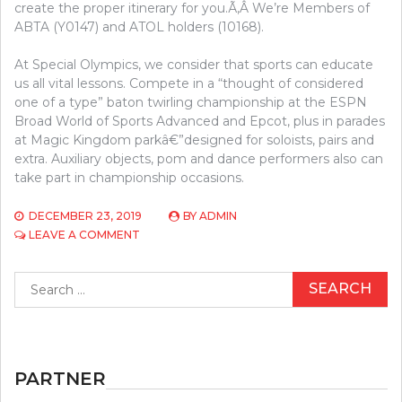
create the proper itinerary for you.Ã‚Â We’re Members of
ABTA (Y0147) and ATOL holders (10168).
At Special Olympics, we consider that sports can educate
us all vital lessons. Compete in a “thought of considered
one of a type” baton twirling championship at the ESPN
Broad World of Sports Advanced and Epcot, plus in parades
at Magic Kingdom parkâ€”designed for soloists, pairs and
extra. Auxiliary objects, pom and dance performers also can
take part in championship occasions.
DECEMBER 23, 2019
BY
ADMIN
ON
LEAVE A COMMENT
FORGET
ACHIEVING
Search
THIS
for:
TOGETHER
WITH
YOUR
BASKETBALL,
DO
PARTNER
THIS