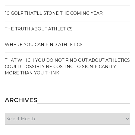
10 GOLF THAT’LL STONE THE COMING YEAR
THE TRUTH ABOUT ATHLETICS
WHERE YOU CAN FIND ATHLETICS
THAT WHICH YOU DO NOT FIND OUT ABOUT ATHLETICS
COULD POSSIBLY BE COSTING TO SIGNIFICANTLY
MORE THAN YOU THINK
ARCHIVES
Archives