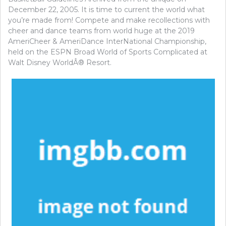
December 22, 2005. It is time to current the world what
you’re made from! Compete and make recollections with
cheer and dance teams from world huge at the 2019
AmeriCheer & AmeriDance InterNational Championship,
held on the ESPN Broad World of Sports Complicated at
Walt Disney WorldÂ® Resort.