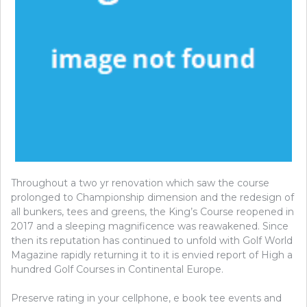
Throughout a two yr renovation which saw the course
prolonged to Championship dimension and the redesign of
all bunkers, tees and greens, the King’s Course reopened in
2017 and a sleeping magnificence was reawakened. Since
then its reputation has continued to unfold with Golf World
Magazine rapidly returning it to it is envied report of High a
hundred Golf Courses in Continental Europe.
Preserve rating in your cellphone, e book tee events and