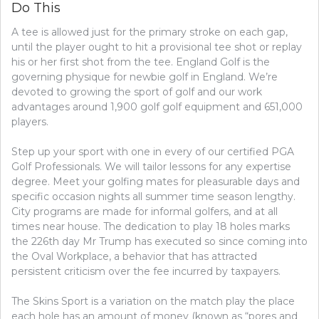
Do This
A tee is allowed just for the primary stroke on each gap,
until the player ought to hit a provisional tee shot or replay
his or her first shot from the tee. England Golf is the
governing physique for newbie golf in England. We’re
devoted to growing the sport of golf and our work
advantages around 1,900 golf golf equipment and 651,000
players.
Step up your sport with one in every of our certified PGA
Golf Professionals. We will tailor lessons for any expertise
degree. Meet your golfing mates for pleasurable days and
specific occasion nights all summer time season lengthy.
City programs are made for informal golfers, and at all
times near house. The dedication to play 18 holes marks
the 226th day Mr Trump has executed so since coming into
the Oval Workplace, a behavior that has attracted
persistent criticism over the fee incurred by taxpayers.
The Skins Sport is a variation on the match play the place
each hole has an amount of money (known as “pores and