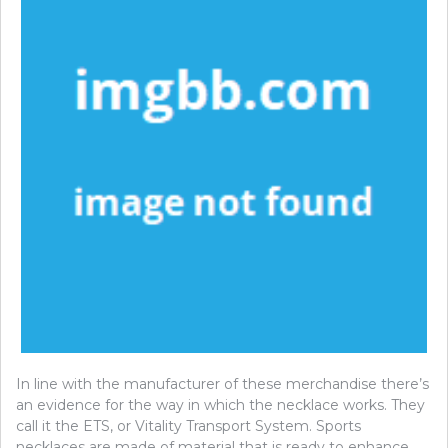
In line with the manufacturer of these merchandise there’s
an evidence for the way in which the necklace works. They
call it the ETS, or Vitality Transport System. Sports
necklaces are made of material that is ready to enhance