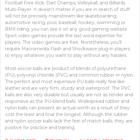
Football Free Kick, Dart Champs, Volleyball, and Billiards
Multi-Player. It doesn’t matter if you are in search of stuff
will not be precisely mainstream like skateboarding,
automotive racing, pool, baseball, hockey, swimming or
BMX riding, you can see it on any good gaming website.
Sport video games provide the last word expertise for
players. The video games are free. Nonetheless, you’ll
require Macromedia Flash and Shockwave plug-in players
to enjoy whatever you want to play without any hassles.
Most soccer balls are product of blends of polyurethane
(PU), polyvinyl chloride (PVC) and common rubber or nylon.
The perfect and most expensive PU balls really feel like
leather and are very firm, sturdy and waterproof. The PVC
balls are also very durable but usually are not as tender and
responsive as the PU-blend balls. Widespread rubber and
nylon balls can present an actual worth as a result of they
cost the least and final the longest. Although the rubber
and nylon soccer balls lack the feel of match balls, they are
positive for practice and training.