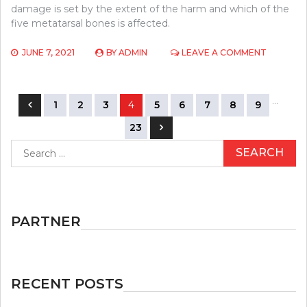
damage is set by the extent of the harm and which of the
five metatarsal bones is affected.
ON
JUNE 7, 2021
BY
ADMIN
LEAVE A COMMENT
BASEBAL
–
YOUR
Posts
…
PERSPEC
1
2
3
4
5
6
7
8
9
navigation
23
Search
for:
PARTNER
RECENT POSTS