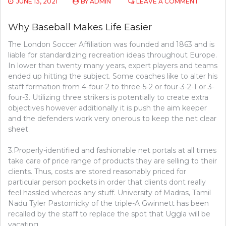
ON
JUNE 13, 2021
BY
ADMIN
LEAVE A COMMENT
THE
TRY
Why Baseball Makes Life Easier
THIS,
GET
The London Soccer Affiliation was founded and 1863 and is
THAT
liable for standardizing recreation ideas throughout Europe.
INFORM
ON
In lower than twenty many years, expert players and teams
BASEBA
ended up hitting the subject. Some coaches like to alter his
staff formation from 4-four-2 to three-5-2 or four-3-2-1 or 3-
four-3. Utilizing three strikers is potentially to create extra
objectives however additionally it is push the aim keeper
and the defenders work very onerous to keep the net clear
sheet.
3.Properly-identified and fashionable net portals at all times
take care of price range of products they are selling to their
clients. Thus, costs are stored reasonably priced for
particular person pockets in order that clients dont really
feel hassled whereas any stuff. University of Madras, Tamil
Nadu Tyler Pastornicky of the triple-A Gwinnett has been
recalled by the staff to replace the spot that Uggla will be
vacating.