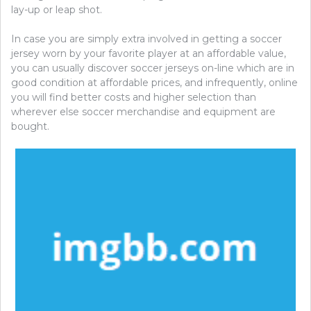
lay-up or leap shot.
In case you are simply extra involved in getting a soccer
jersey worn by your favorite player at an affordable value,
you can usually discover soccer jerseys on-line which are in
good condition at affordable prices, and infrequently, online
you will find better costs and higher selection than
wherever else soccer merchandise and equipment are
bought.