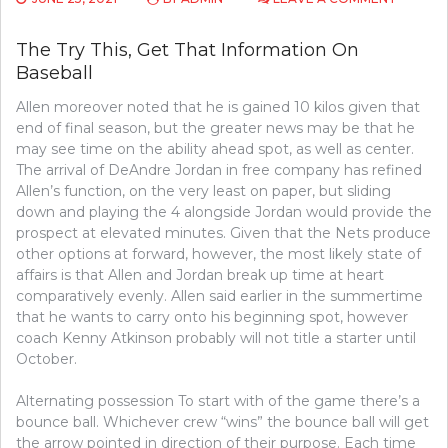
THE
THREE
The Try This, Get That Information On
MAJOR
Baseball
ELEMEN
FOUND
Allen moreover noted that he is gained 10 kilos given that
IN
THE
end of final season, but the greater news may be that he
PRODU
may see time on the ability ahead spot, as well as center.
OF
The arrival of DeAndre Jordan in free company has refined
BASEBA
Allen’s function, on the very least on paper, but sliding
down and playing the 4 alongside Jordan would provide the
prospect at elevated minutes. Given that the Nets produce
other options at forward, however, the most likely state of
affairs is that Allen and Jordan break up time at heart
comparatively evenly. Allen said earlier in the summertime
that he wants to carry onto his beginning spot, however
coach Kenny Atkinson probably will not title a starter until
October.
Alternating possession To start with of the game there’s a
bounce ball. Whichever crew “wins” the bounce ball will get
the arrow pointed in direction of their purpose. Each time