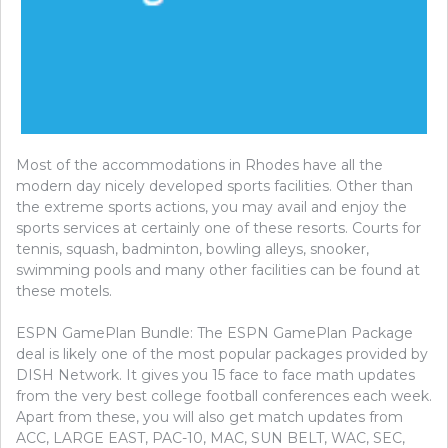
Most of the accommodations in Rhodes have all the
modern day nicely developed sports facilities. Other than
the extreme sports actions, you may avail and enjoy the
sports services at certainly one of these resorts. Courts for
tennis, squash, badminton, bowling alleys, snooker,
swimming pools and many other facilities can be found at
these motels.
ESPN GamePlan Bundle: The ESPN GamePlan Package
deal is likely one of the most popular packages provided by
DISH Network. It gives you 15 face to face math updates
from the very best college football conferences each week.
Apart from these, you will also get match updates from
ACC, LARGE EAST, PAC-10, MAC, SUN BELT, WAC, SEC,