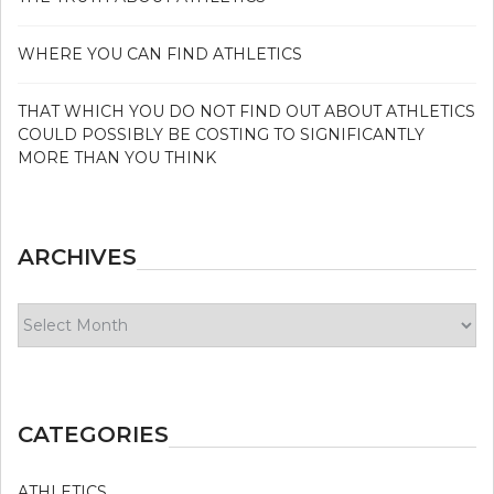
WHERE YOU CAN FIND ATHLETICS
THAT WHICH YOU DO NOT FIND OUT ABOUT ATHLETICS
COULD POSSIBLY BE COSTING TO SIGNIFICANTLY
MORE THAN YOU THINK
ARCHIVES
Archives
CATEGORIES
ATHLETICS