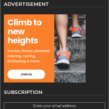
ADVERTISEMENT
SUBSCRIPTION
Enter your email address: