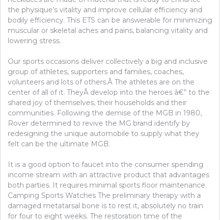
the physique’s vitality and improve cellular efficiency and
bodily efficiency. This ETS can be answerable for minimizing
muscular or skeletal aches and pains, balancing vitality and
lowering stress.
Our sports occasions deliver collectively a big and inclusive
group of athletes, supporters and families, coaches,
volunteers and lots of others.Â The athletes are on the
center of all of it. TheyÂ develop into the heroes â€” to the
shared joy of themselves, their households and their
communities. Following the demise of the MGB in 1980,
Rover determined to revive the MG brand identify by
redesigning the unique automobile to supply what they
felt can be the ultimate MGB.
It is a good option to faucet into the consumer spending
income stream with an attractive product that advantages
both parties. It requires minimal sports floor maintenance.
Camping Sports Watches The preliminary therapy with a
damaged metatarsal bone is to rest it, absolutely no train
for four to eight weeks. The restoration time of the