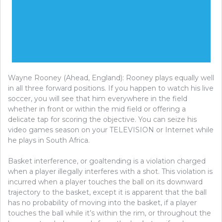
Wayne Rooney (Ahead, England): Rooney plays equally well
in all three forward positions. If you happen to watch his live
soccer, you will see that him everywhere in the field
whether in front or within the mid field or offering a
delicate tap for scoring the objective. You can seize his
video games season on your TELEVISION or Internet while
he plays in South Africa.
Basket interference, or goaltending is a violation charged
when a player illegally interferes with a shot. This violation is
incurred when a player touches the ball on its downward
trajectory to the basket, except it is apparent that the ball
has no probability of moving into the basket, if a player
touches the ball while it’s within the rim, or throughout the