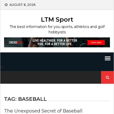
Skip
AUGUST 8, 2026
to
content
LTM Sport
The best information for you sports, athletics and golf
hobbyists
Search
for:
TAG:
BASEBALL
The Unexposed Secret of Baseball