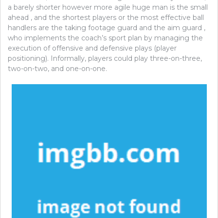
a barely shorter however more agile huge man is the small
ahead , and the shortest players or the most effective ball
handlers are the taking footage guard and the aim guard ,
who implements the coach’s sport plan by managing the
execution of offensive and defensive plays (player
positioning). Informally, players could play three-on-three,
two-on-two, and one-on-one.