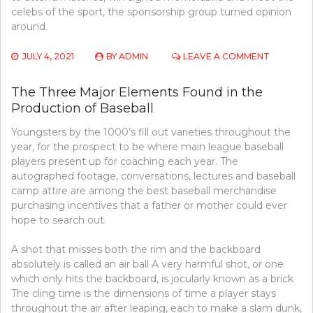
celebs of the sport, the sponsorship group turned opinion
around.
ON
JULY 4, 2021
BY
ADMIN
LEAVE A COMMENT
THE
UNEXPOS
The Three Major Elements Found in the
SECRET
Production of Baseball
OF
BASEBAL
Youngsters by the 1000’s fill out varieties throughout the
year, for the prospect to be where main league baseball
players present up for coaching each year. The
autographed footage, conversations, lectures and baseball
camp attire are among the best baseball merchandise
purchasing incentives that a father or mother could ever
hope to search out.
A shot that misses both the rim and the backboard
absolutely is called an air ball A very harmful shot, or one
which only hits the backboard, is jocularly known as a brick
The cling time is the dimensions of time a player stays
throughout the air after leaping, each to make a slam dunk,