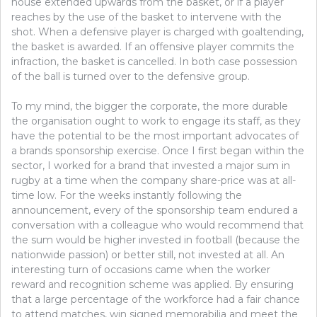
house extended upwards from the basket, or if a player
reaches by the use of the basket to intervene with the
shot. When a defensive player is charged with goaltending,
the basket is awarded. If an offensive player commits the
infraction, the basket is cancelled. In both case possession
of the ball is turned over to the defensive group.
To my mind, the bigger the corporate, the more durable
the organisation ought to work to engage its staff, as they
have the potential to be the most important advocates of
a brands sponsorship exercise. Once I first began within the
sector, I worked for a brand that invested a major sum in
rugby at a time when the company share-price was at all-
time low. For the weeks instantly following the
announcement, every of the sponsorship team endured a
conversation with a colleague who would recommend that
the sum would be higher invested in football (because the
nationwide passion) or better still, not invested at all. An
interesting turn of occasions came when the worker
reward and recognition scheme was applied. By ensuring
that a large percentage of the workforce had a fair chance
to attend matches, win signed memorabilia and meet the