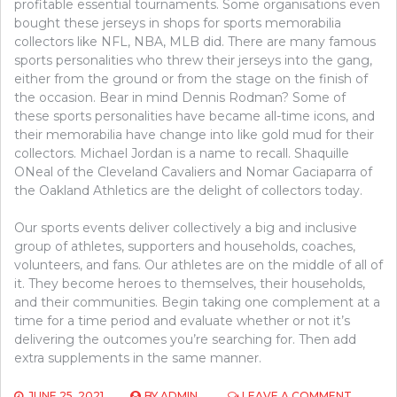
profitable essential tournaments. Some organisations even
bought these jerseys in shops for sports memorabilia
collectors like NFL, NBA, MLB did. There are many famous
sports personalities who threw their jerseys into the gang,
either from the ground or from the stage on the finish of
the occasion. Bear in mind Dennis Rodman? Some of
these sports personalities have became all-time icons, and
their memorabilia have change into like gold mud for their
collectors. Michael Jordan is a name to recall. Shaquille
ONeal of the Cleveland Cavaliers and Nomar Gaciaparra of
the Oakland Athletics are the delight of collectors today.
Our sports events deliver collectively a big and inclusive
group of athletes, supporters and households, coaches,
volunteers, and fans. Our athletes are on the middle of all of
it. They become heroes to themselves, their households,
and their communities. Begin taking one complement at a
time for a time period and evaluate whether or not it’s
delivering the outcomes you’re searching for. Then add
extra supplements in the same manner.
ON
JUNE 25, 2021
BY
ADMIN
LEAVE A COMMENT