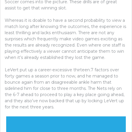
Soccer comes into the picture. These drills are of great
assist to get that winning slot.
Whereas it is doable to have a second probability to view a
match long after knowing the outcomes, the experience is
least thrilling and lacks enthusiasm. There are not any
surprises which frequently make video games exciting as
the results are already recognized. Even where one staff is
playing effectively a viewer cannot anticipate them to win
when it’s already established they lost the game.
LeVert put up a career-excessive thirteen.7 factors over
forty games a season prior to now, and he managed to
bounce again from an disagreeable ankle harm that
sidelined him for close to three months. The Nets rely on
the 6-7 ahead to proceed to play a key place going ahead,
and they also’ve now backed that up by locking LeVert up
for the next three years.