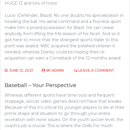
HUGE 12 and lots of more.
Lucio (Defender, Brazil): No one doubts his specialization in
heading the ball. His aerial command and a foul-less sport
make him a prized possession for Brazil. He can cease
anybody from lifting the fifa season of his facet. And so it
got here to move that the strangest sports trade to this
point was sealed. NBC acquired the polished veteran it
needed, whereas Disney could be hoping their re-
acquisition can earn a Comeback of the 12 months award.
ON
JUNE 12, 2021
BY
ADMIN
LEAVE A COMMENT
WHY
BASEBA
Baseball – Your Perspective
MAKES
LIFE
Whereas different sports have time outs and frequent
EASIER
stoppage, soccer video games does not have that breaks.
Because of this it’s critical for younger players to be at their
prime shape and situation to go through your entire
recreation with none issues. On the youth soccer level, the
coach’s job is crucial. This is where the Drills For Youth