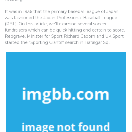
It was in 1936 that the primary baseball league of Japan
was fashioned the Japan Professional-Baseball League
(PBL). On this article, we’ll examine several soccer
fundraisers which can be quick hitting and certain to score.
Redgrave, Minister for Sport Richard Caborn and UK Sport
started the “Sporting Giants” search in Trafalgar Sq..