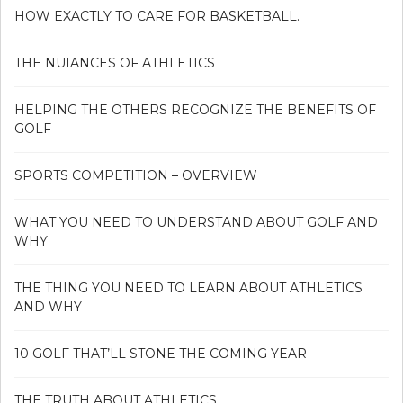
HOW EXACTLY TO CARE FOR BASKETBALL.
THE NUIANCES OF ATHLETICS
HELPING THE OTHERS RECOGNIZE THE BENEFITS OF
GOLF
SPORTS COMPETITION – OVERVIEW
WHAT YOU NEED TO UNDERSTAND ABOUT GOLF AND
WHY
THE THING YOU NEED TO LEARN ABOUT ATHLETICS
AND WHY
10 GOLF THAT’LL STONE THE COMING YEAR
THE TRUTH ABOUT ATHLETICS