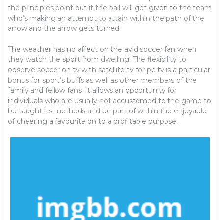
the principles point out it the ball will get given to the team
who’s making an attempt to attain within the path of the
arrow and the arrow gets turned.
The weather has no affect on the avid soccer fan when
they watch the sport from dwelling. The flexibility to
observe soccer on tv with satellite tv for pc tv is a particular
bonus for sport’s buffs as well as other members of the
family and fellow fans. It allows an opportunity for
individuals who are usually not accustomed to the game to
be taught its methods and be part of within the enjoyable
of cheering a favourite on to a profitable purpose.