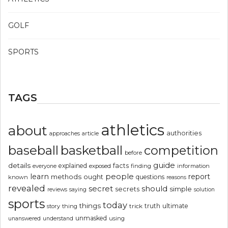
GOLF
SPORTS
TAGS
athletics
about
authorities
article
approaches
basketball
baseball
competition
before
guide
details
explained
facts
exposed
finding
information
everyone
people
learn
report
methods
ought
questions
known
reasons
revealed
secret
should
simple
secrets
reviews
saying
solution
sports
today
things
truth
ultimate
story
thing
trick
unmasked
using
unanswered
understand