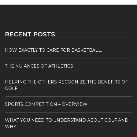
RECENT POSTS
HOW EXACTLY TO CARE FOR BASKETBALL.
THE NUIANCES OF ATHLETICS
HELPING THE OTHERS RECOGNIZE THE BENEFITS OF
GOLF
SPORTS COMPETITION – OVERVIEW
WHAT YOU NEED TO UNDERSTAND ABOUT GOLF AND
WHY