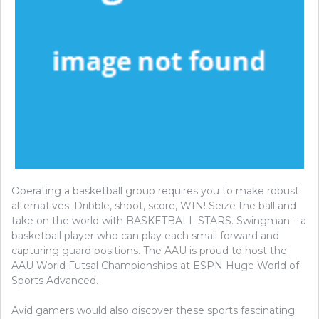
Operating a basketball group requires you to make robust
alternatives. Dribble, shoot, score, WIN! Seize the ball and
take on the world with BASKETBALL STARS. Swingman – a
basketball player who can play each small forward and
capturing guard positions. The AAU is proud to host the
AAU World Futsal Championships at ESPN Huge World of
Sports Advanced.
Avid gamers would also discover these sports fascinating: