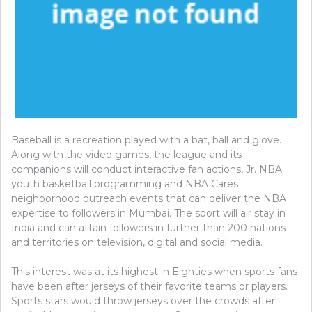
Baseball is a recreation played with a bat, ball and glove.
Along with the video games, the league and its
companions will conduct interactive fan actions, Jr. NBA
youth basketball programming and NBA Cares
neighborhood outreach events that can deliver the NBA
expertise to followers in Mumbai. The sport will air stay in
India and can attain followers in further than 200 nations
and territories on television, digital and social media.
This interest was at its highest in Eighties when sports fans
have been after jerseys of their favorite teams or players.
Sports stars would throw jerseys over the crowds after