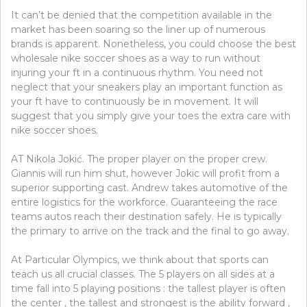
It can’t be denied that the competition available in the
market has been soaring so the liner up of numerous
brands is apparent. Nonetheless, you could choose the best
wholesale nike soccer shoes as a way to run without
injuring your ft in a continuous rhythm. You need not
neglect that your sneakers play an important function as
your ft have to continuously be in movement. It will
suggest that you simply give your toes the extra care with
nike soccer shoes.
AT Nikola Jokić. The proper player on the proper crew.
Giannis will run him shut, however Jokic will profit from a
superior supporting cast. Andrew takes automotive of the
entire logistics for the workforce. Guaranteeing the race
teams autos reach their destination safely. He is typically
the primary to arrive on the track and the final to go away.
At Particular Olympics, we think about that sports can
teach us all crucial classes. The 5 players on all sides at a
time fall into 5 playing positions : the tallest player is often
the center , the tallest and strongest is the ability forward ,