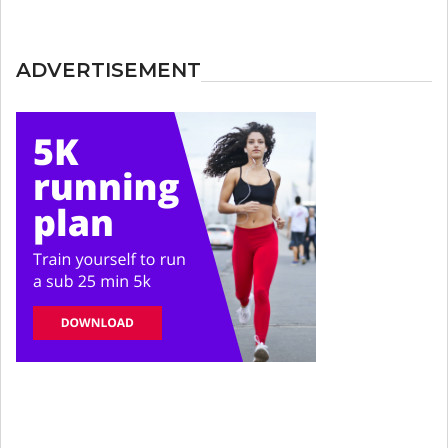
ADVERTISEMENT