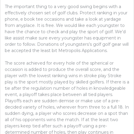
The important thing to a very good swing begins with a
effectively chosen set of golf clubs. Protect ranking in your
phone, e book tee occasions and take a look at yardage
from anyplace. It is free. We would like each youngster to
have the chance to check and play the sport of golf. We’d
like assist make sure every youngster has equipment in
order to follow. Donations of youngsters’s golf golf gear will
be accepted the least bit Metropolis Applications.
The score achieved for every hole of the spherical or
occasion is added to produce the overall score, and the
player with the lowest ranking wins in stroke play Stroke
play is the sport mostly played by skilled golfers. If there is a
tie after the regulation number of holes in knowledgeable
event, a playoff takes place between all tied players.
Playoffs each are sudden demise or make use of a pre-
decided variety of holes, wherever from three to a full 18. In
sudden dying, a player who scores decrease on a spot than
all of his opponents wins the match. If at the least two
players keep tied after such a playoff using a pre-
determined number of holes, then play continues in