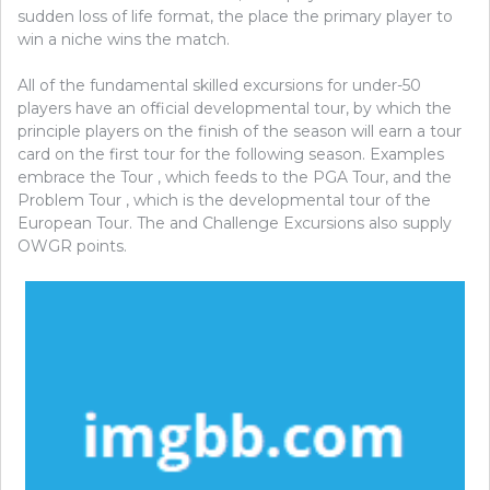
sudden loss of life format, the place the primary player to
win a niche wins the match.
All of the fundamental skilled excursions for under-50
players have an official developmental tour, by which the
principle players on the finish of the season will earn a tour
card on the first tour for the following season. Examples
embrace the Tour , which feeds to the PGA Tour, and the
Problem Tour , which is the developmental tour of the
European Tour. The and Challenge Excursions also supply
OWGR points.