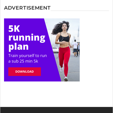
ADVERTISEMENT