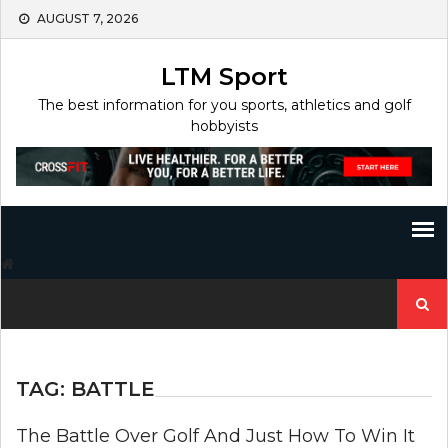
Skip
AUGUST 7, 2026
to
content
LTM Sport
The best information for you sports, athletics and golf
hobbyists
Search
for:
TAG:
BATTLE
The Battle Over Golf And Just How To Win It