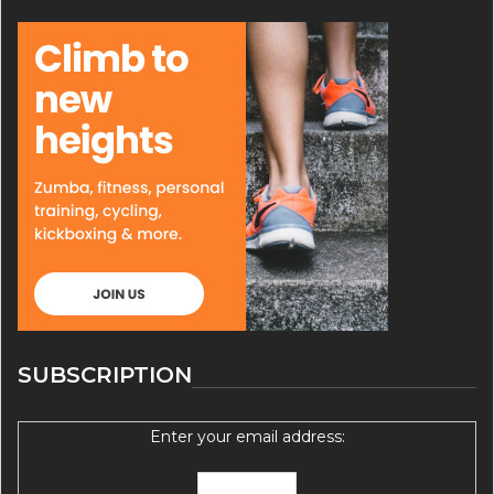
SUBSCRIPTION
Enter your email address: