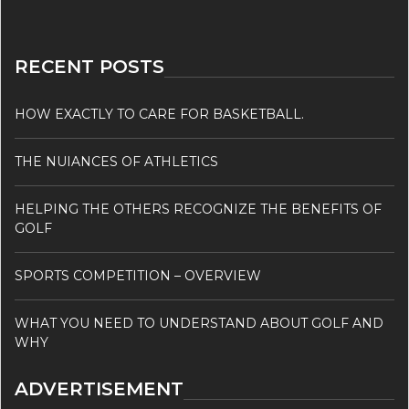
RECENT POSTS
HOW EXACTLY TO CARE FOR BASKETBALL.
THE NUIANCES OF ATHLETICS
HELPING THE OTHERS RECOGNIZE THE BENEFITS OF
GOLF
SPORTS COMPETITION – OVERVIEW
WHAT YOU NEED TO UNDERSTAND ABOUT GOLF AND
WHY
ADVERTISEMENT