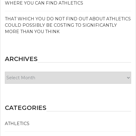
WHERE YOU CAN FIND ATHLETICS
THAT WHICH YOU DO NOT FIND OUT ABOUT ATHLETICS
COULD POSSIBLY BE COSTING TO SIGNIFICANTLY
MORE THAN YOU THINK
ARCHIVES
Archives
CATEGORIES
ATHLETICS