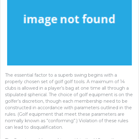
The essential factor to a superb swing begins with a
properly chosen set of golf golf tools. A maximum of 14
clubs is allowed in a player’s bag at one time all through a
stipulated spherical. The choice of golf equipment is on the
golfer’s discretion, though each membership need to be
constructed in accordance with parameters outlined in the
rules. (Golf equipment that meet these parameters are
normally known as “conforming”.) Violation of these rules
can lead to disqualification.