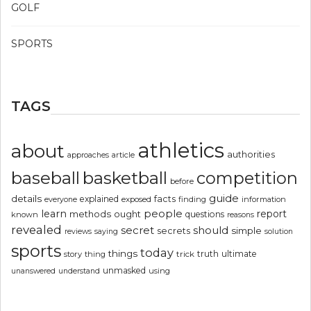
GOLF
SPORTS
TAGS
athletics
about
authorities
article
approaches
basketball
baseball
competition
before
guide
details
explained
facts
exposed
finding
information
everyone
people
learn
report
methods
ought
questions
known
reasons
revealed
secret
should
simple
secrets
reviews
saying
solution
sports
today
things
truth
ultimate
story
thing
trick
unmasked
using
unanswered
understand