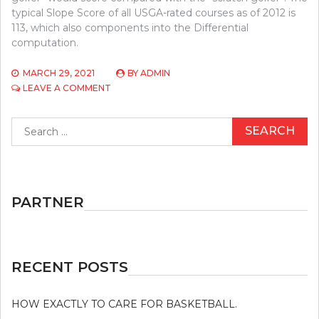
typical Slope Score of all USGA-rated courses as of 2012 is
113, which also components into the Differential
computation.
MARCH 29, 2021
BY
ADMIN
ON
LEAVE A COMMENT
THE
BATTLE
Search
OVER
for:
GOLF
AND
JUST
HOW
TO
PARTNER
WIN
IT
RECENT POSTS
HOW EXACTLY TO CARE FOR BASKETBALL.