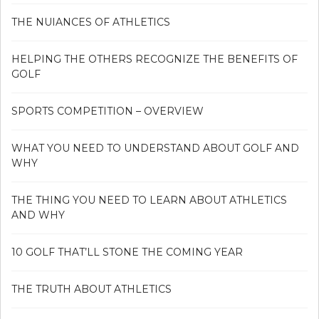
THE NUIANCES OF ATHLETICS
HELPING THE OTHERS RECOGNIZE THE BENEFITS OF
GOLF
SPORTS COMPETITION – OVERVIEW
WHAT YOU NEED TO UNDERSTAND ABOUT GOLF AND
WHY
THE THING YOU NEED TO LEARN ABOUT ATHLETICS
AND WHY
10 GOLF THAT’LL STONE THE COMING YEAR
THE TRUTH ABOUT ATHLETICS