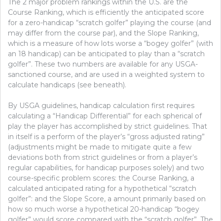
The 2 major problem rankings within the U.S. are the
Course Ranking, which is efficiently the anticipated score
for a zero-handicap “scratch golfer” playing the course (and
may differ from the course par), and the Slope Ranking,
which is a measure of how lots worse a “bogey golfer” (with
an 18 handicap) can be anticipated to play than a “scratch
golfer”. These two numbers are available for any USGA-
sanctioned course, and are used in a weighted system to
calculate handicaps (see beneath).
By USGA guidelines, handicap calculation first requires
calculating a “Handicap Differential” for each spherical of
play the player has accomplished by strict guidelines. That
in itself is a perform of the player’s “gross adjusted rating”
(adjustments might be made to mitigate quite a few
deviations both from strict guidelines or from a player’s
regular capabilities, for handicap purposes solely) and two
course-specific problem scores: the Course Ranking, a
calculated anticipated rating for a hypothetical “scratch
golfer”: and the Slope Score, a amount primarily based on
how so much worse a hypothetical 20-handicap “bogey
golfer” would score compared with the “scratch golfer”. The