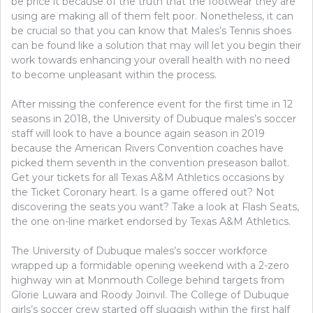
be price it because of the truth that the footwear they are
using are making all of them felt poor. Nonetheless, it can
be crucial so that you can know that Males’s Tennis shoes
can be found like a solution that may will let you begin their
work towards enhancing your overall health with no need
to become unpleasant within the process.
After missing the conference event for the first time in 12
seasons in 2018, the University of Dubuque males’s soccer
staff will look to have a bounce again season in 2019
because the American Rivers Convention coaches have
picked them seventh in the convention preseason ballot.
Get your tickets for all Texas A&M Athletics occasions by
the Ticket Coronary heart. Is a game offered out? Not
discovering the seats you want? Take a look at Flash Seats,
the one on-line market endorsed by Texas A&M Athletics.
The University of Dubuque males’s soccer workforce
wrapped up a formidable opening weekend with a 2-zero
highway win at Monmouth College behind targets from
Glorie Luwara and Roody Joinvil. The College of Dubuque
girls’s soccer crew started off sluggish within the first half