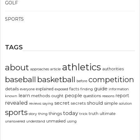
GOLF
SPORTS
TAGS
athletics
about
authorities
article
approaches
basketball
baseball
competition
before
guide
details
explained
facts
exposed
finding
information
everyone
people
learn
report
methods
ought
questions
known
reasons
revealed
secret
should
simple
secrets
reviews
saying
solution
sports
today
things
truth
ultimate
story
thing
trick
unmasked
using
unanswered
understand