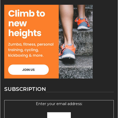
SUBSCRIPTION
Enter your email address: