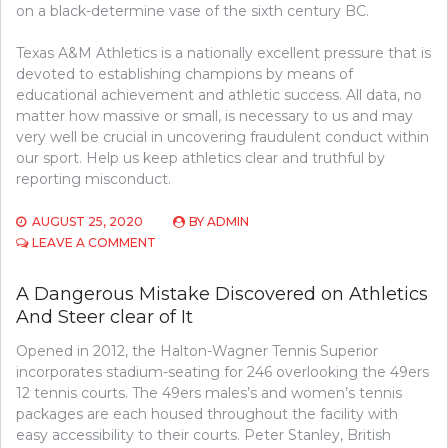
on a black-determine vase of the sixth century BC.
Texas A&M Athletics is a nationally excellent pressure that is
devoted to establishing champions by means of
educational achievement and athletic success. All data, no
matter how massive or small, is necessary to us and may
very well be crucial in uncovering fraudulent conduct within
our sport. Help us keep athletics clear and truthful by
reporting misconduct.
AUGUST 25, 2020
BY
ADMIN
ON
LEAVE A COMMENT
A
DEADLY
A Dangerous Mistake Discovered on Athletics
MISTAKE
And Steer clear of It
FOUND
ON
Opened in 2012, the Halton-Wagner Tennis Superior
ATHLETICS
AND
incorporates stadium-seating for 246 overlooking the 49ers
STEER
12 tennis courts. The 49ers males’s and women’s tennis
CLEAR
packages are each housed throughout the facility with
OF
easy accessibility to their courts. Peter Stanley, British
IT