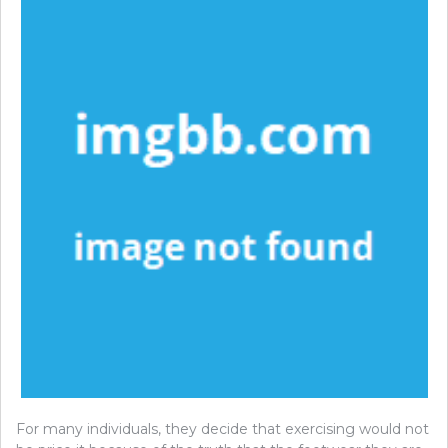
For many individuals, they decide that exercising would not