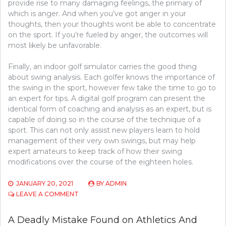
provide rise to many damaging feelings, the primary of
which is anger. And when you’ve got anger in your
thoughts, then your thoughts wont be able to concentrate
on the sport. If you’re fueled by anger, the outcomes will
most likely be unfavorable.
Finally, an indoor golf simulator carries the good thing
about swing analysis. Each golfer knows the importance of
the swing in the sport, however few take the time to go to
an expert for tips. A digital golf program can present the
identical form of coaching and analysis as an expert, but is
capable of doing so in the course of the technique of a
sport. This can not only assist new players learn to hold
management of their very own swings, but may help
expert amateurs to keep track of how their swing
modifications over the course of the eighteen holes.
JANUARY 20, 2021
BY
ADMIN
ON
LEAVE A COMMENT
A
LETHAL
A Deadly Mistake Found on Athletics And
MISTAKE