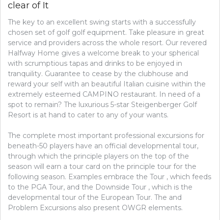
clear of It
The key to an excellent swing starts with a successfully
chosen set of golf golf equipment. Take pleasure in great
service and providers across the whole resort. Our revered
Halfway Home gives a welcome break to your spherical
with scrumptious tapas and drinks to be enjoyed in
tranquility. Guarantee to cease by the clubhouse and
reward your self with an beautiful Italian cuisine within the
extremely esteemed CAMPINO restaurant. In need of a
spot to remain? The luxurious 5-star Steigenberger Golf
Resort is at hand to cater to any of your wants.
The complete most important professional excursions for
beneath-50 players have an official developmental tour,
through which the principle players on the top of the
season will earn a tour card on the principle tour for the
following season. Examples embrace the Tour , which feeds
to the PGA Tour, and the Downside Tour , which is the
developmental tour of the European Tour. The and
Problem Excursions also present OWGR elements.