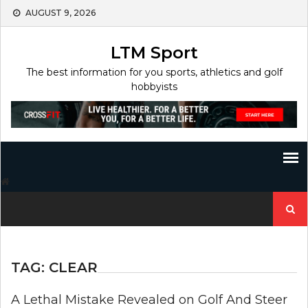
Skip
AUGUST 9, 2026
to
content
LTM Sport
The best information for you sports, athletics and golf
hobbyists
Search
for:
TAG:
CLEAR
A Lethal Mistake Revealed on Golf And Steer