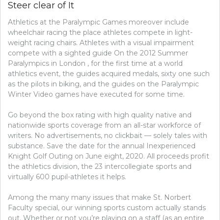
Steer clear of It
REVEALED
ON
Athletics at the Paralympic Games moreover include
GOLF
AND
wheelchair racing the place athletes compete in light-
STEER
weight racing chairs. Athletes with a visual impairment
CLEAR
compete with a sighted guide On the 2012 Summer
OF
Paralympics in London , for the first time at a world
IT
athletics event, the guides acquired medals, sixty one such
as the pilots in biking, and the guides on the Paralympic
Winter Video games have executed for some time.
Go beyond the box rating with high quality native and
nationwide sports coverage from an all-star workforce of
writers. No advertisements, no clickbait — solely tales with
substance. Save the date for the annual Inexperienced
Knight Golf Outing on June eight, 2020. All proceeds profit
the athletics division, the 23 intercollegiate sports and
virtually 600 pupil-athletes it helps.
Among the many many issues that make St. Norbert
Faculty special, our winning sports custom actually stands
out. Whether or not you’re playing on a staff (as an entire