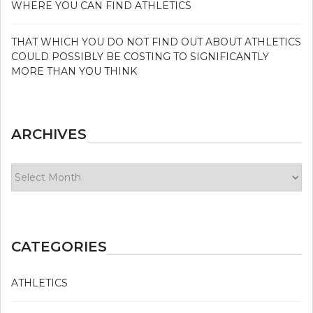
WHERE YOU CAN FIND ATHLETICS
THAT WHICH YOU DO NOT FIND OUT ABOUT ATHLETICS
COULD POSSIBLY BE COSTING TO SIGNIFICANTLY
MORE THAN YOU THINK
ARCHIVES
Archives
CATEGORIES
ATHLETICS