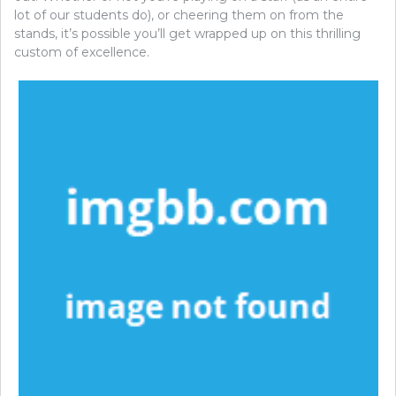
lot of our students do), or cheering them on from the
stands, it’s possible you’ll get wrapped up on this thrilling
custom of excellence.