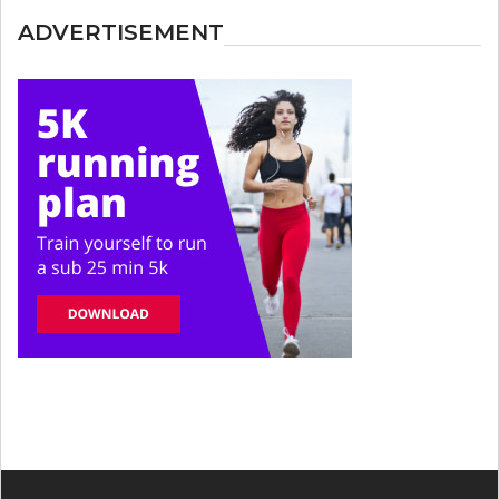
ADVERTISEMENT