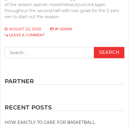
of the season opener, nonetheless bounced again
throughout the second half with two goals for the 2-zero
win to start out the season.
AUGUST 22, 2020
BY
ADMIN
ON
LEAVE A COMMENT
A
DANGEROUS
Search
MISTAKE
for:
DISCOVERED
ON
ATHLETICS
AND
STEER
PARTNER
CLEAR
OF
IT
RECENT POSTS
HOW EXACTLY TO CARE FOR BASKETBALL.