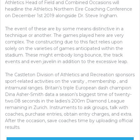
Athletics Head of Field and Combined Occasions will
headline the Athletics Northern Eire Coaching Conference
on December 1st 2019 alongside Dr. Steve Ingham.
The event of these are by some means distinctive in a
technique or another. The games played here are very
complex. The constructing due to this fact relies upon
solely on the varieties of games anticipated within the
stadium. These might embody long bounce, the track
events and even javelin in addition to the excessive leap.
The Castleton Division of Athletics and Recreation sponsors
sport-related activities on the varsity , membership , and
intramural ranges. Britain’s triple European dash champion
Dina Asher-Smith data a season’s biggest time of twenty-
two.08 seconds in the ladies’s 200m Diamond League
remaining in Zurich. Instruments to ask groups, talk with
coaches, purchase entries, obtain entry charges, and extra.
After the occasion, save coaches time by uploading official
results.