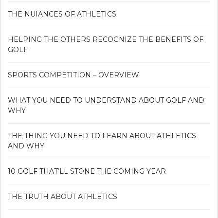
THE NUIANCES OF ATHLETICS
HELPING THE OTHERS RECOGNIZE THE BENEFITS OF
GOLF
SPORTS COMPETITION – OVERVIEW
WHAT YOU NEED TO UNDERSTAND ABOUT GOLF AND
WHY
THE THING YOU NEED TO LEARN ABOUT ATHLETICS
AND WHY
10 GOLF THAT’LL STONE THE COMING YEAR
THE TRUTH ABOUT ATHLETICS