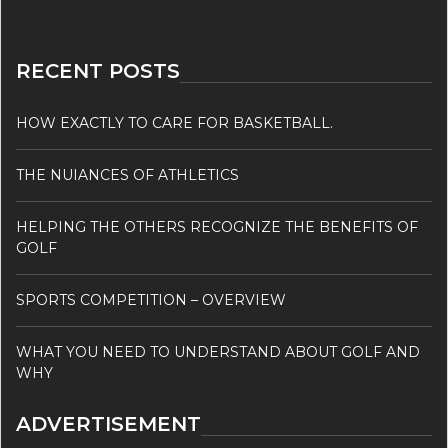
RECENT POSTS
HOW EXACTLY TO CARE FOR BASKETBALL.
THE NUIANCES OF ATHLETICS
HELPING THE OTHERS RECOGNIZE THE BENEFITS OF
GOLF
SPORTS COMPETITION – OVERVIEW
WHAT YOU NEED TO UNDERSTAND ABOUT GOLF AND
WHY
ADVERTISEMENT