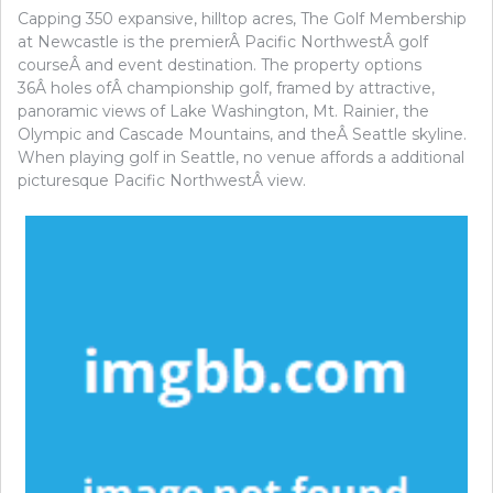
Capping 350 expansive, hilltop acres, The Golf Membership
at Newcastle is the premierÂ Pacific NorthwestÂ golf
courseÂ and event destination. The property options
36Â holes ofÂ championship golf, framed by attractive,
panoramic views of Lake Washington, Mt. Rainier, the
Olympic and Cascade Mountains, and theÂ Seattle skyline.
When playing golf in Seattle, no venue affords a additional
picturesque Pacific NorthwestÂ view.