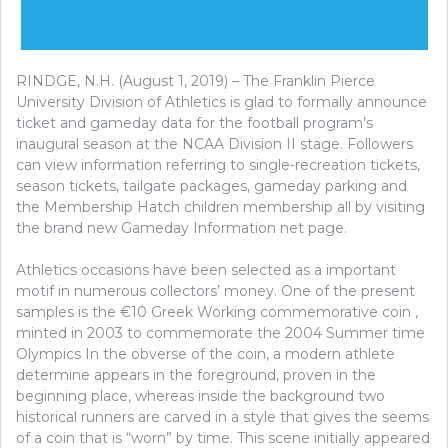
RINDGE, N.H. (August 1, 2019) – The Franklin Pierce
University Division of Athletics is glad to formally announce
ticket and gameday data for the football program’s
inaugural season at the NCAA Division II stage. Followers
can view information referring to single-recreation tickets,
season tickets, tailgate packages, gameday parking and
the Membership Hatch children membership all by visiting
the brand new Gameday Information net page.
Athletics occasions have been selected as a important
motif in numerous collectors’ money. One of the present
samples is the €10 Greek Working commemorative coin ,
minted in 2003 to commemorate the 2004 Summer time
Olympics In the obverse of the coin, a modern athlete
determine appears in the foreground, proven in the
beginning place, whereas inside the background two
historical runners are carved in a style that gives the seems
of a coin that is “worn” by time. This scene initially appeared