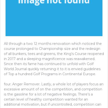
All through a two 12 months renovation which noticed the
course prolonged to Championship size and the redesign
of all bunkers, tees and greens, the King’s Course reopened
in 2017 and a sleeping magnificence was reawakened.
Since then its fame has continued to unfold with Golf
World Journal quickly returning it to it is envied guidelines
of Top a hundred Golf Programs in Continental Europe.
four. Anger Remover. Lastly, a whole lot of players focus an
excessive amount of on the competition, and competition
is the gasoline for a lot of negative feelings. There’s a
certain level of healthy competition wanted for an
additional motivation, but if uncontrolled, competition can