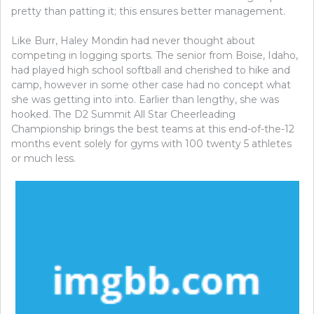
pretty than patting it; this ensures better management.
Like Burr, Haley Mondin had never thought about
competing in logging sports. The senior from Boise, Idaho,
had played high school softball and cherished to hike and
camp, however in some other case had no concept what
she was getting into into. Earlier than lengthy, she was
hooked. The D2 Summit All Star Cheerleading
Championship brings the best teams at this end-of-the-12
months event solely for gyms with 100 twenty 5 athletes
or much less.