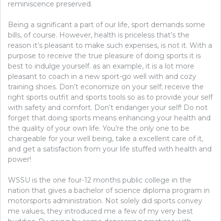
reminiscence preserved.
Being a significant a part of our life, sport demands some
bills, of course. However, health is priceless that’s the
reason it’s pleasant to make such expenses, is not it. With a
purpose to receive the true pleasure of doing sports it is
best to indulge yourself. as an example, it is a lot more
pleasant to coach in a new sport-go well with and cozy
training shoes. Don’t economize on your self; receive the
right sports outfit and sports tools so as to provide your self
with safety and comfort. Don’t endanger your self! Do not
forget that doing sports means enhancing your health and
the quality of your own life. You’re the only one to be
chargeable for your well being, take a excellent care of it,
and get a satisfaction from your life stuffed with health and
power!
WSSU is the one four-12 months public college in the
nation that gives a bachelor of science diploma program in
motorsports administration. Not solely did sports convey
me values, they introduced me a few of my very best