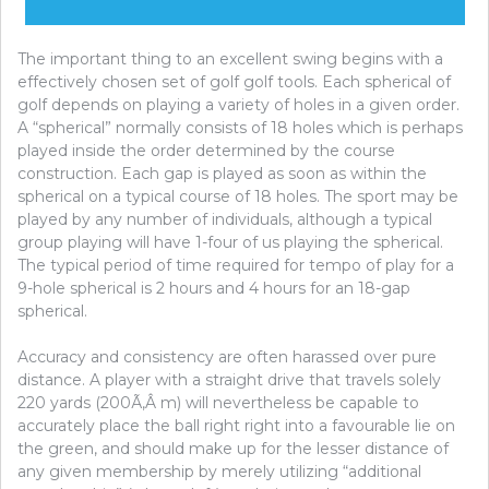
The important thing to an excellent swing begins with a
effectively chosen set of golf golf tools. Each spherical of
golf depends on playing a variety of holes in a given order.
A “spherical” normally consists of 18 holes which is perhaps
played inside the order determined by the course
construction. Each gap is played as soon as within the
spherical on a typical course of 18 holes. The sport may be
played by any number of individuals, although a typical
group playing will have 1-four of us playing the spherical.
The typical period of time required for tempo of play for a
9-hole spherical is 2 hours and 4 hours for an 18-gap
spherical.
Accuracy and consistency are often harassed over pure
distance. A player with a straight drive that travels solely
220 yards (200Ã‚Â m) will nevertheless be capable to
accurately place the ball right right into a favourable lie on
the green, and should make up for the lesser distance of
any given membership by merely utilizing “additional