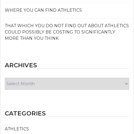
WHERE YOU CAN FIND ATHLETICS
THAT WHICH YOU DO NOT FIND OUT ABOUT ATHLETICS
COULD POSSIBLY BE COSTING TO SIGNIFICANTLY
MORE THAN YOU THINK
ARCHIVES
Archives
CATEGORIES
ATHLETICS