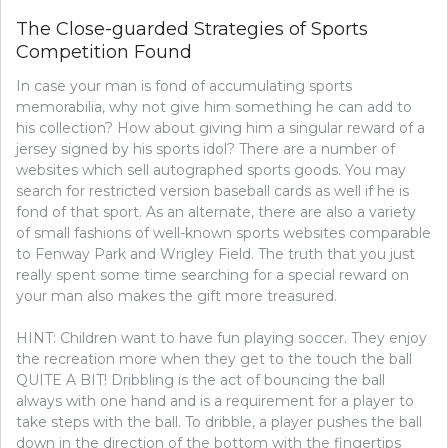
CLOSE-
The Close-guarded Strategies of Sports
GUARDED
Competition Found
STRATEGIES
OF
In case your man is fond of accumulating sports
GOLF
FOUND
memorabilia, why not give him something he can add to
his collection? How about giving him a singular reward of a
jersey signed by his sports idol? There are a number of
websites which sell autographed sports goods. You may
search for restricted version baseball cards as well if he is
fond of that sport. As an alternate, there are also a variety
of small fashions of well-known sports websites comparable
to Fenway Park and Wrigley Field. The truth that you just
really spent some time searching for a special reward on
your man also makes the gift more treasured.
HINT: Children want to have fun playing soccer. They enjoy
the recreation more when they get to the touch the ball
QUITE A BIT! Dribbling is the act of bouncing the ball
always with one hand and is a requirement for a player to
take steps with the ball. To dribble, a player pushes the ball
down in the direction of the bottom with the fingertips