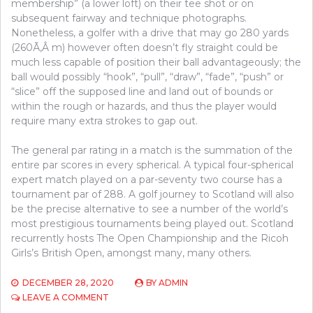
membership” (a lower loft) on their tee shot or on
subsequent fairway and technique photographs.
Nonetheless, a golfer with a drive that may go 280 yards
(260Ã‚Â m) however often doesn’t fly straight could be
much less capable of position their ball advantageously; the
ball would possibly “hook”, “pull”, “draw”, “fade”, “push” or
“slice” off the supposed line and land out of bounds or
within the rough or hazards, and thus the player would
require many extra strokes to gap out.
The general par rating in a match is the summation of the
entire par scores in every spherical. A typical four-spherical
expert match played on a par-seventy two course has a
tournament par of 288. A golf journey to Scotland will also
be the precise alternative to see a number of the world’s
most prestigious tournaments being played out. Scotland
recurrently hosts The Open Championship and the Ricoh
Girls’s British Open, amongst many, many others.
DECEMBER 28, 2020
BY
ADMIN
ON
LEAVE A COMMENT
THE