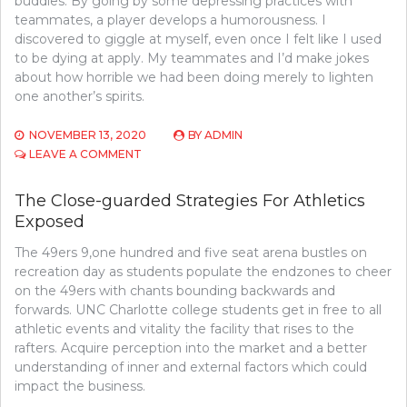
buddies. By going by some depressing practices with
teammates, a player develops a humorousness. I
discovered to giggle at myself, even once I felt like I used
to be dying at apply. My teammates and I’d make jokes
about how horrible we had been doing merely to lighten
one another’s spirits.
NOVEMBER 13, 2020
BY
ADMIN
ON
LEAVE A COMMENT
THE
CLOSE-
The Close-guarded Strategies For Athletics
GUARDED
Exposed
STRATEGIES
OF
The 49ers 9,one hundred and five seat arena bustles on
SPORTS
COMPETITION
recreation day as students populate the endzones to cheer
FOUND
on the 49ers with chants bounding backwards and
forwards. UNC Charlotte college students get in free to all
athletic events and vitality the facility that rises to the
rafters. Acquire perception into the market and a better
understanding of inner and external factors which could
impact the business.