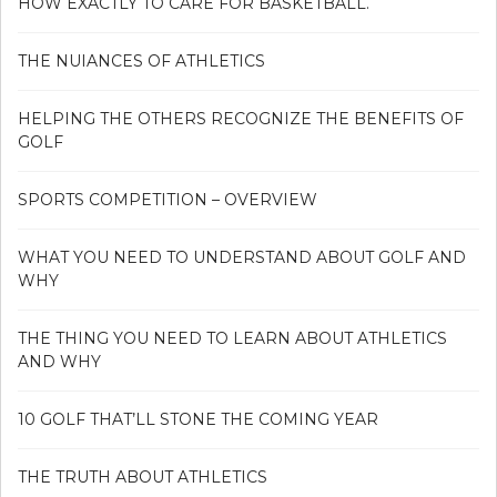
HOW EXACTLY TO CARE FOR BASKETBALL.
THE NUIANCES OF ATHLETICS
HELPING THE OTHERS RECOGNIZE THE BENEFITS OF
GOLF
SPORTS COMPETITION – OVERVIEW
WHAT YOU NEED TO UNDERSTAND ABOUT GOLF AND
WHY
THE THING YOU NEED TO LEARN ABOUT ATHLETICS
AND WHY
10 GOLF THAT’LL STONE THE COMING YEAR
THE TRUTH ABOUT ATHLETICS