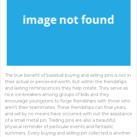
The true benefit of baseball buying and selling pins is not in
their actual or perceived worth, but within the friendships
and lasting reminiscences they help create. They serve as
nice ice-breakers among groups of kids and they
encourage youngsters to forge friendships with those who
aren’t their teammates. These friendships can final years,
and will by no means have occurred with out the assistance
of a small metal pin. Trading pins are also a beautiful,
physical reminder of particular events and fantastic
summers. Every buying and selling pin collected is another