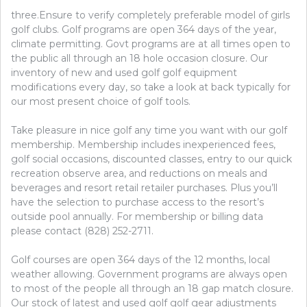
three.Ensure to verify completely preferable model of girls
golf clubs. Golf programs are open 364 days of the year,
climate permitting. Govt programs are at all times open to
the public all through an 18 hole occasion closure. Our
inventory of new and used golf golf equipment
modifications every day, so take a look at back typically for
our most present choice of golf tools.
Take pleasure in nice golf any time you want with our golf
membership. Membership includes inexperienced fees,
golf social occasions, discounted classes, entry to our quick
recreation observe area, and reductions on meals and
beverages and resort retail retailer purchases. Plus you’ll
have the selection to purchase access to the resort’s
outside pool annually. For membership or billing data
please contact (828) 252-2711.
Golf courses are open 364 days of the 12 months, local
weather allowing. Government programs are always open
to most of the people all through an 18 gap match closure.
Our stock of latest and used golf golf gear adjustments