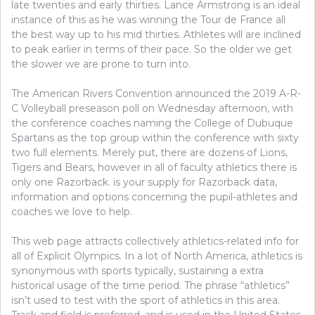
late twenties and early thirties. Lance Armstrong is an ideal
instance of this as he was winning the Tour de France all
the best way up to his mid thirties. Athletes will are inclined
to peak earlier in terms of their pace. So the older we get
the slower we are prone to turn into.
The American Rivers Convention announced the 2019 A-R-
C Volleyball preseason poll on Wednesday afternoon, with
the conference coaches naming the College of Dubuque
Spartans as the top group within the conference with sixty
two full elements. Merely put, there are dozens of Lions,
Tigers and Bears, however in all of faculty athletics there is
only one Razorback. is your supply for Razorback data,
information and options concerning the pupil-athletes and
coaches we love to help.
This web page attracts collectively athletics-related info for
all of Explicit Olympics. In a lot of North America, athletics is
synonymous with sports typically, sustaining a extra
historical usage of the time period. The phrase “athletics”
isn’t used to test with the sport of athletics in this area.
Track and field is preferred, and is used in the United States