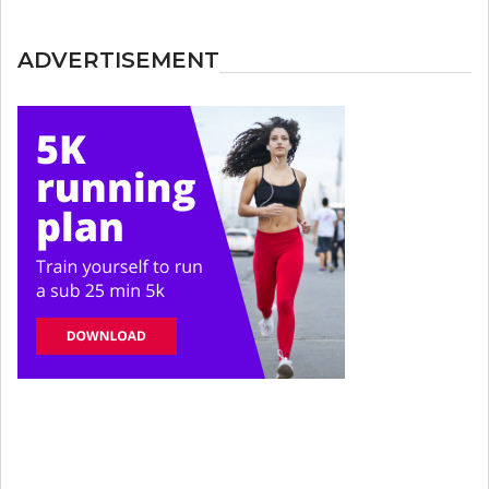
ADVERTISEMENT