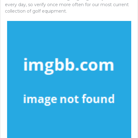
every day, so verify once more often for our most current
collection of golf equipment.