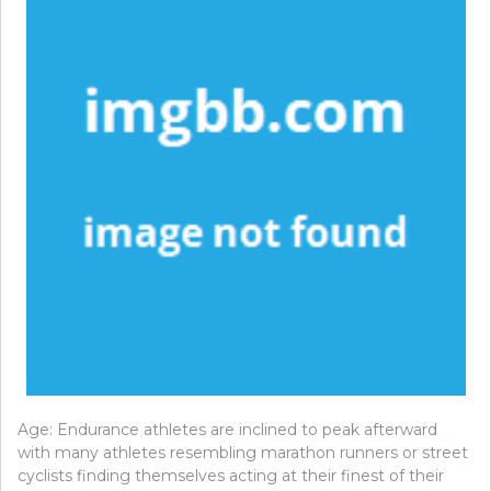
Age: Endurance athletes are inclined to peak afterward
with many athletes resembling marathon runners or street
cyclists finding themselves acting at their finest of their