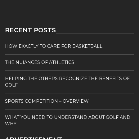
RECENT POSTS
HOW EXACTLY TO CARE FOR BASKETBALL.
THE NUIANCES OF ATHLETICS
HELPING THE OTHERS RECOGNIZE THE BENEFITS OF
GOLF
SPORTS COMPETITION – OVERVIEW
WHAT YOU NEED TO UNDERSTAND ABOUT GOLF AND
WHY