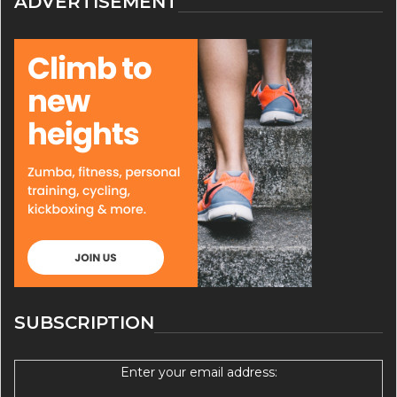
ADVERTISEMENT
SUBSCRIPTION
Enter your email address: