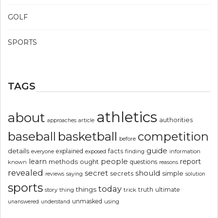
GOLF
SPORTS
TAGS
athletics
about
authorities
article
approaches
basketball
baseball
competition
before
guide
details
explained
facts
exposed
finding
information
everyone
people
learn
report
methods
ought
questions
known
reasons
revealed
secret
should
simple
secrets
reviews
saying
solution
sports
today
things
truth
ultimate
story
thing
trick
unmasked
using
unanswered
understand