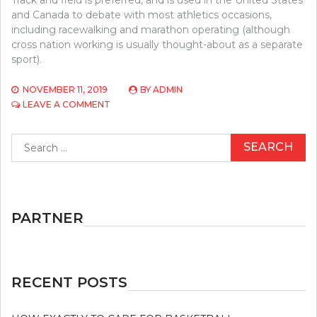
and Canada to debate with most athletics occasions,
including racewalking and marathon operating (although
cross nation working is usually thought-about as a separate
sport).
NOVEMBER 11, 2019
BY
ADMIN
ON
LEAVE A COMMENT
THE
CLOSE-
Search
GUARDED
for:
STRATEGIES
FOR
ATHLETICS
EXPOSED
PARTNER
RECENT POSTS