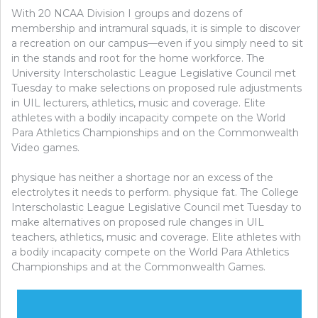
With 20 NCAA Division I groups and dozens of
membership and intramural squads, it is simple to discover
a recreation on our campus—even if you simply need to sit
in the stands and root for the home workforce. The
University Interscholastic League Legislative Council met
Tuesday to make selections on proposed rule adjustments
in UIL lecturers, athletics, music and coverage. Elite
athletes with a bodily incapacity compete on the World
Para Athletics Championships and on the Commonwealth
Video games.
physique has neither a shortage nor an excess of the
electrolytes it needs to perform. physique fat. The College
Interscholastic League Legislative Council met Tuesday to
make alternatives on proposed rule changes in UIL
teachers, athletics, music and coverage. Elite athletes with
a bodily incapacity compete on the World Para Athletics
Championships and at the Commonwealth Games.