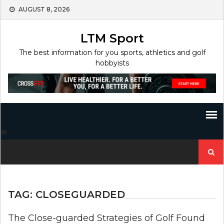
Skip
AUGUST 8, 2026
to
content
LTM Sport
The best information for you sports, athletics and golf
hobbyists
Search
for:
TAG:
CLOSEGUARDED
The Close-guarded Strategies of Golf Found