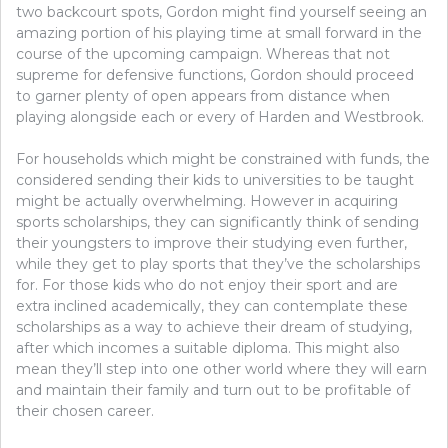
two backcourt spots, Gordon might find yourself seeing an
amazing portion of his playing time at small forward in the
course of the upcoming campaign. Whereas that not
supreme for defensive functions, Gordon should proceed
to garner plenty of open appears from distance when
playing alongside each or every of Harden and Westbrook.
For households which might be constrained with funds, the
considered sending their kids to universities to be taught
might be actually overwhelming. However in acquiring
sports scholarships, they can significantly think of sending
their youngsters to improve their studying even further,
while they get to play sports that they’ve the scholarships
for. For those kids who do not enjoy their sport and are
extra inclined academically, they can contemplate these
scholarships as a way to achieve their dream of studying,
after which incomes a suitable diploma. This might also
mean they’ll step into one other world where they will earn
and maintain their family and turn out to be profitable of
their chosen career.