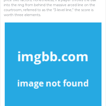
into the ring from behind the massive arced line on the
courtroom, referred to as the “3-level line,” the score is
worth three elements.