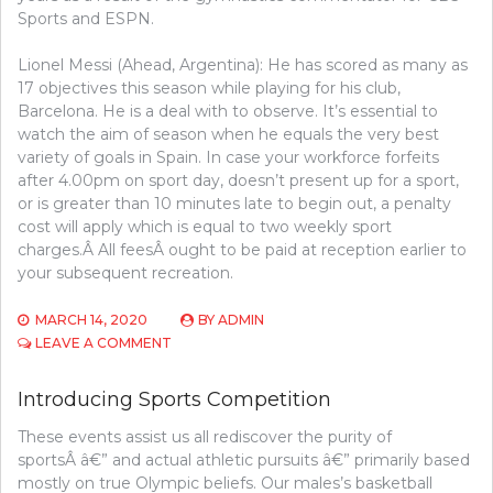
Sports and ESPN.
Lionel Messi (Ahead, Argentina): He has scored as many as
17 objectives this season while playing for his club,
Barcelona. He is a deal with to observe. It’s essential to
watch the aim of season when he equals the very best
variety of goals in Spain. In case your workforce forfeits
after 4.00pm on sport day, doesn’t present up for a sport,
or is greater than 10 minutes late to begin out, a penalty
cost will apply which is equal to two weekly sport
charges.Â All feesÂ ought to be paid at reception earlier to
your subsequent recreation.
MARCH 14, 2020
BY
ADMIN
ON
LEAVE A COMMENT
FINDING
USED
Introducing Sports Competition
SPORTS
COMPETITION
These events assist us all rediscover the purity of
AT
sportsÂ â€” and actual athletic pursuits â€” primarily based
GARAGE
INCOME
mostly on true Olympic beliefs. Our males’s basketball