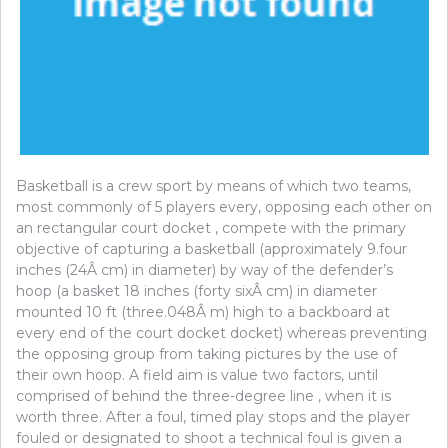
Basketball is a crew sport by means of which two teams,
most commonly of 5 players every, opposing each other on
an rectangular court docket , compete with the primary
objective of capturing a basketball (approximately 9.four
inches (24Â cm) in diameter) by way of the defender’s
hoop (a basket 18 inches (forty sixÂ cm) in diameter
mounted 10 ft (three.048Â m) high to a backboard at
every end of the court docket docket) whereas preventing
the opposing group from taking pictures by the use of
their own hoop. A field aim is value two factors, until
comprised of behind the three-degree line , when it is
worth three. After a foul, timed play stops and the player
fouled or designated to shoot a technical foul is given a