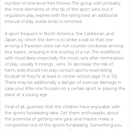
number of one-level free throws The group with probably
the most elements on the tip of the sport wins, but if
regulation play expires with the rating tied, an additional
interval of play (extra time) is remitted.
A sport frequent in North America, the Caribbean, and
Japan, by which the item is to strike a ball so that one
among a 9-person crew can run counter-clockwise among
four bases , ensuing in the scoring of a run The workforce
with most likely essentially the most runs after termination
of play, usually 9 innings , wins. To decrease the risk of
harm, kids should not play contact sports resembling
football till they’re at least in center school (age 11 or 12).
There may be additionally a danger of overuse damage in
case your little one focuses on a certain sport or playing the
place at a young age.
Final of all, guantee that the children have enjoyable with
the sports fundraising idea. Get them enthusiastic about
the potential of getting new gear and maybe make a
competition out of the sports fundraising. Something you