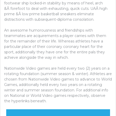
footwear ship locked-in stability by means of heel, arch
&Â forefoot to deal with exhausting, quick cuts. UAÂ high
prime &Â low prime basketball sneakers eliminate
distractions with subsequent-diploma consolation.
An awesome humorousness and friendships with
teammates are acquirements a player carries with them
for the remainder of their life. Whereas athletes have a
particular place of their coronary coronary heart for the
sport, additionally they have one for the entire pals they
achieve alongside the way in which.
Nationwide Video games are held every two (2) years on a
rotating foundation (summer season & winter). Athletes are
chosen from Nationwide Video games to advance to World
Games, additionally held every two years on a rotating
winter and summer season foundation. For additional info
on National or World Video games respectively, observe
the hyperlinks beneath.