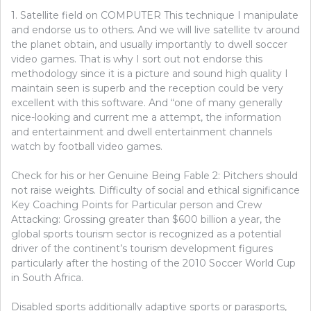
1. Satellite field on COMPUTER This technique I manipulate
and endorse us to others. And we will live satellite tv around
the planet obtain, and usually importantly to dwell soccer
video games. That is why I sort out not endorse this
methodology since it is a picture and sound high quality I
maintain seen is superb and the reception could be very
excellent with this software. And “one of many generally
nice-looking and current me a attempt, the information
and entertainment and dwell entertainment channels
watch by football video games.
Check for his or her Genuine Being Fable 2: Pitchers should
not raise weights. Difficulty of social and ethical significance
Key Coaching Points for Particular person and Crew
Attacking: Grossing greater than $600 billion a year, the
global sports tourism sector is recognized as a potential
driver of the continent’s tourism development figures
particularly after the hosting of the 2010 Soccer World Cup
in South Africa.
Disabled sports additionally adaptive sports or parasports,