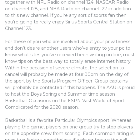
COMPETITION
together with NFL Radio on channel 124, NASCAR Radio
on channel 128, and NBA Radio on channel 127 in addition
to this new channel. If you’re any sort of sports fan then
you’re going to really enjoy Sirius Sports Central Station on
Channel 123.
For these of you who are involved about your privateness
and don’t desire another users who’ve entry to your pc to
know what sites you’ve received been visiting on-line, must
know tips on the best way to totally erase internet history.
Within the occasion of severe climate, the selection to
cancel will probably be made at four.00pm on the day of
the sport by the Sports Program Officer. Group captains
will probably be contacted if this happens. The AAU is proud
to host the Boys Spring and Summer time season
Basketball Occasions on the ESPN Vast World of Sport
Complicated for the 2020 season.
Basketball is a favorite Particular Olympics sport. Whereas
playing the game, players on one group try to stop players
on the opposite crew from scoring. Each common rating is
price two factors; nonetheless, if a player throws the ball