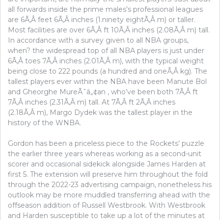
all forwards inside the prime males’s professional leagues
are 6Ã‚Â feet 6Ã‚Â inches (1.ninety eightÃ‚Â m) or taller.
Most facilities are over 6Ã‚Â ft 10Ã‚Â inches (2.08Ã‚Â m) tall.
In accordance with a survey given to all NBA groups,
when? the widespread top of all NBA players is just under
6Ã‚Â toes 7Ã‚Â inches (2.01Ã‚Â m), with the typical weight
being close to 222 pounds (a hundred and oneÃ‚Â kg). The
tallest players ever within the NBA have been Manute Bol
and Gheorghe MureÃˆâ„¢an , who’ve been both 7Ã‚Â ft
7Ã‚Â inches (2.31Ã‚Â m) tall. At 7Ã‚Â ft 2Ã‚Â inches
(2.18Ã‚Â m), Margo Dydek was the tallest player in the
history of the WNBA.
Gordon has been a priceless piece to the Rockets’ puzzle
the earlier three years whereas working as a second-unit
scorer and occasional sidekick alongside James Harden at
first 5. The extension will preserve him throughout the fold
through the 2022-23 advertising campaign, nonetheless his
outlook may be more muddled transferring ahead with the
offseason addition of Russell Westbrook. With Westbrook
and Harden susceptible to take up a lot of the minutes at