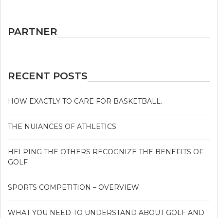
PARTNER
RECENT POSTS
HOW EXACTLY TO CARE FOR BASKETBALL.
THE NUIANCES OF ATHLETICS
HELPING THE OTHERS RECOGNIZE THE BENEFITS OF
GOLF
SPORTS COMPETITION – OVERVIEW
WHAT YOU NEED TO UNDERSTAND ABOUT GOLF AND