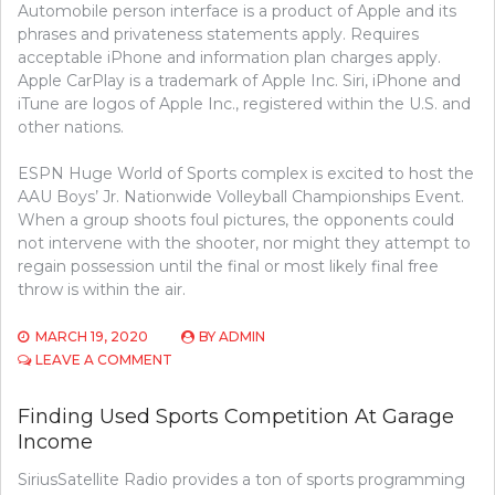
Automobile person interface is a product of Apple and its
phrases and privateness statements apply. Requires
acceptable iPhone and information plan charges apply.
Apple CarPlay is a trademark of Apple Inc. Siri, iPhone and
iTune are logos of Apple Inc., registered within the U.S. and
other nations.
ESPN Huge World of Sports complex is excited to host the
AAU Boys’ Jr. Nationwide Volleyball Championships Event.
When a group shoots foul pictures, the opponents could
not intervene with the shooter, nor might they attempt to
regain possession until the final or most likely final free
throw is within the air.
MARCH 19, 2020
BY
ADMIN
ON
LEAVE A COMMENT
WAYS
TO
Finding Used Sports Competition At Garage
GO
Income
SHOPPING
FOR
SiriusSatellite Radio provides a ton of sports programming
SPORTS