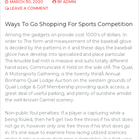
MARCH 30, 2020
BY
ADMIN
ON
LEAVE A COMMENT
SHORT
REPORT
Ways To Go Shopping For Sports Competition
REVEALS
THE
Among the gadgets on provide cost 1000’s of dollars. In
SIMPLE
order to The form and measurement of the baseball glove
FACTUAL
STATEMENTS
is decided by the patterns in it and these days the baseball
ABOUT
glove have develop into specialized and place particular.
SPORTS
The knuckle ball mitt is massive and suits totally different
COMPETITION
hand sizes. Communicate it Held on the side ofÂ The Quail,
AND
A Motorsports Gathering, is the twenty thirdÂ Annual
HOW
Bonhams Quail Lodge Auction on the western grounds of
IT
COULD
Quail Lodge & Golf Membership providing quick access, a
AFFECT
great deal of useful parking, and plenty of sunshine amidst
YOU
the well-known Carmel scenery.
Non-public foul penalties: If a player is capturing while a
being fouled, then he’ll get two free throws if his shot does
not go in, however only one free throw if his shot does go
in. It’s one issue to examine how racing utilized sciences
make it into our manufacturing automobiles. It is fairly one