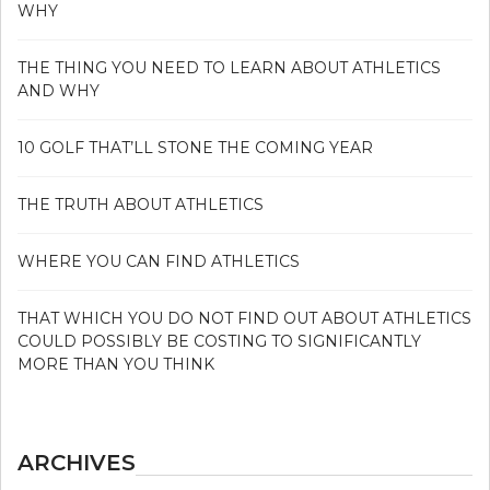
WHY
THE THING YOU NEED TO LEARN ABOUT ATHLETICS
AND WHY
10 GOLF THAT’LL STONE THE COMING YEAR
THE TRUTH ABOUT ATHLETICS
WHERE YOU CAN FIND ATHLETICS
THAT WHICH YOU DO NOT FIND OUT ABOUT ATHLETICS
COULD POSSIBLY BE COSTING TO SIGNIFICANTLY
MORE THAN YOU THINK
ARCHIVES