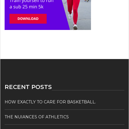
RECENT POSTS
HOW EXACTLY TO CARE FOR BASKETBALL.
THE NUIANCES OF ATHLETICS