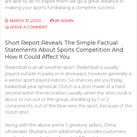
are able to do to inspire them will go a great distance in
making your sports fundraising a complete success.
MARCH 31, 2020
BY
ADMIN
ON
LEAVE A COMMENT
USING
MY
Short Report Reveals The Simple Factual
SPORTS
Statements About Sports Competition And
COMPETITION
TO
How It Could Affect You
WORK
Basketball is an all weather sport: Basketball is usually
played outside in parks or in driveways, however generally is
a winter sport played indoors. So chances are you’ll play
basketball year spherical. Clutch is a shot made at a hard
second within the recreation, usually when the shot clock is
about to run out or the group, shedding by 1 or 2
components, out of the blue wins the sport, because of the
clutch shot.
Along with the above prime 5 greatest sellers, China
wholesaler Bluelans.com additionally provides customers