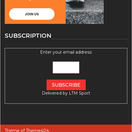
SUBSCRIPTION
Enter your email address:
Delivered by
LTM Sport
Theme of
Theme404