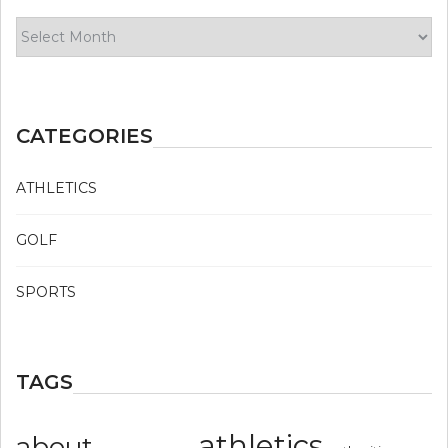
Archives
CATEGORIES
ATHLETICS
GOLF
SPORTS
TAGS
athletics
about