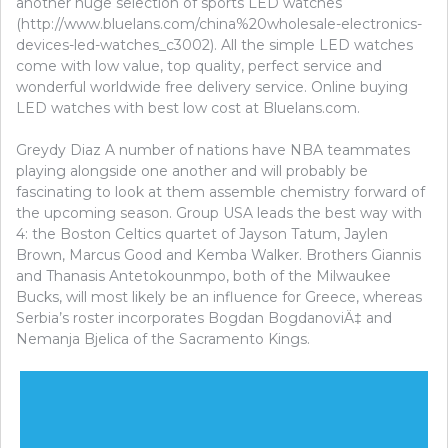
another huge selection of sports LED watches
(http://www.bluelans.com/china%20wholesale-electronics-
devices-led-watches_c3002). All the simple LED watches
come with low value, top quality, perfect service and
wonderful worldwide free delivery service. Online buying
LED watches with best low cost at Bluelans.com.
Greydy Diaz A number of nations have NBA teammates
playing alongside one another and will probably be
fascinating to look at them assemble chemistry forward of
the upcoming season. Group USA leads the best way with
4: the Boston Celtics quartet of Jayson Tatum, Jaylen
Brown, Marcus Good and Kemba Walker. Brothers Giannis
and Thanasis Antetokounmpo, both of the Milwaukee
Bucks, will most likely be an influence for Greece, whereas
Serbia’s roster incorporates Bogdan BogdanoviÄ‡ and
Nemanja Bjelica of the Sacramento Kings.