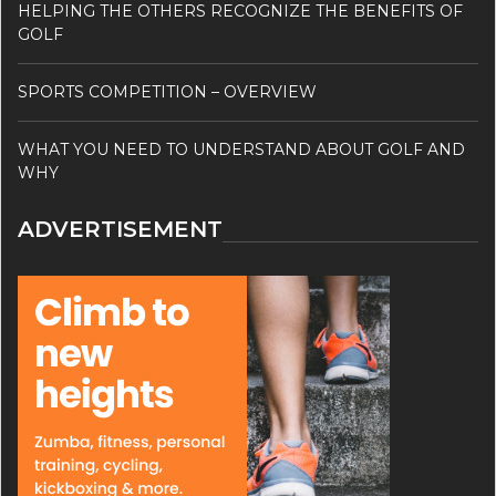
HELPING THE OTHERS RECOGNIZE THE BENEFITS OF
GOLF
SPORTS COMPETITION – OVERVIEW
WHAT YOU NEED TO UNDERSTAND ABOUT GOLF AND
WHY
ADVERTISEMENT