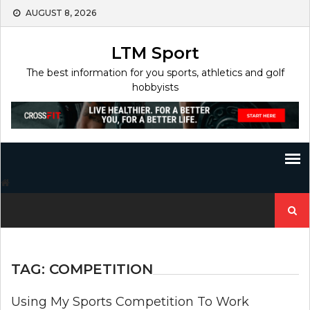
Skip
AUGUST 8, 2026
to
content
LTM Sport
The best information for you sports, athletics and golf
hobbyists
Search
for:
TAG:
COMPETITION
Using My Sports Competition To Work