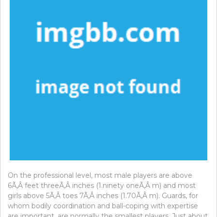
On the professional level, most male players are above
6Ã‚Â feet threeÃ‚Â inches (1.ninety oneÃ‚Â m) and most
girls above 5Ã‚Â toes 7Ã‚Â inches (1.70Ã‚Â m). Guards, for
whom bodily coordination and ball-coping with expertise
are important, are normally the smallest players. Just about