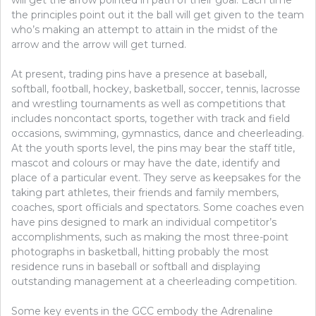
the principles point out it the ball will get given to the team
who’s making an attempt to attain in the midst of the
arrow and the arrow will get turned.
At present, trading pins have a presence at baseball,
softball, football, hockey, basketball, soccer, tennis, lacrosse
and wrestling tournaments as well as competitions that
includes noncontact sports, together with track and field
occasions, swimming, gymnastics, dance and cheerleading.
At the youth sports level, the pins may bear the staff title,
mascot and colours or may have the date, identify and
place of a particular event. They serve as keepsakes for the
taking part athletes, their friends and family members,
coaches, sport officials and spectators. Some coaches even
have pins designed to mark an individual competitor’s
accomplishments, such as making the most three-point
photographs in basketball, hitting probably the most
residence runs in baseball or softball and displaying
outstanding management at a cheerleading competition.
Some key events in the GCC embody the Adrenaline