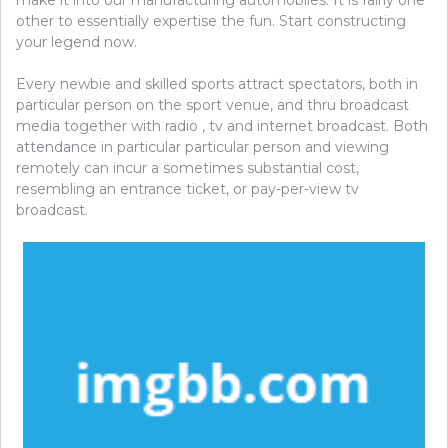
other to essentially expertise the fun. Start constructing
your legend now.
Every newbie and skilled sports attract spectators, both in
particular person on the sport venue, and thru broadcast
media together with radio , tv and internet broadcast. Both
attendance in particular particular person and viewing
remotely can incur a sometimes substantial cost,
resembling an entrance ticket, or pay-per-view tv
broadcast.