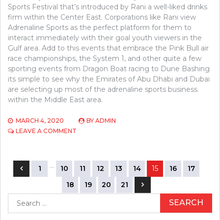
Sports Festival that’s introduced by Rani a well-liked drinks
firm within the Center East. Corporations like Rani view
Adrenaline Sports as the perfect platform for them to
interact immediately with their goal youth viewers in the
Gulf area. Add to this events that embrace the Pink Bull air
race championships, the System 1, and other quite a few
sporting events from Dragon Boat racing to Dune Bashing
its simple to see why the Emirates of Abu Dhabi and Dubai
are selecting up most of the adrenaline sports business
within the Middle East area.
MARCH 4, 2020
BY
ADMIN
ON
LEAVE A COMMENT
INTRODUCING
SPORTS
COMPETITION
Posts
…
1
10
11
12
13
14
15
16
17
navigation
18
19
20
21
Search
for: