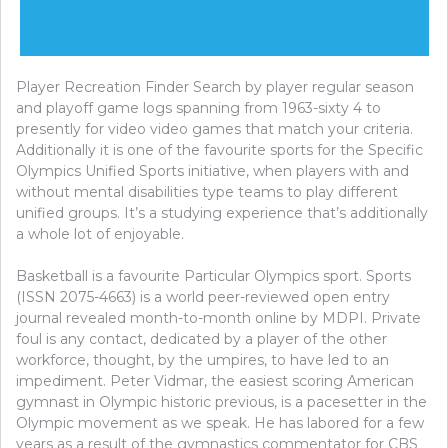
Player Recreation Finder Search by player regular season
and playoff game logs spanning from 1963-sixty 4 to
presently for video video games that match your criteria.
Additionally it is one of the favourite sports for the Specific
Olympics Unified Sports initiative, when players with and
without mental disabilities type teams to play different
unified groups. It’s a studying experience that’s additionally
a whole lot of enjoyable.
Basketball is a favourite Particular Olympics sport. Sports
(ISSN 2075-4663) is a world peer-reviewed open entry
journal revealed month-to-month online by MDPI. Private
foul is any contact, dedicated by a player of the other
workforce, thought, by the umpires, to have led to an
impediment. Peter Vidmar, the easiest scoring American
gymnast in Olympic historic previous, is a pacesetter in the
Olympic movement as we speak. He has labored for a few
years as a result of the gymnastics commentator for CBS