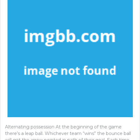
Alternating possession At the beginning of the game
there’s a leap ball. Whichever team “wins” the bounce ball
will get the arrow pointed in path of their goal. Each time