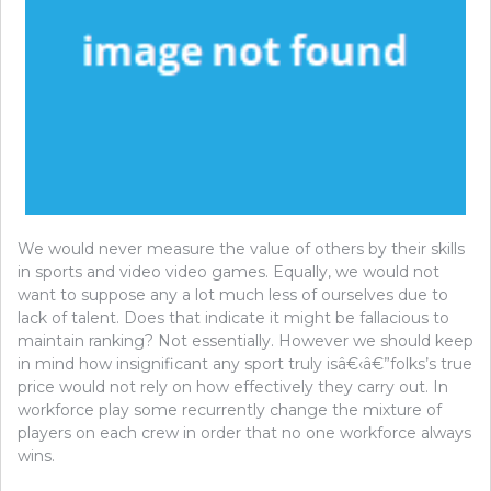
We would never measure the value of others by their skills
in sports and video video games. Equally, we would not
want to suppose any a lot much less of ourselves due to
lack of talent. Does that indicate it might be fallacious to
maintain ranking? Not essentially. However we should keep
in mind how insignificant any sport truly isâ€‹â€”folks’s true
price would not rely on how effectively they carry out. In
workforce play some recurrently change the mixture of
players on each crew in order that no one workforce always
wins.