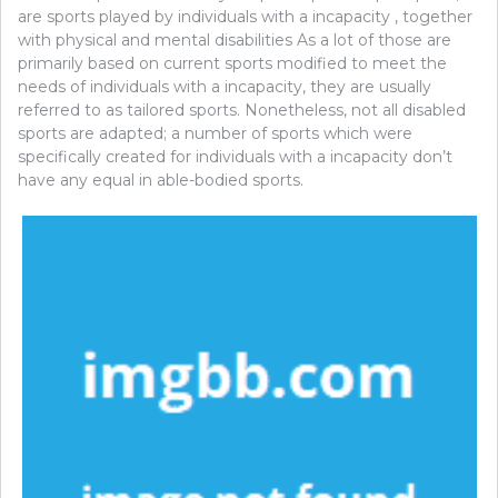
are sports played by individuals with a incapacity , together
with physical and mental disabilities As a lot of those are
primarily based on current sports modified to meet the
needs of individuals with a incapacity, they are usually
referred to as tailored sports. Nonetheless, not all disabled
sports are adapted; a number of sports which were
specifically created for individuals with a incapacity don’t
have any equal in able-bodied sports.