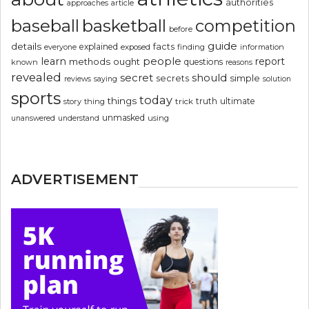
authorities
article
approaches
basketball
baseball
competition
before
guide
details
explained
facts
exposed
finding
information
everyone
people
learn
report
methods
ought
questions
known
reasons
revealed
secret
should
simple
secrets
reviews
saying
solution
sports
today
things
truth
ultimate
story
thing
trick
unmasked
using
unanswered
understand
ADVERTISEMENT