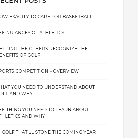
ECENT POSTS
OW EXACTLY TO CARE FOR BASKETBALL.
HE NUIANCES OF ATHLETICS
ELPING THE OTHERS RECOGNIZE THE
ENEFITS OF GOLF
PORTS COMPETITION – OVERVIEW
HAT YOU NEED TO UNDERSTAND ABOUT
OLF AND WHY
HE THING YOU NEED TO LEARN ABOUT
THLETICS AND WHY
0 GOLF THAT’LL STONE THE COMING YEAR