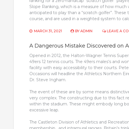
ranking for a zero-handicap “scratch golfer” playin
Slope Ranking, which is a measure of how much w
anticipated to play than a “scratch golfer”. The
course, and are used in a weighted system to cal
MARCH 31, 2021
BY
ADMIN
LEAVE A C
A Dangerous Mistake Discovered on Ath
Opened in 2012, the Halton-Wagner Tennis Superi
49ers 12 tennis courts. The 49ers males’s and w
facility with easy accessibility to their courts. P
Occasions will headline the Athletics Northern 
Dr. Steve Ingham.
The event of these are by some means distinctiv
very complex. The constructing due to this fact re
within the stadium. These might embody long boun
excessive leap.
The Castleton Division of Athletics and Recreation 
membership , and intramural ranges. Britain’s tr