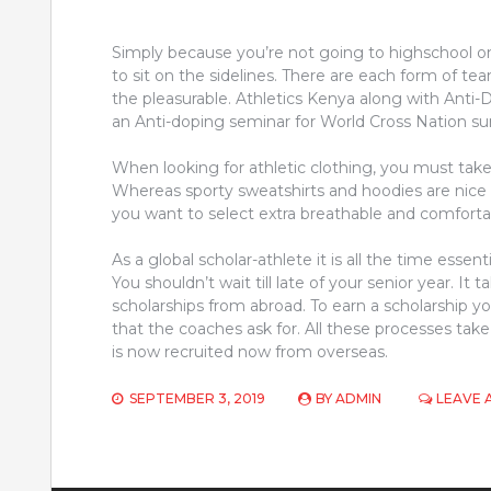
Simply because you’re not going to highschool on a 
to sit on the sidelines. There are each form of tea
the pleasurable. Athletics Kenya along with Ant
an Anti-doping seminar for World Cross Nation sur
When looking for athletic clothing, you must tak
Whereas sporty sweatshirts and hoodies are nice 
you want to select extra breathable and comfort
As a global scholar-athlete it is all the time essent
You shouldn’t wait till late of your senior year. It
scholarships from abroad. To earn a scholarship yo
that the coaches ask for. All these processes ta
is now recruited now from overseas.
SEPTEMBER 3, 2019
BY
ADMIN
LEAVE 