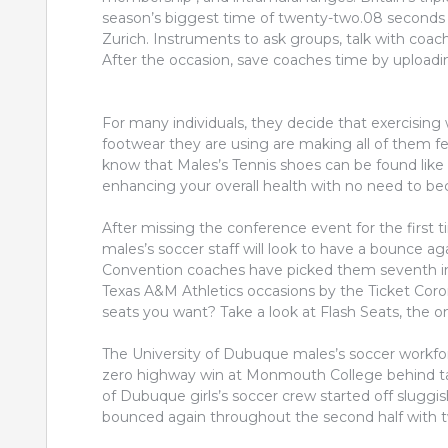
season’s biggest time of twenty-two.08 seconds
Zurich. Instruments to ask groups, talk with coach
After the occasion, save coaches time by uploading
For many individuals, they decide that exercising 
footwear they are using are making all of them fel
know that Males’s Tennis shoes can be found like 
enhancing your overall health with no need to b
After missing the conference event for the first 
males’s soccer staff will look to have a bounce 
Convention coaches have picked them seventh in t
Texas A&M Athletics occasions by the Ticket Coro
seats you want? Take a look at Flash Seats, the 
The University of Dubuque males’s soccer workf
zero highway win at Monmouth College behind tar
of Dubuque girls’s soccer crew started off sluggis
bounced again throughout the second half with tw