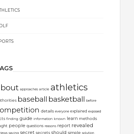
THLETICS
OLF
PORTS
TAGS
athletics
about
article
approaches
basketball
baseball
thorities
before
ompetition
details
explained
exposed
everyone
guide
learn
methods
cts
finding
information
known
revealed
people
report
ught
questions
reasons
secret
should
simple
secrets
views
saying
solution