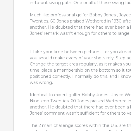
in-to-out swing path. One or all of these swing fau
Much like professional golfer Bobby Jones , Joyc
Twenties. 60 Jones praised Wethered in 1930 after 
another. He doubted that there had ever been a h
Jones’ remark wasn’t enough for others to range th
1.Take your time between pictures. For you alrea
you should make every of your shots rely. Step aga
Change the target area regularly, as it makes you 
time, place a membership on the bottom so it to
positioned correctly. I normally do this, and I k
was wrong.
Identical to expert golfer Bobby Jones , Joyce W
Nineteen Twenties. 60 Jones praised Wethered in 
another. He doubted that there had ever been a b
Jones’ comment wasn’t sufficient for others to var
The 2 main challenge scores within the U.S. are t