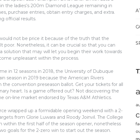
 in the ladies’s 200m Diamond League remaining in
A
es, purchase entries, obtain entry charges, and extra.
 official results.
G
would not be price it because of the truth that the
S
t poor. Nonetheless, it can be crucial so that you can
a solution that may will let you begin their work towards
ecome unpleasant within the process.
time in 12 seasons in 2018, the University of Dubuque
again season in 2019 because the American Rivers
he convention preseason ballot. Get your tickets for all
nary heart. Is a game offered out? Not discovering the
one on-line market endorsed by Texas A&M Athletics.
au
orce wrapped up a formidable opening weekend with a 2-
c
gets from Glorie Luwara and Roody Joinvil. The College
h within the first half of the season opener, nonetheless
fa
o goals for the 2-zero win to start out the season.
o
re