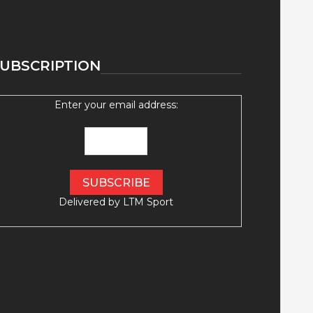
UBSCRIPTION
Enter your email address:
Delivered by
LTM Sport