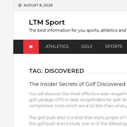
Skip
AUGUST 8, 2026
to
content
LTM Sport
The best information for you sports, athletics and
ATHLETICS
GOLF
SPORTS
TAG:
DISCOVERED
The Insider Secrets of Golf Discovered
You will discover the most effective laser rangefin
golf yardage GPS or laser rangefinders for golf
competitive costs which are a lot less than what yo
The golf push shot is a shot that starts proper of 
the golf push shot include one or of the followin