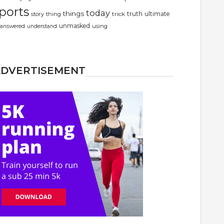
ports
today
things
truth
ultimate
story
thing
trick
unmasked
using
answered
understand
ADVERTISEMENT