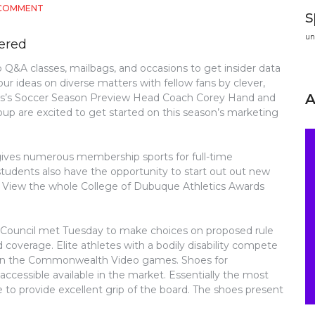
ON
 COMMENT
s
A
DANGEROUS
un
vered
MISTAKE
DISCOVERED
 Q&A classes, mailbags, and occasions to get insider data
ON
ur ideas on diverse matters with fellow fans by clever,
ATHLETICS
AND
dies’s Soccer Season Preview Head Coach Corey Hand and
STEER
oup are excited to get started on this season’s marketing
CLEAR
OF
IT
 gives numerous membership sports for full-time
students also have the opportunity to start out out new
. View the whole College of Dubuque Athletics Awards
e Council met Tuesday to make choices on proposed rule
d coverage. Elite athletes with a bodily disability compete
 on the Commonwealth Video games. Shoes for
accessible available in the market. Essentially the most
le to provide excellent grip of the board. The shoes present