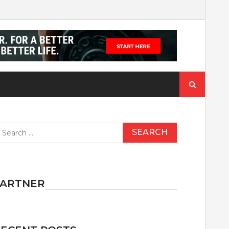
Search
for:
earch
r:
PARTNER