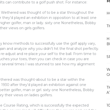
R
lts can contribute to a golf push shot. For instance:
e Wethered was thought of to be a star throughout the
H
they’d played an exhibition in opposition to at least one
igher golfer, man or lady. sixty one Nonetheless, Bobby
T
eir views on girls golfers.
H
dy know methods to successfully use the golf apply vary,
B
in and analyze why you didn’t hit the final shot perfectly.
re-adjust and re-place your self to the ball. From time to
S
uches your toes, then you can check in case you are
now several times I was stunned to see how my alignment
W
G
ethered was thought-about to be a star within the
1930 after they’d played an exhibition against one
T
etter golfer, man or girl. sixty one Nonetheless, Bobby
A
y their views on ladies golfers.
he Course Rating, which is successfully the expected
1