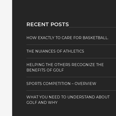
RECENT POSTS
HOW EXACTLY TO CARE FOR BASKETBALL.
THE NUIANCES OF ATHLETICS
HELPING THE OTHERS RECOGNIZE THE
BENEFITS OF GOLF
SPORTS COMPETITION – OVERVIEW
WHAT YOU NEED TO UNDERSTAND ABOUT
GOLF AND WHY