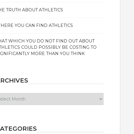
HE TRUTH ABOUT ATHLETICS
HERE YOU CAN FIND ATHLETICS
HAT WHICH YOU DO NOT FIND OUT ABOUT
THLETICS COULD POSSIBLY BE COSTING TO
IGNIFICANTLY MORE THAN YOU THINK
RCHIVES
chives
ATEGORIES