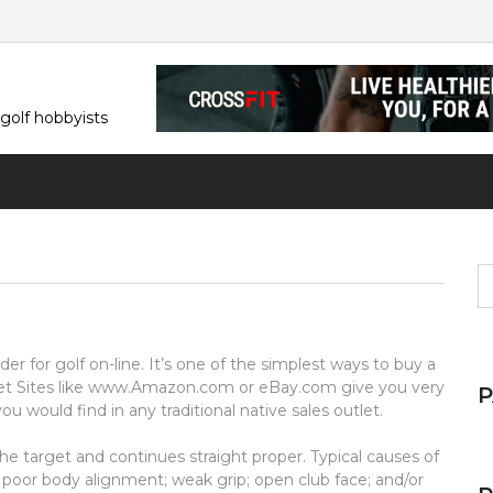
 golf hobbyists
S
fo
der for golf on-line. It’s one of the simplest ways to buy a
. Net Sites like www.Amazon.com or eBay.com give you very
u would find in any traditional native sales outlet.
the target and continues straight proper. Typical causes of
g poor body alignment; weak grip; open club face; and/or