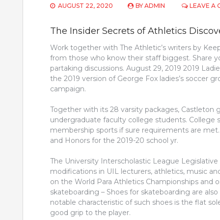
AUGUST 22, 2020
BY
ADMIN
LEAVE A
The Insider Secrets of Athletics Disco
Work together with The Athletic’s writers by Keep
from those who know their staff biggest. Share yo
partaking discussions. August 29, 2019 2019 La
the 2019 version of George Fox ladies’s soccer gr
campaign.
Together with its 28 varsity packages, Castleton
undergraduate faculty college students. College 
membership sports if sure requirements are met
and Honors for the 2019-20 school yr.
The University Interscholastic League Legislativ
modifications in UIL lecturers, athletics, music an
on the World Para Athletics Championships and
skateboarding – Shoes for skateboarding are also 
notable characteristic of such shoes is the flat so
good grip to the player.