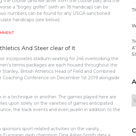
g the course (and will differ from the course par), and the
orse a “bogey golfer” (with an 18 handicap) can be
T
se two numbers can be found for any USGA-sanctioned
culate handicaps (see below).
W
ON
OMMENT
THE
T
INSIDER
letics And Steer clear of It
A
SECRETS
S
OF
or incorporates stadium-seating for 246 overlooking the
GOLF
omen’s tennis packages are each housed throughout the
DISCOVERED
eter Stanley, British Athletics Head of Field and Combined
Eire Coaching Conference on December 1st 2019 alongside
A
e in a technique or another. The games played here are
Ar
lies upon solely on the varieties of games anticipated
ce, the track events and even javelin in addition to the
sponsors sport-related activities on the varsity ,
C
iple European dash champion Dina Asher-Smith data a