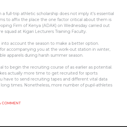
full-trip athletic scholarship does not imply it’s essential
ms to affix the place the one factor critical about them is
i-Doping Firm of Kenya (ADAK) on Wednesday carried out
e squad at Kigari Lecturers Training Faculty.
e into account the season to make a better option.
for accompanying you at the work-out station in winter,
able apparels during harsh summer season.
ial to begin the recruiting course of as earlier as potential.
 takes actually more time to get recruited for sports
u have to send recruiting tapes and different vital data
ke long times. Nonetheless, more number of pupil-athletes
ON
A COMMENT
THE
INSIDER
SECRETS
OF