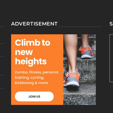
ATHLETICS
DISCOVERED
ADVERTISEMENT
S