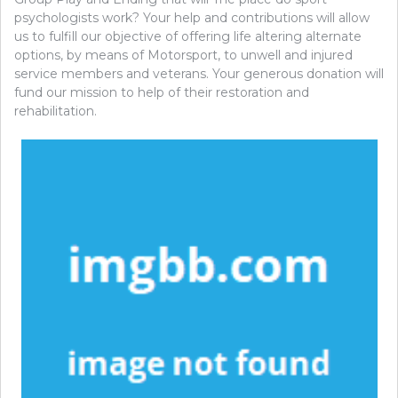
psychologists work? Your help and contributions will allow
us to fulfill our objective of offering life altering alternate
options, by means of Motorsport, to unwell and injured
service members and veterans. Your generous donation will
fund our mission to help of their restoration and
rehabilitation.