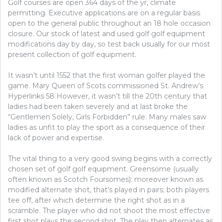
Golf courses are open 364 days of the yr, climate
ABOUT
BASKETBALL
permitting. Executive applications are on a regular basis
BEFORE
open to the general public throughout an 18 hole occasion
BUYING
closure. Our stock of latest and used golf golf equipment
modifications day by day, so test back usually for our most
present collection of golf equipment.
It wasn’t until 1552 that the first woman golfer played the
game. Mary Queen of Scots commissioned St. Andrew’s
Hyperlinks 58 However, it wasn’t till the 20th century that
ladies had been taken severely and at last broke the
“Gentlemen Solely, Girls Forbidden” rule. Many males saw
ladies as unfit to play the sport as a consequence of their
lack of power and expertise.
The vital thing to a very good swing begins with a correctly
chosen set of golf golf equipment. Greensome (usually
often known as Scotch Foursomes): moreover known as
modified alternate shot, that’s played in pairs; both players
tee off, after which determine the right shot as in a
scramble. The player who did not shoot the most effective
first shot plays the second shot. The play then alternates as