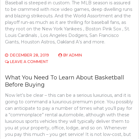
Baseball is steeped in custom. The MLB season is assured
to be crammed with nice video games, deep dwelling runs
and blazing strikeouts. And the World Assortment and the
playoff run-as much as it are thrilling for baseball fans, as
they root on the New York Yankees , Boston Pink Sox , St.
Louis Cardinals , Los Angeles Dodgers, San Francisco
Giants, Houston Astros, Oakland A’s and more.
DECEMBER 28, 2019
BY
ADMIN
ON
LEAVE A COMMENT
FUNCTION
AS
What You Need To Learn About Basketball
FIRST
Before Buying
TO
LEARN
Now let’s be clear – this can be a serious luxurious, and it is
WHAT
THE
going to command a luxurious premium price. You possibly
EXPERTS
can anticipate to pay a number of times what you’ll pay for
ARE
a “commonplace” rental automobile, although with these
SAYING
luxurious sports vehicles they will typically deliver them to
ABOUT
you at your property, office, lodge, and so on. Whenever
SPORTS
you pay this much – you get service! It is not low-cost, but
COMPETITION