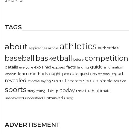
SPORTS
TAGS
athletics
about
authorities
article
approaches
basketball
baseball
competition
before
guide
details
explained
facts
exposed
finding
information
everyone
people
learn
report
methods
ought
questions
known
reasons
revealed
secret
should
simple
secrets
reviews
saying
solution
sports
today
things
truth
ultimate
story
thing
trick
unmasked
using
unanswered
understand
ADVERTISEMENT