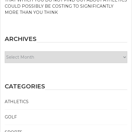
COULD POSSIBLY BE COSTING TO SIGNIFICANTLY
MORE THAN YOU THINK
ARCHIVES
Archives
CATEGORIES
ATHLETICS
GOLF