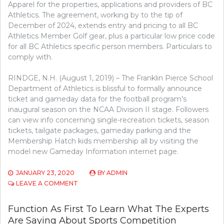
Apparel for the properties, applications and providers of BC
Athletics. The agreement, working by to the tip of
December of 2024, extends entry and pricing to all BC
Athletics Member Golf gear, plus a particular low price code
for all BC Athletics specific person members. Particulars to
comply with.
RINDGE, N.H. (August 1, 2019) – The Franklin Pierce School
Department of Athletics is blissful to formally announce
ticket and gameday data for the football program’s
inaugural season on the NCAA Division II stage. Followers
can view info concerning single-recreation tickets, season
tickets, tailgate packages, gameday parking and the
Membership Hatch kids membership all by visiting the
model new Gameday Information internet page.
JANUARY 23, 2020
BY
ADMIN
ON
LEAVE A COMMENT
CONSIDERATIONS
TO
Function As First To Learn What The Experts
LEARN
Are Saying About Sports Competition
ABOUT