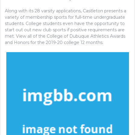
Along with its 28 varsity applications, Castleton presents a
variety of membership sports for full-time undergraduate
students. College students even have the opportunity to
start out out new club sports if positive requirements are
met. View all of the College of Dubuque Athletics Awards
and Honors for the 2019-20 college 12 months.