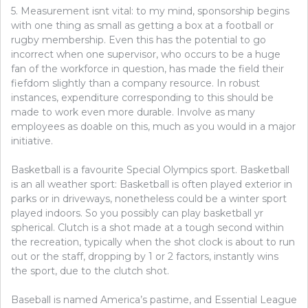
5. Measurement isnt vital: to my mind, sponsorship begins
with one thing as small as getting a box at a football or
rugby membership. Even this has the potential to go
incorrect when one supervisor, who occurs to be a huge
fan of the workforce in question, has made the field their
fiefdom slightly than a company resource. In robust
instances, expenditure corresponding to this should be
made to work even more durable. Involve as many
employees as doable on this, much as you would in a major
initiative.
Basketball is a favourite Special Olympics sport. Basketball
is an all weather sport: Basketball is often played exterior in
parks or in driveways, nonetheless could be a winter sport
played indoors. So you possibly can play basketball yr
spherical. Clutch is a shot made at a tough second within
the recreation, typically when the shot clock is about to run
out or the staff, dropping by 1 or 2 factors, instantly wins
the sport, due to the clutch shot.
Baseball is named America’s pastime, and Essential League