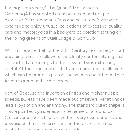
ATHLETICS
For eighteen years,Â The Quail, A Motorsports
GatheringÂ has supplied an unparalleled and unique
expertise for motorsports fans and collectors from world
extensive to enjoy unusual collections of excessive-quality
cars and motorcycles in a backyard-celebration setting on
the rolling greens of Quail Lodge & Golf Club.
Within the latter half of the 20th Century teams began out
providing shirts to followers specifically contemplating that
it launched an earnings to the crew and was extremely
useful. At this time, replica shirts are marketed to followers
which can be proud to put on the shades and attire of their
favorite group and avid gamers.
part of Because the invention of rifles and higher nuzzle
speeds, bullets have been made out of several variations of
lead alloys of tin and antimony. The standard bullet shape is
now a pointed cylinder as an alternative of a round ball.
Cruisers and sports bikes have their very own benefits and
downsides that have an effect on the extent of threat
related to the mentioned motorcycles.