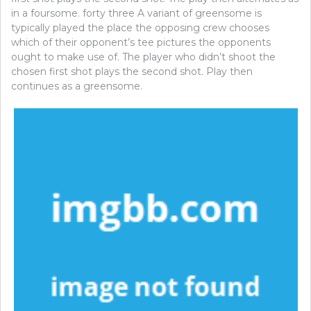
in a foursome. forty three A variant of greensome is
typically played the place the opposing crew chooses
which of their opponent’s tee pictures the opponents
ought to make use of. The player who didn’t shoot the
chosen first shot plays the second shot. Play then
continues as a greensome.