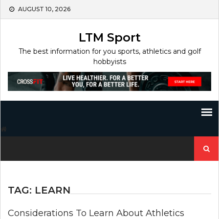
Skip
AUGUST 10, 2026
to
content
LTM Sport
The best information for you sports, athletics and golf
hobbyists
Search
for:
TAG:
LEARN
Considerations To Learn About Athletics