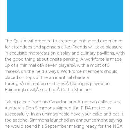
The QuailÂ will proceed to create an enhanced experience
for attendees and sponsors alike. Friends will take pleasure
in exquisite motorcars on display and culinary pavilions, with
the good thing about onsite parking. A workforce is made
up of a minimal ofÂ seven playersÂ with a most of 5
malesÂ on the field always. Workforce members should
placed on tops of the an identical shade all
throughÂ recreation matches.Â Closing is played on
Edinburgh oval,Â south ofÂ Curtin Stadium.
Taking a cue from his Canadian and American colleagues,
Australia’s Ben Simmons skipped the FIBA match as
successfully. In an unimaginable have-your-cake-and-eat-it-
too second, Simmons launched an announcement saying
he would spend his September making ready for the NBA