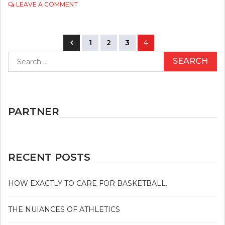
ON
LEAVE A COMMENT
THE
ULTIMATE
SOLUTION
Posts
FOR
1
2
3
4
GOLF
navigation
Search
TODAY
for:
AS
POSSIBLE
LEARN
PARTNER
RECENT POSTS
HOW EXACTLY TO CARE FOR BASKETBALL.
THE NUIANCES OF ATHLETICS