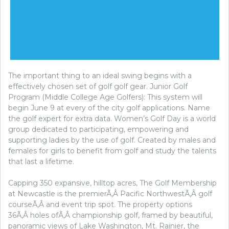
The important thing to an ideal swing begins with a
effectively chosen set of golf golf gear. Junior Golf
Program (Middle College Age Golfers): This system will
begin June 9 at every of the city golf applications. Name
the golf expert for extra data. Women’s Golf Day is a world
group dedicated to participating, empowering and
supporting ladies by the use of golf. Created by males and
females for girls to benefit from golf and study the talents
that last a lifetime.
Capping 350 expansive, hilltop acres, The Golf Membership
at Newcastle is the premierÃ‚Â Pacific NorthwestÃ‚Â golf
courseÃ‚Â and event trip spot. The property options
36Ã‚Â holes ofÃ‚Â championship golf, framed by beautiful,
panoramic views of Lake Washington, Mt. Rainier, the