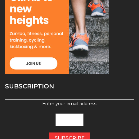
SUBSCRIPTION
Enter your email address: