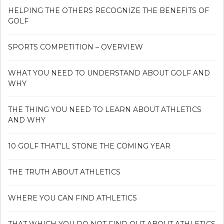
HELPING THE OTHERS RECOGNIZE THE BENEFITS OF
GOLF
SPORTS COMPETITION – OVERVIEW
WHAT YOU NEED TO UNDERSTAND ABOUT GOLF AND
WHY
THE THING YOU NEED TO LEARN ABOUT ATHLETICS
AND WHY
10 GOLF THAT’LL STONE THE COMING YEAR
THE TRUTH ABOUT ATHLETICS
WHERE YOU CAN FIND ATHLETICS
THAT WHICH YOU DO NOT FIND OUT ABOUT ATHLETICS