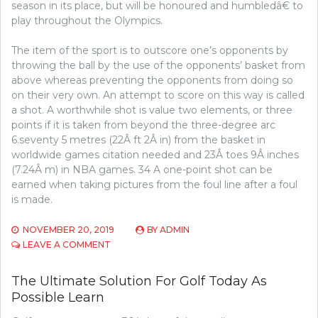
season in its place, but will be honoured and humbledâ€ to
play throughout the Olympics.
The item of the sport is to outscore one’s opponents by
throwing the ball by the use of the opponents’ basket from
above whereas preventing the opponents from doing so
on their very own. An attempt to score on this way is called
a shot. A worthwhile shot is value two elements, or three
points if it is taken from beyond the three-degree arc
6.seventy 5 metres (22Â ft 2Â in) from the basket in
worldwide games citation needed and 23Â toes 9Â inches
(7.24Â m) in NBA games. 34 A one-point shot can be
earned when taking pictures from the foul line after a foul
is made.
NOVEMBER 20, 2019
BY
ADMIN
ON
LEAVE A COMMENT
WHAT
YOU
The Ultimate Solution For Golf Today As
NEED
Possible Learn
TO
LEARN