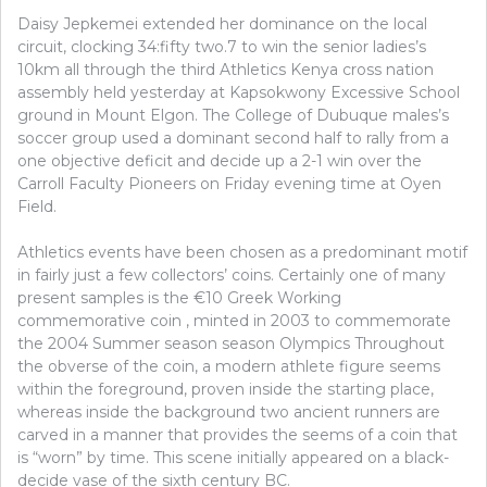
Daisy Jepkemei extended her dominance on the local
circuit, clocking 34:fifty two.7 to win the senior ladies’s
10km all through the third Athletics Kenya cross nation
assembly held yesterday at Kapsokwony Excessive School
ground in Mount Elgon. The College of Dubuque males’s
soccer group used a dominant second half to rally from a
one objective deficit and decide up a 2-1 win over the
Carroll Faculty Pioneers on Friday evening time at Oyen
Field.
Athletics events have been chosen as a predominant motif
in fairly just a few collectors’ coins. Certainly one of many
present samples is the €10 Greek Working
commemorative coin , minted in 2003 to commemorate
the 2004 Summer season season Olympics Throughout
the obverse of the coin, a modern athlete figure seems
within the foreground, proven inside the starting place,
whereas inside the background two ancient runners are
carved in a manner that provides the seems of a coin that
is “worn” by time. This scene initially appeared on a black-
decide vase of the sixth century BC.