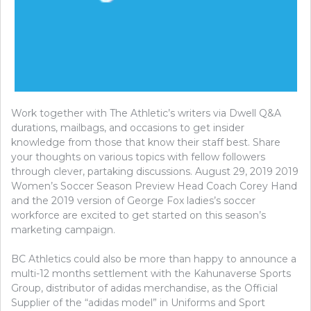
Work together with The Athletic’s writers via Dwell Q&A
durations, mailbags, and occasions to get insider
knowledge from those that know their staff best. Share
your thoughts on various topics with fellow followers
through clever, partaking discussions. August 29, 2019 2019
Women’s Soccer Season Preview Head Coach Corey Hand
and the 2019 version of George Fox ladies’s soccer
workforce are excited to get started on this season’s
marketing campaign.
BC Athletics could also be more than happy to announce a
multi-12 months settlement with the Kahunaverse Sports
Group, distributor of adidas merchandise, as the Official
Supplier of the “adidas model” in Uniforms and Sport