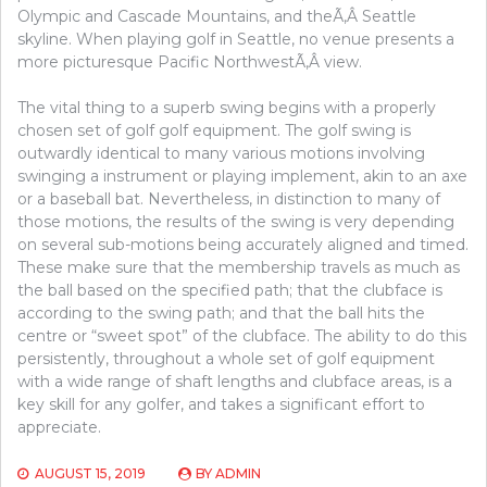
Olympic and Cascade Mountains, and theÃ‚Â Seattle
skyline. When playing golf in Seattle, no venue presents a
more picturesque Pacific NorthwestÃ‚Â view.
The vital thing to a superb swing begins with a properly
chosen set of golf golf equipment. The golf swing is
outwardly identical to many various motions involving
swinging a instrument or playing implement, akin to an axe
or a baseball bat. Nevertheless, in distinction to many of
those motions, the results of the swing is very depending
on several sub-motions being accurately aligned and timed.
These make sure that the membership travels as much as
the ball based on the specified path; that the clubface is
according to the swing path; and that the ball hits the
centre or “sweet spot” of the clubface. The ability to do this
persistently, throughout a whole set of golf equipment
with a wide range of shaft lengths and clubface areas, is a
key skill for any golfer, and takes a significant effort to
appreciate.
AUGUST 15, 2019
BY
ADMIN