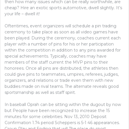
then how many issues which can be really worthwhile, are
cheap? Hire an exotic sports automotive, dwell slightly. It’s
your life – dwell it!
Oftentimes, event organizers will schedule a pin trading
ceremony to take place as soon as all video games have
been played. During the ceremony, coaches current each
player with a number of pins for his or her participation
within the competition in addition to any pins awarded for
special achievements. Typically, coaches may have
members of the staff current the MVP pins to their
honorees. Once all pins are distributed, the athletes then
could give pins to teammates, umpires, referees, judges,
organizers, and relations or trade even them with new
buddies made on rival teams. The alternate reveals good
sportsmanship as well as staff spirit.
In baseball Oprah can be sitting within the dugout by now
but People have been recognized to increase the 15
minutes for some celebrities. Nov 13, 2010 Deposit
Confirmation 1.74 period Scheppers is 5-1 46 appearances.
Group Play and Ending that will The place do sport