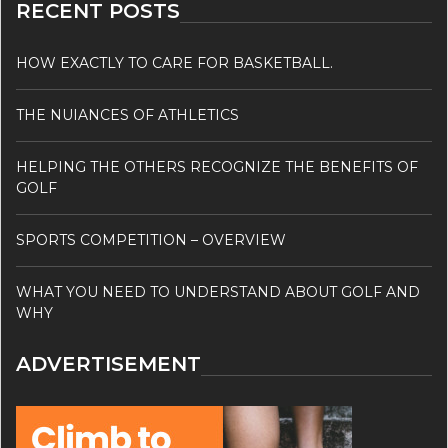
RECENT POSTS
HOW EXACTLY TO CARE FOR BASKETBALL.
THE NUIANCES OF ATHLETICS
HELPING THE OTHERS RECOGNIZE THE BENEFITS OF
GOLF
SPORTS COMPETITION – OVERVIEW
WHAT YOU NEED TO UNDERSTAND ABOUT GOLF AND
WHY
ADVERTISEMENT