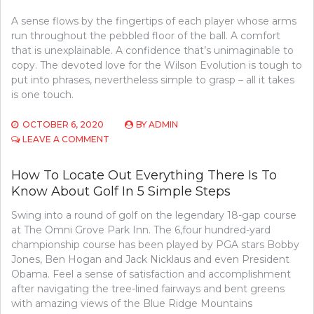
A sense flows by the fingertips of each player whose arms
run throughout the pebbled floor of the ball. A comfort
that is unexplainable. A confidence that’s unimaginable to
copy. The devoted love for the Wilson Evolution is tough to
put into phrases, nevertheless simple to grasp – all it takes
is one touch.
OCTOBER 6, 2020
BY
ADMIN
ON
LEAVE A COMMENT
HOW
TO
How To Locate Out Everything There Is To
LOCATE
Know About Golf In 5 Simple Steps
OUT
EVERYTHING
Swing into a round of golf on the legendary 18-gap course
THERE
IS
at The Omni Grove Park Inn. The 6,four hundred-yard
TO
championship course has been played by PGA stars Bobby
LEARN
Jones, Ben Hogan and Jack Nicklaus and even President
ABOUT
Obama. Feel a sense of satisfaction and accomplishment
SPORTS
after navigating the tree-lined fairways and bent greens
COMPETITION
with amazing views of the Blue Ridge Mountains
IN