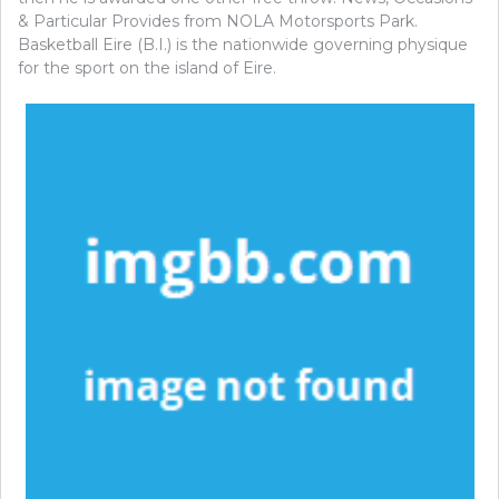
& Particular Provides from NOLA Motorsports Park.
Basketball Eire (B.I.) is the nationwide governing physique
for the sport on the island of Eire.