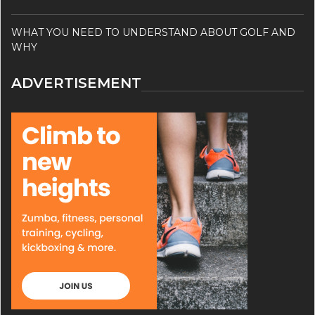
WHAT YOU NEED TO UNDERSTAND ABOUT GOLF AND
WHY
ADVERTISEMENT