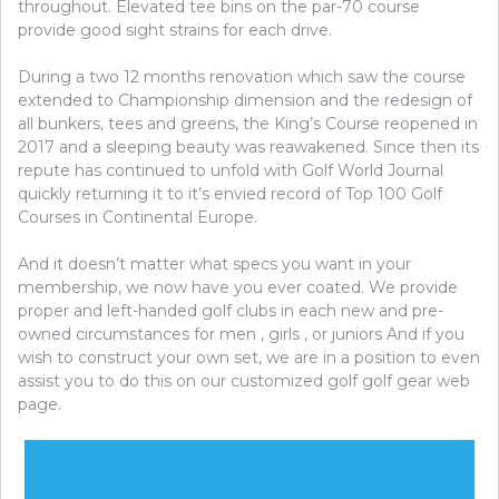
5
throughout. Elevated tee bins on the par-70 course
BASIC
provide good sight strains for each drive.
STEPS
During a two 12 months renovation which saw the course
extended to Championship dimension and the redesign of
all bunkers, tees and greens, the King’s Course reopened in
2017 and a sleeping beauty was reawakened. Since then its
repute has continued to unfold with Golf World Journal
quickly returning it to it’s envied record of Top 100 Golf
Courses in Continental Europe.
And it doesn’t matter what specs you want in your
membership, we now have you ever coated. We provide
proper and left-handed golf clubs in each new and pre-
owned circumstances for men , girls , or juniors And if you
wish to construct your own set, we are in a position to even
assist you to do this on our customized golf golf gear web
page.