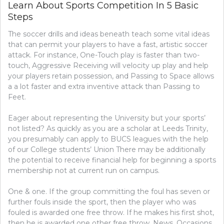
Learn About Sports Competition In 5 Basic
Steps
The soccer drills and ideas beneath teach some vital ideas
that can permit your players to have a fast, artistic soccer
attack. For instance, One-Touch play is faster than two-
touch, Aggressive Receiving will velocity up play and help
your players retain possession, and Passing to Space allows
a a lot faster and extra inventive attack than Passing to
Feet.
Eager about representing the University but your sports’
not listed? As quickly as you are a scholar at Leeds Trinity,
you presumably can apply to BUCS leagues with the help
of our College students’ Union​ There may be additionally
the potential to receive financial help for beginning a sports
membership not at current run on campus.
One & one. If the group committing the foul has seven or
further fouls inside the sport, then the player who was
fouled is awarded one free throw. If he makes his first shot,
then he is awarded one other free throw. News, Occasions