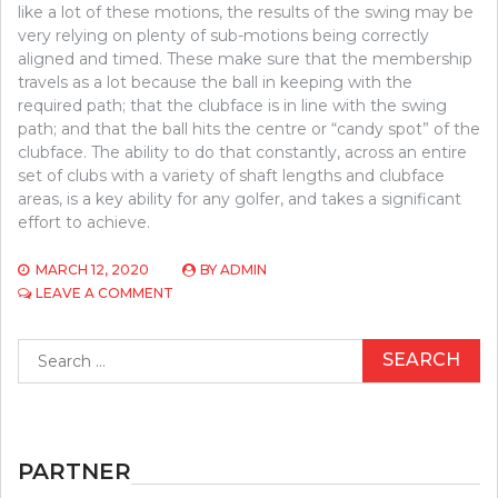
like a lot of these motions, the results of the swing may be
very relying on plenty of sub-motions being correctly
aligned and timed. These make sure that the membership
travels as a lot because the ball in keeping with the
required path; that the clubface is in line with the swing
path; and that the ball hits the centre or “candy spot” of the
clubface. The ability to do that constantly, across an entire
set of clubs with a variety of shaft lengths and clubface
areas, is a key ability for any golfer, and takes a significant
effort to achieve.
MARCH 12, 2020
BY
ADMIN
ON
LEAVE A COMMENT
HOW
TO
Search
LOCATE
for:
OUT
EVERYTHING
THERE
IS
TO
PARTNER
KNOW
ABOUT