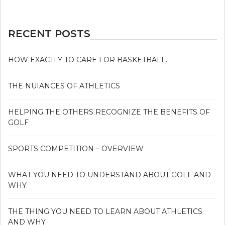
GOLF
IN
5
RECENT POSTS
SIMPLE
STEPS
HOW EXACTLY TO CARE FOR BASKETBALL.
THE NUIANCES OF ATHLETICS
HELPING THE OTHERS RECOGNIZE THE BENEFITS OF
GOLF
SPORTS COMPETITION – OVERVIEW
WHAT YOU NEED TO UNDERSTAND ABOUT GOLF AND
WHY
THE THING YOU NEED TO LEARN ABOUT ATHLETICS
AND WHY