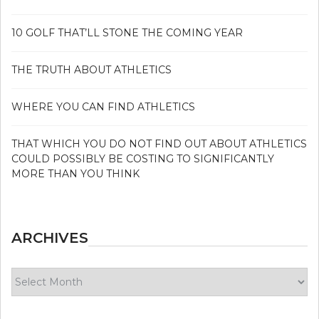
10 GOLF THAT’LL STONE THE COMING YEAR
THE TRUTH ABOUT ATHLETICS
WHERE YOU CAN FIND ATHLETICS
THAT WHICH YOU DO NOT FIND OUT ABOUT ATHLETICS
COULD POSSIBLY BE COSTING TO SIGNIFICANTLY
MORE THAN YOU THINK
ARCHIVES
Archives