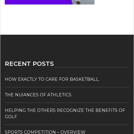
RECENT POSTS
HOW EXACTLY TO CARE FOR BASKETBALL.
THE NUIANCES OF ATHLETICS
HELPING THE OTHERS RECOGNIZE THE BENEFITS OF
GOLF
SPORTS COMPETITION – OVERVIEW