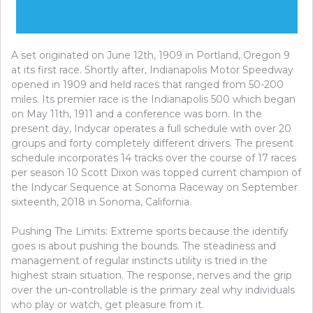
A set originated on June 12th, 1909 in Portland, Oregon 9
at its first race. Shortly after, Indianapolis Motor Speedway
opened in 1909 and held races that ranged from 50-200
miles. Its premier race is the Indianapolis 500 which began
on May 11th, 1911 and a conference was born. In the
present day, Indycar operates a full schedule with over 20
groups and forty completely different drivers. The present
schedule incorporates 14 tracks over the course of 17 races
per season 10 Scott Dixon was topped current champion of
the Indycar Sequence at Sonoma Raceway on September
sixteenth, 2018 in Sonoma, California.
Pushing The Limits: Extreme sports because the identify
goes is about pushing the bounds. The steadiness and
management of regular instincts utility is tried in the
highest strain situation. The response, nerves and the grip
over the un-controllable is the primary zeal why individuals
who play or watch, get pleasure from it.