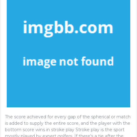
The score achieved for every gap of the spherical or match
is added to supply the entire score, and the player with the
bottom score wins in stroke play Stroke play is the sport
mostly played by expert golfers. If there’s a tie after the