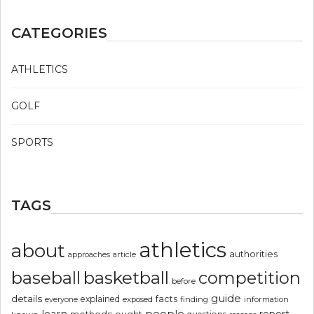
CATEGORIES
ATHLETICS
GOLF
SPORTS
TAGS
athletics
about
authorities
article
approaches
basketball
baseball
competition
before
guide
details
explained
facts
exposed
finding
information
everyone
people
learn
report
methods
ought