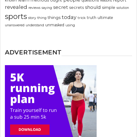
questions
known
reasons
revealed
secret
should
simple
secrets
reviews
saying
solution
sports
today
things
truth
ultimate
story
thing
trick
unmasked
using
unanswered
understand
ADVERTISEMENT