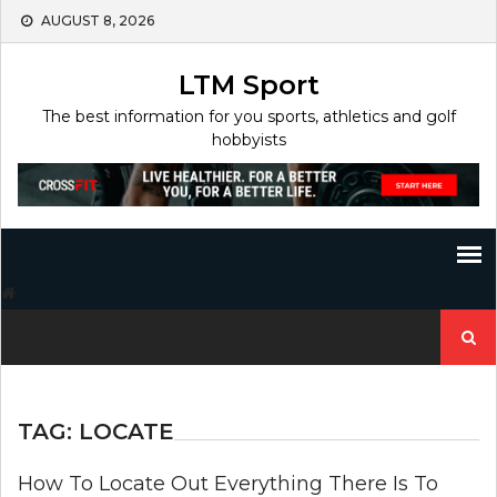
Skip
AUGUST 8, 2026
to
content
LTM Sport
The best information for you sports, athletics and golf
hobbyists
Search
for:
TAG:
LOCATE
How To Locate Out Everything There Is To