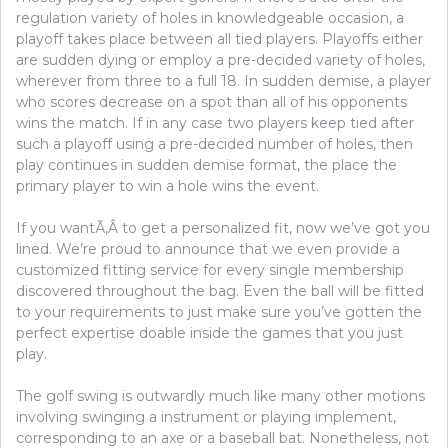
regulation variety of holes in knowledgeable occasion, a
playoff takes place between all tied players. Playoffs either
are sudden dying or employ a pre-decided variety of holes,
wherever from three to a full 18. In sudden demise, a player
who scores decrease on a spot than all of his opponents
wins the match. If in any case two players keep tied after
such a playoff using a pre-decided number of holes, then
play continues in sudden demise format, the place the
primary player to win a hole wins the event.
If you wantÃ‚Â to get a personalized fit, now we’ve got you
lined. We’re proud to announce that we even provide a
customized fitting service for every single membership
discovered throughout the bag. Even the ball will be fitted
to your requirements to just make sure you’ve gotten the
perfect expertise doable inside the games that you just
play.
The golf swing is outwardly much like many other motions
involving swinging a instrument or playing implement,
corresponding to an axe or a baseball bat. Nonetheless, not