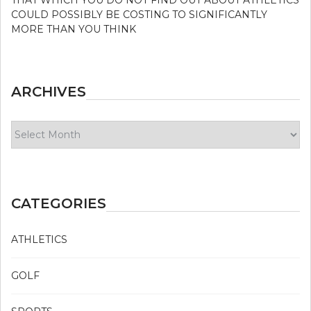
COULD POSSIBLY BE COSTING TO SIGNIFICANTLY
MORE THAN YOU THINK
ARCHIVES
Archives
CATEGORIES
ATHLETICS
GOLF