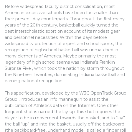
Before widespread faculty district consolidation, most
American excessive schools have been far smaller than
their present-day counterparts. Throughout the first many
years of the 20th century, basketball quickly turned the
best interscholastic sport on account of its modest gear
and personnel necessities. Within the days before
widespread tv protection of expert and school sports, the
recognition of highschool basketball was unmatched in
many elements of America. Maybe primarily the most
legendary of high school teams was Indiana’s Franklin
Surprise Five , which took the nation by storm throughout
the Nineteen Twenties, dominating Indiana basketball and
earning national recognition.
This specification, developed by the W3C OpenTrack Group
Group , introduces an info mannequin to assist the
publication of Athletics data on the Internet. One other
frequent shot is named the lay-up This shot requires the
player to be in movement towards the basket, and to “lay”
the ball “up” and into the basket, usually off the backboard
(the backboard-free, underhand model is called a finger roll