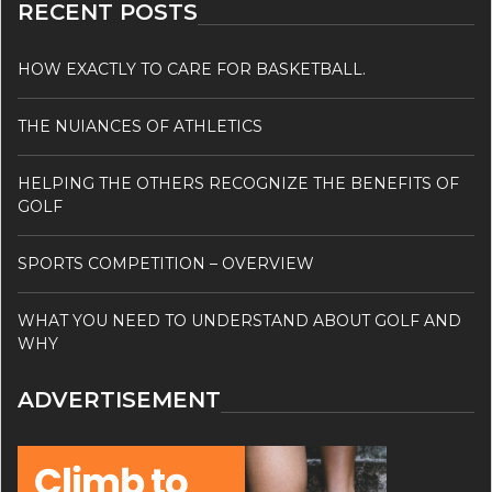
RECENT POSTS
HOW EXACTLY TO CARE FOR BASKETBALL.
THE NUIANCES OF ATHLETICS
HELPING THE OTHERS RECOGNIZE THE BENEFITS OF
GOLF
SPORTS COMPETITION – OVERVIEW
WHAT YOU NEED TO UNDERSTAND ABOUT GOLF AND
WHY
ADVERTISEMENT