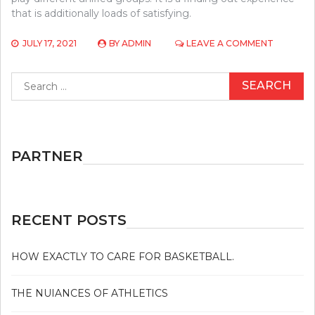
that is additionally loads of satisfying.
ON
JULY 17, 2021
BY
ADMIN
LEAVE A COMMENT
BASEBAL
IN
Search
OTHER
for:
COUNTRI
PARTNER
RECENT POSTS
HOW EXACTLY TO CARE FOR BASKETBALL.
THE NUIANCES OF ATHLETICS