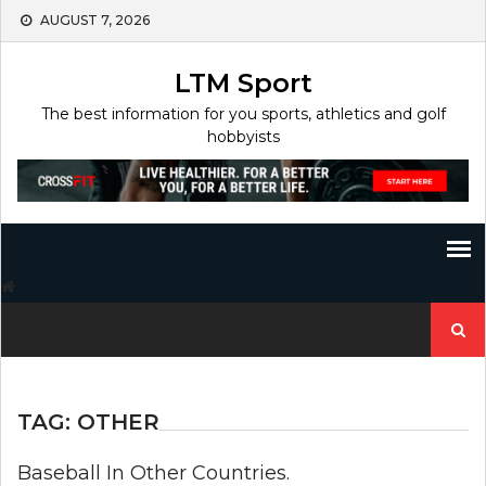
Skip
AUGUST 7, 2026
to
content
LTM Sport
The best information for you sports, athletics and golf
hobbyists
Search
for:
TAG:
OTHER
Baseball In Other Countries.