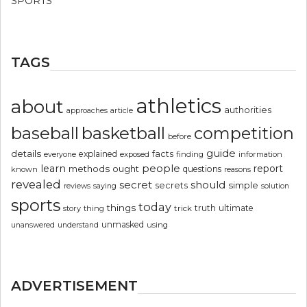
SPORTS
TAGS
athletics
about
authorities
article
approaches
basketball
baseball
competition
before
guide
details
explained
facts
exposed
finding
information
everyone
people
learn
report
methods
ought
questions
known
reasons
revealed
secret
should
simple
secrets
reviews
saying
solution
sports
today
things
truth
ultimate
story
thing
trick
unmasked
using
unanswered
understand
ADVERTISEMENT