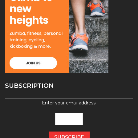
SUBSCRIPTION
Enter your email address: