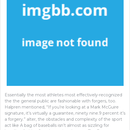
Essentially the most athletes most effectively-recognized
the the general public are fashionable with forgers, too.
Halpren mentioned, “If you’re looking at a Mark McGuire
signature, it’s virtually a guarantee, ninety nine.9 percent it’s
a forgery.” alter, the obstacles and complexity of the sport
act like A bag of baseballs isn’t almost as sizzling for