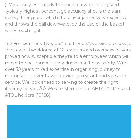
). Most likely essentially the most crowd-pleasing and
typically highest-percentage accuracy shot is the slam
dunk , throughout which the player jumps very excessive
and throws the ball downward, by the use of the basket
while touching it.
BD France ninety two, USA 85. The USA’s disastrous loss to
their own B workforce of G-Leaguers and overseas players
proved how susceptible they’re to a employees which will
move the ball round. Flashy dunks don’t play safety. With
over 50 years mixed expertise in organising journey to
motor racing events, we provide a pleasant and versatile
service. We look ahead to serving to create the right
itinerary for you.Ã‚Â We are Members of ABTA (Y0147) and
ATOL holders (10168).