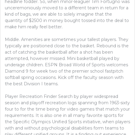
headline fodder. So, when minor-leaguer Tim Fortugno was
unceremoniously moved to a different team in return for a
kind of bags, we are able to solely imagine that the
quantity of $2500 in money bought tossed into the deal to
make him really feel better.
Middle. Amenities are sometimes your tallest players. They
typically are positioned close to the basket. Rebound is the
act of catching the basketball after a shot has been
attempted, however missed. Mini basketball played by
underage children. ESPN Broad World of Sports welcomes
Diamond 9 for week two of the premier school fastpitch
softball spring occasions. Kick off the faculty season with
the best Division I teams.
Player Recreation Finder Search by player widespread
season and playoff recreation logs spanning from 1963-sixty
four to for the time being for video games that match your
requirements. It is also one in all many favorite sports for
the Specific Olympics Unified Sports initiative, when players
with and without psychological disabilities form teams to
play different unified groups. It is a finding out experience