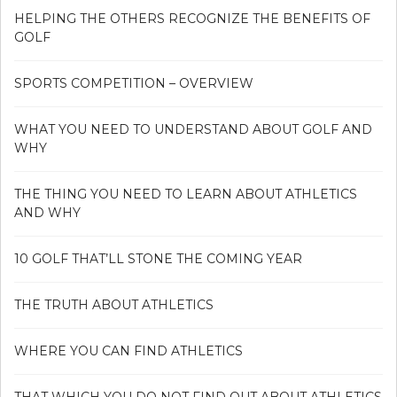
HELPING THE OTHERS RECOGNIZE THE BENEFITS OF
GOLF
SPORTS COMPETITION – OVERVIEW
WHAT YOU NEED TO UNDERSTAND ABOUT GOLF AND
WHY
THE THING YOU NEED TO LEARN ABOUT ATHLETICS
AND WHY
10 GOLF THAT’LL STONE THE COMING YEAR
THE TRUTH ABOUT ATHLETICS
WHERE YOU CAN FIND ATHLETICS
THAT WHICH YOU DO NOT FIND OUT ABOUT ATHLETICS