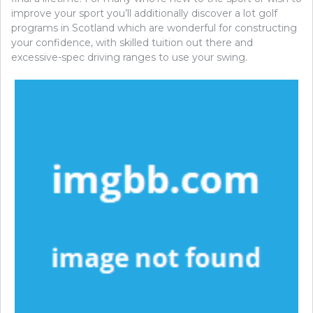
improve your sport you’ll additionally discover a lot golf
programs in Scotland which are wonderful for constructing
your confidence, with skilled tuition out there and
excessive-spec driving ranges to use your swing.