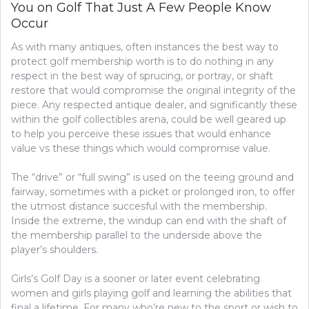
You on Golf That Just A Few People Know
Occur
As with many antiques, often instances the best way to
protect golf membership worth is to do nothing in any
respect in the best way of sprucing, or portray, or shaft
restore that would compromise the original integrity of the
piece. Any respected antique dealer, and significantly these
within the golf collectibles arena, could be well geared up
to help you perceive these issues that would enhance
value vs these things which would compromise value.
The “drive” or “full swing” is used on the teeing ground and
fairway, sometimes with a picket or prolonged iron, to offer
the utmost distance succesful with the membership.
Inside the extreme, the windup can end with the shaft of
the membership parallel to the underside above the
player’s shoulders.
Girls’s Golf Day is a sooner or later event celebrating
women and girls playing golf and learning the abilities that
final a lifetime. For many who’re new to the sport or wish to