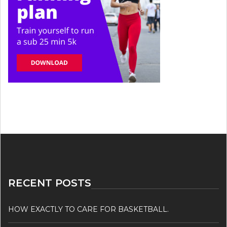
RECENT POSTS
HOW EXACTLY TO CARE FOR BASKETBALL.