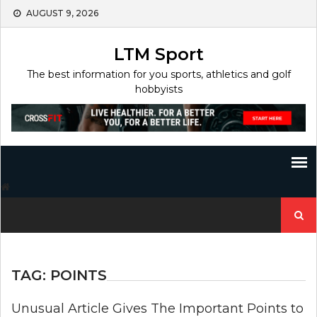
Skip
AUGUST 9, 2026
to
content
LTM Sport
The best information for you sports, athletics and golf
hobbyists
Search
for:
TAG:
POINTS
Unusual Article Gives The Important Points to