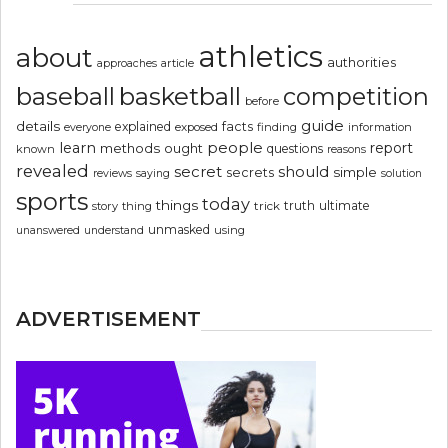
athletics
about
authorities
article
approaches
basketball
baseball
competition
before
guide
details
explained
facts
exposed
finding
information
everyone
people
learn
report
methods
ought
questions
known
reasons
revealed
secret
should
simple
secrets
reviews
saying
solution
sports
today
things
truth
ultimate
story
thing
trick
unmasked
using
unanswered
understand
ADVERTISEMENT