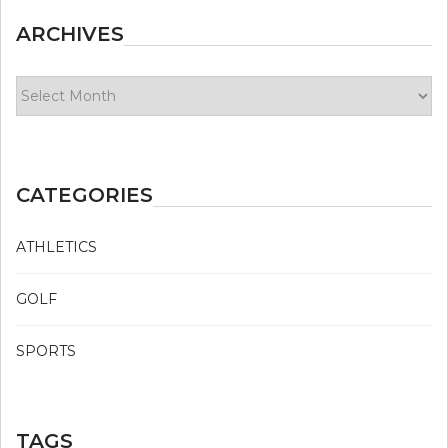
ARCHIVES
Archives
CATEGORIES
ATHLETICS
GOLF
SPORTS
TAGS