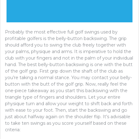
Probably the most effective full golf swings used by
profitable golfers is the belly-button backswing. The grip
should afford you to swing the club freely together with
your palms, physique and arms. It is imperative to hold the
club with your fingers and not in the palm of your individual
hand. The best belly-button backswing is one with the butt
of the golf grip. First grip down the shaft of the club as
you’re taking a normal stance. You may contact your belly-
button with the butt of the golf grip. Now, really feel the
one-piece takeaway as you start this backswing with the
triangle type of fingers and shoulders. Let your entire
physique turn and allow your weight to shift back and forth
with ease to your foot. Then, start the backswing and go
just about halfway again on the shoulder flip. It’s advisable
to take ten swings as you score yourself based on these
criteria: