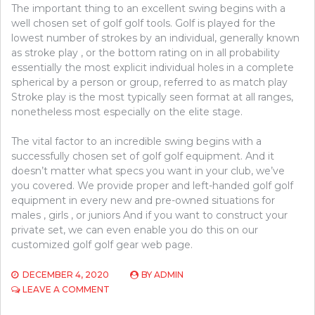
The important thing to an excellent swing begins with a
well chosen set of golf golf tools. Golf is played for the
lowest number of strokes by an individual, generally known
as stroke play , or the bottom rating on in all probability
essentially the most explicit individual holes in a complete
spherical by a person or group, referred to as match play
Stroke play is the most typically seen format at all ranges,
nonetheless most especially on the elite stage.
The vital factor to an incredible swing begins with a
successfully chosen set of golf golf equipment. And it
doesn’t matter what specs you want in your club, we’ve
you covered. We provide proper and left-handed golf golf
equipment in every new and pre-owned situations for
males , girls , or juniors And if you want to construct your
private set, we can even enable you do this on our
customized golf golf gear web page.
DECEMBER 4, 2020
BY
ADMIN
ON
LEAVE A COMMENT
UNUSUAL
ARTICLE