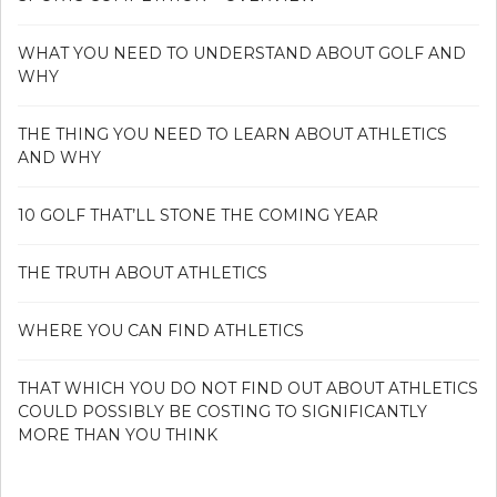
WHAT YOU NEED TO UNDERSTAND ABOUT GOLF AND
WHY
THE THING YOU NEED TO LEARN ABOUT ATHLETICS
AND WHY
10 GOLF THAT’LL STONE THE COMING YEAR
THE TRUTH ABOUT ATHLETICS
WHERE YOU CAN FIND ATHLETICS
THAT WHICH YOU DO NOT FIND OUT ABOUT ATHLETICS
COULD POSSIBLY BE COSTING TO SIGNIFICANTLY
MORE THAN YOU THINK