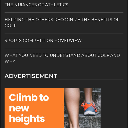
THE NUIANCES OF ATHLETICS
HELPING THE OTHERS RECOGNIZE THE BENEFITS OF
GOLF
SPORTS COMPETITION – OVERVIEW
WHAT YOU NEED TO UNDERSTAND ABOUT GOLF AND
WHY
ADVERTISEMENT