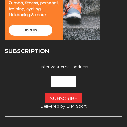
SUBSCRIPTION
Enter your email address:
Delivered by
LTM Sport