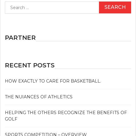
Search
GIVES
for:
THE
IMPORTANT
POINTS
TO
YOU
PARTNER
ON
GOLF
THAT
JUST
A
RECENT POSTS
FEW
PEOPLE
KNOW
HOW EXACTLY TO CARE FOR BASKETBALL.
OCCUR
THE NUIANCES OF ATHLETICS
HELPING THE OTHERS RECOGNIZE THE BENEFITS OF
GOLF
SPORTS COMPETITION – OVERVIEW