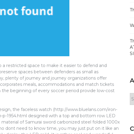
T
W
T
A
S
o a restricted space to make it easier to defend and
 preserve spaces between defenders as small as
y, plenty of journey and journey organizations offer
A
 incorporates meals, accommodations and match tickets
han the beginning of every soccer period provide low-cost
Ar
esign, the faceless watch (http://www.bluelans.com/iron-
ch-p-1954.html designed with a top and bottom row LED
nd material of Samurai sword carbonized steel folded 1000x
C
ho dont need to know time, you may just put on it like an