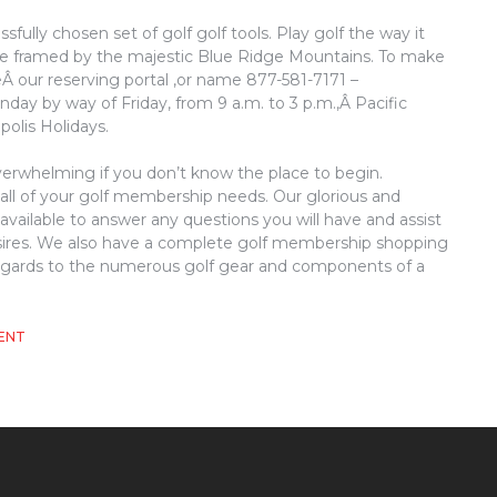
fully chosen set of golf golf tools. Play golf the way it
rse framed by the majestic Blue Ridge Mountains. To make
Â our reserving portal ,or name 877-581-7171 –
nday by way of Friday, from 9 a.m. to 3 p.m.,Â Pacific
polis Holidays.
overwhelming if you don’t know the place to begin.
 all of your golf membership needs. Our glorious and
vailable to answer any questions you will have and assist
sires. We also have a complete golf membership shopping
n regards to the numerous golf gear and components of a
ON
ENT
WHAT
MAKES
GOLF,
REMOVE?