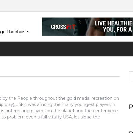
 golf hobbyists
S
fo
d by the People throughout the gold medal recreation on
oup play), Jokić was among the many youngest players in
ost interesting players on the planet and the centerpiece
 to problem even a full-vitality USA, let alone the