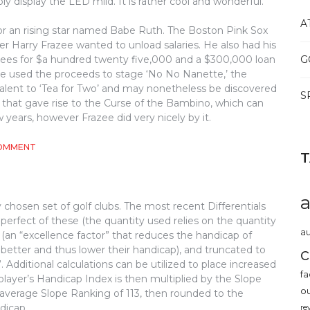
y display the LED mild. It is rather cool and wonderful.
A
r an rising star named Babe Ruth. The Boston Pink Sox
 Harry Frazee wanted to unload salaries. He also had his
ees for $a hundred twenty five,000 and a $300,000 loan
G
zee used the proceeds to stage ‘No No Nanette,’ the
valent to ‘Tea for Two’ and may nonetheless be discovered
S
eal that gave rise to the Curse of the Bambino, which can
 years, however Frazee did very nicely by it.
ON
COMMENT
WHAT
MAKES
BASEBALL,
REMOVE?
 chosen set of golf clubs. The most recent Differentials
erfect of these (the quantity used relies on the quantity
au
 (an “excellence factor” that reduces the handicap of
better and thus lower their handicap), and truncated to
c
Additional calculations can be utilized to place increased
fa
 player’s Handicap Index is then multiplied by the Slope
o
 average Slope Ranking of 113, then rounded to the
dicap.
re