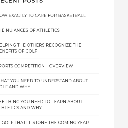
ECENT POSTS
OW EXACTLY TO CARE FOR BASKETBALL.
HE NUIANCES OF ATHLETICS
ELPING THE OTHERS RECOGNIZE THE
ENEFITS OF GOLF
PORTS COMPETITION – OVERVIEW
HAT YOU NEED TO UNDERSTAND ABOUT
OLF AND WHY
HE THING YOU NEED TO LEARN ABOUT
THLETICS AND WHY
0 GOLF THAT’LL STONE THE COMING YEAR