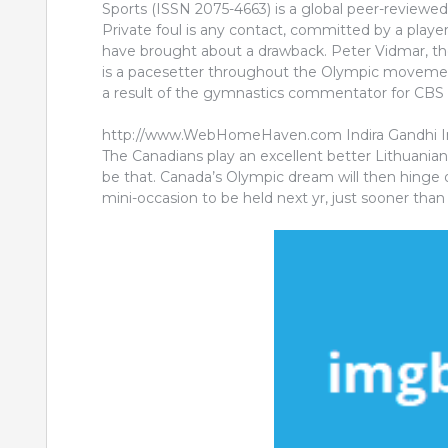
Sports (ISSN 2075-4663) is a global peer-reviewe
Private foul is any contact, committed by a player
have brought about a drawback. Peter Vidmar, th
is a pacesetter throughout the Olympic movement
a result of the gymnastics commentator for CBS
http://www.WebHomeHaven.com Indira Gandhi Inst
The Canadians play an excellent better Lithuanian 
be that. Canada’s Olympic dream will then hinge on
mini-occasion to be held next yr, just sooner tha