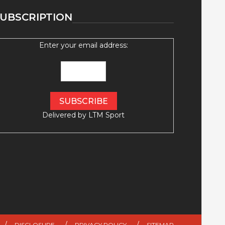
UBSCRIPTION
Enter your email address:
Delivered by
LTM Sport
DISCLOSURE
PRIVACY POLICY
SITEMAP