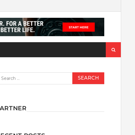
Search
for:
earch
r:
PARTNER