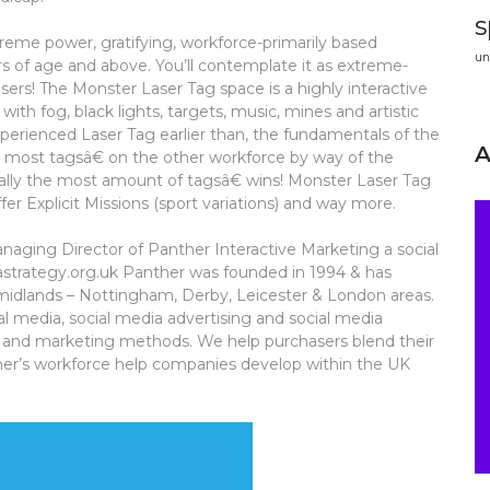
s
reme power, gratifying, workforce-primarily based
un
ars of age and above. You’ll contemplate it as extreme-
asers! The Monster Laser Tag space is a highly interactive
with fog, black lights, targets, music, mines and artistic
xperienced Laser Tag earlier than, the fundamentals of the
e most tagsâ€ on the other workforce by way of the
ally the most amount of tagsâ€ wins! Monster Laser Tag
r Explicit Missions (sport variations) and way more.
anaging Director of Panther Interactive Marketing a social
strategy.org.uk Panther was founded in 1994 & has
e midlands – Nottingham, Derby, Leicester & London areas.
ial media, social media advertising and social media
ng and marketing methods. We help purchasers blend their
nther’s workforce help companies develop within the UK