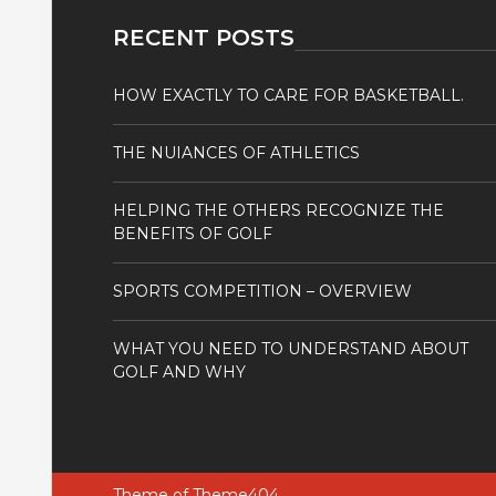
RECENT POSTS
HOW EXACTLY TO CARE FOR BASKETBALL.
THE NUIANCES OF ATHLETICS
HELPING THE OTHERS RECOGNIZE THE
BENEFITS OF GOLF
SPORTS COMPETITION – OVERVIEW
WHAT YOU NEED TO UNDERSTAND ABOUT
GOLF AND WHY
Theme of
Theme404