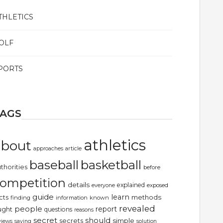
THLETICS
OLF
PORTS
TAGS
athletics
about
article
approaches
basketball
baseball
thorities
before
ompetition
details
explained
exposed
everyone
guide
learn
methods
cts
finding
information
known
revealed
people
report
ught
questions
reasons
secret
should
simple
secrets
views
saying
solution