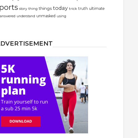
ports
today
things
truth
ultimate
story
thing
trick
unmasked
using
answered
understand
ADVERTISEMENT