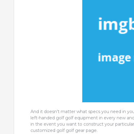
And it doesn’t matter what specs you need in yo
left-handed golf golf equipment in every new and 
in the event you want to construct your particular
customized golf golf gear page.