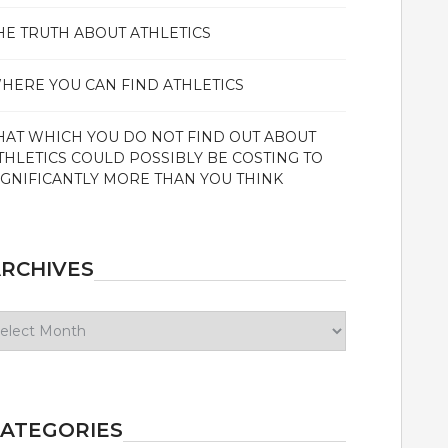
HE TRUTH ABOUT ATHLETICS
HERE YOU CAN FIND ATHLETICS
HAT WHICH YOU DO NOT FIND OUT ABOUT
THLETICS COULD POSSIBLY BE COSTING TO
IGNIFICANTLY MORE THAN YOU THINK
RCHIVES
chives
ATEGORIES