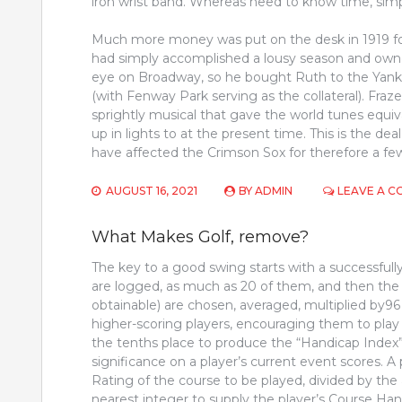
iron wrist band. Whereas need to know time, simpl
Much more money was put on the desk in 1919 fo
had simply accomplished a lousy season and owner
eye on Broadway, so he bought Ruth to the Yank
(with Fenway Park serving as the collateral). Fra
sprightly musical that gave the world tunes equi
up in lights to at the present time. This is the d
have affected the Crimson Sox for therefore a few
AUGUST 16, 2021
BY
ADMIN
LEAVE A 
What Makes Golf, remove?
The key to a good swing starts with a successfully
are logged, as much as 20 of them, and then the p
obtainable) are chosen, averaged, multiplied by96
higher-scoring players, encouraging them to play 
the tenths place to produce the “Handicap Index”. 
significance on a player’s current event scores. A
Rating of the course to be played, divided by the
nearest integer to supply the player’s Course Han