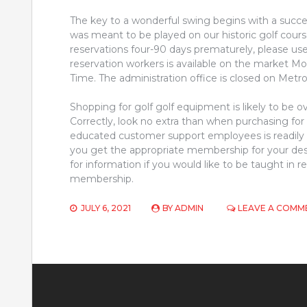
The key to a wonderful swing begins with a success
was meant to be played on our historic golf cou
reservations four-90 days prematurely, please use
reservation workers is available on the market Mo
Time. The administration office is closed on Metro
Shopping for golf golf equipment is likely to be 
Correctly, look no extra than when purchasing for
educated customer support employees is readily a
you get the appropriate membership for your de
for information if you would like to be taught i
membership.
JULY 6, 2021
BY
ADMIN
LEAVE A COMM