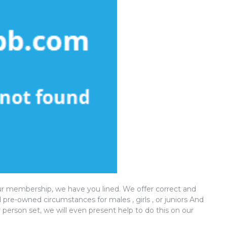
ur membership, we have you lined. We offer correct and
pre-owned circumstances for males , girls , or juniors And
 person set, we will even present help to do this on our