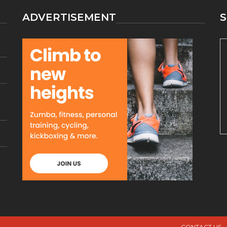
ADVERTISEMENT
S
CONTACT US