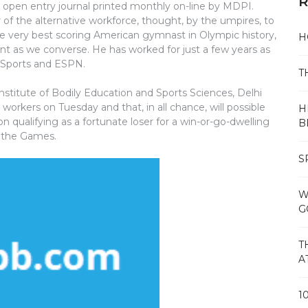
R
d open entry journal printed monthly on-line by MDPI.
 of the alternative workforce, thought, by the umpires, to
e very best scoring American gymnast in Olympic history,
H
 as we converse. He has worked for just a few years as
 Sports and ESPN.
T
itute of Bodily Education and Sports Sciences, Delhi
workers on Tuesday and that, in all chance, will possible
H
 qualifying as a fortunate loser for a win-or-go-dwelling
B
n the Games.
S
W
G
T
A
1