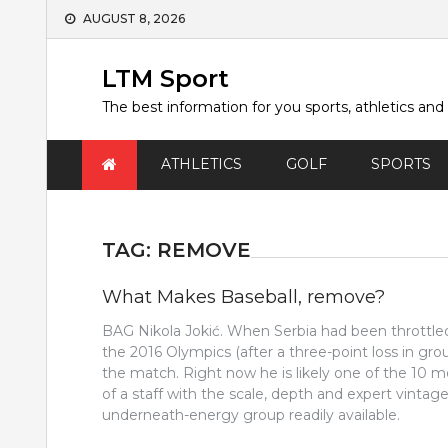
Skip
AUGUST 8, 2026
to
content
LTM Sport
The best information for you sports, athletics and
ATHLETICS
GOLF
SPORTS
TAG:
REMOVE
What Makes Baseball, remove?
BAG Nikola Jokić. When Serbia had been throttle
the 2016 Olympics (after a three-point loss in gr
the match. Right now he is likely one of the 10 m
of a staff with the scale, depth and expert vintage
underneath-energy group readily available.