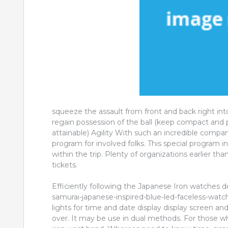
squeeze the assault from front and back right int
regain possession of the ball (keep compact and
attainable) Agility With such an incredible compan
program for involved folks. This special program
within the trip. Plenty of organizations earlier t
tickets.
Efficiently following the Japanese Iron watches d
samurai-japanese-inspired-blue-led-faceless-wat
lights for time and date display display screen a
over. It may be use in dual methods. For those w