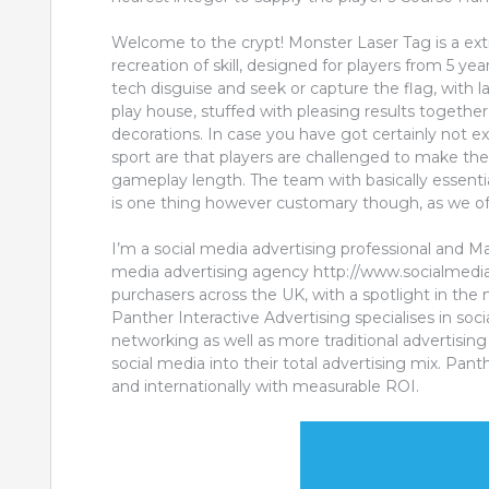
Welcome to the crypt! Monster Laser Tag is a ext
recreation of skill, designed for players from 5 ye
tech disguise and seek or capture the flag, with l
play house, stuffed with pleasing results together 
decorations. In case you have got certainly not e
sport are that players are challenged to make th
gameplay length. The team with basically essenti
is one thing however customary though, as we offe
I’m a social media advertising professional and M
media advertising agency http://www.socialmedia
purchasers across the UK, with a spotlight in th
Panther Interactive Advertising specialises in soc
networking as well as more traditional advertisi
social media into their total advertising mix. Pa
and internationally with measurable ROI.