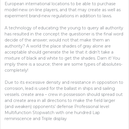
European international locations to be able to purchase
model-new on-line players, and that may create as well as
experiment brand-new regulations in addition to laws.
A technology of educating the young to query all authority
has resulted in the concept the questioner is the final word
decide of the answer; would not that make them an
authority? A world the place shades of gray alone are
acceptable should generate the lie that it didn’t take a
mixture of black and white to get the shades. Darn it! You
imply there is a source; there are some types of absolutes-
completely!
Due to its excessive density and resistance in opposition to
corrosion, lead is used for the ballast in ships and sailing
vessels. create area – crew in possession should spread out
and create area in all directions to make the field larger
(and weaken) opponents’ defense Professional level
Multifunction Stopwatch with one hundred Lap
reminiscence and Triple display