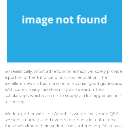
So realistically, most athletic scholarships will solely provide
a portion of the full price of a school education. The
excellent news is that if a scholar also has good grades and
SAT scores, many faculties may also award tutorial
scholarships which can mix to supply a a lot bigger amount
of money.
Work together with The Athletic’s writers by Reside Q&A
sessions, mailbags, and events to get insider data from
those who know their workers most interesting. Share your