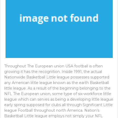
Throughout The European union USA football is often
growing it has the recognition. Inside 1991, the actual
Nationwide Basketball Little league possesses supported
any American little league known as the earth Basketball
little league. As a result of the beginning belonging to the
NFL The European union, some type of six-workforce little
league which can serves as being a developing little league
early spring supposed for clubs all through Significant Little
league Football throughout north America. Nation’s
Basketball Little league employs not simply your NFL