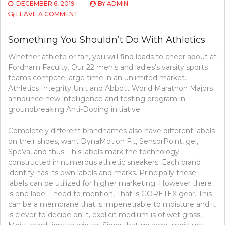
DECEMBER 6, 2019
BY
ADMIN
ON
LEAVE A COMMENT
SOME
THING
Something You Shouldn’t Do With Athletics
YOU
SHOULDN’T
Whether athlete or fan, you will find loads to cheer about at
DO
Fordham Faculty. Our 22 men’s and ladies’s varsity sports
WITH
BASEBALL
teams compete large time in an unlimited market.
Athletics Integrity Unit and Abbott World Marathon Majors
announce new intelligence and testing program in
groundbreaking Anti-Doping initiative.
Completely different brandnames also have different labels
on their shoes, want DynaMotion Fit, SensorPoint, gel,
SpeVa, and thus. This labels mark the technology
constructed in numerous athletic sneakers. Each brand
identify has its own labels and marks. Principally these
labels can be utilized for higher marketing. However there
is one label I need to mention, That is GORETEX gear. This
can be a membrane that is impenetrable to moisture and it
is clever to decide on it, explicit medium is of wet grass,