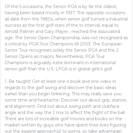
Of the 5 occasions, the Senior PGA is by far the oldest,
having been based mostly in 1937. The opposite occasions
all date from the 1980s, when senior golf turned a industrial
success as the first golf stars of the tv interval, equal to
Arnold Palmer and Gary Player , reached the associated
age. The Senior Open Championship was not recognised as
a critical by PGA Tour Champions till 2003. The European
Senior Tour recognises solely the Senior PGA and the 2
Senior Opens as majors. Nevertheless, PGA Tour
Champions is arguably extra dominant in international
senior golf than the U.S. LPGA is in global girls’s golf.
1. Be taught! Get at least one e book and one video in
regards to the golf swing and discover the basic ideas
earlier than you begin tinkering. This may really save you
some time and heartache. Discover out about grip, stance,
and alignment. Find out about swing path and clubface
angle and the way the 2 mix to affect the flight of the ball.
There are lots of incredible golf movies and books on the
market written by guys who have spent their lives figuring
out the easiest approach(s) to swing, so take advantage!