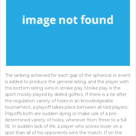
The ranking achieved for each gap of the spherical or event
is added to produce the general rating, and the player with
the bottom rating wins in stroke play Stroke play is the
sport mostly played by skilled golfers. If there is a tie after
the regulation variety of holes in an knowledgeable
tournament, a playoff takes place between all tied players.
Playoffs both are sudden dying or make use of a pre-
determined variety of holes, wherever from three to a full
18. In sudden lack of life, a player who scores lower on a
spot than all of his opponents wins the match. If on the