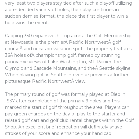
very least two players stay tied after such a playoff utilizing
a pre-decided variety of holes, then play continues in
sudden demise format, the place the first player to win a
hole wins the event.
Capping 350 expansive, hilltop acres, The Golf Membership
at Newcastle is the premierÂ Pacific NorthwestÂ golf
courseÂ and occasion vacation spot. The property features
36Â holes ofÂ championship golf, framed by stunning,
panoramic views of Lake Washington, Mt. Rainier, the
Olympic and Cascade Mountains, and theÂ Seattle skyline.
When playing golf in Seattle, no venue provides a further
picturesque Pacific NorthwestÂ view.
The primary round of golf was formally played at Bled in
1937 after completion of the primary 9 holes and this
marked the start of golf throughout the area. Players can
pay green charges on the day of play to the starter and
related golf cart and golf club rental charges within the Golf
Shop. An excellent brief recreation will definitely shave
strokes of your score and enhance your handicap.