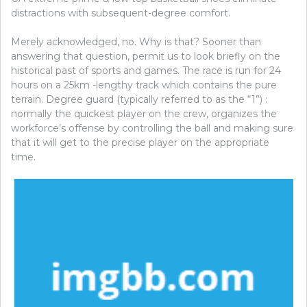
distractions with subsequent-degree comfort.
Merely acknowledged, no. Why is that? Sooner than
answering that question, permit us to look briefly on the
historical past of sports and games. The race is run for 24
hours on a 25km -lengthy track which contains the pure
terrain. Degree guard (typically referred to as the “1”) :
normally the quickest player on the crew, organizes the
workforce’s offense by controlling the ball and making sure
that it will get to the precise player on the appropriate
time.