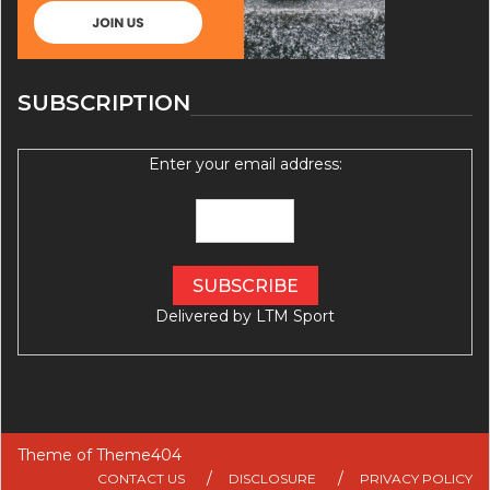
SUBSCRIPTION
Enter your email address:
Delivered by
LTM Sport
Theme of
Theme404
CONTACT US
DISCLOSURE
PRIVACY POLICY