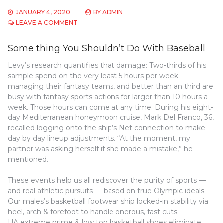
JANUARY 4, 2020
BY
ADMIN
ON
LEAVE A COMMENT
SOME
THING
Some thing You Shouldn’t Do With Baseball
YOU
SHOULDN’T
Levy’s research quantifies that damage: Two-thirds of his
DO
sample spend on the very least 5 hours per week
WITH
GOLF
managing their fantasy teams, and better than an third are
busy with fantasy sports actions for larger than 10 hours a
week. Those hours can come at any time. During his eight-
day Mediterranean honeymoon cruise, Mark Del Franco, 36,
recalled logging onto the ship’s Net connection to make
day by day lineup adjustments. “At the moment, my
partner was asking herself if she made a mistake,” he
mentioned.
These events help us all rediscover the purity of sports —
and real athletic pursuits — based on true Olympic ideals.
Our males’s basketball footwear ship locked-in stability via
heel, arch & forefoot to handle onerous, fast cuts.
UA extreme prime & low top basketball shoes eliminate