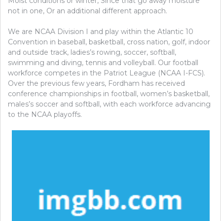
Moist conditions or winter, Since that go away moisture
not in one, Or an additional different approach.
We are NCAA Division I and play within the Atlantic 10
Convention in baseball, basketball, cross nation, golf, indoor
and outside track, ladies’s rowing, soccer, softball,
swimming and diving, tennis and volleyball. Our football
workforce competes in the Patriot League (NCAA I-FCS).
Over the previous few years, Fordham has received
conference championships in football, women’s basketball,
males’s soccer and softball, with each workforce advancing
to the NCAA playoffs.