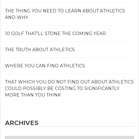
THE THING YOU NEED TO LEARN ABOUT ATHLETICS
AND WHY
10 GOLF THAT’LL STONE THE COMING YEAR
THE TRUTH ABOUT ATHLETICS
WHERE YOU CAN FIND ATHLETICS
THAT WHICH YOU DO NOT FIND OUT ABOUT ATHLETICS
COULD POSSIBLY BE COSTING TO SIGNIFICANTLY
MORE THAN YOU THINK
ARCHIVES
Archives