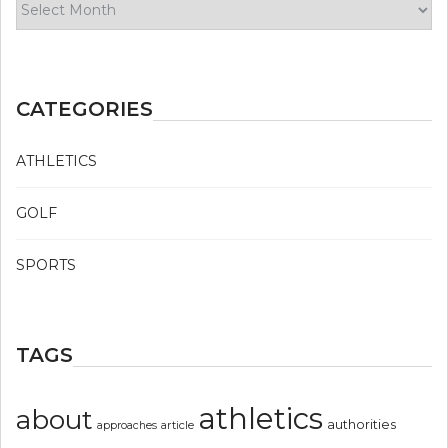
CATEGORIES
ATHLETICS
GOLF
SPORTS
TAGS
athletics
about
authorities
article
approaches