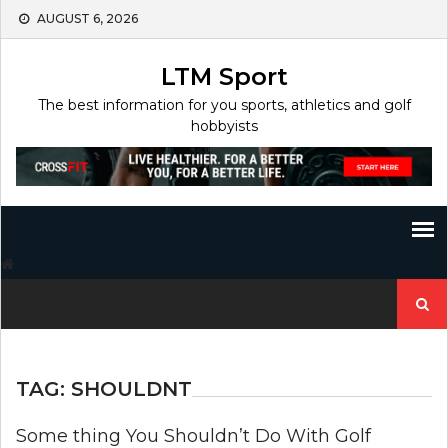
Skip
AUGUST 6, 2026
to
content
LTM Sport
The best information for you sports, athletics and golf
hobbyists
Search
for:
TAG:
SHOULDNT
Some thing You Shouldn’t Do With Golf