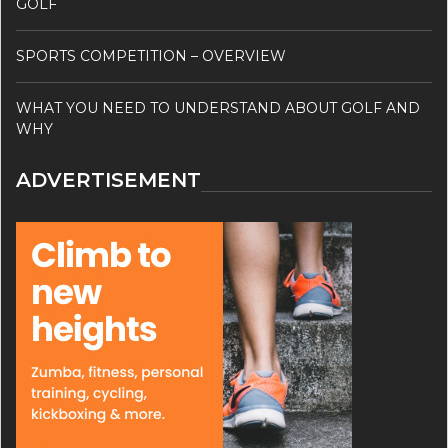
GOLF
SPORTS COMPETITION – OVERVIEW
WHAT YOU NEED TO UNDERSTAND ABOUT GOLF AND
WHY
ADVERTISEMENT