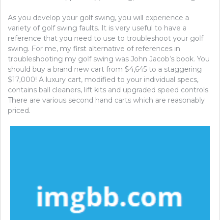
As you develop your golf swing, you will experience a
variety of golf swing faults. It is very useful to have a
reference that you need to use to troubleshoot your golf
swing. For me, my first alternative of references in
troubleshooting my golf swing was John Jacob’s book. You
should buy a brand new cart from $4,645 to a staggering
$17,000! A luxury cart, modified to your individual specs,
contains ball cleaners, lift kits and upgraded speed controls.
There are various second hand carts which are reasonably
priced.