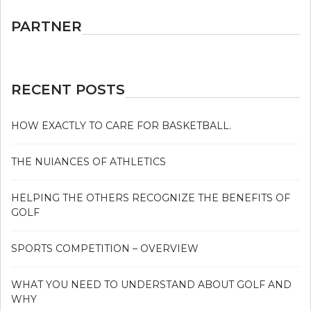
PARTNER
RECENT POSTS
HOW EXACTLY TO CARE FOR BASKETBALL.
THE NUIANCES OF ATHLETICS
HELPING THE OTHERS RECOGNIZE THE BENEFITS OF
GOLF
SPORTS COMPETITION – OVERVIEW
WHAT YOU NEED TO UNDERSTAND ABOUT GOLF AND
WHY