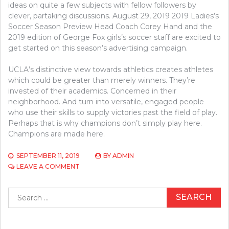
ideas on quite a few subjects with fellow followers by
clever, partaking discussions. August 29, 2019 2019 Ladies’s
Soccer Season Preview Head Coach Corey Hand and the
2019 edition of George Fox girls’s soccer staff are excited to
get started on this season’s advertising campaign.
UCLA’s distinctive view towards athletics creates athletes
which could be greater than merely winners. They’re
invested of their academics. Concerned in their
neighborhood. And turn into versatile, engaged people
who use their skills to supply victories past the field of play.
Perhaps that is why champions don’t simply play here.
Champions are made here.
SEPTEMBER 11, 2019
BY
ADMIN
ON
LEAVE A COMMENT
SOMETHING
YOU
Search
SHOULDN’T
for:
DO
WITH
ATHLETICS