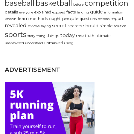
basketball
baseball
competition
before
guide
details
explained
facts
exposed
finding
information
everyone
people
learn
report
methods
ought
questions
known
reasons
revealed
secret
should
simple
secrets
reviews
saying
solution
sports
today
things
truth
ultimate
story
thing
trick
unmasked
using
unanswered
understand
ADVERTISEMENT