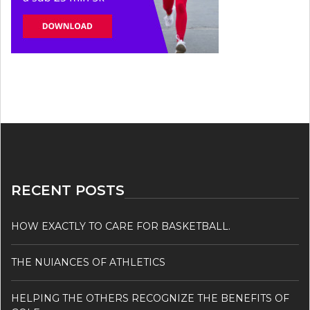
RECENT POSTS
HOW EXACTLY TO CARE FOR BASKETBALL.
THE NUIANCES OF ATHLETICS
HELPING THE OTHERS RECOGNIZE THE BENEFITS OF