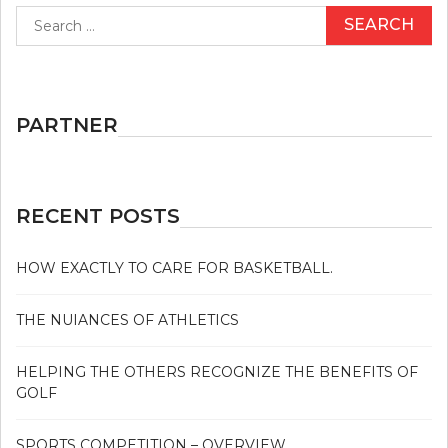
Search
TO
for:
ATHLETI
PARTNER
RECENT POSTS
HOW EXACTLY TO CARE FOR BASKETBALL.
THE NUIANCES OF ATHLETICS
HELPING THE OTHERS RECOGNIZE THE BENEFITS OF
GOLF
SPORTS COMPETITION – OVERVIEW