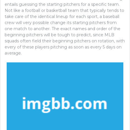
entails guessing the starting pitchers for a specific team.
Not like a football or basketball team that typically tends to
take care of the identical lineup for each sport, a baseball
crew will very possible change its starting pitchers from
one match to another. The exact names and order of the
beginning pitchers will be tough to predict, since MLB
squads often field their beginning pitchers on rotation, with
every of these players pitching as soon as every 5 days on
average.