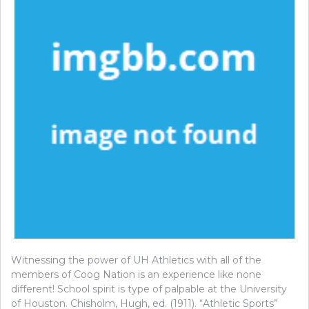
Witnessing the power of UH Athletics with all of the
members of Coog Nation is an experience like none
different! School spirit is type of palpable at the University
of Houston. Chisholm, Hugh, ed. (1911). “Athletic Sports”