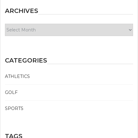
ARCHIVES
Archives
CATEGORIES
ATHLETICS
GOLF
SPORTS
TAGS