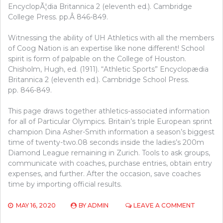
EncyclopÃ¦dia Britannica 2 (eleventh ed.). Cambridge
College Press. pp.Â 846-849.
Witnessing the ability of UH Athletics with all the members
of Coog Nation is an expertise like none different! School
spirit is form of palpable on the College of Houston.
Chisholm, Hugh, ed. (1911). “Athletic Sports” Encyclopædia
Britannica 2 (eleventh ed.). Cambridge School Press.
pp. 846-849.
This page draws together athletics-associated information
for all of Particular Olympics. Britain’s triple European sprint
champion Dina Asher-Smith information a season’s biggest
time of twenty-two.08 seconds inside the ladies’s 200m
Diamond League remaining in Zurich. Tools to ask groups,
communicate with coaches, purchase entries, obtain entry
expenses, and further. After the occasion, save coaches
time by importing official results.
ON
MAY 16, 2020
BY
ADMIN
LEAVE A COMMENT
THE
UPSIDE