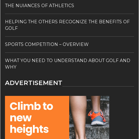
THE NUIANCES OF ATHLETICS
HELPING THE OTHERS RECOGNIZE THE BENEFITS OF
GOLF
SPORTS COMPETITION – OVERVIEW
WHAT YOU NEED TO UNDERSTAND ABOUT GOLF AND
WHY
ADVERTISEMENT