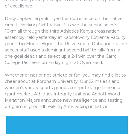
of excellence.
Daisy Jepkemei prolonged her dominance on the native
circuit, clocking 34:fifty two.7 to win the senior ladies’s
10km all through the third Athletics Kenya cross nation
assembly held yesterday at Kapsokwony Extreme Faculty
ground in Mount Elgon. The University of Dubuque males’s
soccer staff used a dominant second half to rally from a
one goal deficit and select up a 2-1 win over the Carroll
College Pioneers on Friday night at Oyen Field.
Whether or not or not athlete or fan, you may find a lot to
cheer about at Fordham University. Our 22 males’s and
women’s varsity sports groups compete large time in a
giant market. Athletics Integrity Unit and Abbott World
Marathon Majors announce new intelligence and testing
program in groundbreaking Anti-Doping initiative.