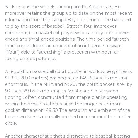
Nick retains the wheels turning on the Alegra cars. He
moreover retains the group up to date on the most recent
information from the Tampa Bay Lightening. The ball used
to play the sport of baseball. Stretch four (moreover
cornerman) – a basketball player who can play both power
ahead and small ahead positions. The time period “stretch
four” comes from the concept of an influence forward
(“four”) able to “stretching” a protection with open air
taking photos potential.
A regulation basketball court docket in worldwide games is
91.9 ft (28.0 meters) prolonged and 49.2 toes (15 meters)
enormous. In the NBA and NCAA the court docket is 94 by
50 toes (29 by 15 meters). 34 Most courts have wood
flooring , often constructed from maple planks operating
within the similar route because the longer courtroom
docket dimension. 49 50 The establish and emblem of the
house workers is normally painted on or around the center
circle.
Another characteristic that’s distinctive to baseball betting