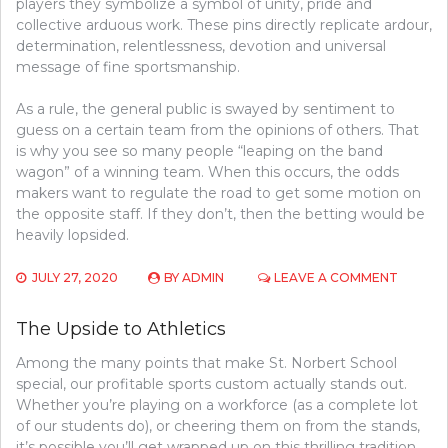
players they symbolize a symbol of unity, pride and
collective arduous work. These pins directly replicate ardour,
determination, relentlessness, devotion and universal
message of fine sportsmanship.
As a rule, the general public is swayed by sentiment to
guess on a certain team from the opinions of others. That
is why you see so many people “leaping on the band
wagon” of a winning team. When this occurs, the odds
makers want to regulate the road to get some motion on
the opposite staff. If they don’t, then the betting would be
heavily lopsided.
ON
JULY 27, 2020
BY
ADMIN
LEAVE A COMMENT
THE
UPSIDE
The Upside to Athletics
TO
SPORT
Among the many points that make St. Norbert School
COMPET
special, our profitable sports custom actually stands out.
Whether you’re playing on a workforce (as a complete lot
of our students do), or cheering them on from the stands,
it’s possible you’ll get wrapped up on this thrilling tradition