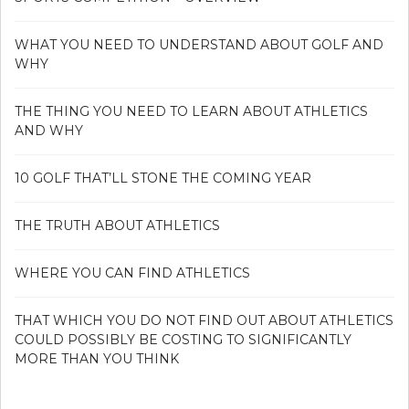
WHAT YOU NEED TO UNDERSTAND ABOUT GOLF AND
WHY
THE THING YOU NEED TO LEARN ABOUT ATHLETICS
AND WHY
10 GOLF THAT’LL STONE THE COMING YEAR
THE TRUTH ABOUT ATHLETICS
WHERE YOU CAN FIND ATHLETICS
THAT WHICH YOU DO NOT FIND OUT ABOUT ATHLETICS
COULD POSSIBLY BE COSTING TO SIGNIFICANTLY
MORE THAN YOU THINK