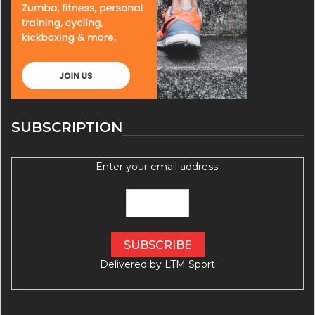
SUBSCRIPTION
Enter your email address:
Delivered by
LTM Sport