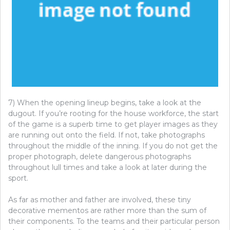
7) When the opening lineup begins, take a look at the
dugout. If you’re rooting for the house workforce, the start
of the game is a superb time to get player images as they
are running out onto the field. If not, take photographs
throughout the middle of the inning. If you do not get the
proper photograph, delete dangerous photographs
throughout lull times and take a look at later during the
sport.
As far as mother and father are involved, these tiny
decorative mementos are rather more than the sum of
their components. To the teams and their particular person