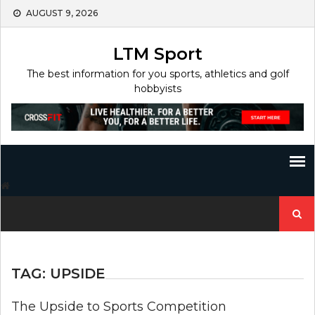
Skip
AUGUST 9, 2026
to
content
LTM Sport
The best information for you sports, athletics and golf
hobbyists
Search
for:
TAG:
UPSIDE
The Upside to Sports Competition