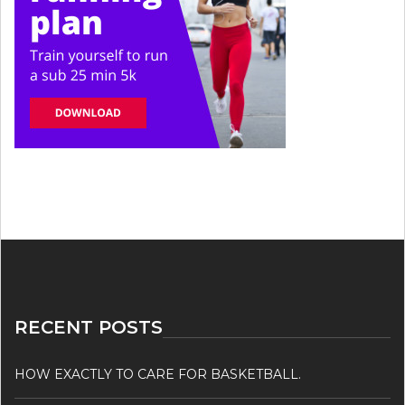
RECENT POSTS
HOW EXACTLY TO CARE FOR BASKETBALL.