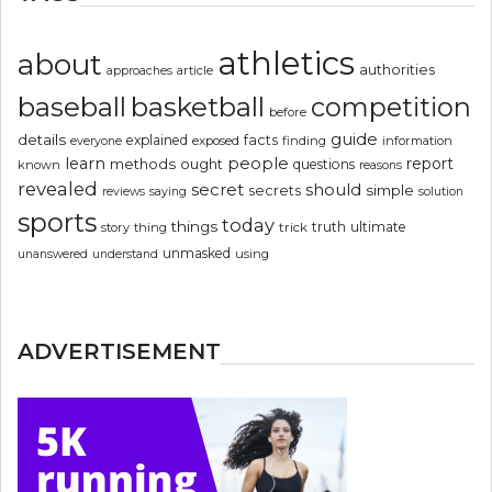
athletics
about
authorities
article
approaches
basketball
baseball
competition
before
guide
details
explained
facts
exposed
finding
information
everyone
people
learn
report
methods
ought
questions
known
reasons
revealed
secret
should
simple
secrets
reviews
saying
solution
sports
today
things
truth
ultimate
story
thing
trick
unmasked
using
unanswered
understand
ADVERTISEMENT