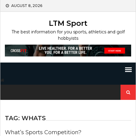
Skip
AUGUST 8, 2026
to
content
LTM Sport
The best information for you sports, athletics and golf
hobbyists
Search
for:
TAG:
WHATS
What’s Sports Competition?