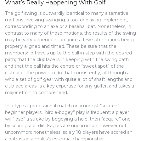
What’s Really Happening With Golf
COMPETITION?
The golf swing is outwardly identical to many alternative
motions involving swinging a tool or playing implement,
corresponding to an axe or a baseball bat. Nonetheless, in
contrast to many of those motions, the results of the swing
may be very dependent on quite a few sub-motions being
properly aligned and timed. These be sure that the
membership travels up to the ball in step with the desired
path; that the clubface is in keeping with the swing path;
and that the ball hits the centre or “sweet spot” of the
clubface. The power to do that consistently, all through a
whole set of golf gear with quite a lot of shaft lengths and
clubface areas, is a key expertise for any golfer, and takes a
major effort to comprehend.
In a typical professional match or amongst “scratch”
beginner players, “birdie-bogey” play is frequent; a player
will “lose” a stroke by bogeying a hole, then “acquire” one
by scoring a birdie. Eagles are uncommon however not
uncommon; nonetheless, solely 18 players have scored an
albatross in a males’s essential championship.