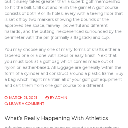
but it surely takes greater than a superb golf membership
to hit the ball. Chill out and relish the game! A golf course
consists of both 9 or 18 holes, every with a teeing floor that
is set off by two markers showing the bounds of the
approved tee space, fairway , powerful and different
hazards , and the putting inexperienced surrounded by the
perimeter with the pin (normally a flagstick) and cup.
You may choose any one of many forms of shafts either a
tapered one or a one with steps or easy finish. Next that
you must look at a golf bag which comes made out of
nylon or leather-based. All luggage are generally within the
form of a cylinder and construct around a plastic frame. Buy
a bag which might maintain all of your golf golf equipment
and cart them from one golf course to a different.
MARCH 21, 2021
BY
ADMIN
ON
LEAVE A COMMENT
WHAT’S
REALLY
What’s Really Happening With Athletics
HAPPENING
WITH
Athletics occasions have been selected as a predominant