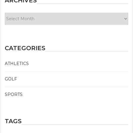
ARCHIVES
Archives
CATEGORIES
ATHLETICS
GOLF
SPORTS
TAGS