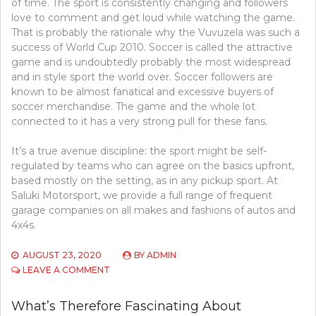
of time. The sport is consistently changing and followers
love to comment and get loud while watching the game.
That is probably the rationale why the Vuvuzela was such a
success of World Cup 2010. Soccer is called the attractive
game and is undoubtedly probably the most widespread
and in style sport the world over. Soccer followers are
known to be almost fanatical and excessive buyers of
soccer merchandise. The game and the whole lot
connected to it has a very strong pull for these fans.
It’s a true avenue discipline: the sport might be self-
regulated by teams who can agree on the basics upfront,
based mostly on the setting, as in any pickup sport. At
Saluki Motorsport, we provide a full range of frequent
garage companies on all makes and fashions of autos and
4x4s.
AUGUST 23, 2020
BY
ADMIN
ON
LEAVE A COMMENT
WHAT’S
REALLY
What’s Therefore Fascinating About
HAPPENING