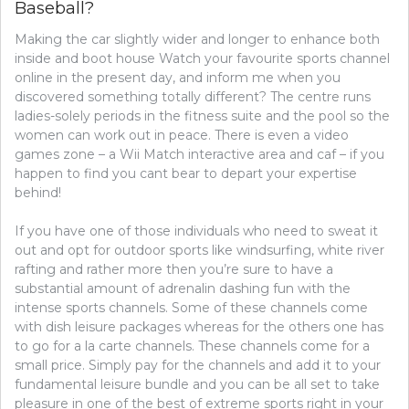
Baseball?
WITH
BASEBALL
Making the car slightly wider and longer to enhance both
inside and boot house Watch your favourite sports channel
online in the present day, and inform me when you
discovered something totally different? The centre runs
ladies-solely periods in the fitness suite and the pool so the
women can work out in peace. There is even a video
games zone – a Wii Match interactive area and caf – if you
happen to find you cant bear to depart your expertise
behind!
If you have one of those individuals who need to sweat it
out and opt for outdoor sports like windsurfing, white river
rafting and rather more then you’re sure to have a
substantial amount of adrenalin dashing fun with the
intense sports channels. Some of these channels come
with dish leisure packages whereas for the others one has
to go for a la carte channels. These channels come for a
small price. Simply pay for the channels and add it to your
fundamental leisure bundle and you can be all set to take
pleasure in one of the best of extreme sports right in your