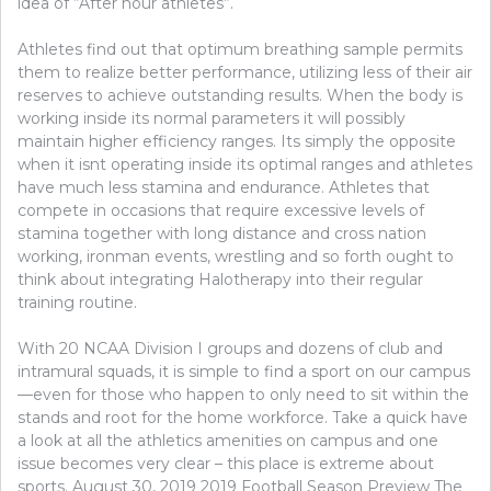
idea of “After hour athletes”.
Athletes find out that optimum breathing sample permits
them to realize better performance, utilizing less of their air
reserves to achieve outstanding results. When the body is
working inside its normal parameters it will possibly
maintain higher efficiency ranges. Its simply the opposite
when it isnt operating inside its optimal ranges and athletes
have much less stamina and endurance. Athletes that
compete in occasions that require excessive levels of
stamina together with long distance and cross nation
working, ironman events, wrestling and so forth ought to
think about integrating Halotherapy into their regular
training routine.
With 20 NCAA Division I groups and dozens of club and
intramural squads, it is simple to find a sport on our campus
—even for those who happen to only need to sit within the
stands and root for the home workforce. Take a quick have
a look at all the athletics amenities on campus and one
issue becomes very clear – this place is extreme about
sports. August 30, 2019 2019 Football Season Preview The