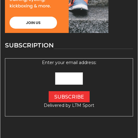
SUBSCRIPTION
Enter your email address:
Delivered by
LTM Sport