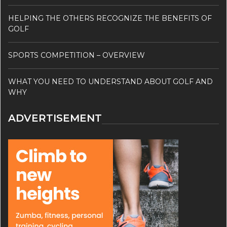
HELPING THE OTHERS RECOGNIZE THE BENEFITS OF
GOLF
SPORTS COMPETITION – OVERVIEW
WHAT YOU NEED TO UNDERSTAND ABOUT GOLF AND
WHY
ADVERTISEMENT