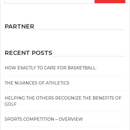
for:
PARTNER
RECENT POSTS
HOW EXACTLY TO CARE FOR BASKETBALL.
THE NUIANCES OF ATHLETICS
HELPING THE OTHERS RECOGNIZE THE BENEFITS OF
GOLF
SPORTS COMPETITION – OVERVIEW