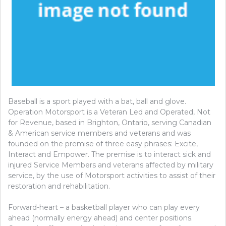
Baseball is a sport played with a bat, ball and glove.
Operation Motorsport is a Veteran Led and Operated, Not
for Revenue, based in Brighton, Ontario, serving Canadian
& American service members and veterans and was
founded on the premise of three easy phrases: Excite,
Interact and Empower. The premise is to interact sick and
injured Service Members and veterans affected by military
service, by the use of Motorsport activities to assist of their
restoration and rehabilitation.
Forward-heart – a basketball player who can play every
ahead (normally energy ahead) and center positions.