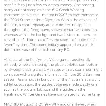
GOLF
motif in fairly just a few collectors’ money. One among
many current samples is the €10 Greek Working
commemorative coin , minted in 2003 to commemorate
the 2004 Summer time Olympics Within the obverse of
the coin, a contemporary athlete determine appears
throughout the foreground, shown to start with position,
whereas within the background two historic runners are
carved in a fashion that offers the seems of a coin that’s
“worn” by time. This scene initially appeared on a black-
determine vase of the sixth century BC.
Athletics at the Paralympic Video games additionally
embody wheelchair racing the place athletes compete in
light-weight racing chairs. Athletes with a visual impairment
compete with a sighted information On the 2012 Summer
season Paralympics in London , for the first time at a world
athletics occasion, the guides obtained medals, sixty one
such as the pilots in biking, and the guides on the
Paralympic Winter Games have completed for some time.
MADRID (August 13, 2019) – Why add one Raven, when