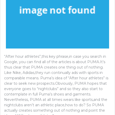
“After hour athletes”,this key phrase,in case you search in
Google, you can find all of the articles is about PUMA.It’s
thus clear that PUMA creates one thing out of nothing.
Like Nike, Adidas,they run continually ads with sports in
comparable means. Puma’s idea of “After hour athletes” is
clear to seek new prospects.Obviously, PUMA hopes that
everyone goes to “nightclubs” and so they also start to
contemplate in full Puma’s shoes and garments.
Nevertheless, PUMA at all times wears like sports,and the
nightclubs aren’t an athletic place,how to do? So PUMA
actually creates something out of nothing and point the