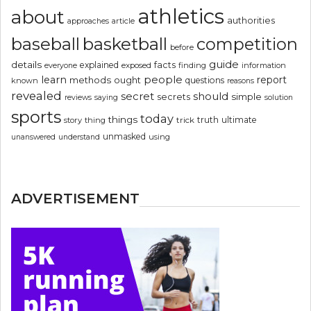
athletics
about
authorities
article
approaches
basketball
baseball
competition
before
guide
details
explained
facts
exposed
finding
information
everyone
people
learn
report
methods
ought
questions
known
reasons
revealed
secret
should
simple
secrets
reviews
saying
solution
sports
today
things
truth
ultimate
story
thing
trick
unmasked
using
unanswered
understand
ADVERTISEMENT