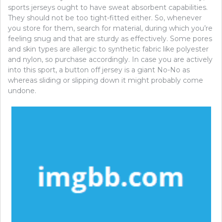
sports jerseys ought to have sweat absorbent capabilities.
They should not be too tight-fitted either. So, whenever
you store for them, search for material, during which you’re
feeling snug and that are sturdy as effectively. Some pores
and skin types are allergic to synthetic fabric like polyester
and nylon, so purchase accordingly. In case you are actively
into this sport, a button off jersey is a giant No-No as
whereas sliding or slipping down it might probably come
undone.