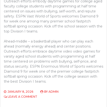
Outreach efforts embody daytime games for college aged
faculty college students with programming at half time
centered on issues with bullying, self-worth, and repute
safety. ESPN Vast World of Sports welcomes Diamond 9
for week one among many premier school fastpitch
softball spring occasion. Kick off the school season with the
top Division I teams.
Ahead-middle – a basketball player who can play each
ahead (normally energy ahead) and center positions.
Outreach efforts embrace daytime video video games for
varsity aged school students with programming at half
time centered on problems with bullying, self-price, and
status security. ESPN Enormous World of Sports welcomes
Diamond 9 for week one of the premier college fastpitch
softball spring occasion. Kick off the college season with
the best Division I teams.
JANUARY 8, 2026
BY
ADMIN
ON
LEAVE A COMMENT
WHAT’S
SPORTS