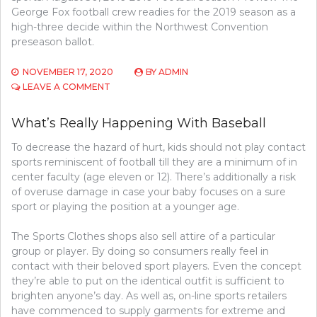
George Fox football crew readies for the 2019 season as a
high-three decide within the Northwest Convention
preseason ballot.
NOVEMBER 17, 2020
BY
ADMIN
ON
LEAVE A COMMENT
WHAT’S
REALLY
What’s Really Happening With Baseball
HAPPENING
WITH
To decrease the hazard of hurt, kids should not play contact
ATHLETICS
sports reminiscent of football till they are a minimum of in
center faculty (age eleven or 12). There’s additionally a risk
of overuse damage in case your baby focuses on a sure
sport or playing the position at a younger age.
The Sports Clothes shops also sell attire of a particular
group or player. By doing so consumers really feel in
contact with their beloved sport players. Even the concept
they’re able to put on the identical outfit is sufficient to
brighten anyone’s day. As well as, on-line sports retailers
have commenced to supply garments for extreme and