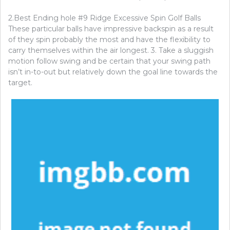
2.Best Ending hole #9 Ridge Excessive Spin Golf Balls
These particular balls have impressive backspin as a result
of they spin probably the most and have the flexibility to
carry themselves within the air longest. 3. Take a sluggish
motion follow swing and be certain that your swing path
isn’t in-to-out but relatively down the goal line towards the
target.