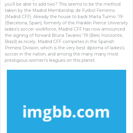
you’ll be able to add two? This seems to be the method
taken by the Madrid Membership de Futbol Feminno
(Madrid CFF). Already the house to back Marta Turmo ’19
(Barcelona, Spain), formerly of the Franklin Pierce University
ladies’s soccer workforce, Madrid CFF has now announced
the signing of forward Bruna Tavares ‘19 (Belo Horizonte,
Brazil) as nicely. Madrid CFF competes in the Spanish
Primera Division, which is the very best diploma of ladies’s
soccer in the nation, and among the many many most
prestigious women’s leagues on this planet.