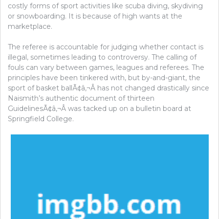
costly forms of sport activities like scuba diving, skydiving
or snowboarding. It is because of high wants at the
marketplace.
The referee is accountable for judging whether contact is
illegal, sometimes leading to controversy. The calling of
fouls can vary between games, leagues and referees. The
principles have been tinkered with, but by-and-giant, the
sport of basket ballÃ¢â‚¬Â has not changed drastically since
Naismith’s authentic document of thirteen
GuidelinesÃ¢â‚¬Â was tacked up on a bulletin board at
Springfield College.