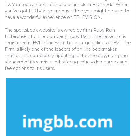
TV. You too can opt for these channels in HD mode. When
you’ve got HDTV at your house then you might be sure to
have a wonderful experience on TELEVISION.
The sportsbook website is owned by firm Ruby Rain
Enterprise Ltd. The Company Ruby Rain Enterprise Ltd is
registered in BVI in line with the legal guidelines of BVI. The
Firm is likely one of the leaders of on-line bookmaker
market. It’s completely updating its technology, rising the
standard of its service and offering extra video games and
fee options to it’s users.