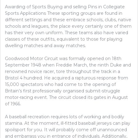
Awarding of Sports Buying and selling Pins in Collegiate
Sports Applications These sporting groups are found in
different settings and these embrace schools, clubs, native
schools and leagues, the place every certainly one of them
has their very own uniform. These teams also have varied
classes of these outfits, equivalent to those for playing
dwelling matches and away matches.
Goodwood Motor Circuit was formally opened on 18th
September 1948 when Freddie March, the ninth Duke and
renowned novice racer, tore throughout the track in a
Bristol 4 hundred. He acquired a rapturous response from
15,000 spectators who had come to the opening of
Britain’s first professionally organised submit-struggle
motor-racing event. The circuit closed its gates in August
of 1966.
A baseball recreation requires lots of working and bodily
stamina. At the moment, ill-fitted baseball jerseys can play
spoilsport for you. It will probably come off unannounced
and embarrass you in entrance of individuals. Additionally,