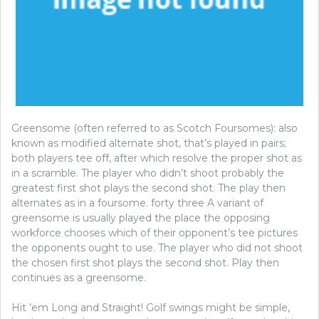
Greensome (often referred to as Scotch Foursomes): also
known as modified alternate shot, that’s played in pairs;
both players tee off, after which resolve the proper shot as
in a scramble. The player who didn’t shoot probably the
greatest first shot plays the second shot. The play then
alternates as in a foursome. forty three A variant of
greensome is usually played the place the opposing
workforce chooses which of their opponent’s tee pictures
the opponents ought to use. The player who did not shoot
the chosen first shot plays the second shot. Play then
continues as a greensome.
Hit ’em Long and Straight! Golf swings might be simple,