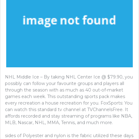
NHL Middle Ice – By taking NHL Center Ice @ $79.90, you
possibly can follow your favourite groups and players all
through the season with as much as 40 out-of-market
games each week. This outstanding sports pack makes
every recreation a house recreation for you. FoxSports: You
can watch this standard tv channel at TVChannelsFree. It
affords recorded and stay streaming of programs like NBA,
MLB, Nascar, NHL, MMA, Tennis, and much more.
sides of Polyester and nylon is the fabric utilized these days