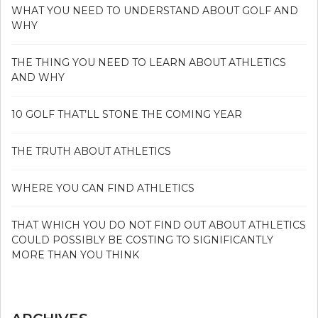
WHAT YOU NEED TO UNDERSTAND ABOUT GOLF AND
WHY
THE THING YOU NEED TO LEARN ABOUT ATHLETICS
AND WHY
10 GOLF THAT’LL STONE THE COMING YEAR
THE TRUTH ABOUT ATHLETICS
WHERE YOU CAN FIND ATHLETICS
THAT WHICH YOU DO NOT FIND OUT ABOUT ATHLETICS
COULD POSSIBLY BE COSTING TO SIGNIFICANTLY
MORE THAN YOU THINK