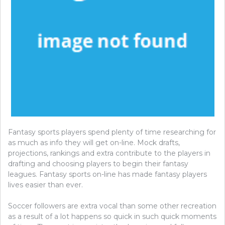
Fantasy sports players spend plenty of time researching for
as much as info they will get on-line. Mock drafts,
projections, rankings and extra contribute to the players in
drafting and choosing players to begin their fantasy
leagues. Fantasy sports on-line has made fantasy players
lives easier than ever.
Soccer followers are extra vocal than some other recreation
as a result of a lot happens so quick in such quick moments