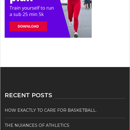
RECENT POSTS
HOW EXACTLY TO CARE FOR BASKETBALL.
THE NUIANCES OF ATHLETICS