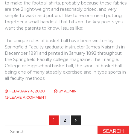
to make the football shirts, probably because these fabrics
are the 2 light-weight and reasonably priced, and very
simple to wash and put on. I like to recommend putting
together a small handout that hits on the key points you
want the parents to know. Issues like:
The unique rules of basket ball have been written by
Springfield Faculty graduate instructor James Naismith in
December 1891 and printed in January 1892 throughout
the Springfield Faculty college magazine, The Triangle.
College or Highschool basketball, the sport of basketball
being one of many steadily exercised and in type sports in
all faculty methods.
FEBRUARY 4, 2020
BY
ADMIN
ON
LEAVE A COMMENT
WHAT’S
THEREFORE
FASCINATING
Posts
ABOUT
1
2
BASEBALL?
navigation
Search