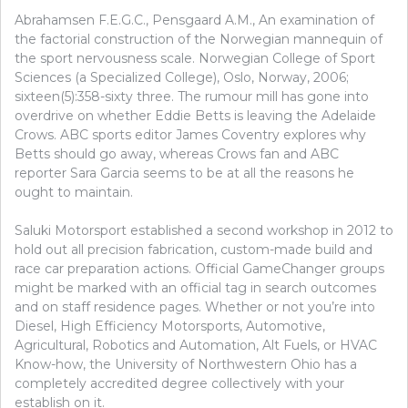
Abrahamsen F.E.G.C., Pensgaard A.M., An examination of
the factorial construction of the Norwegian mannequin of
the sport nervousness scale. Norwegian College of Sport
Sciences (a Specialized College), Oslo, Norway, 2006;
sixteen(5):358-sixty three. The rumour mill has gone into
overdrive on whether Eddie Betts is leaving the Adelaide
Crows. ABC sports editor James Coventry explores why
Betts should go away, whereas Crows fan and ABC
reporter Sara Garcia seems to be at all the reasons he
ought to maintain.
Saluki Motorsport established a second workshop in 2012 to
hold out all precision fabrication, custom-made build and
race car preparation actions. Official GameChanger groups
might be marked with an official tag in search outcomes
and on staff residence pages. Whether or not you’re into
Diesel, High Efficiency Motorsports, Automotive,
Agricultural, Robotics and Automation, Alt Fuels, or HVAC
Know-how, the University of Northwestern Ohio has a
completely accredited degree collectively with your
establish on it.