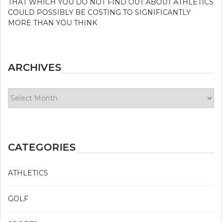
THAT WHICH YOU DO NOT FIND OUT ABOUT ATHLETICS
COULD POSSIBLY BE COSTING TO SIGNIFICANTLY
MORE THAN YOU THINK
ARCHIVES
Archives
CATEGORIES
ATHLETICS
GOLF