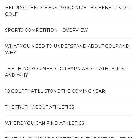
HELPING THE OTHERS RECOGNIZE THE BENEFITS OF
GOLF
SPORTS COMPETITION – OVERVIEW
WHAT YOU NEED TO UNDERSTAND ABOUT GOLF AND
WHY
THE THING YOU NEED TO LEARN ABOUT ATHLETICS
AND WHY
10 GOLF THAT’LL STONE THE COMING YEAR
THE TRUTH ABOUT ATHLETICS
WHERE YOU CAN FIND ATHLETICS