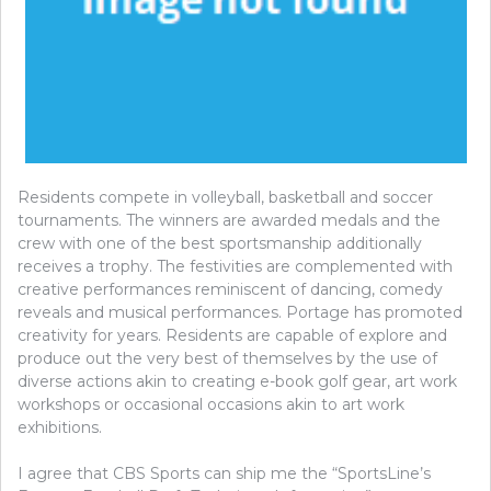
Residents compete in volleyball, basketball and soccer
tournaments. The winners are awarded medals and the
crew with one of the best sportsmanship additionally
receives a trophy. The festivities are complemented with
creative performances reminiscent of dancing, comedy
reveals and musical performances. Portage has promoted
creativity for years. Residents are capable of explore and
produce out the very best of themselves by the use of
diverse actions akin to creating e-book golf gear, art work
workshops or occasional occasions akin to art work
exhibitions.
I agree that CBS Sports can ship me the “SportsLine’s