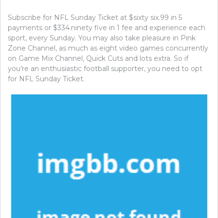
Subscribe for NFL Sunday Ticket at $sixty six.99 in 5
payments or $334.ninety five in 1 fee and experience each
sport, every Sunday. You may also take pleasure in Pink
Zone Channel, as much as eight video games concurrently
on Game Mix Channel, Quick Cuts and lots extra. So if
you’re an enthusiastic football supporter, you need to opt
for NFL Sunday Ticket.