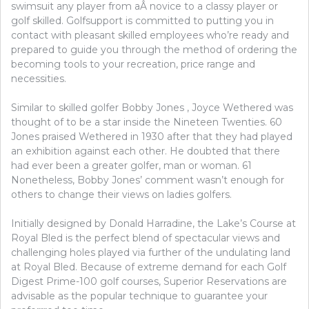
swimsuit any player from aÂ novice to a classy player or
golf skilled. Golfsupport is committed to putting you in
contact with pleasant skilled employees who’re ready and
prepared to guide you through the method of ordering the
becoming tools to your recreation, price range and
necessities.
Similar to skilled golfer Bobby Jones , Joyce Wethered was
thought of to be a star inside the Nineteen Twenties. 60
Jones praised Wethered in 1930 after that they had played
an exhibition against each other. He doubted that there
had ever been a greater golfer, man or woman. 61
Nonetheless, Bobby Jones’ comment wasn’t enough for
others to change their views on ladies golfers.
Initially designed by Donald Harradine, the Lake’s Course at
Royal Bled is the perfect blend of spectacular views and
challenging holes played via further of the undulating land
at Royal Bled. Because of extreme demand for each Golf
Digest Prime-100 golf courses, Superior Reservations are
advisable as the popular technique to guarantee your