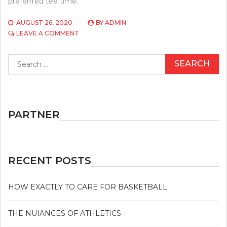
preferrred tee time.
AUGUST 26, 2020
BY
ADMIN
ON
LEAVE A COMMENT
5
WINNING
Search
STRATEGIES
for:
TO
USE
FOR
GOLF
PARTNER
RECENT POSTS
HOW EXACTLY TO CARE FOR BASKETBALL.
THE NUIANCES OF ATHLETICS