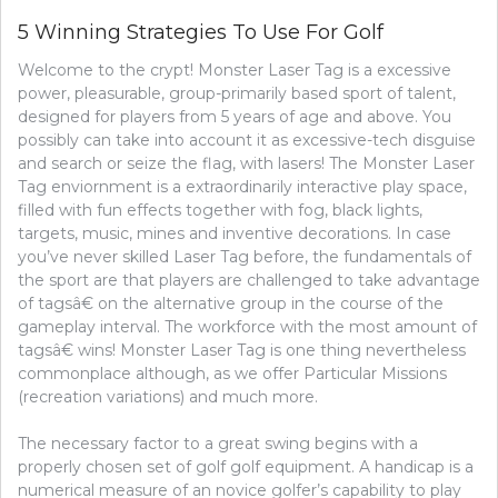
WINNIN
5 Winning Strategies To Use For Golf
WAYS
OF
Welcome to the crypt! Monster Laser Tag is a excessive
USE
power, pleasurable, group-primarily based sport of talent,
FOR
BASEBA
designed for players from 5 years of age and above. You
possibly can take into account it as excessive-tech disguise
and search or seize the flag, with lasers! The Monster Laser
Tag enviornment is a extraordinarily interactive play space,
filled with fun effects together with fog, black lights,
targets, music, mines and inventive decorations. In case
you’ve never skilled Laser Tag before, the fundamentals of
the sport are that players are challenged to take advantage
of tagsâ€ on the alternative group in the course of the
gameplay interval. The workforce with the most amount of
tagsâ€ wins! Monster Laser Tag is one thing nevertheless
commonplace although, as we offer Particular Missions
(recreation variations) and much more.
The necessary factor to a great swing begins with a
properly chosen set of golf golf equipment. A handicap is a
numerical measure of an novice golfer’s capability to play