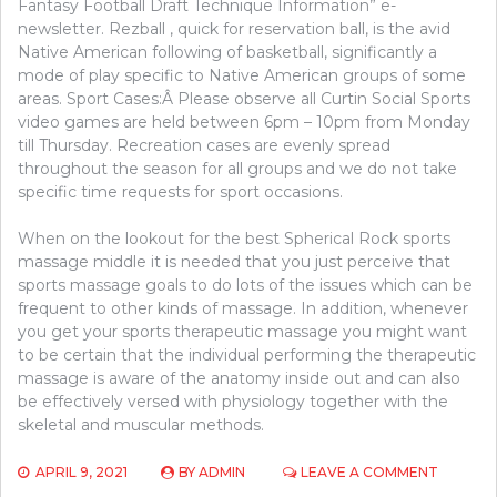
Fantasy Football Draft Technique Information” e-
newsletter. Rezball , quick for reservation ball, is the avid
Native American following of basketball, significantly a
mode of play specific to Native American groups of some
areas. Sport Cases:Â Please observe all Curtin Social Sports
video games are held between 6pm – 10pm from Monday
till Thursday. Recreation cases are evenly spread
throughout the season for all groups and we do not take
specific time requests for sport occasions.
When on the lookout for the best Spherical Rock sports
massage middle it is needed that you just perceive that
sports massage goals to do lots of the issues which can be
frequent to other kinds of massage. In addition, whenever
you get your sports therapeutic massage you might want
to be certain that the individual performing the therapeutic
massage is aware of the anatomy inside out and can also
be effectively versed with physiology together with the
skeletal and muscular methods.
ON
APRIL 9, 2021
BY
ADMIN
LEAVE A COMMENT
5