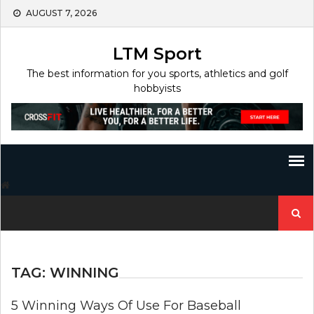
Skip
AUGUST 7, 2026
to
content
LTM Sport
The best information for you sports, athletics and golf
hobbyists
Search
for:
TAG:
WINNING
5 Winning Ways Of Use For Baseball