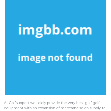
At Golfsupport we solely provide the very best golf golf
equipment with an expansion of merchandise on supply to