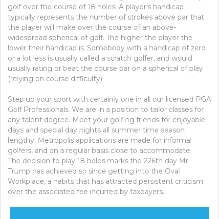
golf over the course of 18 holes. A player’s handicap
typically represents the number of strokes above par that
the player will make over the course of an above-
widespread spherical of golf. The higher the player the
lower their handicap is. Somebody with a handicap of zero
or a lot less is usually called a scratch golfer, and would
usually rating or beat the course par on a spherical of play
(relying on course difficulty).
Step up your sport with certainly one in all our licensed PGA
Golf Professionals. We are in a position to tailor classes for
any talent degree. Meet your golfing friends for enjoyable
days and special day nights all summer time season
lengthy. Metropolis applications are made for informal
golfers, and on a regular basis close to accommodate.
The decision to play 18 holes marks the 226th day Mr
Trump has achieved so since getting into the Oval
Workplace, a habits that has attracted persistent criticism
over the associated fee incurred by taxpayers.