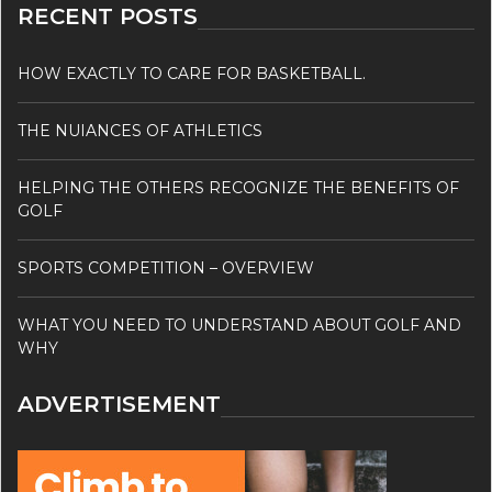
RECENT POSTS
HOW EXACTLY TO CARE FOR BASKETBALL.
THE NUIANCES OF ATHLETICS
HELPING THE OTHERS RECOGNIZE THE BENEFITS OF
GOLF
SPORTS COMPETITION – OVERVIEW
WHAT YOU NEED TO UNDERSTAND ABOUT GOLF AND
WHY
ADVERTISEMENT