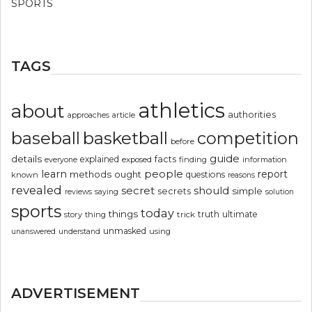
SPORTS
TAGS
athletics
about
authorities
article
approaches
basketball
baseball
competition
before
guide
details
explained
facts
exposed
finding
information
everyone
people
learn
report
methods
ought
questions
known
reasons
revealed
secret
should
simple
secrets
reviews
saying
solution
sports
today
things
truth
ultimate
story
thing
trick
unmasked
using
unanswered
understand
ADVERTISEMENT