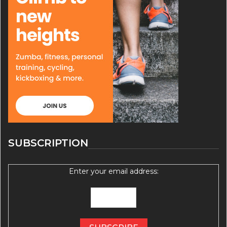
SUBSCRIPTION
Enter your email address: