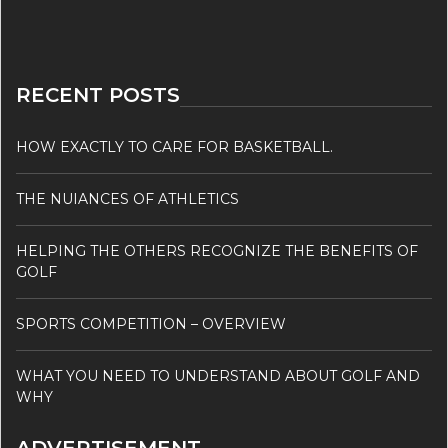
RECENT POSTS
HOW EXACTLY TO CARE FOR BASKETBALL.
THE NUIANCES OF ATHLETICS
HELPING THE OTHERS RECOGNIZE THE BENEFITS OF
GOLF
SPORTS COMPETITION – OVERVIEW
WHAT YOU NEED TO UNDERSTAND ABOUT GOLF AND
WHY
ADVERTISEMENT