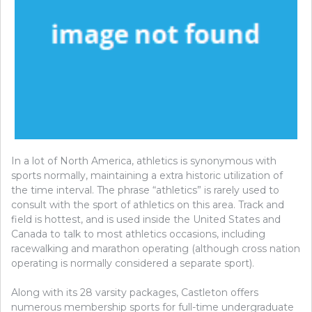
In a lot of North America, athletics is synonymous with
sports normally, maintaining a extra historic utilization of
the time interval. The phrase “athletics” is rarely used to
consult with the sport of athletics on this area. Track and
field is hottest, and is used inside the United States and
Canada to talk to most athletics occasions, including
racewalking and marathon operating (although cross nation
operating is normally considered a separate sport).
Along with its 28 varsity packages, Castleton offers
numerous membership sports for full-time undergraduate