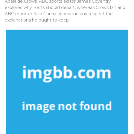
Adelaide Crows. ABC sports editor James Coventry
explores why Betts should depart, whereas Crows fan and
ABC reporter Sara Garcia appears in any respect the
explanations he ought to keep.