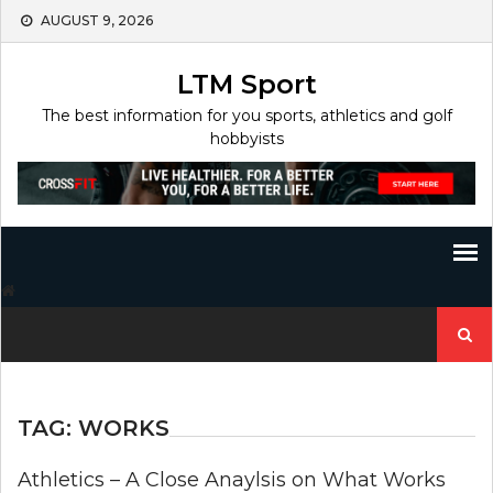
Skip
AUGUST 9, 2026
to
content
LTM Sport
The best information for you sports, athletics and golf
hobbyists
Search
for:
TAG:
WORKS
Athletics – A Close Anaylsis on What Works