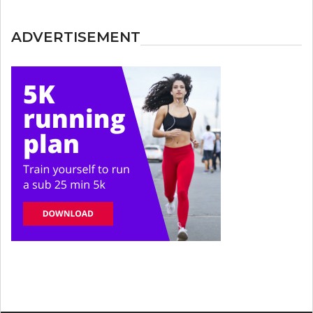
ADVERTISEMENT