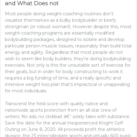
and What Does not
Most people doing weight-coaching routines don’t
visualize themselves as a bulky bodybuilder or beefy
strongman (or robust woman!). However despite this, most
weight-coaching programs are essentially modified
bodybuilding packages, designed to isolate and develop
particular person muscle tissues, reasonably than build total
energy and agility. Regardless that most people do not
wish to seem like body builders, they’re doing bodybuilding
exercises. Not only is this the unsuitable sort of exercise for
their goals, but in order for body constructing to work it
requires a big funding of time, and a really specific and
intensive weight loss plan that’s impractical or unappealing
for most individuals.
Transcend the field score with quality native and
nationwide sports protection from an all-star crew of
writers. No ads, no clickbait â€” solely tales with substance.
Save the date for the annual Inexperienced Knight Golf
Outing on June 8, 2020. All proceeds profit the athletics
division, the 23 intercollegiate sports and virtually 600 pupil-