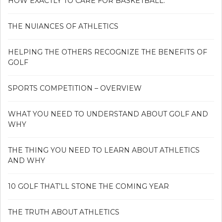
HOW EXACTLY TO CARE FOR BASKETBALL.
THE NUIANCES OF ATHLETICS
HELPING THE OTHERS RECOGNIZE THE BENEFITS OF
GOLF
SPORTS COMPETITION – OVERVIEW
WHAT YOU NEED TO UNDERSTAND ABOUT GOLF AND
WHY
THE THING YOU NEED TO LEARN ABOUT ATHLETICS
AND WHY
10 GOLF THAT’LL STONE THE COMING YEAR
THE TRUTH ABOUT ATHLETICS