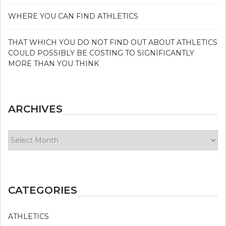
WHERE YOU CAN FIND ATHLETICS
THAT WHICH YOU DO NOT FIND OUT ABOUT ATHLETICS
COULD POSSIBLY BE COSTING TO SIGNIFICANTLY
MORE THAN YOU THINK
ARCHIVES
Archives
CATEGORIES
ATHLETICS