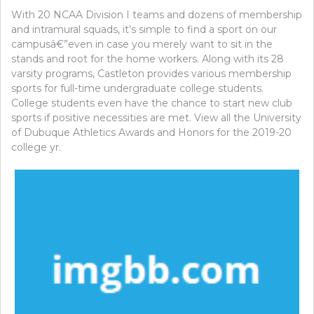
With 20 NCAA Division I teams and dozens of membership
and intramural squads, it’s simple to find a sport on our
campusâ€”even in case you merely want to sit in the
stands and root for the home workers. Along with its 28
varsity programs, Castleton provides various membership
sports for full-time undergraduate college students.
College students even have the chance to start new club
sports if positive necessities are met. View all the University
of Dubuque Athletics Awards and Honors for the 2019-20
college yr.