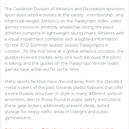
The Castleton Division of Athletics and Recreation sponsors
sport-associated activities at the varsity , membership , and
intramural ranges. Athletics on the Paralympic Video video
games moreover embody wheelchair racing the place
athletes compete in lightweight racing chairs. Athletes with
a visual impairment compete with a sighted information
On the 2012 Summer season season Paralympics in
London , for the first time at a global athletics occasion, the
guides received medals, sixty one such because the pilots
in biking, and the guides on the Paralympic Winter Video
games have achieved for some time.
Many sports facilities have moved away from the standard
metal lockers of the past towards plastic fashions that offer
a extra durable structure. In style in many different sorts of
amenities, akin to those found in public safety institutions,
these gear lockers additionally present ideally suited
storage for heavy traffic areas in colleges and public
gymnasiums.