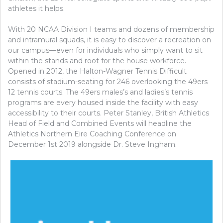
athletes it helps.
With 20 NCAA Division I teams and dozens of membership
and intramural squads, it is easy to discover a recreation on
our campus—even for individuals who simply want to sit
within the stands and root for the house workforce.
Opened in 2012, the Halton-Wagner Tennis Difficult
consists of stadium-seating for 246 overlooking the 49ers
12 tennis courts. The 49ers males’s and ladies’s tennis
programs are every housed inside the facility with easy
accessibility to their courts. Peter Stanley, British Athletics
Head of Field and Combined Events will headline the
Athletics Northern Eire Coaching Conference on
December 1st 2019 alongside Dr. Steve Ingham.