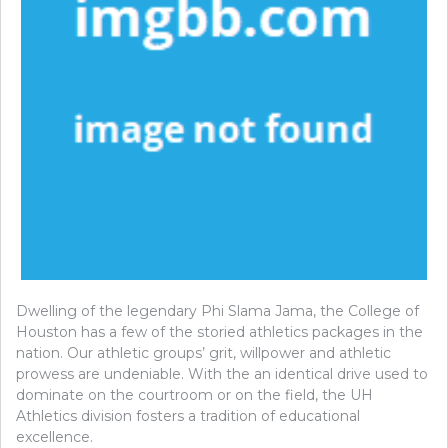
Dwelling of the legendary Phi Slama Jama, the College of
Houston has a few of the storied athletics packages in the
nation. Our athletic groups’ grit, willpower and athletic
prowess are undeniable. With the an identical drive used to
dominate on the courtroom or on the field, the UH
Athletics division fosters a tradition of educational
excellence.