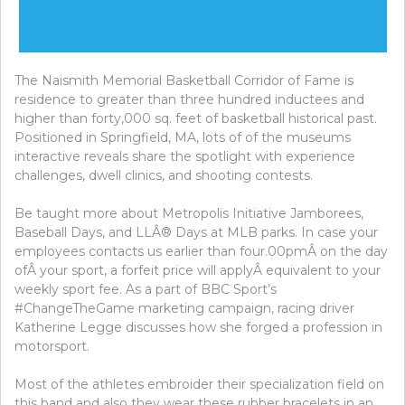
The Naismith Memorial Basketball Corridor of Fame is
residence to greater than three hundred inductees and
higher than forty,000 sq. feet of basketball historical past.
Positioned in Springfield, MA, lots of of the museums
interactive reveals share the spotlight with experience
challenges, dwell clinics, and shooting contests.
Be taught more about Metropolis Initiative Jamborees,
Baseball Days, and LLÂ® Days at MLB parks. In case your
employees contacts us earlier than four.00pmÂ on the day
ofÂ your sport, a forfeit price will applyÂ equivalent to your
weekly sport fee. As a part of BBC Sport’s
#ChangeTheGame marketing campaign, racing driver
Katherine Legge discusses how she forged a profession in
motorsport.
Most of the athletes embroider their specialization field on
this band and also they wear these rubber bracelets in an