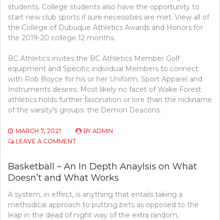
students. College students also have the opportunity to
start new club sports if sure necessities are met. View all of
the College of Dubuque Athletics Awards and Honors for
the 2019-20 college 12 months.
BC Athletics invites the BC Athletics Member Golf
equipment and Specific individual Members to connect
with Rob Boyce for his or her Uniform, Sport Apparel and
Instruments desires. Most likely no facet of Wake Forest
athletics holds further fascination or lore than the nickname
of the varsity’s groups: the Demon Deacons.
MARCH 7, 2021
BY
ADMIN
ON
LEAVE A COMMENT
ATHLETICS
–
Basketball – An In Depth Anaylsis on What
AN
Doesn’t and What Works
IN
DEPTH
A system, in effect, is anything that entails taking a
ANAYLSIS
ON
methodical approach to putting bets as opposed to the
WHAT
leap in the dead of night way of the extra random,