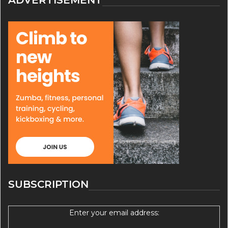
SUBSCRIPTION
Enter your email address: