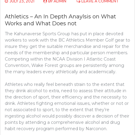
ON
JULY 23, 2021
BY
ADMIN
LEAVE A COMMENT
ATHLETI
–
Athletics – An In Depth Anaylsis on What
A
Works and What Does not
CLOSE
ANAYLSI
The Kahunaverse Sports Group has put in place devoted
ON
WHAT
workers to work with the BC Athletics Member Golf gear to
WORKS
insure they get the suitable merchandise and repair for the
AND
needs of the membership and particular person members.
WHAT
Competing within the NCAA Division I Atlantic Coast
DOES
Convention, Wake Forest groups are persistently among
NOT
the many leaders every athletically and academically.
Athletes who really feel beneath strain to the extent that
they drink alcohol to extra, need to assess their attitude in
the direction of sport, their efficiency and the necessity to
drink. Athletes fighting emotional issues, whether or not or
not associated to sport, to the extent that they’re
ingesting alcohol would possibly discover a decision of their
points by attending a comprehensive alcohol and drug
habit recovery program performed by Narconon.