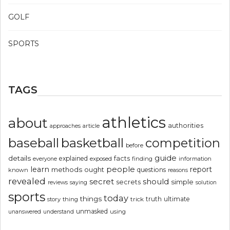
GOLF
SPORTS
TAGS
athletics
about
authorities
article
approaches
basketball
baseball
competition
before
guide
details
explained
facts
exposed
finding
information
everyone
people
learn
report
methods
ought
questions
known
reasons
revealed
secret
should
simple
secrets
reviews
saying
solution
sports
today
things
truth
ultimate
story
thing
trick
unmasked
using
unanswered
understand