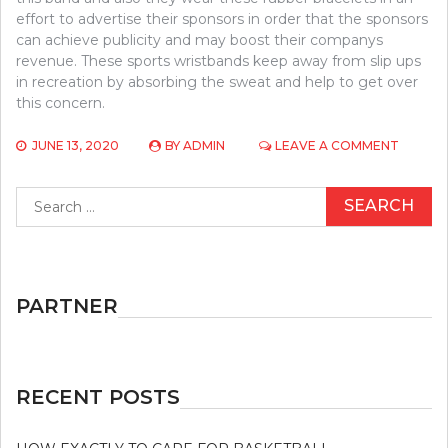
effort to advertise their sponsors in order that the sponsors
can achieve publicity and may boost their companys
revenue. These sports wristbands keep away from slip ups
in recreation by absorbing the sweat and help to get over
this concern.
ON
JUNE 13, 2020
BY
ADMIN
LEAVE A COMMENT
BASKET
–
Search
AN
for:
IN
DEPTH
ANAYLSI
ON
WHAT
PARTNER
DOESN’
AND
WHAT
WORKS
RECENT POSTS