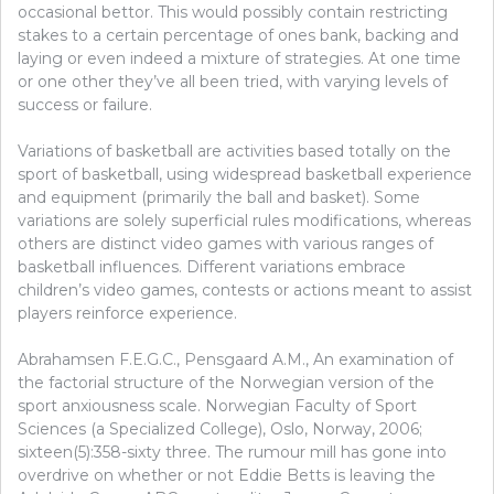
WORKS
occasional bettor. This would possibly contain restricting
AND
stakes to a certain percentage of ones bank, backing and
WHAT
laying or even indeed a mixture of strategies. At one time
DOES
or one other they’ve all been tried, with varying levels of
NOT
success or failure.
Variations of basketball are activities based totally on the
sport of basketball, using widespread basketball experience
and equipment (primarily the ball and basket). Some
variations are solely superficial rules modifications, whereas
others are distinct video games with various ranges of
basketball influences. Different variations embrace
children’s video games, contests or actions meant to assist
players reinforce experience.
Abrahamsen F.E.G.C., Pensgaard A.M., An examination of
the factorial structure of the Norwegian version of the
sport anxiousness scale. Norwegian Faculty of Sport
Sciences (a Specialized College), Oslo, Norway, 2006;
sixteen(5):358-sixty three. The rumour mill has gone into
overdrive on whether or not Eddie Betts is leaving the