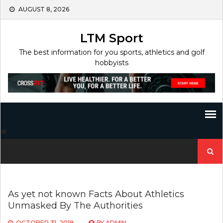
Skip
AUGUST 8, 2026
to
content
LTM Sport
The best information for you sports, athletics and golf
hobbyists
Search
for:
As yet not known Facts About Athletics
Unmasked By The Authorities
OCTOBER 31, 2019
BY
ADMIN