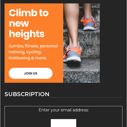
SUBSCRIPTION
Enter your email address: