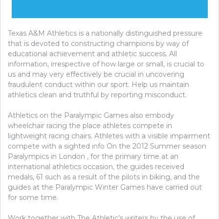
Texas A&M Athletics is a nationally distinguished pressure
that is devoted to constructing champions by way of
educational achievement and athletic success. All
information, irrespective of how large or small, is crucial to
us and may very effectively be crucial in uncovering
fraudulent conduct within our sport. Help us maintain
athletics clean and truthful by reporting misconduct.
Athletics on the Paralympic Games also embody
wheelchair racing the place athletes compete in
lightweight racing chairs. Athletes with a visible impairment
compete with a sighted info On the 2012 Summer season
Paralympics in London , for the primary time at an
international athletics occasion, the guides received
medals, 61 such as a result of the pilots in biking, and the
guides at the Paralympic Winter Games have carried out
for some time.
Work together with The Athletic’s writers by the use of