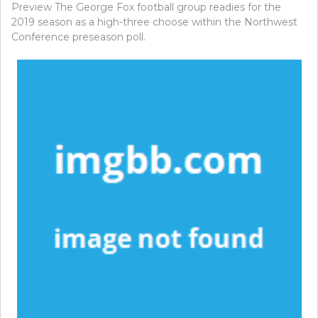
Preview The George Fox football group readies for the
2019 season as a high-three choose within the Northwest
Conference preseason poll.