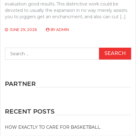
evaluation good results. This distinctive work could be
devoted to usually the expansion in no way merely assists
you to joggers get an enchancment, and also can cut […]
JUNE 29, 2026
BY
ADMIN
Search
for:
PARTNER
RECENT POSTS
HOW EXACTLY TO CARE FOR BASKETBALL.