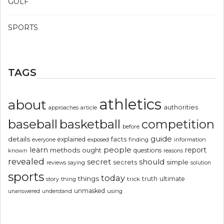
GOLF
SPORTS
TAGS
athletics
about
authorities
article
approaches
basketball
baseball
competition
before
guide
details
explained
facts
exposed
finding
information
everyone
people
learn
report
methods
ought
questions
known
reasons
revealed
secret
should
simple
secrets
reviews
saying
solution
sports
today
things
truth
ultimate
story
thing
trick
unmasked
using
unanswered
understand