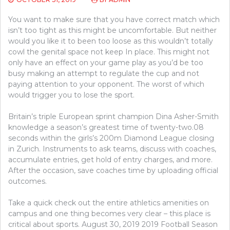
You want to make sure that you have correct match which
isn’t too tight as this might be uncomfortable. But neither
would you like it to been too loose as this wouldn’t totally
cowl the genital space not keep In place. This might not
only have an effect on your game play as you’d be too
busy making an attempt to regulate the cup and not
paying attention to your opponent. The worst of which
would trigger you to lose the sport.
Britain’s triple European sprint champion Dina Asher-Smith
knowledge a season’s greatest time of twenty-two.08
seconds within the girls’s 200m Diamond League closing
in Zurich. Instruments to ask teams, discuss with coaches,
accumulate entries, get hold of entry charges, and more.
After the occasion, save coaches time by uploading official
outcomes.
Take a quick check out the entire athletics amenities on
campus and one thing becomes very clear – this place is
critical about sports. August 30, 2019 2019 Football Season