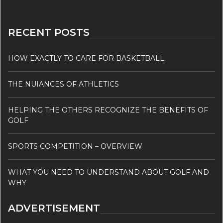
RECENT POSTS
HOW EXACTLY TO CARE FOR BASKETBALL.
THE NUIANCES OF ATHLETICS
HELPING THE OTHERS RECOGNIZE THE BENEFITS OF
GOLF
SPORTS COMPETITION – OVERVIEW
WHAT YOU NEED TO UNDERSTAND ABOUT GOLF AND
WHY
ADVERTISEMENT