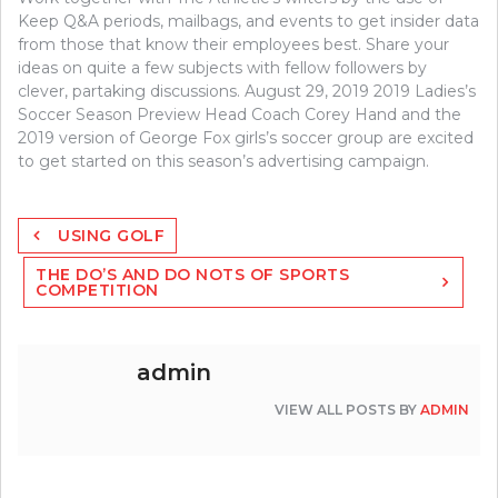
Keep Q&A periods, mailbags, and events to get insider data
from those that know their employees best. Share your
ideas on quite a few subjects with fellow followers by
clever, partaking discussions. August 29, 2019 2019 Ladies’s
Soccer Season Preview Head Coach Corey Hand and the
2019 version of George Fox girls’s soccer group are excited
to get started on this season’s advertising campaign.
Post
USING GOLF
navigation
THE DO’S AND DO NOTS OF SPORTS
COMPETITION
admin
VIEW ALL POSTS BY
ADMIN