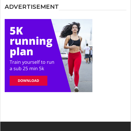
ADVERTISEMENT