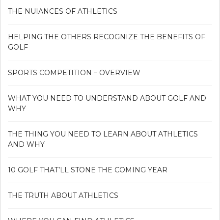
THE NUIANCES OF ATHLETICS
HELPING THE OTHERS RECOGNIZE THE BENEFITS OF
GOLF
SPORTS COMPETITION – OVERVIEW
WHAT YOU NEED TO UNDERSTAND ABOUT GOLF AND
WHY
THE THING YOU NEED TO LEARN ABOUT ATHLETICS
AND WHY
10 GOLF THAT’LL STONE THE COMING YEAR
THE TRUTH ABOUT ATHLETICS