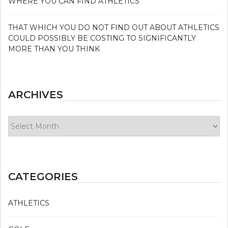
WHERE YOU CAN FIND ATHLETICS
THAT WHICH YOU DO NOT FIND OUT ABOUT ATHLETICS
COULD POSSIBLY BE COSTING TO SIGNIFICANTLY
MORE THAN YOU THINK
ARCHIVES
Archives
CATEGORIES
ATHLETICS