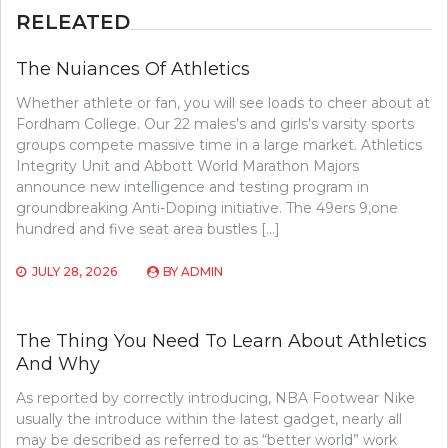
RELEATED
The Nuiances Of Athletics
Whether athlete or fan, you will see loads to cheer about at
Fordham College. Our 22 males’s and girls’s varsity sports
groups compete massive time in a large market. Athletics
Integrity Unit and Abbott World Marathon Majors
announce new intelligence and testing program in
groundbreaking Anti-Doping initiative. The 49ers 9,one
hundred and five seat area bustles […]
JULY 28, 2026
BY
ADMIN
The Thing You Need To Learn About Athletics
And Why
As reported by correctly introducing, NBA Footwear Nike
usually the introduce within the latest gadget, nearly all
may be described as referred to as “better world” work