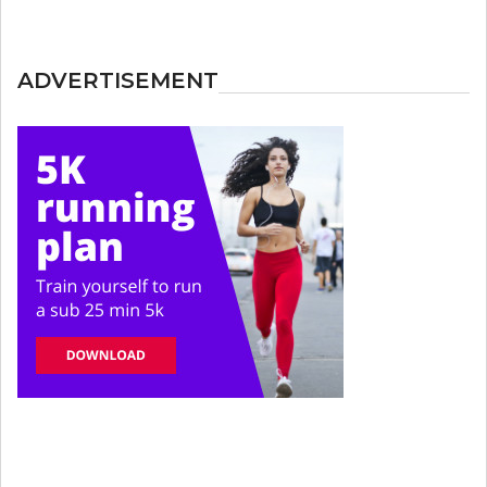
ADVERTISEMENT