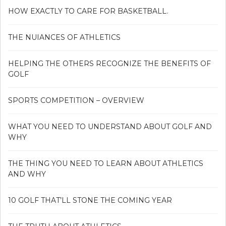
HOW EXACTLY TO CARE FOR BASKETBALL.
THE NUIANCES OF ATHLETICS
HELPING THE OTHERS RECOGNIZE THE BENEFITS OF
GOLF
SPORTS COMPETITION – OVERVIEW
WHAT YOU NEED TO UNDERSTAND ABOUT GOLF AND
WHY
THE THING YOU NEED TO LEARN ABOUT ATHLETICS
AND WHY
10 GOLF THAT’LL STONE THE COMING YEAR