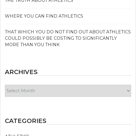
THE TRUTH ABOUT ATHLETICS
WHERE YOU CAN FIND ATHLETICS
THAT WHICH YOU DO NOT FIND OUT ABOUT ATHLETICS
COULD POSSIBLY BE COSTING TO SIGNIFICANTLY
MORE THAN YOU THINK
ARCHIVES
Archives
CATEGORIES