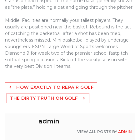
stands on each aspect of the home base, generally known
as “the plate,” holding a bat and going through the pitcher.
Middle. Facilities are normally your tallest players. They
usually are positioned near the basket. Rebound is the act
of catching the basketball after a shot has been tried,
nevertheless missed. Mini basketball played by underage
youngsters. ESPN Large World of Sports welcomes
Diamond 9 for week two of the premier school fastpitch
softball spring occasions. Kick off the varsity season with
the very best Division I teams.
Post
HOW EXACTLY TO REPAIR GOLF
navigation
THE DIRTY TRUTH ON GOLF
admin
VIEW ALL POSTS BY
ADMIN