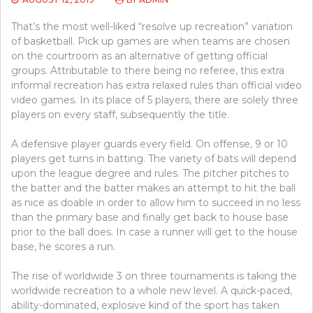
That’s the most well-liked “resolve up recreation” variation
of basketball. Pick up games are when teams are chosen
on the courtroom as an alternative of getting official
groups. Attributable to there being no referee, this extra
informal recreation has extra relaxed rules than official video
video games. In its place of 5 players, there are solely three
players on every staff, subsequently the title.
A defensive player guards every field. On offense, 9 or 10
players get turns in batting. The variety of bats will depend
upon the league degree and rules. The pitcher pitches to
the batter and the batter makes an attempt to hit the ball
as nice as doable in order to allow him to succeed in no less
than the primary base and finally get back to house base
prior to the ball does. In case a runner will get to the house
base, he scores a run.
The rise of worldwide 3 on three tournaments is taking the
worldwide recreation to a whole new level. A quick-paced,
ability-dominated, explosive kind of the sport has taken