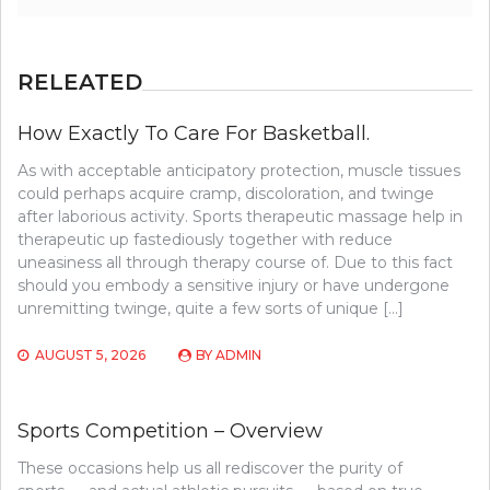
RELEATED
How Exactly To Care For Basketball.
As with acceptable anticipatory protection, muscle tissues
could perhaps acquire cramp, discoloration, and twinge
after laborious activity. Sports therapeutic massage help in
therapeutic up fastediously together with reduce
uneasiness all through therapy course of. Due to this fact
should you embody a sensitive injury or have undergone
unremitting twinge, quite a few sorts of unique […]
AUGUST 5, 2026
BY
ADMIN
Sports Competition – Overview
These occasions help us all rediscover the purity of