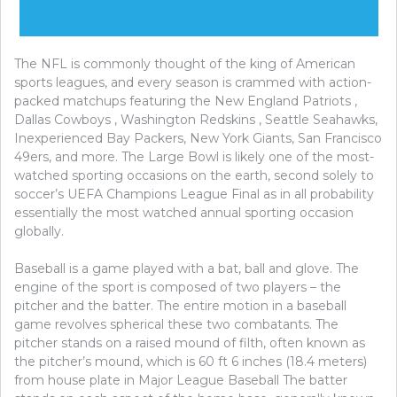
The NFL is commonly thought of the king of American
sports leagues, and every season is crammed with action-
packed matchups featuring the New England Patriots ,
Dallas Cowboys , Washington Redskins , Seattle Seahawks,
Inexperienced Bay Packers, New York Giants, San Francisco
49ers, and more. The Large Bowl is likely one of the most-
watched sporting occasions on the earth, second solely to
soccer’s UEFA Champions League Final as in all probability
essentially the most watched annual sporting occasion
globally.
Baseball is a game played with a bat, ball and glove. The
engine of the sport is composed of two players – the
pitcher and the batter. The entire motion in a baseball
game revolves spherical these two combatants. The
pitcher stands on a raised mound of filth, often known as
the pitcher’s mound, which is 60 ft 6 inches (18.4 meters)
from house plate in Major League Baseball The batter