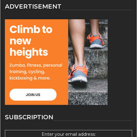
ADVERTISEMENT
SUBSCRIPTION
Enter your email address: