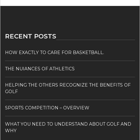
RECENT POSTS
HOW EXACTLY TO CARE FOR BASKETBALL.
THE NUIANCES OF ATHLETICS
HELPING THE OTHERS RECOGNIZE THE BENEFITS OF
GOLF
SPORTS COMPETITION – OVERVIEW
WHAT YOU NEED TO UNDERSTAND ABOUT GOLF AND
WHY