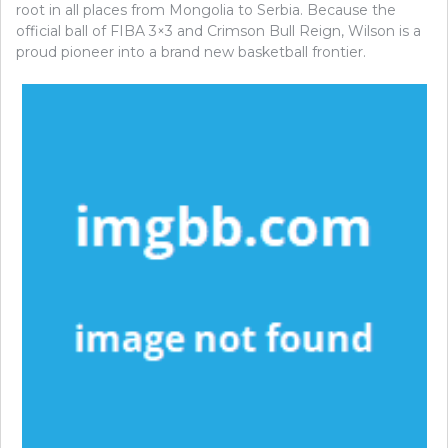
root in all places from Mongolia to Serbia. Because the
official ball of FIBA 3×3 and Crimson Bull Reign, Wilson is a
proud pioneer into a brand new basketball frontier.