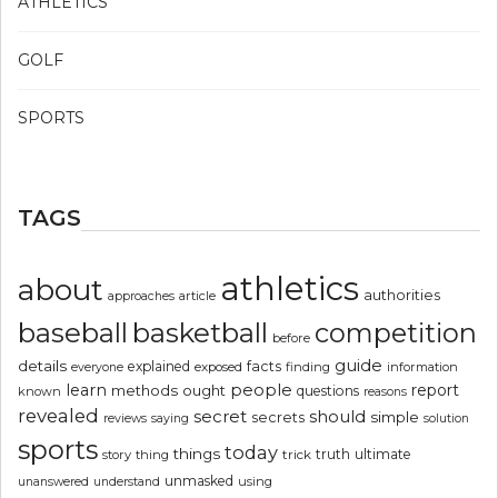
ATHLETICS
GOLF
SPORTS
TAGS
athletics
about
authorities
article
approaches
basketball
baseball
competition
before
guide
details
explained
facts
exposed
finding
information
everyone
people
learn
report
methods
ought
questions
known
reasons
revealed
secret
should
simple
secrets
reviews
saying
solution
sports
today
things
truth
ultimate
story
thing
trick
unmasked
using
unanswered
understand