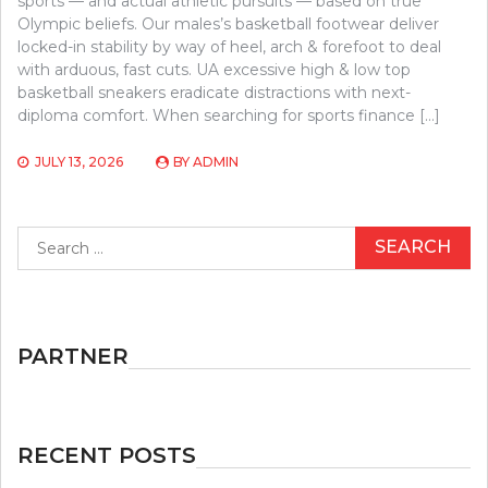
sports — and actual athletic pursuits — based on true
Olympic beliefs. Our males’s basketball footwear deliver
locked-in stability by way of heel, arch & forefoot to deal
with arduous, fast cuts. UA excessive high & low top
basketball sneakers eradicate distractions with next-
diploma comfort. When searching for sports finance […]
JULY 13, 2026
BY
ADMIN
Search
for:
PARTNER
RECENT POSTS