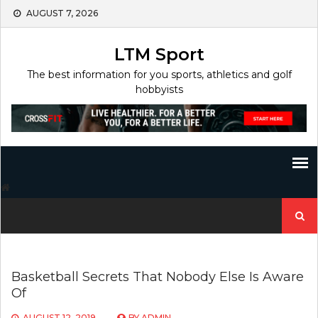
Skip
AUGUST 7, 2026
to
content
LTM Sport
The best information for you sports, athletics and golf
hobbyists
Search
for:
Basketball Secrets That Nobody Else Is Aware
Of
AUGUST 12, 2019
BY
ADMIN