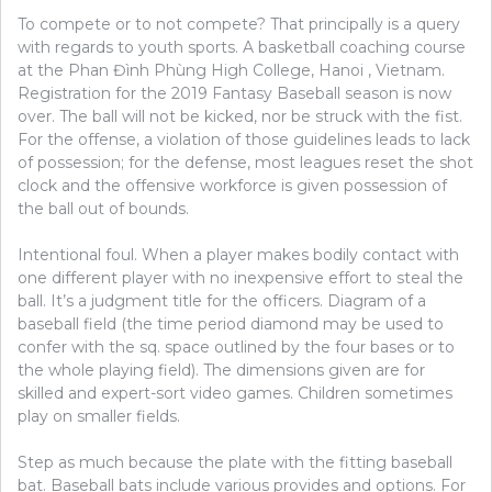
To compete or to not compete? That principally is a query
with regards to youth sports. A basketball coaching course
at the Phan Đình Phùng High College, Hanoi , Vietnam.
Registration for the 2019 Fantasy Baseball season is now
over. The ball will not be kicked, nor be struck with the fist.
For the offense, a violation of those guidelines leads to lack
of possession; for the defense, most leagues reset the shot
clock and the offensive workforce is given possession of
the ball out of bounds.
Intentional foul. When a player makes bodily contact with
one different player with no inexpensive effort to steal the
ball. It’s a judgment title for the officers. Diagram of a
baseball field (the time period diamond may be used to
confer with the sq. space outlined by the four bases or to
the whole playing field). The dimensions given are for
skilled and expert-sort video games. Children sometimes
play on smaller fields.
Step as much because the plate with the fitting baseball
bat. Baseball bats include various provides and options. For