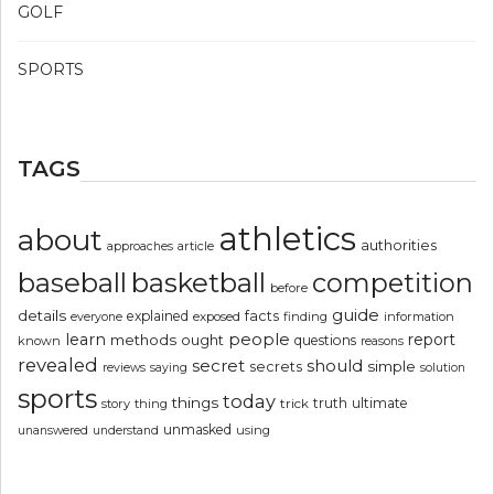
GOLF
SPORTS
TAGS
athletics
about
authorities
article
approaches
basketball
baseball
competition
before
guide
details
explained
facts
exposed
finding
information
everyone
people
learn
report
methods
ought
questions
known
reasons
revealed
secret
should
simple
secrets
reviews
saying
solution
sports
today
things
truth
ultimate
story
thing
trick
unmasked
using
unanswered
understand