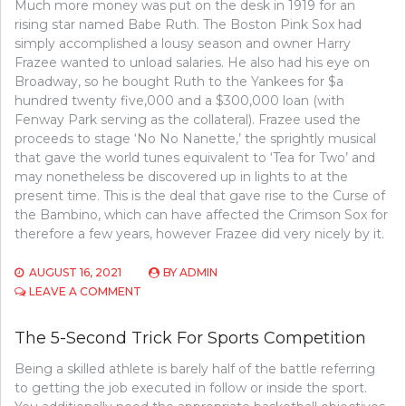
Much more money was put on the desk in 1919 for an
rising star named Babe Ruth. The Boston Pink Sox had
simply accomplished a lousy season and owner Harry
Frazee wanted to unload salaries. He also had his eye on
Broadway, so he bought Ruth to the Yankees for $a
hundred twenty five,000 and a $300,000 loan (with
Fenway Park serving as the collateral). Frazee used the
proceeds to stage ‘No No Nanette,’ the sprightly musical
that gave the world tunes equivalent to ‘Tea for Two’ and
may nonetheless be discovered up in lights to at the
present time. This is the deal that gave rise to the Curse of
the Bambino, which can have affected the Crimson Sox for
therefore a few years, however Frazee did very nicely by it.
AUGUST 16, 2021
BY
ADMIN
ON
LEAVE A COMMENT
WHAT
MAKES
The 5-Second Trick For Sports Competition
BASEBALL,
REMOVE?
Being a skilled athlete is barely half of the battle referring
to getting the job executed in follow or inside the sport.