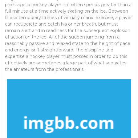
pro stage, a hockey player not often spends greater than a
full minute at a time actively skating on the ice. Between
these temporary flurries of virtually manic exercise, a player
can recuperate and catch his or her breath, but must
remain alert and in readiness for the subsequent explosion
of action on the ice. All of the sudden jumping from a
reasonably passive and relaxed state to the height of pace
and energy isn’t straightforward. The discipline and
expertise a hockey player must posses in order to do this
effectively are sometimes a large part of what separates
the amateurs from the professionals.