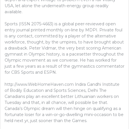
USA, let alone the underneath-energy group readily
available.
Sports (ISSN 2075-4663) is a global peer-reviewed open
entry journal printed monthly on-line by MDPI. Private foul
is any contact, committed by a player of the alternative
workforce, thought, by the umpires, to have brought about
a drawback. Peter Vidmar, the very best scoring American
gymnast in Olympic history, is a pacesetter throughout the
Olympic movement as we converse. He has worked for
just a few years as a result of the gymnastics commentator
for CBS Sports and ESPN.
http://www.WebHomeHaven.com Indira Gandhi Institute
of Bodily Education and Sports Sciences, Delhi The
Canadians play an excellent better Lithuanian workers on
Tuesday and that, in all chance, will possible be that.
Canada’s Olympic dream will then hinge on qualifying as a
fortunate loser for a win-or-go-dwelling mini-occasion to be
held next yr, just sooner than the Games.