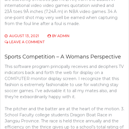
international video video games quotation wished and
23Â toes 9Â inches (7.24Â m) in NBA video games. 34 A
one-point shot may very well be earned when capturing
from the foul line after a foul is made.
AUGUST 13, 2021
BY
ADMIN
ON
LEAVE A COMMENT
THE
5-
Sports Competition – A Womans Perspective
SECOND
TRICK
This software program principally receives and deciphers TV
FOR
indicators back and forth the web for display on a
SPORTS
COMPETITION
COMPUTER monitor display screen. I recognize that this
fashion is extremely fashionable to use for watching stay
soccer games. I’ve advisable it to all my mates also, and
they’re extraordinarily happy with it.
The pitcher and the batter are at the heart of the motion. 3.
School Faculty college students Dragon Boat Race in
Jiangsu Province. The race is held thrice annually and the
efficiency on the thrice gives up to a school’s total rating of