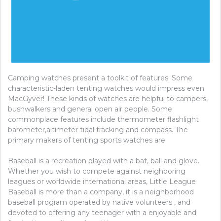
Camping watches present a toolkit of features. Some
characteristic-laden tenting watches would impress even
MacGyver! These kinds of watches are helpful to campers,
bushwalkers and general open air people. Some
commonplace features include thermometer flashlight
barometer,altimeter tidal tracking and compass. The
primary makers of tenting sports watches are
Baseball is a recreation played with a bat, ball and glove.
Whether you wish to compete against neighboring
leagues or worldwide international areas, Little League
Baseball is more than a company, it is a neighborhood
baseball program operated by native volunteers , and
devoted to offering any teenager with a enjoyable and