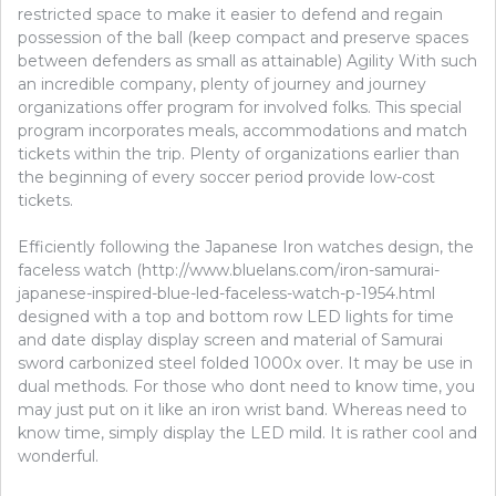
restricted space to make it easier to defend and regain
possession of the ball (keep compact and preserve spaces
between defenders as small as attainable) Agility With such
an incredible company, plenty of journey and journey
organizations offer program for involved folks. This special
program incorporates meals, accommodations and match
tickets within the trip. Plenty of organizations earlier than
the beginning of every soccer period provide low-cost
tickets.
Efficiently following the Japanese Iron watches design, the
faceless watch (http://www.bluelans.com/iron-samurai-
japanese-inspired-blue-led-faceless-watch-p-1954.html
designed with a top and bottom row LED lights for time
and date display display screen and material of Samurai
sword carbonized steel folded 1000x over. It may be use in
dual methods. For those who dont need to know time, you
may just put on it like an iron wrist band. Whereas need to
know time, simply display the LED mild. It is rather cool and
wonderful.