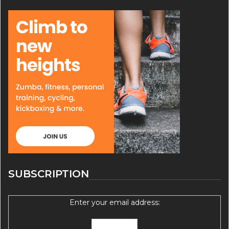
SUBSCRIPTION
Enter your email address: