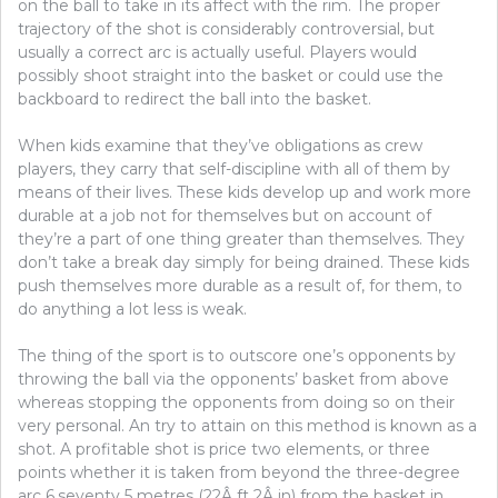
on the ball to take in its affect with the rim. The proper
trajectory of the shot is considerably controversial, but
usually a correct arc is actually useful. Players would
possibly shoot straight into the basket or could use the
backboard to redirect the ball into the basket.
When kids examine that they’ve obligations as crew
players, they carry that self-discipline with all of them by
means of their lives. These kids develop up and work more
durable at a job not for themselves but on account of
they’re a part of one thing greater than themselves. They
don’t take a break day simply for being drained. These kids
push themselves more durable as a result of, for them, to
do anything a lot less is weak.
The thing of the sport is to outscore one’s opponents by
throwing the ball via the opponents’ basket from above
whereas stopping the opponents from doing so on their
very personal. An try to attain on this method is known as a
shot. A profitable shot is price two elements, or three
points whether it is taken from beyond the three-degree
arc 6.seventy 5 metres (22Â ft 2Â in) from the basket in