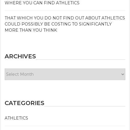
WHERE YOU CAN FIND ATHLETICS
THAT WHICH YOU DO NOT FIND OUT ABOUT ATHLETICS
COULD POSSIBLY BE COSTING TO SIGNIFICANTLY
MORE THAN YOU THINK
ARCHIVES
Archives
CATEGORIES
ATHLETICS