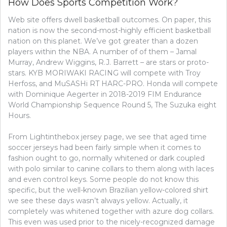
How Does Sports Competition Work?
–
A
Web site offers dwell basketball outcomes. On paper, this
WOMANS
nation is now the second-most-highly efficient basketball
PERSPECTIVE
nation on this planet. We’ve got greater than a dozen
players within the NBA. A number of of them – Jamal
Murray, Andrew Wiggins, R.J. Barrett – are stars or proto-
stars. KYB MORIWAKI RACING will compete with Troy
Herfoss, and MuSASHi RT HARC-PRO. Honda will compete
with Dominique Aegerter in 2018-2019 FIM Endurance
World Championship Sequence Round 5, The Suzuka eight
Hours.
From Lightinthebox jersey page, we see that aged time
soccer jerseys had been fairly simple when it comes to
fashion ought to go, normally whitened or dark coupled
with polo similar to canine collars to them along with laces
and even control keys. Some people do not know this
specific, but the well-known Brazilian yellow-colored shirt
we see these days wasn’t always yellow. Actually, it
completely was whitened together with azure dog collars.
This even was used prior to the nicely-recognized damage