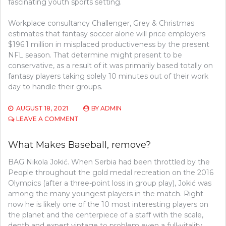
fascinating youth sports setting.
Workplace consultancy Challenger, Grey & Christmas
estimates that fantasy soccer alone will price employers
$196.1 million in misplaced productiveness by the present
NFL season. That determine might present to be
conservative, as a result of it was primarily based totally on
fantasy players taking solely 10 minutes out of their work
day to handle their groups.
AUGUST 18, 2021
BY
ADMIN
ON
LEAVE A COMMENT
FORM
OF
What Makes Baseball, remove?
BASEBALL
BAG Nikola Jokić. When Serbia had been throttled by the
People throughout the gold medal recreation on the 2016
Olympics (after a three-point loss in group play), Jokić was
among the many youngest players in the match. Right
now he is likely one of the 10 most interesting players on
the planet and the centerpiece of a staff with the scale,
depth and expert vintage to problem even a full-vitality