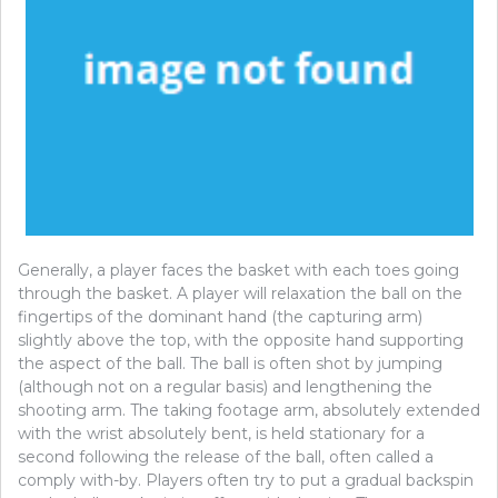
Generally, a player faces the basket with each toes going
through the basket. A player will relaxation the ball on the
fingertips of the dominant hand (the capturing arm)
slightly above the top, with the opposite hand supporting
the aspect of the ball. The ball is often shot by jumping
(although not on a regular basis) and lengthening the
shooting arm. The taking footage arm, absolutely extended
with the wrist absolutely bent, is held stationary for a
second following the release of the ball, often called a
comply with-by. Players often try to put a gradual backspin