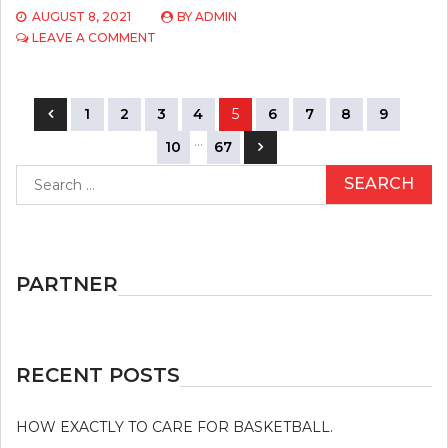
AUGUST 8, 2021
BY
ADMIN
ON
LEAVE A COMMENT
HOW
DOES
SPORTS
Posts
COMPETITION
1
2
3
4
5
6
7
8
9
WORK?
navigation
…
10
67
Search
for:
PARTNER
RECENT POSTS
HOW EXACTLY TO CARE FOR BASKETBALL.