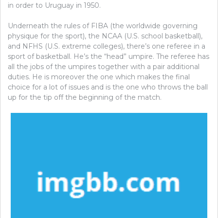
in order to Uruguay in 1950.
Underneath the rules of FIBA (the worldwide governing
physique for the sport), the NCAA (U.S. school basketball),
and NFHS (U.S. extreme colleges), there’s one referee in a
sport of basketball. He’s the “head” umpire. The referee has
all the jobs of the umpires together with a pair additional
duties. He is moreover the one which makes the final
choice for a lot of issues and is the one who throws the ball
up for the tip off the beginning of the match.