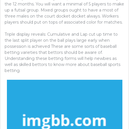
the 12 months. You will want a minimal of 5 players to make
up a futsal group. Mixed groups ought to have a most of
three males on the court docket docket always. Workers
players should put on tops of associated color for matches.
Triple display reveals: Cumulative and Lap cut up time to
the last split player on the ball plays large early when
possession is achieved These are some sorts of baseball
betting varieties that bettors should be aware of.
Understanding these betting forms will help newbies as
well as skilled bettors to know more about baseball sports
betting.