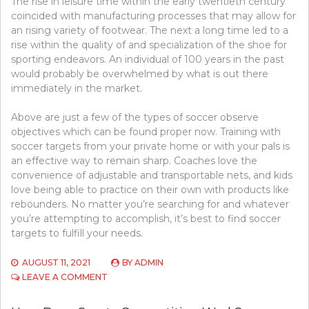
The rise in leisure time within the early twentieth century
coincided with manufacturing processes that may allow for
an rising variety of footwear. The next a long time led to a
rise within the quality of and specialization of the shoe for
sporting endeavors. An individual of 100 years in the past
would probably be overwhelmed by what is out there
immediately in the market.
Above are just a few of the types of soccer observe
objectives which can be found proper now. Training with
soccer targets from your private home or with your pals is
an effective way to remain sharp. Coaches love the
convenience of adjustable and transportable nets, and kids
love being able to practice on their own with products like
rebounders. No matter you’re searching for and whatever
you’re attempting to accomplish, it’s best to find soccer
targets to fulfill your needs.
AUGUST 11, 2021
BY
ADMIN
ON
LEAVE A COMMENT
SPORTS
COMPETITION