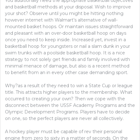
You additionally need the appropriate basketball objectives
and basketball methods at your disposal. Wish to improve
your shot? Observe until you might be hitting nothing
however internet with Walmart’s alternative of wall-
mounted basket hoops. Or maintain issues straightforward
and pleasant with an over-door basketball hoop on days
once you need to keep inside. Increased yet, invest in a
basketball hoop for youngsters or nail a slam dunk in your
swim trunks with a poolside basketball hoop. It is a nice
strategy to not solely get friends and family involved with
minimal menace of damage, but also is a recent method
to benefit from an in every other case demanding sport.
Why?as a result of they need to win a State Cup or league
title. This attracts higher players to the membership. What
occurred to creating your own? Then we cope with the
disconnect between the USSF Academy Programs and the
Olympic Development Programs. Players have to decide
on one, so the perfect players are never all collectively.
A hockey player must be capable of rev their personal
engine from zero to sixty in a matter of seconds. On the