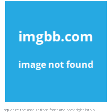
squeeze the assault from front and back right into a