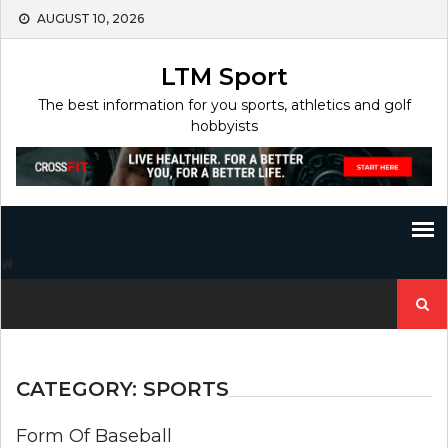
Skip
AUGUST 10, 2026
to
content
LTM Sport
The best information for you sports, athletics and golf
hobbyists
Search
for:
CATEGORY:
SPORTS
Form Of Baseball