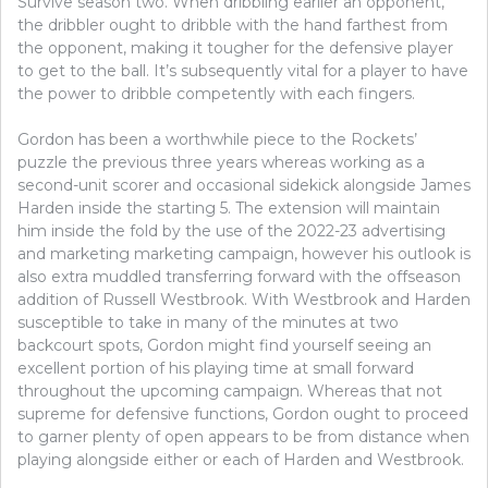
Survive season two. When dribbling earlier an opponent,
the dribbler ought to dribble with the hand farthest from
the opponent, making it tougher for the defensive player
to get to the ball. It’s subsequently vital for a player to have
the power to dribble competently with each fingers.
Gordon has been a worthwhile piece to the Rockets’
puzzle the previous three years whereas working as a
second-unit scorer and occasional sidekick alongside James
Harden inside the starting 5. The extension will maintain
him inside the fold by the use of the 2022-23 advertising
and marketing marketing campaign, however his outlook is
also extra muddled transferring forward with the offseason
addition of Russell Westbrook. With Westbrook and Harden
susceptible to take in many of the minutes at two
backcourt spots, Gordon might find yourself seeing an
excellent portion of his playing time at small forward
throughout the upcoming campaign. Whereas that not
supreme for defensive functions, Gordon ought to proceed
to garner plenty of open appears to be from distance when
playing alongside either or each of Harden and Westbrook.