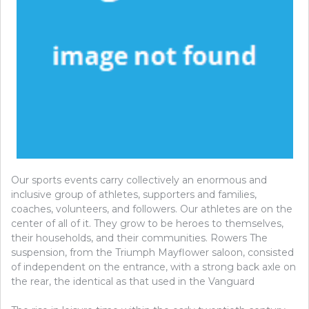
Our sports events carry collectively an enormous and
inclusive group of athletes, supporters and families,
coaches, volunteers, and followers. Our athletes are on the
center of all of it. They grow to be heroes to themselves,
their households, and their communities. Rowers The
suspension, from the Triumph Mayflower saloon, consisted
of independent on the entrance, with a strong back axle on
the rear, the identical as that used in the Vanguard