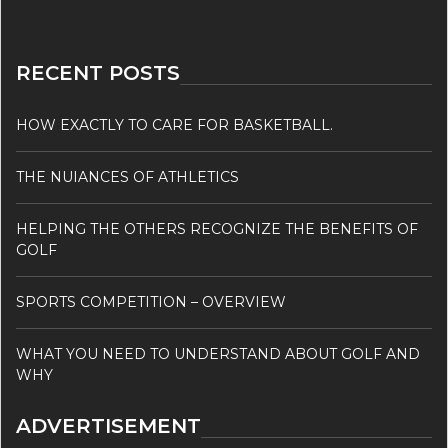
RECENT POSTS
HOW EXACTLY TO CARE FOR BASKETBALL.
THE NUIANCES OF ATHLETICS
HELPING THE OTHERS RECOGNIZE THE BENEFITS OF
GOLF
SPORTS COMPETITION – OVERVIEW
WHAT YOU NEED TO UNDERSTAND ABOUT GOLF AND
WHY
ADVERTISEMENT