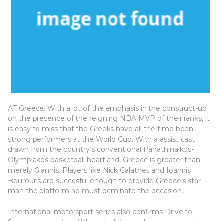
AT Greece. With a lot of the emphasis in the construct-up
on the presence of the reigning NBA MVP of their ranks, it
is easy to miss that the Greeks have all the time been
strong performers at the World Cup. With a assist cast
drawn from the country’s conventional Panathinaikos-
Olympiakos basketball heartland, Greece is greater than
merely Giannis. Players like Nick Calathes and Ioannis
Bourouris are succesful enough to provide Greece’s star
man the platform he must dominate the occasion.
International motorsport series also confirms Drive to