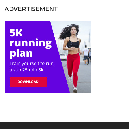
ADVERTISEMENT