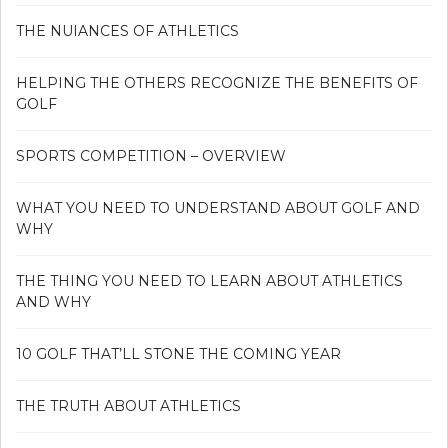
THE NUIANCES OF ATHLETICS
HELPING THE OTHERS RECOGNIZE THE BENEFITS OF
GOLF
SPORTS COMPETITION – OVERVIEW
WHAT YOU NEED TO UNDERSTAND ABOUT GOLF AND
WHY
THE THING YOU NEED TO LEARN ABOUT ATHLETICS
AND WHY
10 GOLF THAT’LL STONE THE COMING YEAR
THE TRUTH ABOUT ATHLETICS