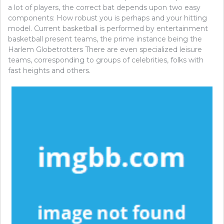
a lot of players, the correct bat depends upon two easy
components: How robust you is perhaps and your hitting
model. Current basketball is performed by entertainment
basketball present teams, the prime instance being the
Harlem Globetrotters There are even specialized leisure
teams, corresponding to groups of celebrities, folks with
fast heights and others.