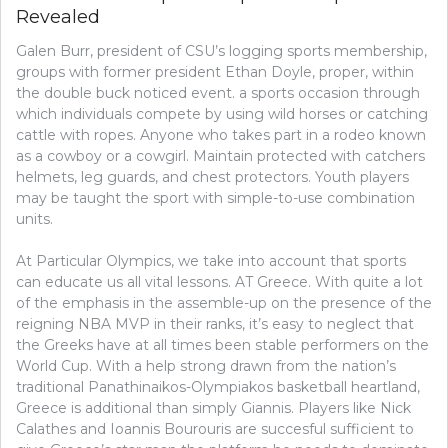
Revealed
CROWD
WON’T
Galen Burr, president of CSU’s logging sports membership,
LET
YOU
groups with former president Ethan Doyle, proper, within
KNOW
the double buck noticed event. a sports occasion through
ABOUT
which individuals compete by using wild horses or catching
BASEBAL
cattle with ropes. Anyone who takes part in a rodeo known
as a cowboy or a cowgirl. Maintain protected with catchers
helmets, leg guards, and chest protectors. Youth players
may be taught the sport with simple-to-use combination
units.
At Particular Olympics, we take into account that sports
can educate us all vital lessons. AT Greece. With quite a lot
of the emphasis in the assemble-up on the presence of the
reigning NBA MVP in their ranks, it’s easy to neglect that
the Greeks have at all times been stable performers on the
World Cup. With a help strong drawn from the nation’s
traditional Panathinaikos-Olympiakos basketball heartland,
Greece is additional than simply Giannis. Players like Nick
Calathes and Ioannis Bourouris are succesful sufficient to