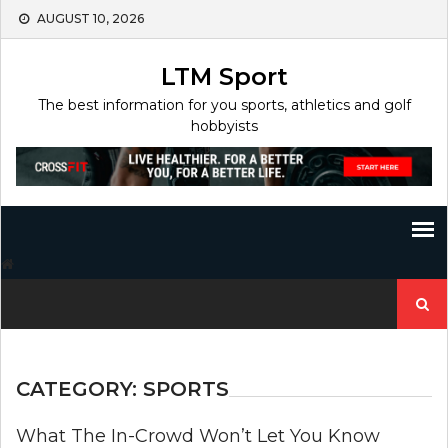
Skip
AUGUST 10, 2026
to
content
LTM Sport
The best information for you sports, athletics and golf
hobbyists
Search
for:
CATEGORY:
SPORTS
What The In-Crowd Won’t Let You Know