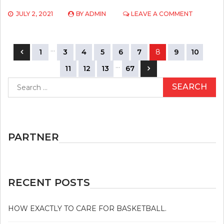
ON
JULY 2, 2021
BY
ADMIN
LEAVE A COMMENT
TOP
SPORTS
COMPETI
Posts
…
SECRETS
1
3
4
5
6
7
8
9
10
navigation
…
11
12
13
67
Search
for:
PARTNER
RECENT POSTS
HOW EXACTLY TO CARE FOR BASKETBALL.