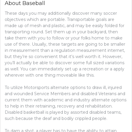
About Baseball
These days you may additionally discover many soccer
objectives which are portable. Transportable goals are
made up of mesh and plastic, and may be easily folded for
transporting round. Set them up in your backyard, then
take them with you to follow or your folks home to make
use of there. Usually, these targets are going to be smaller
in measurement than a regulation measurement internet,
but they’re so convenient that it’s well worth it. However,
you’ll actually be able to discover some full sized variations
as well. You can immediately set up a recreation or a apply
wherever with one thing moveable like this.
To utilize Motorsports alternate options to draw ill, injured
and wounded Service Members and disabled Veterans and
current them with academic and industry alternate options
to help in their retraining, recovery and rehabilitation.
Disabled basketball is played by assorted disabled teams,
such because the deaf and bodily crippled people.
To dam a shot, a player has to have the ability to attain