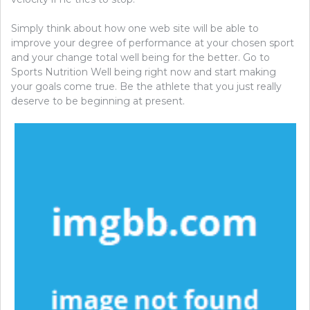
Simply think about how one web site will be able to
improve your degree of performance at your chosen sport
and your change total well being for the better. Go to
Sports Nutrition Well being right now and start making
your goals come true. Be the athlete that you just really
deserve to be beginning at present.