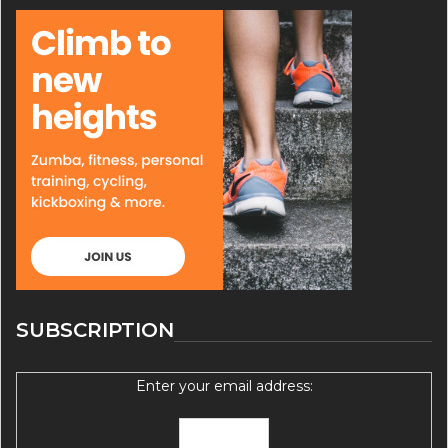
SUBSCRIPTION
Enter your email address: