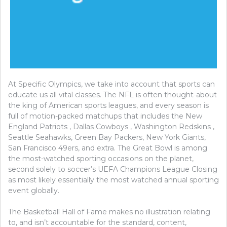
At Specific Olympics, we take into account that sports can
educate us all vital classes. The NFL is often thought-about
the king of American sports leagues, and every season is
full of motion-packed matchups that includes the New
England Patriots , Dallas Cowboys , Washington Redskins ,
Seattle Seahawks, Green Bay Packers, New York Giants,
San Francisco 49ers, and extra. The Great Bowl is among
the most-watched sporting occasions on the planet,
second solely to soccer’s UEFA Champions League Closing
as most likely essentially the most watched annual sporting
event globally.
The Basketball Hall of Fame makes no illustration relating
to, and isn’t accountable for the standard, content,