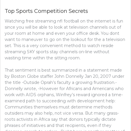
THE
SIMPLE
Top Sports Competition Secrets
BASKETB
METHOD
Watching free streaming nfl football on the internet is fun
since you will be able to look at television channels out of
your room at home and even your office desk. You dont
want to maneuver to go on the lookout for the a television
set. This is a very convenient method to watch reside
streaming SKY sports stay channels on-line without
wasting time within the sitting room.
That sentiment is best summarized in a statement made
by Boston Globe staffer John Donnelly Jan 20, 2007 under
the title -Outside Oprah’s faculty a growing frustration.-
Donnelly wrote, -However for Africans and Americans who
work with AIDS orphans, Winfrey’s reward ignored a time-
examined path to succeeding with development help:
Communities themselves must determine methods
outsiders may also help, not vice versa. But many grass-
roots activists in Africa say that donors typically dictate
phrases of initiatives and that recipients, even if they