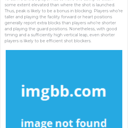
some extent elevated than where the shot is launched.
Thus, peak is likely to be a bonus in blocking. Players who’re
taller and playing the facility forward or heart positions
generally report extra blocks than players who’re shorter
and playing the guard positions. Nonetheless, with good
timing and a sufficiently high vertical leap, even shorter
players is likely to be efficient shot blockers.