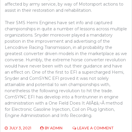
affected by army service, by way of Motorsport actions to
assist in their restoration and rehabilitation.
Their SMS Hemi Engines have set info and captured
championships in quite a number of lessons across multiple
organizations. Snyder moreover played a mandatory
position in the improvement and advertising of the
Lencodrive Racing Transmission, in all probability the
greatest converter driven models in the marketplace as we
converse. Humbly, the extreme horse converter revolution
would have never been with out their guidance and have
an effect on. One of the first to EFI a supercharged Hemi,
Snyder and ComSYNC EFI proved it was not solely
attainable and potential to win championships with,
nonetheless the following revolution to hit the trade.
ComSYNC EFI has develop into a frontrunner in engine
administration with a One Field Does It AllÃ¢â‚¬Â method
for Electronic Gasoline Injection, Coil on Plug Ignition,
Engine Administration and Info Recording.
ON
JULY 3, 2021
BY
ADMIN
LEAVE A COMMENT