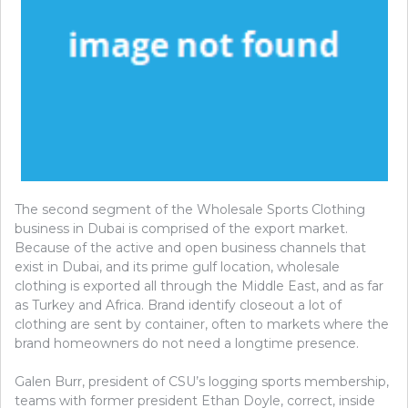
The second segment of the Wholesale Sports Clothing
business in Dubai is comprised of the export market.
Because of the active and open business channels that
exist in Dubai, and its prime gulf location, wholesale
clothing is exported all through the Middle East, and as far
as Turkey and Africa. Brand identify closeout a lot of
clothing are sent by container, often to markets where the
brand homeowners do not need a longtime presence.
Galen Burr, president of CSU’s logging sports membership,
teams with former president Ethan Doyle, correct, inside