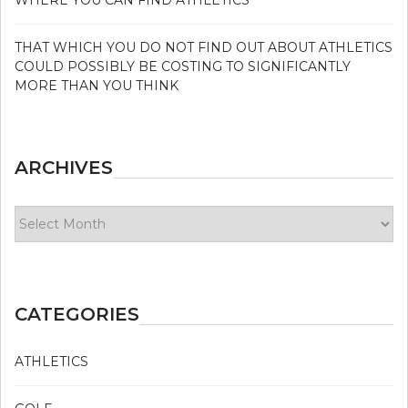
THAT WHICH YOU DO NOT FIND OUT ABOUT ATHLETICS
COULD POSSIBLY BE COSTING TO SIGNIFICANTLY
MORE THAN YOU THINK
ARCHIVES
Archives
CATEGORIES
ATHLETICS