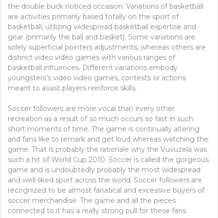
the double buck noticed occasion. Variations of basketball
are activities primarily based totally on the sport of
basketball, utilizing widespread basketball expertise and
gear (primarily the ball and basket). Some variations are
solely superficial pointers adjustments, whereas others are
distinct video video games with various ranges of
basketball influences. Different variations embody
youngsters’s video video games, contests or actions
meant to assist players reinforce skills.
Soccer followers are more vocal than every other
recreation as a result of so much occurs so fast in such
short moments of time. The game is continually altering
and fans like to remark and get loud whereas watching the
game. That is probably the rationale why the Vuvuzela was
such a hit of World Cup 2010. Soccer is called the gorgeous
game and is undoubtedly probably the most widespread
and well-liked sport across the world. Soccer followers are
recognized to be almost fanatical and excessive buyers of
soccer merchandise. The game and all the pieces
connected to it has a really strong pull for these fans.