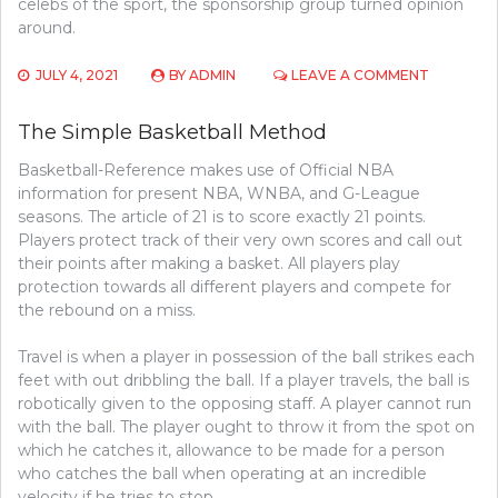
celebs of the sport, the sponsorship group turned opinion
around.
ON
JULY 4, 2021
BY
ADMIN
LEAVE A COMMENT
THE
UNEXPOS
The Simple Basketball Method
SECRET
OF
Basketball-Reference makes use of Official NBA
BASEBAL
information for present NBA, WNBA, and G-League
seasons. The article of 21 is to score exactly 21 points.
Players protect track of their very own scores and call out
their points after making a basket. All players play
protection towards all different players and compete for
the rebound on a miss.
Travel is when a player in possession of the ball strikes each
feet with out dribbling the ball. If a player travels, the ball is
robotically given to the opposing staff. A player cannot run
with the ball. The player ought to throw it from the spot on
which he catches it, allowance to be made for a person
who catches the ball when operating at an incredible
velocity if he tries to stop.