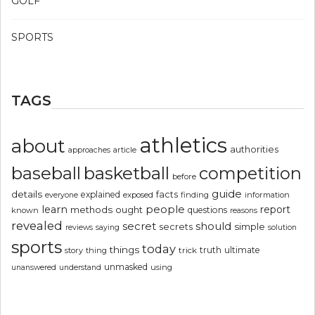
GOLF
SPORTS
TAGS
athletics
about
authorities
article
approaches
basketball
baseball
competition
before
guide
details
explained
facts
exposed
finding
information
everyone
people
learn
report
methods
ought
questions
known
reasons
revealed
secret
should
simple
secrets
reviews
saying
solution
sports
today
things
truth
ultimate
story
thing
trick
unmasked
using
unanswered
understand