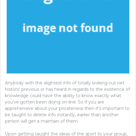
Anybody with the slightest info of totally looking out net
historic previous or has heard in regards to the existence of
knowledge could have the ability to know exactly what
you’ve gotten been doing on-line. So if you are
apprehensive about your privateness then it’s important to
be taught to delete info instantly, earlier than another
person will get a maintain of them.
Upon getting taught the ideas of the sport to your group,