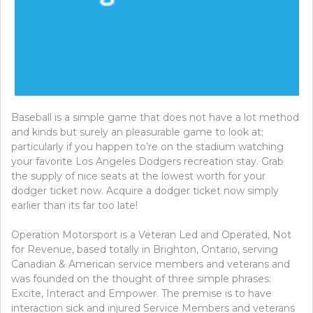
Baseball is a simple game that does not have a lot method
and kinds but surely an pleasurable game to look at;
particularly if you happen to’re on the stadium watching
your favorite Los Angeles Dodgers recreation stay. Grab
the supply of nice seats at the lowest worth for your
dodger ticket now. Acquire a dodger ticket now simply
earlier than its far too late!
Operation Motorsport is a Veteran Led and Operated, Not
for Revenue, based totally in Brighton, Ontario, serving
Canadian & American service members and veterans and
was founded on the thought of three simple phrases:
Excite, Interact and Empower. The premise is to have
interaction sick and injured Service Members and veterans