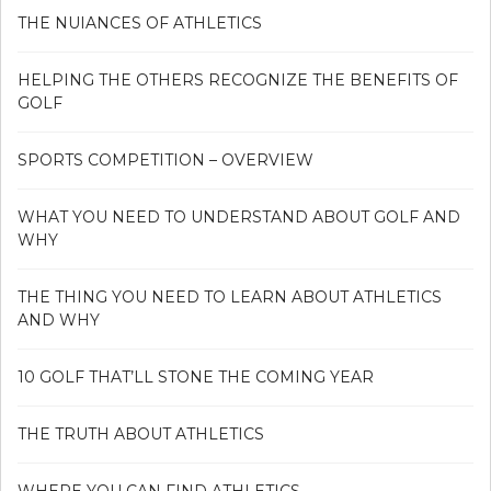
THE NUIANCES OF ATHLETICS
HELPING THE OTHERS RECOGNIZE THE BENEFITS OF
GOLF
SPORTS COMPETITION – OVERVIEW
WHAT YOU NEED TO UNDERSTAND ABOUT GOLF AND
WHY
THE THING YOU NEED TO LEARN ABOUT ATHLETICS
AND WHY
10 GOLF THAT’LL STONE THE COMING YEAR
THE TRUTH ABOUT ATHLETICS
WHERE YOU CAN FIND ATHLETICS