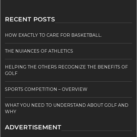
RECENT POSTS
HOW EXACTLY TO CARE FOR BASKETBALL.
THE NUIANCES OF ATHLETICS
HELPING THE OTHERS RECOGNIZE THE BENEFITS OF
GOLF
SPORTS COMPETITION – OVERVIEW
WHAT YOU NEED TO UNDERSTAND ABOUT GOLF AND
WHY
ADVERTISEMENT