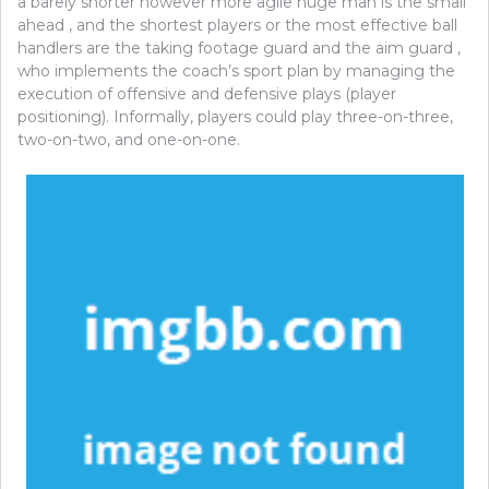
a barely shorter however more agile huge man is the small
ahead , and the shortest players or the most effective ball
handlers are the taking footage guard and the aim guard ,
who implements the coach’s sport plan by managing the
execution of offensive and defensive plays (player
positioning). Informally, players could play three-on-three,
two-on-two, and one-on-one.