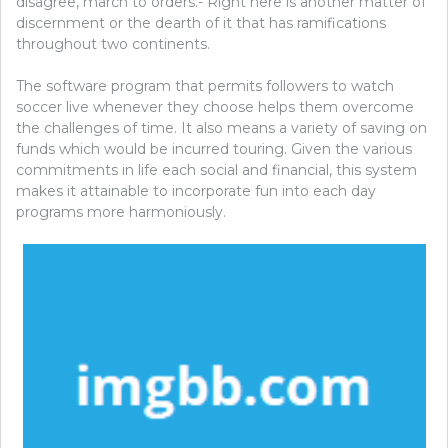
disagree, march to orders.- Right here is another matter of
discernment or the dearth of it that has ramifications
throughout two continents.
The software program that permits followers to watch
soccer live whenever they choose helps them overcome
the challenges of time. It also means a variety of saving on
funds which would be incurred touring. Given the various
commitments in life each social and financial, this system
makes it attainable to incorporate fun into each day
programs more harmoniously.