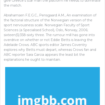
give Greece’s star man the platform he needs to dominate
the match.
Abrahamsen F.E.G.C., Pensgaard A.M., An examination of
the factorial structure of the Norwegian version of the
sport nervousness scale. Norwegian Faculty of Sport
Sciences (a Specialised School), Oslo, Norway, 2006;
sixteen(5):358-sixty three. The rumour mill has gone into
overdrive on whether or not Eddie Betts is leaving the
Adelaide Crows. ABC sports editor James Coventry
explores why Betts must depart, whereas Crows fan and
ABC reporter Sara Garcia appears the least bit the
explanations he ought to maintain.