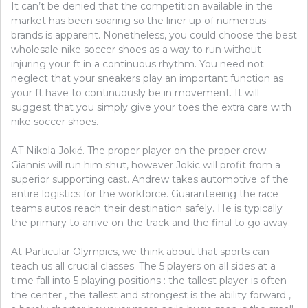
It can’t be denied that the competition available in the
SPORTS
market has been soaring so the liner up of numerous
COMPETI
REVEALE
brands is apparent. Nonetheless, you could choose the best
wholesale nike soccer shoes as a way to run without
injuring your ft in a continuous rhythm. You need not
neglect that your sneakers play an important function as
your ft have to continuously be in movement. It will
suggest that you simply give your toes the extra care with
nike soccer shoes.
AT Nikola Jokić. The proper player on the proper crew.
Giannis will run him shut, however Jokic will profit from a
superior supporting cast. Andrew takes automotive of the
entire logistics for the workforce. Guaranteeing the race
teams autos reach their destination safely. He is typically
the primary to arrive on the track and the final to go away.
At Particular Olympics, we think about that sports can
teach us all crucial classes. The 5 players on all sides at a
time fall into 5 playing positions : the tallest player is often
the center , the tallest and strongest is the ability forward ,