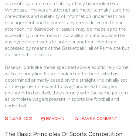
accessibility, nature or reliability of any hyperlinked site.
Whereas all makes an attempt are made to make sure the
correctness and suitability of information underneath our
management and to correct any errors delivered to our
attention, no illustration or assure may be made as to the
accessibility, correctness or suitability of data provided by
any hyperlinked website online or another linked info
accessed by means of the Basketball Hall of Fame site but
not beneath its control.
Baseball odds like those specified above additionally come
with a money line figure hooked up to them, which is
determined primarily based on the straight line initially set
on the game. In respect to over/ underneath wagers
positioned in baseball, they comply with the same pattern
as complete wagers present in sports like football and
basketball.
ON
JULY 8, 2021
BY
ADMIN
LEAVE A COMMENT
WHAT
THE
The Basic Principles Of Sports Competition
IN-