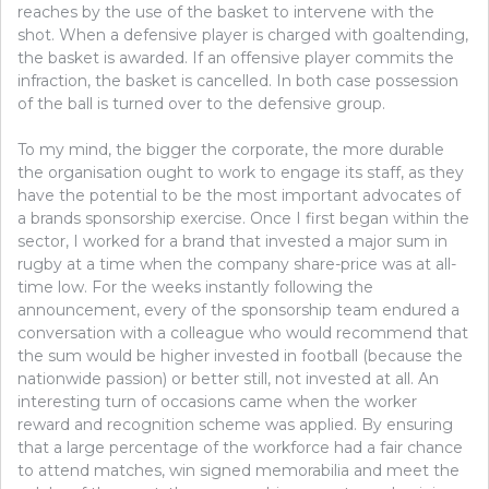
reaches by the use of the basket to intervene with the
shot. When a defensive player is charged with goaltending,
the basket is awarded. If an offensive player commits the
infraction, the basket is cancelled. In both case possession
of the ball is turned over to the defensive group.
To my mind, the bigger the corporate, the more durable
the organisation ought to work to engage its staff, as they
have the potential to be the most important advocates of
a brands sponsorship exercise. Once I first began within the
sector, I worked for a brand that invested a major sum in
rugby at a time when the company share-price was at all-
time low. For the weeks instantly following the
announcement, every of the sponsorship team endured a
conversation with a colleague who would recommend that
the sum would be higher invested in football (because the
nationwide passion) or better still, not invested at all. An
interesting turn of occasions came when the worker
reward and recognition scheme was applied. By ensuring
that a large percentage of the workforce had a fair chance
to attend matches, win signed memorabilia and meet the