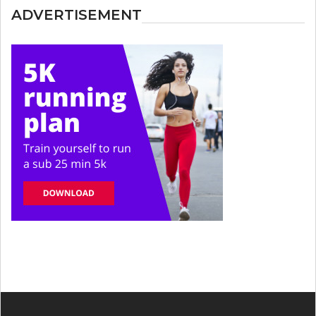
ADVERTISEMENT