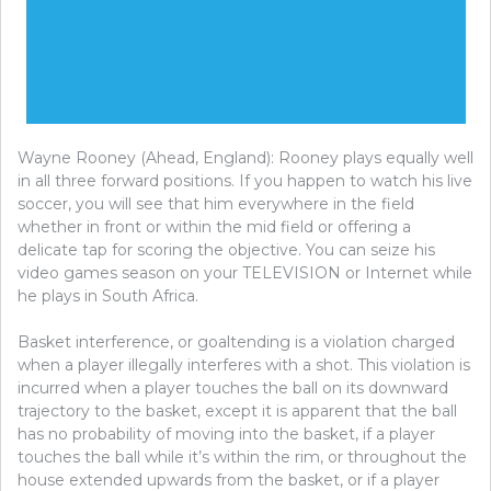
Wayne Rooney (Ahead, England): Rooney plays equally well
in all three forward positions. If you happen to watch his live
soccer, you will see that him everywhere in the field
whether in front or within the mid field or offering a
delicate tap for scoring the objective. You can seize his
video games season on your TELEVISION or Internet while
he plays in South Africa.
Basket interference, or goaltending is a violation charged
when a player illegally interferes with a shot. This violation is
incurred when a player touches the ball on its downward
trajectory to the basket, except it is apparent that the ball
has no probability of moving into the basket, if a player
touches the ball while it’s within the rim, or throughout the
house extended upwards from the basket, or if a player