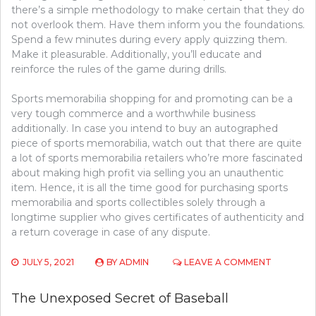
there’s a simple methodology to make certain that they do
not overlook them. Have them inform you the foundations.
Spend a few minutes during every apply quizzing them.
Make it pleasurable. Additionally, you’ll educate and
reinforce the rules of the game during drills.
Sports memorabilia shopping for and promoting can be a
very tough commerce and a worthwhile business
additionally. In case you intend to buy an autographed
piece of sports memorabilia, watch out that there are quite
a lot of sports memorabilia retailers who’re more fascinated
about making high profit via selling you an unauthentic
item. Hence, it is all the time good for purchasing sports
memorabilia and sports collectibles solely through a
longtime supplier who gives certificates of authenticity and
a return coverage in case of any dispute.
ON
JULY 5, 2021
BY
ADMIN
LEAVE A COMMENT
THE
BASIC
The Unexposed Secret of Baseball
PRINCIPL
OF