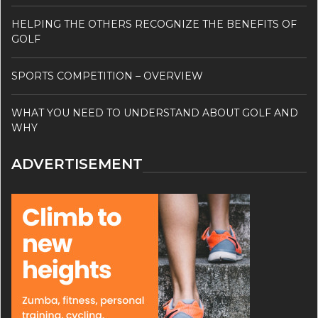
HELPING THE OTHERS RECOGNIZE THE BENEFITS OF
GOLF
SPORTS COMPETITION – OVERVIEW
WHAT YOU NEED TO UNDERSTAND ABOUT GOLF AND
WHY
ADVERTISEMENT