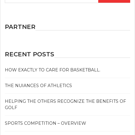
PARTNER
RECENT POSTS
HOW EXACTLY TO CARE FOR BASKETBALL.
THE NUIANCES OF ATHLETICS
HELPING THE OTHERS RECOGNIZE THE BENEFITS OF
GOLF
SPORTS COMPETITION – OVERVIEW