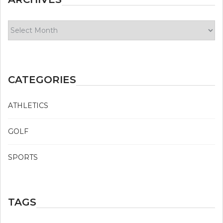
Archives
CATEGORIES
ATHLETICS
GOLF
SPORTS
TAGS