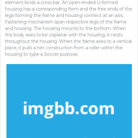
element kinds a cross bar. An open-ended U-formed
housing has a corresponding form and the free ends of the
legs forming the frame and housing connect at an axis.
Fastening mechanism span respective legs of the frame
and housing. The housing mounts to the bottom. When
the body axes to be coplanar with the housing, it nests
throughout the housing. When the frame axes to a vertical
place, it pulls a net construction from a roller within the
housing to type a Soccer purpose.