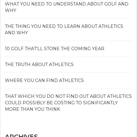
WHAT YOU NEED TO UNDERSTAND ABOUT GOLF AND
WHY
THE THING YOU NEED TO LEARN ABOUT ATHLETICS
AND WHY
10 GOLF THAT’LL STONE THE COMING YEAR
THE TRUTH ABOUT ATHLETICS
WHERE YOU CAN FIND ATHLETICS
THAT WHICH YOU DO NOT FIND OUT ABOUT ATHLETICS
COULD POSSIBLY BE COSTING TO SIGNIFICANTLY
MORE THAN YOU THINK
ARCHIVES