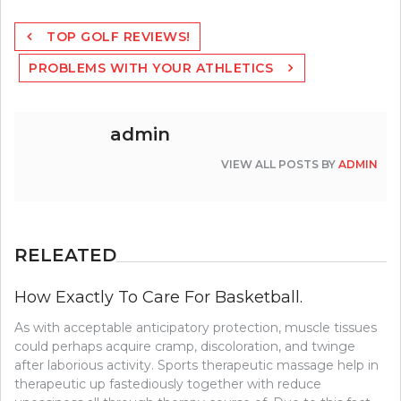
Post
TOP GOLF REVIEWS!
navigation
PROBLEMS WITH YOUR ATHLETICS
admin
VIEW ALL POSTS BY
ADMIN
RELEATED
How Exactly To Care For Basketball.
As with acceptable anticipatory protection, muscle tissues
could perhaps acquire cramp, discoloration, and twinge
after laborious activity. Sports therapeutic massage help in
therapeutic up fastediously together with reduce