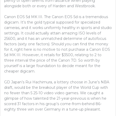
plenty of open seems from distance when playing
alongside both or every of Harden and Westbrook.
Canon EOS 5d MK III. The Canon EOS 5d is a tremendous
digicam. It’s the gold typical supposed for specialized
cameras, and it works uniformly healthy in sports and studio
settings. It could actually attain amazing ISO levels of
25600, and it has an unmatched determine of autofocus
factors (sixty one factors). Should you can find the money
for it, right here is no motive to not purchase a Canon EOS
5d MK III. However, it retails for $3500, relating to 2 to
three interval the price of the Canon 7D. So worth by
yourself is a large foundation to decide meant for the
cheaper digicam.
GD Japan’s Rui Hachimura, a lottery choose in June’s NBA
draft, would be the breakout player of the World Cup with
no fewer than 5 25-10 video video games. We caught a
glimpse of how talented the 21-year-previous is when he
scored 31 factors in his group’s come-from-behind 86-
eighty three win over Germany in a tune-up pleasant.