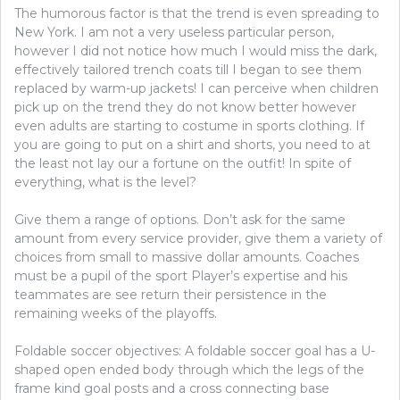
The humorous factor is that the trend is even spreading to
New York. I am not a very useless particular person,
however I did not notice how much I would miss the dark,
effectively tailored trench coats till I began to see them
replaced by warm-up jackets! I can perceive when children
pick up on the trend they do not know better however
even adults are starting to costume in sports clothing. If
you are going to put on a shirt and shorts, you need to at
the least not lay our a fortune on the outfit! In spite of
everything, what is the level?
Give them a range of options. Don’t ask for the same
amount from every service provider, give them a variety of
choices from small to massive dollar amounts. Coaches
must be a pupil of the sport Player’s expertise and his
teammates are see return their persistence in the
remaining weeks of the playoffs.
Foldable soccer objectives: A foldable soccer goal has a U-
shaped open ended body through which the legs of the
frame kind goal posts and a cross connecting base