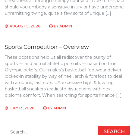
uneasiness all through therapy course of. Due to this fact
should you embody a sensitive injury or have undergone
unremitting twinge, quite a few sorts of unique […]
AUGUST 5, 2026
BY
ADMIN
Sports Competition – Overview
These occasions help us all rediscover the purity of
sports — and actual athletic pursuits — based on true
Olympic beliefs. Our males’s basketball footwear deliver
locked-in stability by way of heel, arch & forefoot to deal
with arduous, fast cuts. UA excessive high & low top
basketball sneakers eradicate distractions with next-
diploma comfort. When searching for sports finance […]
JULY 13, 2026
BY
ADMIN
Search
for: