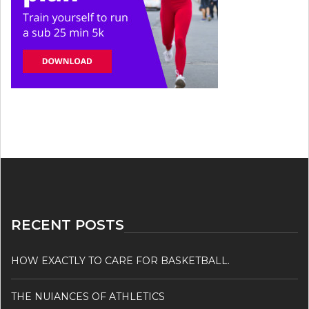
RECENT POSTS
HOW EXACTLY TO CARE FOR BASKETBALL.
THE NUIANCES OF ATHLETICS