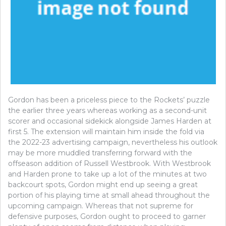
Gordon has been a priceless piece to the Rockets’ puzzle
the earlier three years whereas working as a second-unit
scorer and occasional sidekick alongside James Harden at
first 5. The extension will maintain him inside the fold via
the 2022-23 advertising campaign, nevertheless his outlook
may be more muddled transferring forward with the
offseason addition of Russell Westbrook. With Westbrook
and Harden prone to take up a lot of the minutes at two
backcourt spots, Gordon might end up seeing a great
portion of his playing time at small ahead throughout the
upcoming campaign. Whereas that not supreme for
defensive purposes, Gordon ought to proceed to garner