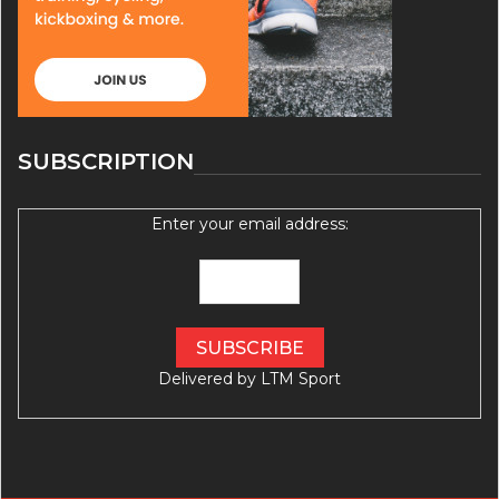
SUBSCRIPTION
Enter your email address:
Delivered by
LTM Sport