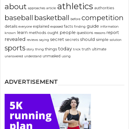
athletics
about
authorities
article
approaches
basketball
baseball
competition
before
guide
details
explained
facts
exposed
finding
information
everyone
people
learn
report
methods
ought
questions
known
reasons
revealed
secret
should
simple
secrets
reviews
saying
solution
sports
today
things
truth
ultimate
story
thing
trick
unmasked
using
unanswered
understand
ADVERTISEMENT