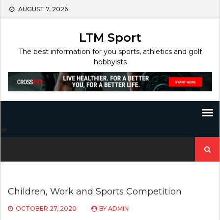
Skip
AUGUST 7, 2026
to
content
LTM Sport
The best information for you sports, athletics and golf
hobbyists
Search
for:
Children, Work and Sports Competition
OCTOBER 27, 2020
BY
ADMIN