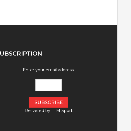
UBSCRIPTION
Enter your email address:
Delivered by
LTM Sport