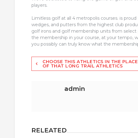
players.
Limitless golf at all 4 metropolis courses. is proud
wedges, and putters from the highest club produce
golf irons and golf membership units from select 
the membership in your course, at your tempo, with
you possibly can truly know what the membership 
Post
CHOOSE THIS ATHLETICS IN THE PLACE
OF THAT LONG TRAIL ATHLETICS
navigation
admin
RELEATED