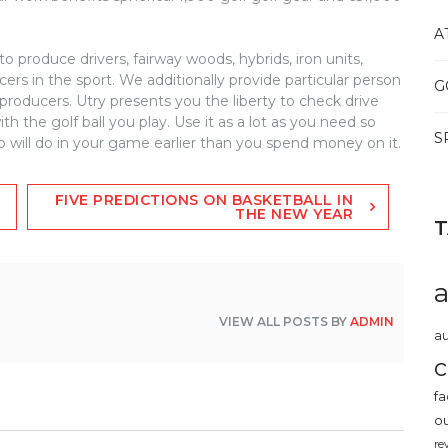
A
 to produce drivers, fairway woods, hybrids, iron units,
rs in the sport. We additionally provide particular person
G
producers. Utry presents you the liberty to check drive
 the golf ball you play. Use it as a lot as you need so
S
will do in your game earlier than you spend money on it.
FIVE PREDICTIONS ON BASKETBALL IN
THE NEW YEAR
VIEW ALL POSTS BY
ADMIN
au
c
fa
o
re