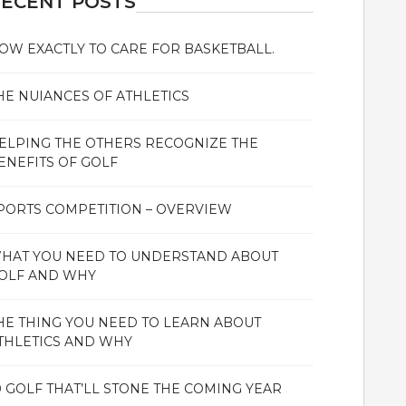
ECENT POSTS
OW EXACTLY TO CARE FOR BASKETBALL.
HE NUIANCES OF ATHLETICS
ELPING THE OTHERS RECOGNIZE THE
ENEFITS OF GOLF
PORTS COMPETITION – OVERVIEW
HAT YOU NEED TO UNDERSTAND ABOUT
OLF AND WHY
HE THING YOU NEED TO LEARN ABOUT
THLETICS AND WHY
0 GOLF THAT’LL STONE THE COMING YEAR