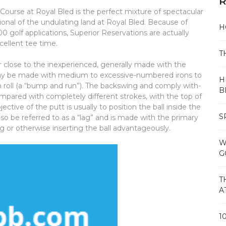
R
 Course at Royal Bled is the perfect mixture of spectacular
onal of the undulating land at Royal Bled. Because of
H
 golf applications, Superior Reservations are actually
cellent tee time.
T
 or close to the inexperienced, generally made with the
may be made with medium to excessive-numbered irons to
H
n roll (a “bump and run”). The backswing and comply with-
B
mpared with completely different strokes, with the top of
ctive of the putt is usually to position the ball inside the
S
so be referred to as a “lag” and is made with the primary
g or otherwise inserting the ball advantageously.
W
G
T
A
1