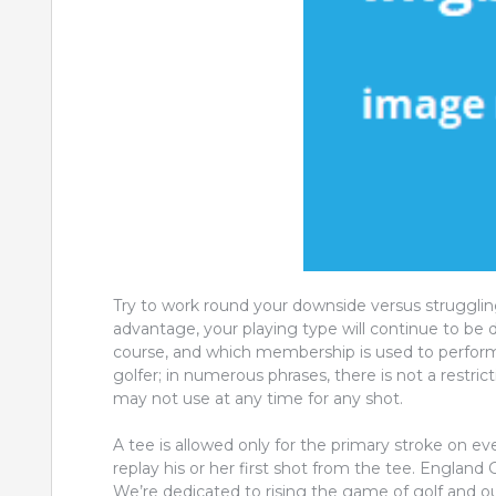
Try to work round your downside versus strugglin
advantage, your playing type will continue to be di
course, and which membership is used to perform 
golfer; in numerous phrases, there is not a restr
may not use at any time for any shot.
A tee is allowed only for the primary stroke on ever
replay his or her first shot from the tee. England
We’re dedicated to rising the game of golf and ou