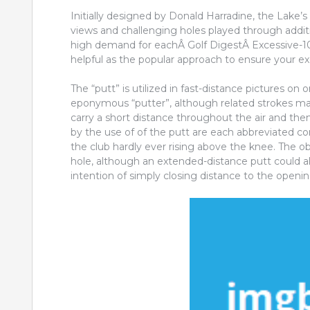
Initially designed by Donald Harradine, the Lake’s
views and challenging holes played through additi
high demand for eachÂ Golf DigestÂ Excessive-100
helpful as the popular approach to ensure your ex
The “putt” is utilized in fast-distance pictures on
eponymous “putter”, although related strokes 
carry a short distance throughout the air and the
by the use of of the putt are each abbreviated co
the club hardly ever rising above the knee. The obje
hole, although an extended-distance putt could al
intention of simply closing distance to the openin