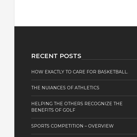
RECENT POSTS
HOW EXACTLY TO CARE FOR BASKETBALL.
THE NUIANCES OF ATHLETICS
HELPING THE OTHERS RECOGNIZE THE
BENEFITS OF GOLF
SPORTS COMPETITION – OVERVIEW