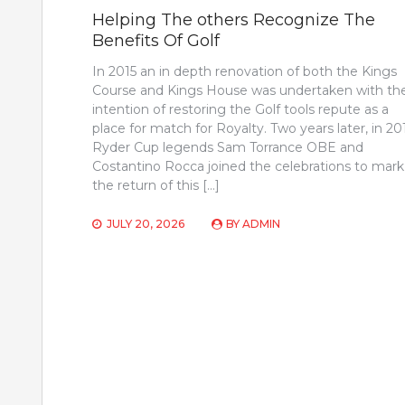
Helping The others Recognize The
Benefits Of Golf
In 2015 an in depth renovation of both the Kings
Course and Kings House was undertaken with th
intention of restoring the Golf tools repute as a
place for match for Royalty. Two years later, in 20
Ryder Cup legends Sam Torrance OBE and
Costantino Rocca joined the celebrations to mark
the return of this […]
JULY 20, 2026
BY
ADMIN