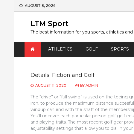
Skip
AUGUST 8, 2026
to
content
LTM Sport
The best information for you sports, athletics and
ATHLETICS
GOLF
SPORTS
Details, Fiction and Golf
AUGUST 11, 2020
BY
ADMIN
The “drive” or “full swing” is used on the teeing 
iron, to produce the maximum distance succesfu
windup can end with the shaft of the membership 
You’ll uncover each particular person golf golf e
and playing traits. The most recent golf gear provi
adjustability settings that allow you to dial in your