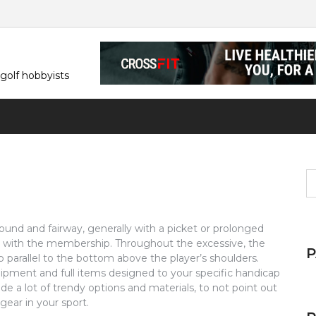
 golf hobbyists
S
fo
ground and fairway, generally with a picket or prolonged
l with the membership. Throughout the excessive, the
parallel to the bottom above the player’s shoulders.
quipment and full items designed to your specific handicap
de a lot of trendy options and materials, to not point out
 gear in your sport.