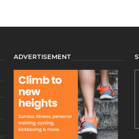
ADVERTISEMENT
S