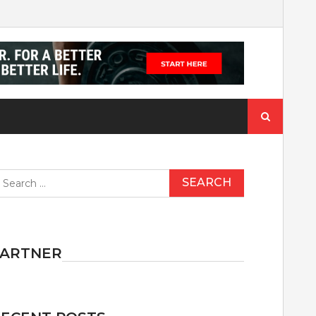
Search
for:
earch
r:
PARTNER