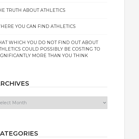
HE TRUTH ABOUT ATHLETICS
HERE YOU CAN FIND ATHLETICS
HAT WHICH YOU DO NOT FIND OUT ABOUT
THLETICS COULD POSSIBLY BE COSTING TO
IGNIFICANTLY MORE THAN YOU THINK
RCHIVES
chives
ATEGORIES