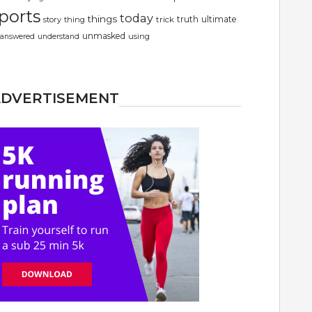
ports
today
things
truth
ultimate
story
thing
trick
unmasked
using
answered
understand
ADVERTISEMENT