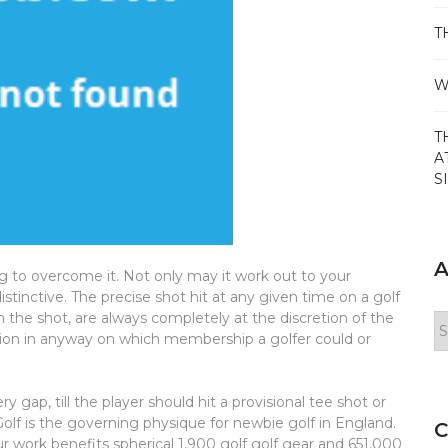
T
W
T
A
S
A
g to overcome it. Not only may it work out to your
stinctive. The precise shot hit at any given time on a golf
the shot, are always completely at the discretion of the
Ar
iction in anyway on which membership a golfer could or
y gap, till the player should hit a provisional tee shot or
 Golf is the governing physique for newbie golf in England.
C
r work benefits spherical 1,900 golf golf gear and 651,000