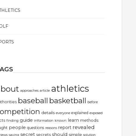
THLETICS
OLF
PORTS
TAGS
athletics
about
article
approaches
basketball
baseball
thorities
before
ompetition
details
explained
exposed
everyone
guide
learn
methods
cts
finding
information
known
revealed
people
report
ught
questions
reasons
secret
should
simple
secrets
views
saying
solution