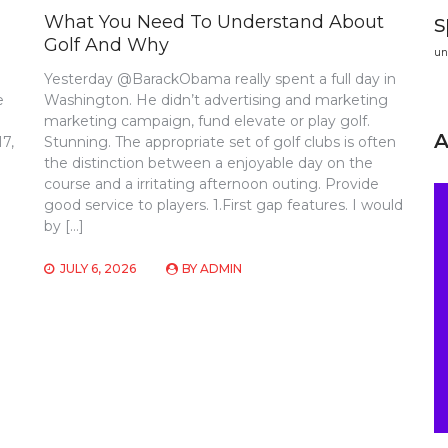
s
What You Need To Understand About
Golf And Why
un
Yesterday @BarackObama really spent a full day in
e
Washington. He didn’t advertising and marketing
marketing campaign, fund elevate or play golf.
17,
Stunning. The appropriate set of golf clubs is often
the distinction between a enjoyable day on the
course and a irritating afternoon outing. Provide
good service to players. 1.First gap features. I would
by […]
JULY 6, 2026
BY
ADMIN