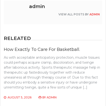
admin
VIEW ALL POSTS BY
ADMIN
RELEATED
How Exactly To Care For Basketball.
As with acceptable anticipatory protection, muscle tissues
could perhaps acquire cramp, discoloration, and twinge
after laborious activity. Sports therapeutic massage help in
therapeutic up fastediously together with reduce
uneasiness all through therapy course of. Due to this fact
should you embody a sensitive injury or have undergone
unremitting twinge, quite a few sorts of unique […]
AUGUST 5, 2026
BY
ADMIN