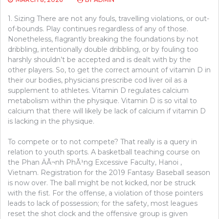
1. Sizing There are not any fouls, travelling violations, or out-
of-bounds. Play continues regardless of any of those.
Nonetheless, flagrantly breaking the foundations by not
dribbling, intentionally double dribbling, or by fouling too
harshly shouldn’t be accepted and is dealt with by the
other players. So, to get the correct amount of vitamin D in
their our bodies, physicians prescribe cod liver oil as a
supplement to athletes. Vitamin D regulates calcium
metabolism within the physique. Vitamin D is so vital to
calcium that there will likely be lack of calcium if vitamin D
is lacking in the physique.
To compete or to not compete? That really is a query in
relation to youth sports. A basketball teaching course on
the Phan ÄÃ¬nh PhÃ¹ng Excessive Faculty, Hanoi ,
Vietnam. Registration for the 2019 Fantasy Baseball season
is now over. The ball might be not kicked, nor be struck
with the fist. For the offense, a violation of those pointers
leads to lack of possession; for the safety, most leagues
reset the shot clock and the offensive group is given