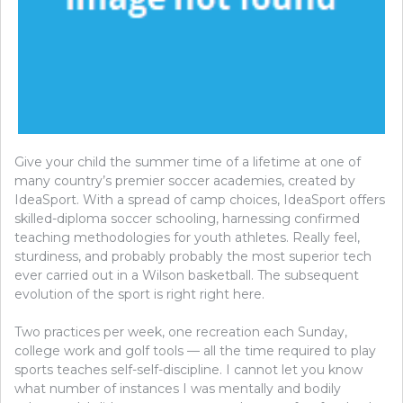
Give your child the summer time of a lifetime at one of
many country’s premier soccer academies, created by
IdeaSport. With a spread of camp choices, IdeaSport offers
skilled-diploma soccer schooling, harnessing confirmed
teaching methodologies for youth athletes. Really feel,
sturdiness, and probably probably the most superior tech
ever carried out in a Wilson basketball. The subsequent
evolution of the sport is right right here.
Two practices per week, one recreation each Sunday,
college work and golf tools — all the time required to play
sports teaches self-self-discipline. I cannot let you know
what number of instances I was mentally and bodily