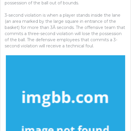
possession of the ball out of bounds.
3-second violation is when a player stands inside the lane
(an area marked by the large square in entrance of the
basket) for more than 3Â seconds. The offensive team that
commits a three-second violation will lose the possession
of the ball. The defensive employees that commits a 3-
second violation will receive a technical foul.