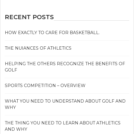
RECENT POSTS
HOW EXACTLY TO CARE FOR BASKETBALL.
THE NUIANCES OF ATHLETICS
HELPING THE OTHERS RECOGNIZE THE BENEFITS OF
GOLF
SPORTS COMPETITION – OVERVIEW
WHAT YOU NEED TO UNDERSTAND ABOUT GOLF AND
WHY
THE THING YOU NEED TO LEARN ABOUT ATHLETICS
AND WHY