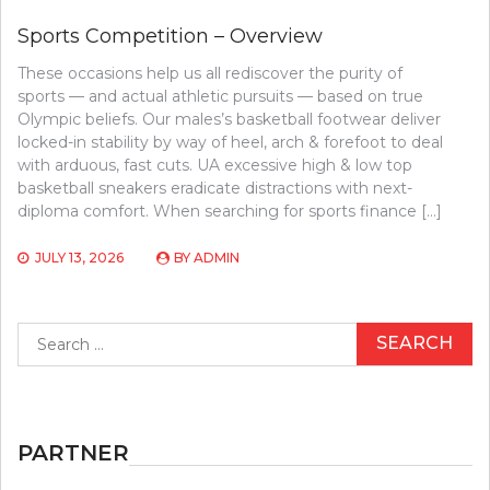
Sports Competition – Overview
These occasions help us all rediscover the purity of
sports — and actual athletic pursuits — based on true
Olympic beliefs. Our males’s basketball footwear deliver
locked-in stability by way of heel, arch & forefoot to deal
with arduous, fast cuts. UA excessive high & low top
basketball sneakers eradicate distractions with next-
diploma comfort. When searching for sports finance […]
JULY 13, 2026
BY
ADMIN
Search
for:
PARTNER