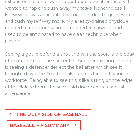
exhausted. I did not want to go to observe after faculty; I
wanted to nap and push away my tasks. Nonetheless, I
knew what was anticipated of me. I needed to go to watch
and push myself way more. My already-drained physique
needed to run more sprints. I needed to show up and I
used to be anticipated to have clean technique when
playing.
Seeing a goalie defend a shot and win the sport is the peak
of excitement for the soccer fan. Another exciting second
is seeing a defender deflect the ball after which see it
brought down the field to make factors for the favourite
workforce. Being able to see this is like sitting on the edge
of the field without the same old discomforts of actual
attendance.
Post
THE UGLY SIDE OF BASEBALL
navigation
BASEBALL – A SUMMARY