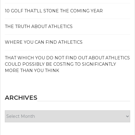
10 GOLF THAT’LL STONE THE COMING YEAR
THE TRUTH ABOUT ATHLETICS
WHERE YOU CAN FIND ATHLETICS
THAT WHICH YOU DO NOT FIND OUT ABOUT ATHLETICS
COULD POSSIBLY BE COSTING TO SIGNIFICANTLY
MORE THAN YOU THINK
ARCHIVES
Archives