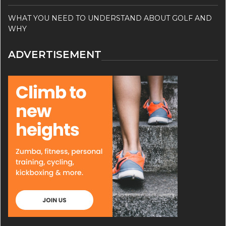
WHAT YOU NEED TO UNDERSTAND ABOUT GOLF AND
WHY
ADVERTISEMENT