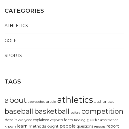
CATEGORIES
ATHLETICS
GOLF
SPORTS
TAGS
athletics
about
authorities
article
approaches
basketball
baseball
competition
before
guide
details
explained
facts
exposed
finding
information
everyone
people
learn
report
methods
ought
questions
known
reasons