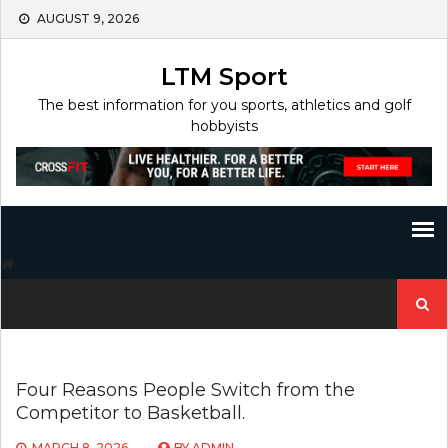
Skip
AUGUST 9, 2026
to
content
LTM Sport
The best information for you sports, athletics and golf
hobbyists
Search
for:
Four Reasons People Switch from the
Competitor to Basketball.
MARCH 8, 2026
BY
ADMIN