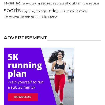
revealed
secret
should
simple
secrets
reviews
saying
solution
sports
today
things
truth
ultimate
story
thing
trick
unmasked
using
unanswered
understand
ADVERTISEMENT