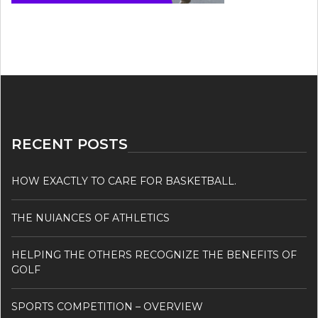
RECENT POSTS
HOW EXACTLY TO CARE FOR BASKETBALL.
THE NUIANCES OF ATHLETICS
HELPING THE OTHERS RECOGNIZE THE BENEFITS OF
GOLF
SPORTS COMPETITION – OVERVIEW