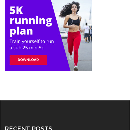
RECENT POSTS