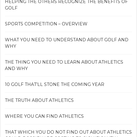
HELPING THE OTHERS RECOGNIZE THE BENEFITS OF
GOLF
SPORTS COMPETITION – OVERVIEW
WHAT YOU NEED TO UNDERSTAND ABOUT GOLF AND
WHY
THE THING YOU NEED TO LEARN ABOUT ATHLETICS
AND WHY
10 GOLF THAT’LL STONE THE COMING YEAR
THE TRUTH ABOUT ATHLETICS
WHERE YOU CAN FIND ATHLETICS
THAT WHICH YOU DO NOT FIND OUT ABOUT ATHLETICS