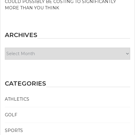
COULD POSSIBLY BE COSTING TO SIGNIFICANTLY
MORE THAN YOU THINK
ARCHIVES
Archives
CATEGORIES
ATHLETICS
GOLF
SPORTS