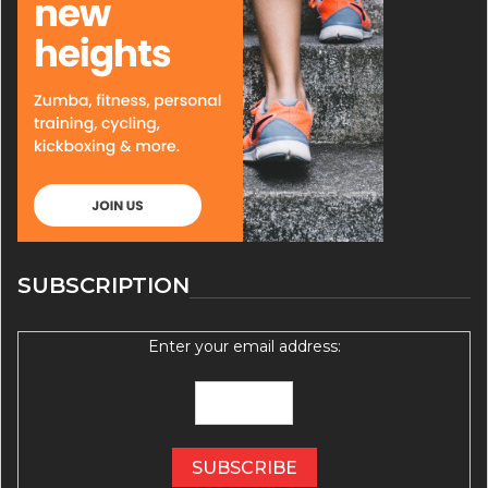
SUBSCRIPTION
Enter your email address: