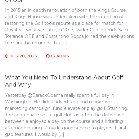
In 2015 an in depth renovation of both the Kings Course
and Kings House was undertaken with the intention of
restoring the Golf tools repute as a place for match for
Royalty. Two years later, in 2017, Ryder Cup legends Sam
Torrance OBE and Costantino Rocca joined the celebrations
to mark the return of this […]
JULY 20, 2026
BY
ADMIN
What You Need To Understand About Golf
And Why
Yesterday @BarackObama really spent a full day in
Washington. He didn’t advertising and marketing
marketing campaign, fund elevate or play golf. Stunning.
The appropriate set of golf clubs is often the distinction
between a enjoyable day on the course and a irritating
afternoon outing. Provide good service to players. 1.First
gap features. I would by […]