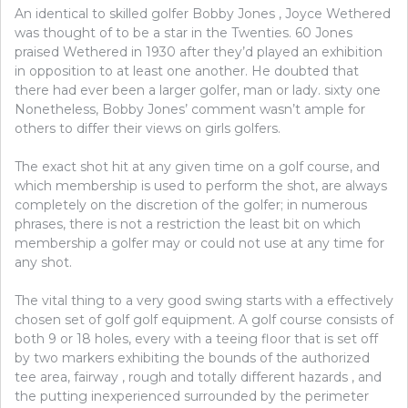
An identical to skilled golfer Bobby Jones , Joyce Wethered
was thought of to be a star in the Twenties. 60 Jones
praised Wethered in 1930 after they’d played an exhibition
in opposition to at least one another. He doubted that
there had ever been a larger golfer, man or lady. sixty one
Nonetheless, Bobby Jones’ comment wasn’t ample for
others to differ their views on girls golfers.
The exact shot hit at any given time on a golf course, and
which membership is used to perform the shot, are always
completely on the discretion of the golfer; in numerous
phrases, there is not a restriction the least bit on which
membership a golfer may or could not use at any time for
any shot.
The vital thing to a very good swing starts with a effectively
chosen set of golf golf equipment. A golf course consists of
both 9 or 18 holes, every with a teeing floor that is set off
by two markers exhibiting the bounds of the authorized
tee area, fairway , rough and totally different hazards , and
the putting inexperienced surrounded by the perimeter