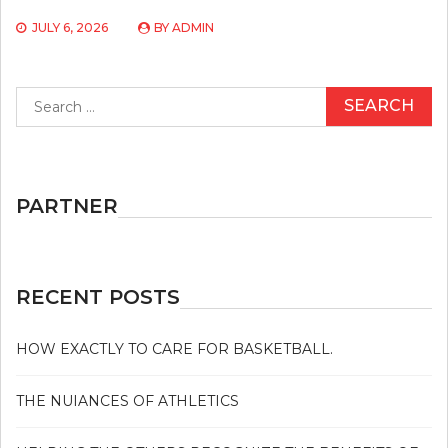
JULY 6, 2026
BY
ADMIN
Search
for:
PARTNER
RECENT POSTS
HOW EXACTLY TO CARE FOR BASKETBALL.
THE NUIANCES OF ATHLETICS