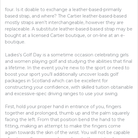
four. Is it doable to exchange a leather-based-primarily
based strap, and where? The Cartier leather-based-based
mostly straps aren’t interchangeable, however they are
replaceable. A substitute leather-based-based strap may be
bought at a licensed Cartier boutique, or on-line at an e-
boutique.
Ladies’s Golf Day is a sometime occasion celebrating girls
and women playing golf and studying the abilities that final
a lifetime. In the event you’re new to the sport or need to
boost your sport you’ll additionally uncover loads golf
packages in Scotland which can be excellent for
constructing your confidence, with skilled tuition obtainable
and excessive-spec driving ranges to use your swing.
First, hold your proper hand in entrance of you, fingers
together and prolonged, thumb up and the palm squarely
facing the left. From that position bend the hand to the
fitting, making an attempt to make the fingers come
again towards the skin of the wrist. You will not be capable