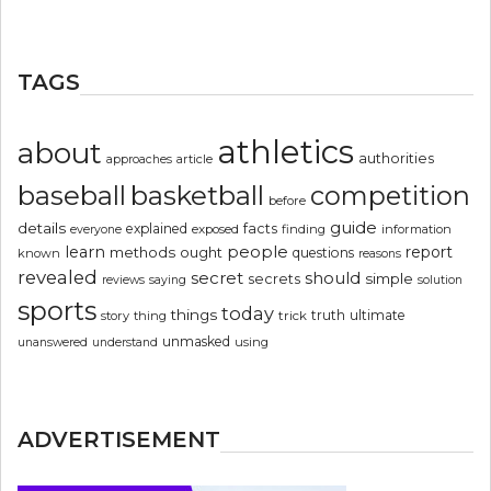
TAGS
athletics
about
authorities
article
approaches
basketball
baseball
competition
before
guide
details
explained
facts
exposed
finding
information
everyone
people
learn
report
methods
ought
questions
known
reasons
revealed
secret
should
simple
secrets
reviews
saying
solution
sports
today
things
truth
ultimate
story
thing
trick
unmasked
using
unanswered
understand
ADVERTISEMENT