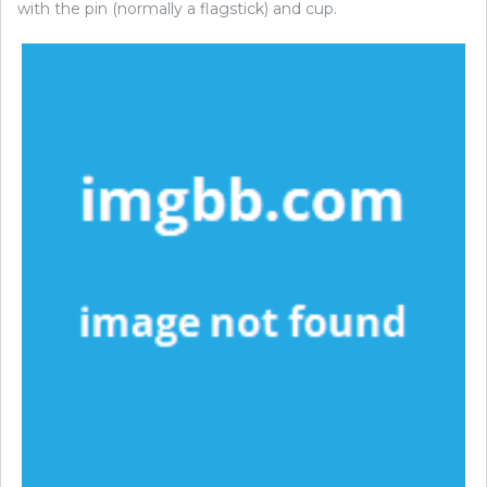
with the pin (normally a flagstick) and cup.