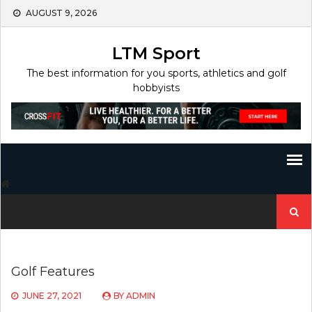
Skip
AUGUST 9, 2026
to
content
LTM Sport
The best information for you sports, athletics and golf
hobbyists
Search
for:
Golf Features
JUNE 27, 2021
BY
ADMIN