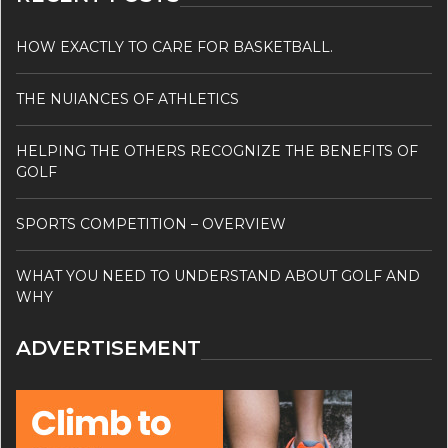
HOW EXACTLY TO CARE FOR BASKETBALL.
THE NUIANCES OF ATHLETICS
HELPING THE OTHERS RECOGNIZE THE BENEFITS OF
GOLF
SPORTS COMPETITION – OVERVIEW
WHAT YOU NEED TO UNDERSTAND ABOUT GOLF AND
WHY
ADVERTISEMENT