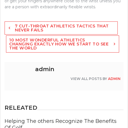
of get your fingers anywhere close to the wrist unless you
are a person with extraordinarily flexible wrists.
Post
7 CUT-THROAT ATHLETICS TACTICS THAT
navigation
NEVER FAILS
10 MOST WONDERFUL ATHLETICS
CHANGING EXACTLY HOW WE START TO SEE
THE WORLD
admin
VIEW ALL POSTS BY
ADMIN
RELEATED
Helping The others Recognize The Benefits
Of Golf