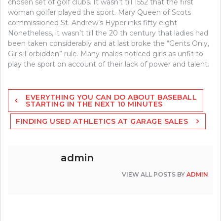
chosen set of golf clubs. It wasn’t till 1552 that the first
woman golfer played the sport. Mary Queen of Scots
commissioned St. Andrew’s Hyperlinks fifty eight
Nonetheless, it wasn’t till the 20 th century that ladies had
been taken considerably and at last broke the “Gents Only,
Girls Forbidden” rule. Many males noticed girls as unfit to
play the sport on account of their lack of power and talent.
Post
EVERYTHING YOU CAN DO ABOUT BASEBALL
navigation
STARTING IN THE NEXT 10 MINUTES
FINDING USED ATHLETICS AT GARAGE SALES
admin
VIEW ALL POSTS BY
ADMIN