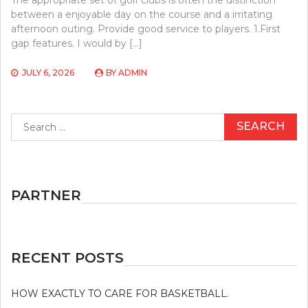
between a enjoyable day on the course and a irritating
afternoon outing. Provide good service to players. 1.First
gap features. I would by […]
JULY 6, 2026
BY
ADMIN
Search
for:
PARTNER
RECENT POSTS
HOW EXACTLY TO CARE FOR BASKETBALL.