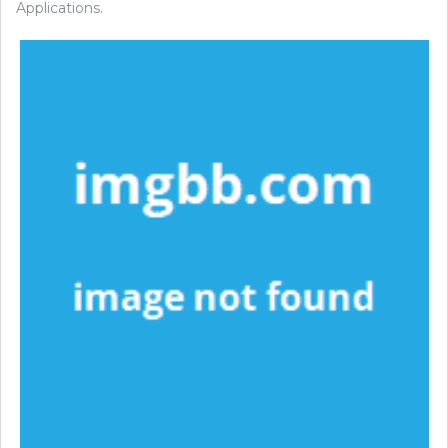
Applications.