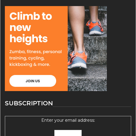
SUBSCRIPTION
Enter your email address: