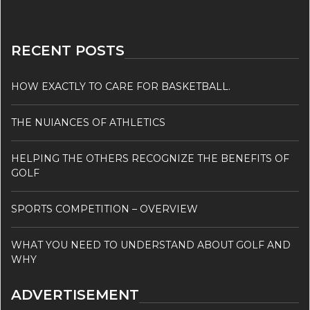
RECENT POSTS
HOW EXACTLY TO CARE FOR BASKETBALL.
THE NUIANCES OF ATHLETICS
HELPING THE OTHERS RECOGNIZE THE BENEFITS OF
GOLF
SPORTS COMPETITION – OVERVIEW
WHAT YOU NEED TO UNDERSTAND ABOUT GOLF AND
WHY
ADVERTISEMENT