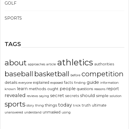
GOLF
SPORTS
TAGS
athletics
about
authorities
article
approaches
basketball
baseball
competition
before
guide
details
explained
facts
exposed
finding
information
everyone
people
learn
report
methods
ought
questions
known
reasons
revealed
secret
should
simple
secrets
reviews
saying
solution
sports
today
things
truth
ultimate
story
thing
trick
unmasked
using
unanswered
understand