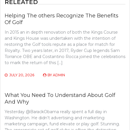
RELEATED
Helping The others Recognize The Benefits
Of Golf
In 2015 an in depth renovation of both the Kings Course
and Kings House was undertaken with the intention of
restoring the Golf tools repute as a place for match for
Royalty. Two years later, in 2017, Ryder Cup legends Sam
Torrance OBE and Costantino Rocca joined the celebrations
to mark the return of this […]
JULY 20, 2026
BY
ADMIN
What You Need To Understand About Golf
And Why
Yesterday @BarackObama really spent a full day in
Washington. He didn’t advertising and marketing
marketing campaign, fund elevate or play golf. Stunning.
The appropriate set of golf clubs is often the distinction