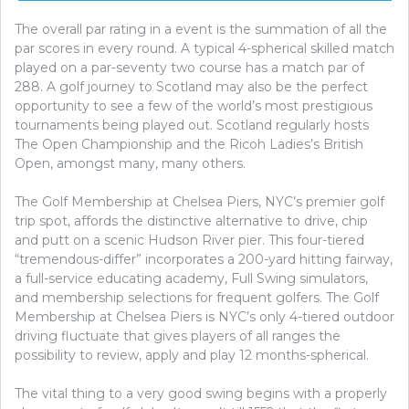
The overall par rating in a event is the summation of all the
par scores in every round. A typical 4-spherical skilled match
played on a par-seventy two course has a match par of
288. A golf journey to Scotland may also be the perfect
opportunity to see a few of the world’s most prestigious
tournaments being played out. Scotland regularly hosts
The Open Championship and the Ricoh Ladies’s British
Open, amongst many, many others.
The Golf Membership at Chelsea Piers, NYC’s premier golf
trip spot, affords the distinctive alternative to drive, chip
and putt on a scenic Hudson River pier. This four-tiered
“tremendous-differ” incorporates a 200-yard hitting fairway,
a full-service educating academy, Full Swing simulators,
and membership selections for frequent golfers. The Golf
Membership at Chelsea Piers is NYC’s only 4-tiered outdoor
driving fluctuate that gives players of all ranges the
possibility to review, apply and play 12 months-spherical.
The vital thing to a very good swing begins with a properly