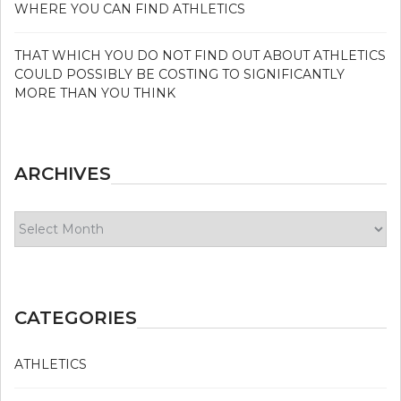
WHERE YOU CAN FIND ATHLETICS
THAT WHICH YOU DO NOT FIND OUT ABOUT ATHLETICS
COULD POSSIBLY BE COSTING TO SIGNIFICANTLY
MORE THAN YOU THINK
ARCHIVES
Archives
CATEGORIES
ATHLETICS