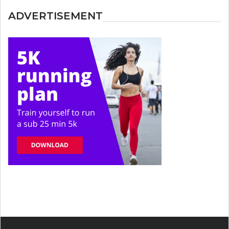
ADVERTISEMENT