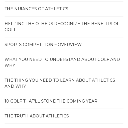
THE NUIANCES OF ATHLETICS
HELPING THE OTHERS RECOGNIZE THE BENEFITS OF
GOLF
SPORTS COMPETITION – OVERVIEW
WHAT YOU NEED TO UNDERSTAND ABOUT GOLF AND
WHY
THE THING YOU NEED TO LEARN ABOUT ATHLETICS
AND WHY
10 GOLF THAT’LL STONE THE COMING YEAR
THE TRUTH ABOUT ATHLETICS