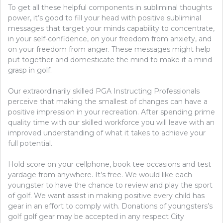
To get all these helpful components in subliminal thoughts
power, it’s good to fill your head with positive subliminal
messages that target your minds capability to concentrate,
in your self-confidence, on your freedom from anxiety, and
on your freedom from anger. These messages might help
put together and domesticate the mind to make it a mind
grasp in golf.
Our extraordinarily skilled PGA Instructing Professionals
perceive that making the smallest of changes can have a
positive impression in your recreation. After spending prime
quality time with our skilled workforce you will leave with an
improved understanding of what it takes to achieve your
full potential.
Hold score on your cellphone, book tee occasions and test
yardage from anywhere. It’s free. We would like each
youngster to have the chance to review and play the sport
of golf. We want assist in making positive every child has
gear in an effort to comply with. Donations of youngsters’s
golf golf gear may be accepted in any respect City