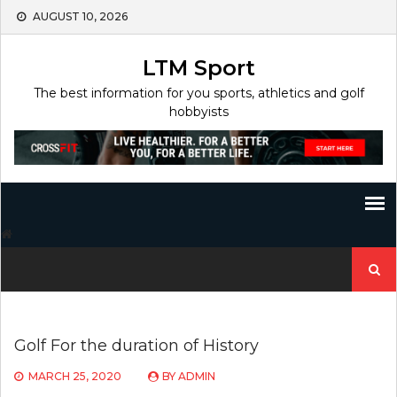
Skip
AUGUST 10, 2026
to
content
LTM Sport
The best information for you sports, athletics and golf
hobbyists
Search
for:
Golf For the duration of History
MARCH 25, 2020
BY
ADMIN