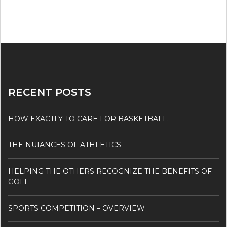
RECENT POSTS
HOW EXACTLY TO CARE FOR BASKETBALL.
THE NUIANCES OF ATHLETICS
HELPING THE OTHERS RECOGNIZE THE BENEFITS OF
GOLF
SPORTS COMPETITION – OVERVIEW