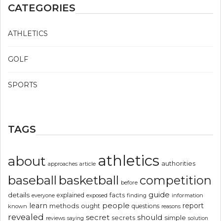
CATEGORIES
ATHLETICS
GOLF
SPORTS
TAGS
athletics
about
authorities
article
approaches
basketball
baseball
competition
before
guide
details
explained
facts
exposed
finding
information
everyone
people
learn
report
methods
ought
questions
known
reasons
revealed
secret
should
simple
secrets
reviews
saying
solution