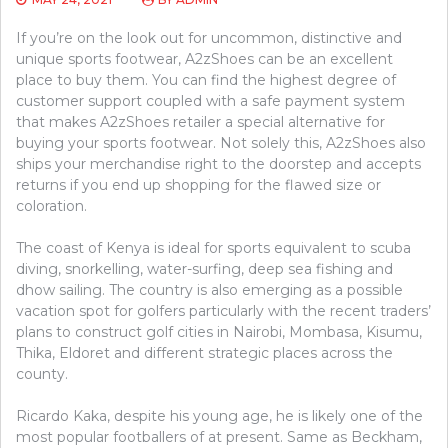
If you’re on the look out for uncommon, distinctive and
unique sports footwear, A2zShoes can be an excellent
place to buy them. You can find the highest degree of
customer support coupled with a safe payment system
that makes A2zShoes retailer a special alternative for
buying your sports footwear. Not solely this, A2zShoes also
ships your merchandise right to the doorstep and accepts
returns if you end up shopping for the flawed size or
coloration.
The coast of Kenya is ideal for sports equivalent to scuba
diving, snorkelling, water-surfing, deep sea fishing and
dhow sailing. The country is also emerging as a possible
vacation spot for golfers particularly with the recent traders’
plans to construct golf cities in Nairobi, Mombasa, Kisumu,
Thika, Eldoret and different strategic places across the
county.
Ricardo Kaka, despite his young age, he is likely one of the
most popular footballers of at present. Same as Beckham,