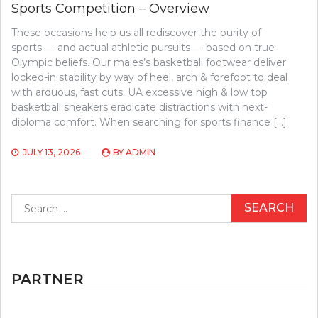
Sports Competition – Overview
These occasions help us all rediscover the purity of
sports — and actual athletic pursuits — based on true
Olympic beliefs. Our males’s basketball footwear deliver
locked-in stability by way of heel, arch & forefoot to deal
with arduous, fast cuts. UA excessive high & low top
basketball sneakers eradicate distractions with next-
diploma comfort. When searching for sports finance […]
JULY 13, 2026
BY
ADMIN
Search
for:
PARTNER