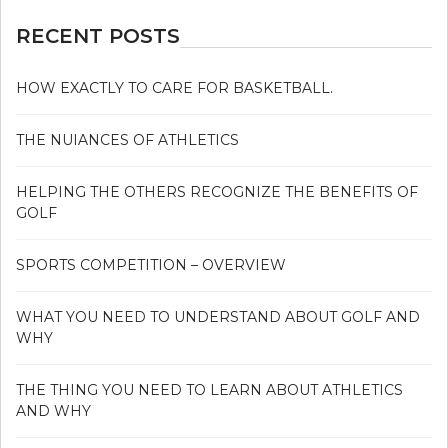
RECENT POSTS
HOW EXACTLY TO CARE FOR BASKETBALL.
THE NUIANCES OF ATHLETICS
HELPING THE OTHERS RECOGNIZE THE BENEFITS OF
GOLF
SPORTS COMPETITION – OVERVIEW
WHAT YOU NEED TO UNDERSTAND ABOUT GOLF AND
WHY
THE THING YOU NEED TO LEARN ABOUT ATHLETICS
AND WHY