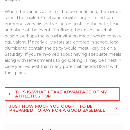
When the various plans tend to be confirmed, the invites
should be mailed. Celebration invites ought to indicate
numerous very distinctive factors, just like the date, time
and place of the event. If refining their plans baseball
design, perhaps the actual invitation image would convey
equivalent. If nearly all visitors are enrolled in school, local
plumber to contain the party would most likely be on a
Saturday. If you’re involved about having adequate meals
along with refreshments to go looking, it may be finest in
case you request that many potential friends RSVP with
their plans.
Post
THIS IS WHAT I TAKE ADVANTAGE OF MY
navigation
ATHLETICS FOR
JUST HOW MUCH YOU OUGHT TO BE
PREPARED TO PAY FOR A GOOD BASEBALL