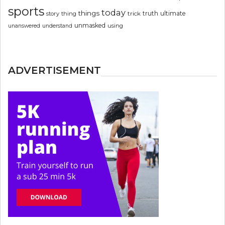
sports
today
things
truth
ultimate
story
thing
trick
unmasked
using
unanswered
understand
ADVERTISEMENT