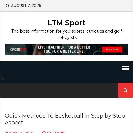
Skip
AUGUST 7, 2026
to
content
LTM Sport
The best information for you sports, athletics and golf
hobbyists
Search
for:
Quick Methods To Basketball In Step by Step
Aspect
MAY 24, 2021
BY
ADMIN