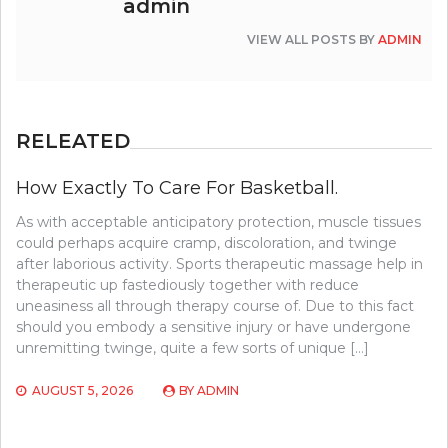
admin
VIEW ALL POSTS BY
ADMIN
RELEATED
How Exactly To Care For Basketball.
As with acceptable anticipatory protection, muscle tissues
could perhaps acquire cramp, discoloration, and twinge
after laborious activity. Sports therapeutic massage help in
therapeutic up fastediously together with reduce
uneasiness all through therapy course of. Due to this fact
should you embody a sensitive injury or have undergone
unremitting twinge, quite a few sorts of unique […]
AUGUST 5, 2026
BY
ADMIN