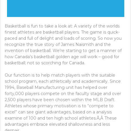
Basketball is fun to take a look at: A variety of the worlds
finest athletes are basketball players. The game is quick-
paced and full of delight and loads of scoring. So now you
recognize the true story of James Naismith and the
invention of basketball. We’re starting to get a manner of
how Canada’s basketball golden age will work – good for
basketball; not so scorching for Canada.
Our function is to help match players with the suitable
school program, each athletically and academically. Since
1994, Baseball Manufacturing unit has helped over
forty,000 players compete on the faculty stage and over
2,500 players have been chosen within the MLB Draft.
Athletes whose primary motivation is to “compete to
excel” can see giant advantages, based on a analysis
examine of 100 and ten high school athletes.Ã‚Â These
advantages embrace elevated shallowness and less
despair.