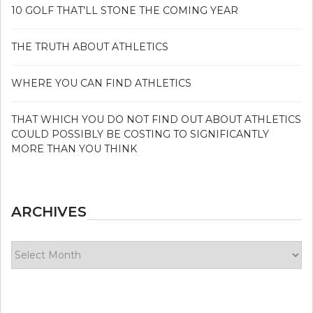
10 GOLF THAT’LL STONE THE COMING YEAR
THE TRUTH ABOUT ATHLETICS
WHERE YOU CAN FIND ATHLETICS
THAT WHICH YOU DO NOT FIND OUT ABOUT ATHLETICS
COULD POSSIBLY BE COSTING TO SIGNIFICANTLY
MORE THAN YOU THINK
ARCHIVES
Archives