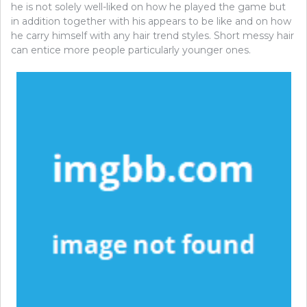
he is not solely well-liked on how he played the game but
in addition together with his appears to be like and on how
he carry himself with any hair trend styles. Short messy hair
can entice more people particularly younger ones.