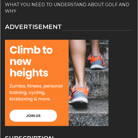
WHAT YOU NEED TO UNDERSTAND ABOUT GOLF AND
WHY
ADVERTISEMENT