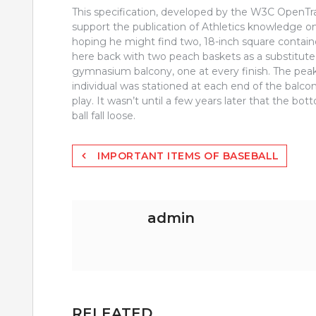
This specification, developed by the W3C OpenTr
support the publication of Athletics knowledge on
hoping he might find two, 18-inch square containe
here back with two peach baskets as a substitute.
gymnasium balcony, one at every finish. The peak 
individual was stationed at each end of the balcon
play. It wasn’t until a few years later that the b
ball fall loose.
Post
IMPORTANT ITEMS OF BASEBALL
navigation
admin
RELEATED