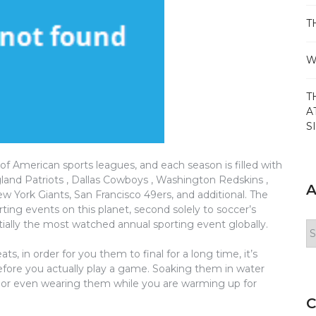
T
W
T
A
S
of American sports leagues, and each season is filled with
nd Patriots , Dallas Cowboys , Washington Redskins ,
A
 York Giants, San Francisco 49ers, and additional. The
ing events on this planet, second solely to soccer’s
ally the most watched annual sporting event globally.
Ar
, in order for you them to final for a long time, it’s
before you actually play a game. Soaking them in water
em or even wearing them while you are warming up for
C