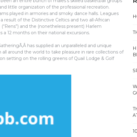
R
been an entire bunch of males’s skilled basketball groups
nd little organization of the professional recreation.
ms played in armories and smoky dance halls. Leagues
H
esult of the Distinctive Celtics and two all-African
 (“Rens”) and the (nonetheless present) Harlem
T
a 12 months on their national excursions.
GatheringÃ‚Â has supplied an unparalleled and unique
H
all around the world to take pleasure in rare collections of
B
n setting on the rolling greens of Quail Lodge & Golf
S
W
G
T
A
1