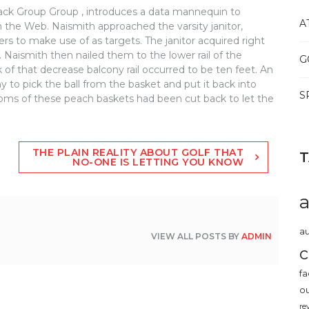
ack Group Group , introduces a data mannequin to
A
 the Web. Naismith approached the varsity janitor,
rs to make use of as targets. The janitor acquired right
 Naismith then nailed them to the lower rail of the
G
of that decrease balcony rail occurred to be ten feet. An
y to pick the ball from the basket and put it back into
S
ottoms of these peach baskets had been cut back to let the
THE PLAIN REALITY ABOUT GOLF THAT
NO-ONE IS LETTING YOU KNOW
au
VIEW ALL POSTS BY
ADMIN
c
fa
o
re