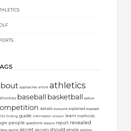
THLETICS
OLF
PORTS
TAGS
athletics
about
article
approaches
basketball
baseball
thorities
before
ompetition
details
explained
exposed
everyone
guide
learn
methods
cts
finding
information
known
revealed
people
report
ught
questions
reasons
secret
should
simple
secrets
views
saying
solution