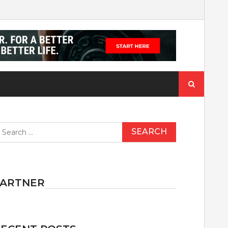
Search
for:
earch
r:
PARTNER