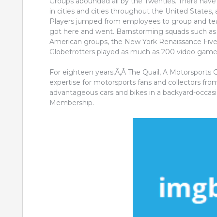
Groups abounded all by the Twenties. There have 
in cities and cities throughout the United States, a
Players jumped from employees to group and tea
got here and went. Barnstorming squads such as a r
American groups, the New York Renaissance Five
Globetrotters played as much as 200 video games 
For eighteen years,Ã‚Â The Quail, A Motorsports 
expertise for motorsports fans and collectors from 
advantageous cars and bikes in a backyard-occasio
Membership.