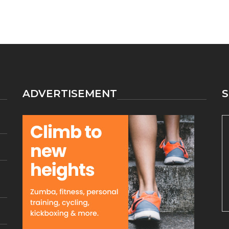
ADVERTISEMENT
S