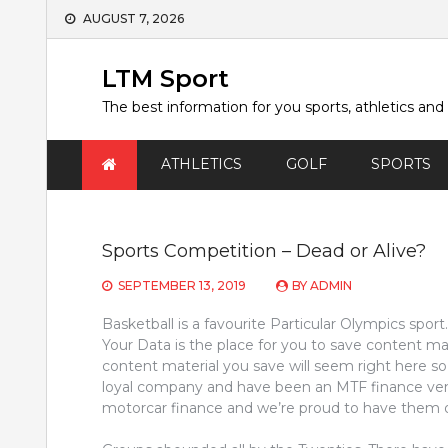
Skip
AUGUST 7, 2026
to
content
LTM Sport
The best information for you sports, athletics and
ATHLETICS
GOLF
SPORTS
Sports Competition – Dead or Alive?
SEPTEMBER 13, 2019
BY
ADMIN
Basketball is a favourite Particular Olympics spor
Your Data is the place for you to save content ma
content material you save will seem right here so 
loyal company and have been an MTF finance ven
motorcar finance and we’re proud to have them 