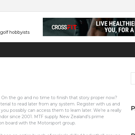
 golf hobbyists
S
fo
t. On the go and no time to finish that story proper now?
terial to read later from any system. Register with us and
you possibly can access them to learn later. We’re a really
dor since 2001. MTF supply New Zealand’s prime
on board with the Motorsport group.