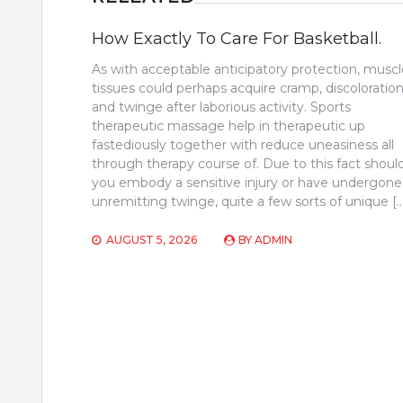
How Exactly To Care For Basketball.
As with acceptable anticipatory protection, muscl
tissues could perhaps acquire cramp, discoloration
and twinge after laborious activity. Sports
therapeutic massage help in therapeutic up
fastediously together with reduce uneasiness all
through therapy course of. Due to this fact shoul
you embody a sensitive injury or have undergone
unremitting twinge, quite a few sorts of unique [
AUGUST 5, 2026
BY
ADMIN