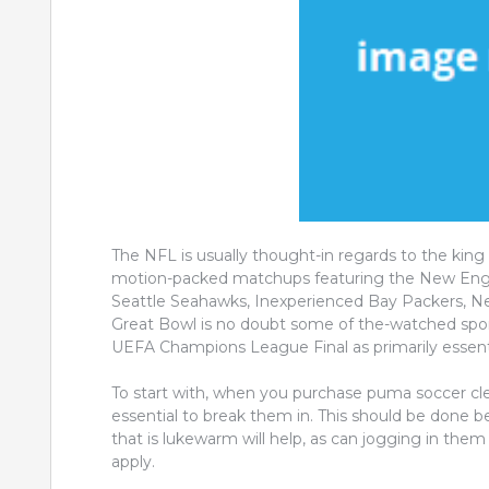
The NFL is usually thought-in regards to the king 
motion-packed matchups featuring the New Engla
Seattle Seahawks, Inexperienced Bay Packers, New
Great Bowl is no doubt some of the-watched sport
UEFA Champions League Final as primarily essenti
To start with, when you purchase puma soccer cleats
essential to break them in. This should be done 
that is lukewarm will help, as can jogging in th
apply.