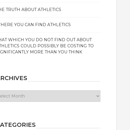
HE TRUTH ABOUT ATHLETICS
HERE YOU CAN FIND ATHLETICS
HAT WHICH YOU DO NOT FIND OUT ABOUT
THLETICS COULD POSSIBLY BE COSTING TO
IGNIFICANTLY MORE THAN YOU THINK
RCHIVES
chives
ATEGORIES