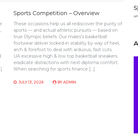
s
Sports Competition – Overview
un
e
These occasions help us all rediscover the purity of
,
sports — and actual athletic pursuits — based on
true Olympic beliefs. Our males’s basketball
footwear deliver locked-in stability by way of heel,
arch & forefoot to deal with arduous, fast cuts.
d
UA excessive high & low top basketball sneakers
eradicate distractions with next-diploma comfort.
…]
When searching for sports finance […]
JULY 13, 2026
BY
ADMIN