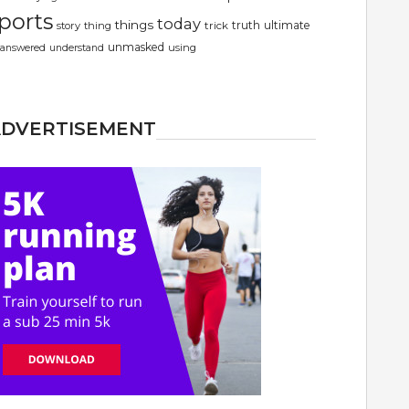
ports
today
things
truth
ultimate
story
thing
trick
unmasked
using
answered
understand
ADVERTISEMENT