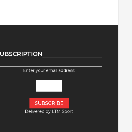
UBSCRIPTION
Enter your email address:
Delivered by
LTM Sport