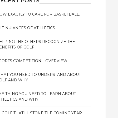
ECENT POSTS
OW EXACTLY TO CARE FOR BASKETBALL.
HE NUIANCES OF ATHLETICS
ELPING THE OTHERS RECOGNIZE THE
ENEFITS OF GOLF
PORTS COMPETITION – OVERVIEW
HAT YOU NEED TO UNDERSTAND ABOUT
OLF AND WHY
HE THING YOU NEED TO LEARN ABOUT
THLETICS AND WHY
0 GOLF THAT’LL STONE THE COMING YEAR