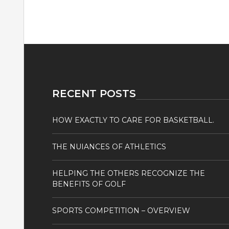
RECENT POSTS
HOW EXACTLY TO CARE FOR BASKETBALL.
THE NUIANCES OF ATHLETICS
HELPING THE OTHERS RECOGNIZE THE
BENEFITS OF GOLF
SPORTS COMPETITION – OVERVIEW