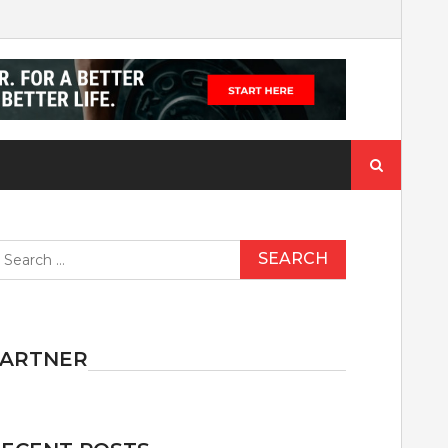
Search
for:
earch
r:
PARTNER