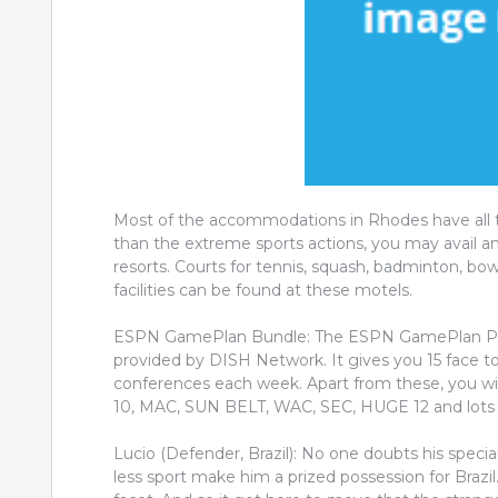
Most of the accommodations in Rhodes have all th
than the extreme sports actions, you may avail an
resorts. Courts for tennis, squash, badminton, b
facilities can be found at these motels.
ESPN GamePlan Bundle: The ESPN GamePlan Packa
provided by DISH Network. It gives you 15 face t
conferences each week. Apart from these, you w
10, MAC, SUN BELT, WAC, SEC, HUGE 12 and lots 
Lucio (Defender, Brazil): No one doubts his specia
less sport make him a prized possession for Brazil