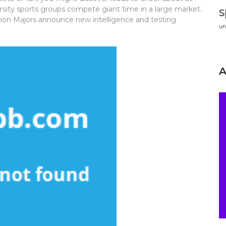
sity sports groups compete giant time in a large market.
s
thon Majors announce new intelligence and testing
un