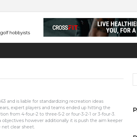
 golf hobbyists
S
fo
 and is liable for standardizing recreation ideas
ars, expert players and teams ended up hitting the
ion from 4-four-2 to three-5-2 or four-3-2-1 or 3-four-3.
tra objectives however additionally it is push the aim keeper
net clear sheet.