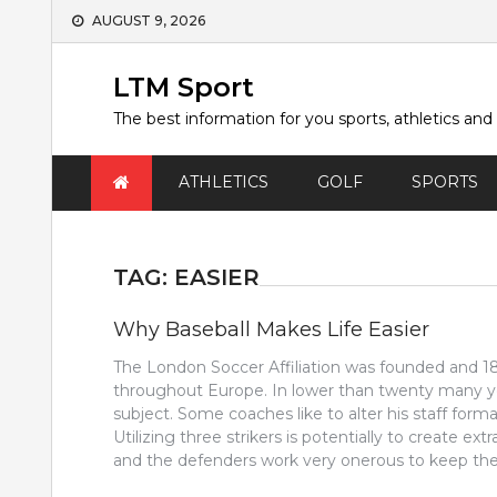
Skip
AUGUST 9, 2026
to
content
LTM Sport
The best information for you sports, athletics and
ATHLETICS
GOLF
SPORTS
TAG:
EASIER
Why Baseball Makes Life Easier
The London Soccer Affiliation was founded and 1863
throughout Europe. In lower than twenty many ye
subject. Some coaches like to alter his staff format
Utilizing three strikers is potentially to create ex
and the defenders work very onerous to keep the 