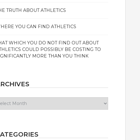
HE TRUTH ABOUT ATHLETICS
HERE YOU CAN FIND ATHLETICS
HAT WHICH YOU DO NOT FIND OUT ABOUT
THLETICS COULD POSSIBLY BE COSTING TO
IGNIFICANTLY MORE THAN YOU THINK
RCHIVES
chives
ATEGORIES