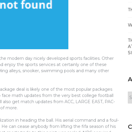
T
W
T
A
S
e modern day nicely developed sports facilities. Other
d enjoy the sports services at certainly one of these
owling alleys, snooker, swimming pools and many other
A
ge deal is likely one of the most popular packages
Ar
o face math updates from the very best college football
ill also get match updates from ACC, LARGE EAST, PAC-
of more.
lization in heading the ball. His aerial command and a foul-
C
. He can cease anybody from lifting the fifa season of his