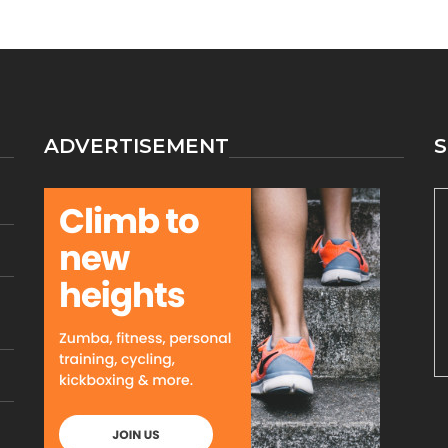
ATHLETICS
MAKES
LIFE
EASIER
ADVERTISEMENT
S