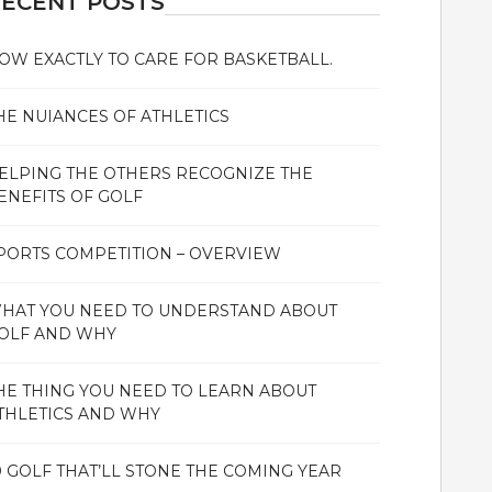
ECENT POSTS
OW EXACTLY TO CARE FOR BASKETBALL.
HE NUIANCES OF ATHLETICS
ELPING THE OTHERS RECOGNIZE THE
ENEFITS OF GOLF
PORTS COMPETITION – OVERVIEW
HAT YOU NEED TO UNDERSTAND ABOUT
OLF AND WHY
HE THING YOU NEED TO LEARN ABOUT
THLETICS AND WHY
0 GOLF THAT’LL STONE THE COMING YEAR