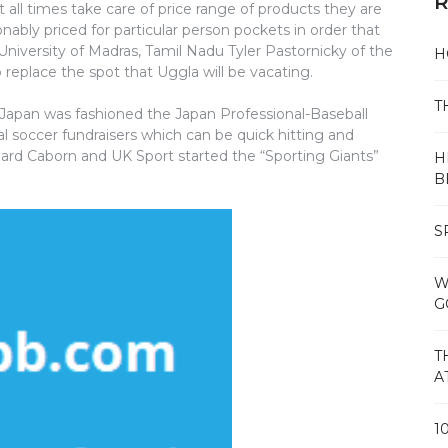
R
t all times take care of price range of products they are
sonably priced for particular person pockets in order that
 University of Madras, Tamil Nadu Tyler Pastornicky of the
H
o replace the spot that Uggla will be vacating.
T
f Japan was fashioned the Japan Professional-Baseball
al soccer fundraisers which can be quick hitting and
chard Caborn and UK Sport started the “Sporting Giants”
H
B
S
W
G
T
A
1