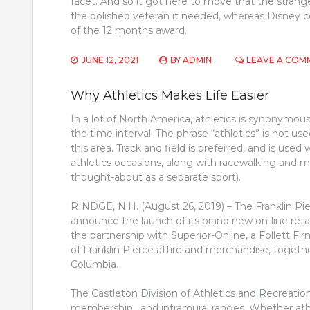
facet. And so it got here to move that the strang
the polished veteran it needed, whereas Disney c
of the 12 months award.
JUNE 12, 2021
BY
ADMIN
LEAVE A COM
Why Athletics Makes Life Easier
In a lot of North America, athletics is synonymous w
the time interval. The phrase “athletics” is not 
this area. Track and field is preferred, and is us
athletics occasions, along with racewalking and 
thought-about as a separate sport).
RINDGE, N.H. (August 26, 2019) – The Franklin Pier
announce the launch of its brand new on-line retai
the partnership with Superior-Online, a Follett Fir
of Franklin Pierce attire and merchandise, toget
Columbia.
The Castleton Division of Athletics and Recreation
membership , and intramural ranges. Whether athl