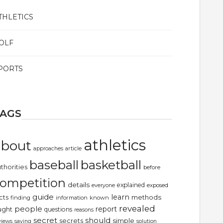
THLETICS
OLF
PORTS
TAGS
athletics
about
article
approaches
basketball
baseball
thorities
before
ompetition
details
explained
exposed
everyone
guide
learn
methods
cts
finding
information
known
revealed
people
report
ught
questions
reasons
secret
should
simple
secrets
views
saying
solution