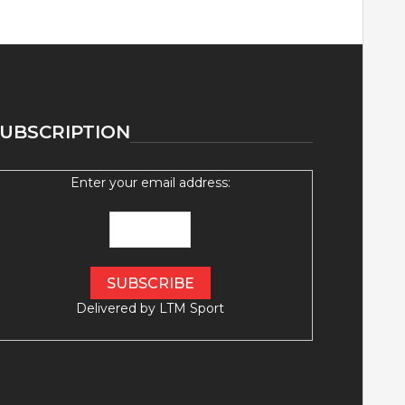
UBSCRIPTION
Enter your email address:
Delivered by
LTM Sport