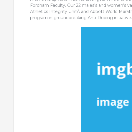
Fordham Faculty. Our 22 males’s and women’s var
Athletics Integrity UnitÂ and Abbott World Mara
program in groundbreaking Anti-Doping initiative.