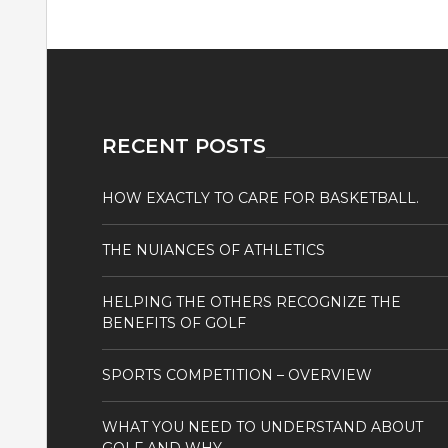
RECENT POSTS
HOW EXACTLY TO CARE FOR BASKETBALL.
THE NUIANCES OF ATHLETICS
HELPING THE OTHERS RECOGNIZE THE
BENEFITS OF GOLF
SPORTS COMPETITION – OVERVIEW
WHAT YOU NEED TO UNDERSTAND ABOUT
GOLF AND WHY