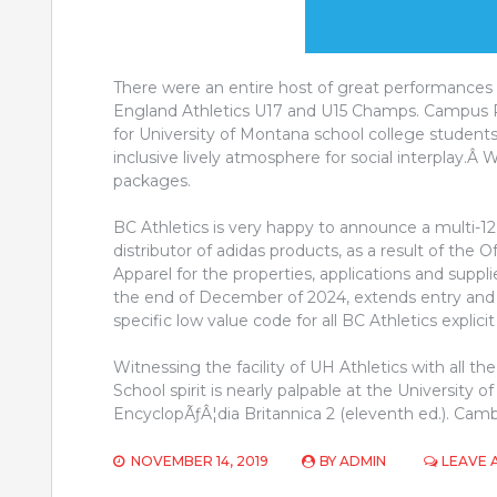
There were an entire host of great performances 
England Athletics U17 and U15 Champs. Campus Re
for University of Montana school college students
inclusive lively atmosphere for social interplay.Â
packages.
BC Athletics is very happy to announce a multi-
distributor of adidas products, as a result of the O
Apparel for the properties, applications and suppl
the end of December of 2024, extends entry and pr
specific low value code for all BC Athletics explic
Witnessing the facility of UH Athletics with all t
School spirit is nearly palpable at the University o
EncyclopÃƒÂ¦dia Britannica 2 (eleventh ed.). Cam
NOVEMBER 14, 2019
BY
ADMIN
LEAVE 