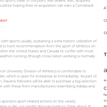
est sports trade to this point was sealed. NBC acquired
ould be hoping their re-acquisition can earn a Comeback
A
G
ON
MENT
WHY
BASEBALL
S
MAKES
LIFE
ith sports usually, sustaining a extra historic utilization of
EASIER
used to hunt recommendation from the sport of athletics on
ed within the United States and Canada to confer with most
marathon running (though cross nation working is normally
ce University Division of Athletics is comfortable to
ler, which is open for enterprise at immediately. As part of
au
m, Ravens followers will be able to purchase a big selection
her with these from manufacturers resembling Adidas and
c
fa
o
 sponsors sport-related actions on the varsity ,
ete or fan, you might discover loads to cheer about at
re