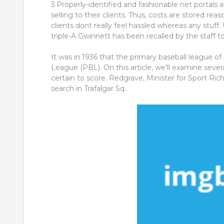
3.Properly-identified and fashionable net portals a
selling to their clients. Thus, costs are stored rea
clients dont really feel hassled whereas any stuff.
triple-A Gwinnett has been recalled by the staff t
It was in 1936 that the primary baseball league o
League (PBL). On this article, we’ll examine sever
certain to score. Redgrave, Minister for Sport Ri
search in Trafalgar Sq..