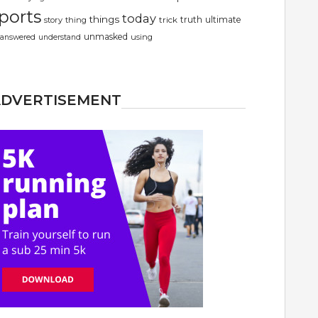
ports
today
things
truth
ultimate
story
thing
trick
unmasked
using
answered
understand
ADVERTISEMENT