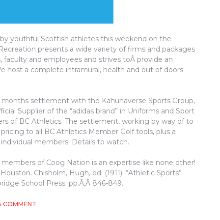
by youthful Scottish athletes this weekend on the
creation presents a wide variety of firms and packages
, faculty and employees and strives toÂ provide an
 We host a complete intramural, health and out of doors
12 months settlement with the Kahunaverse Sports Group,
fficial Supplier of the “adidas brand” in Uniforms and Sport
iers of BC Athletics. The settlement, working by way of to
icing to all BC Athletics Member Golf tools, plus a
it individual members. Details to watch.
he members of Coog Nation is an expertise like none other!
f Houston. Chisholm, Hugh, ed. (1911). “Athletic Sports”
bridge School Press. pp.Ã‚Â 846-849.
ON
A COMMENT
WHY