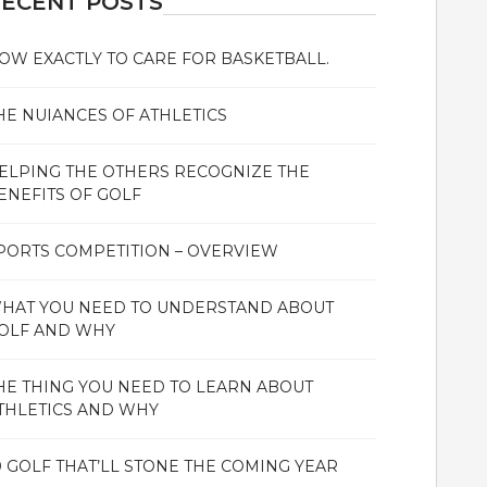
ECENT POSTS
OW EXACTLY TO CARE FOR BASKETBALL.
HE NUIANCES OF ATHLETICS
ELPING THE OTHERS RECOGNIZE THE
ENEFITS OF GOLF
PORTS COMPETITION – OVERVIEW
HAT YOU NEED TO UNDERSTAND ABOUT
OLF AND WHY
HE THING YOU NEED TO LEARN ABOUT
THLETICS AND WHY
0 GOLF THAT’LL STONE THE COMING YEAR