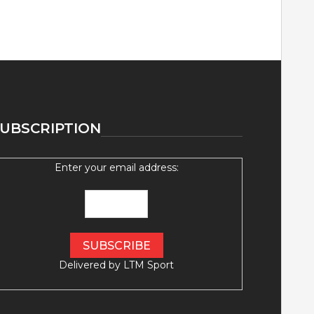
UBSCRIPTION
Enter your email address:
Delivered by
LTM Sport