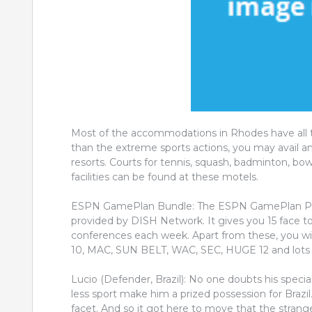
Most of the accommodations in Rhodes have all th
than the extreme sports actions, you may avail an
resorts. Courts for tennis, squash, badminton, b
facilities can be found at these motels.
ESPN GamePlan Bundle: The ESPN GamePlan Packa
provided by DISH Network. It gives you 15 face t
conferences each week. Apart from these, you w
10, MAC, SUN BELT, WAC, SEC, HUGE 12 and lots 
Lucio (Defender, Brazil): No one doubts his specia
less sport make him a prized possession for Brazil
facet. And so it got here to move that the strang