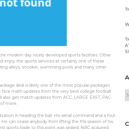
T
W
T
A
S
e modern day nicely developed sports facilities. Other
d enjoy the sports services at certainly one of these
owling alleys, snooker, swimming pools and many other
A
ge deal is likely one of the most popular packages
o face math updates from the very best college football
Ar
ill also get match updates from ACC, LARGE EAST, PAC-
of more.
lization in heading the ball. His aerial command and a foul-
. He can cease anybody from lifting the fifa season of his
C
est sports trade to this point was sealed. NBC acquired