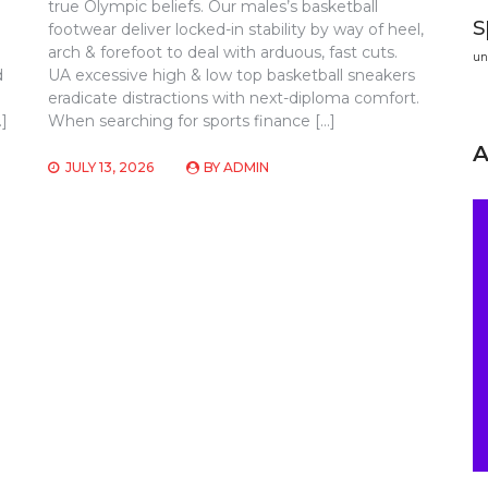
true Olympic beliefs. Our males’s basketball
s
footwear deliver locked-in stability by way of heel,
arch & forefoot to deal with arduous, fast cuts.
un
d
UA excessive high & low top basketball sneakers
eradicate distractions with next-diploma comfort.
…]
When searching for sports finance […]
JULY 13, 2026
BY
ADMIN