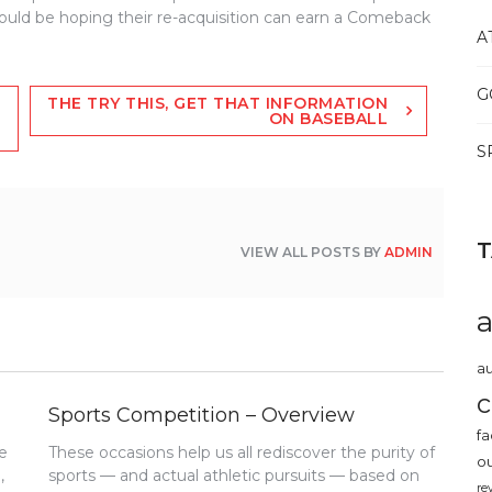
ould be hoping their re-acquisition can earn a Comeback
A
G
THE TRY THIS, GET THAT INFORMATION
ON BASEBALL
S
VIEW ALL POSTS BY
ADMIN
au
c
Sports Competition – Overview
fa
e
These occasions help us all rediscover the purity of
o
,
sports — and actual athletic pursuits — based on
re