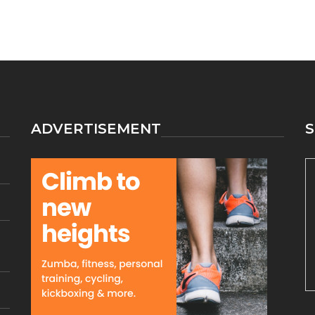
ADVERTISEMENT
S