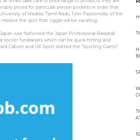
R
t all times take care of price range of products they are
sonably priced for particular person pockets in order that
 University of Madras, Tamil Nadu Tyler Pastornicky of the
H
o replace the spot that Uggla will be vacating.
T
f Japan was fashioned the Japan Professional-Baseball
al soccer fundraisers which can be quick hitting and
chard Caborn and UK Sport started the “Sporting Giants”
H
B
S
W
G
T
A
1