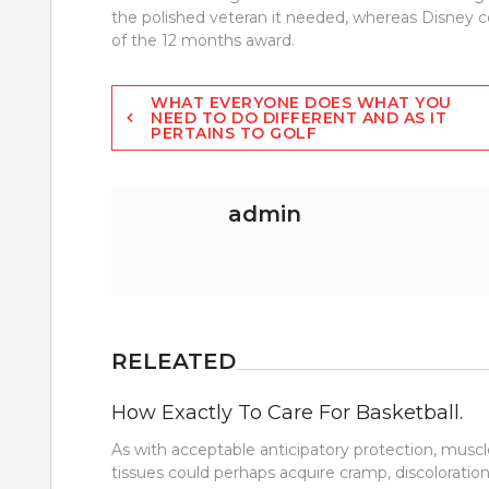
the polished veteran it needed, whereas Disney c
of the 12 months award.
Post
WHAT EVERYONE DOES WHAT YOU
NEED TO DO DIFFERENT AND AS IT
PERTAINS TO GOLF
navigation
admin
RELEATED
How Exactly To Care For Basketball.
As with acceptable anticipatory protection, muscl
tissues could perhaps acquire cramp, discoloration