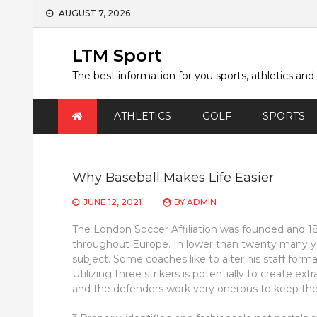
Skip
AUGUST 7, 2026
to
content
LTM Sport
The best information for you sports, athletics and
ATHLETICS
GOLF
SPORTS
Why Baseball Makes Life Easier
JUNE 12, 2021
BY
ADMIN
The London Soccer Affiliation was founded and 1863
throughout Europe. In lower than twenty many ye
subject. Some coaches like to alter his staff format
Utilizing three strikers is potentially to create ex
and the defenders work very onerous to keep the 