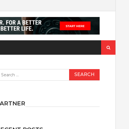
Search
for:
earch
r:
PARTNER