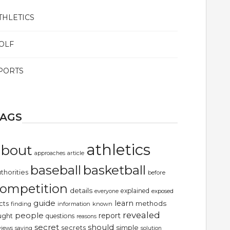
THLETICS
OLF
PORTS
TAGS
athletics
about
article
approaches
basketball
baseball
thorities
before
ompetition
details
explained
exposed
everyone
guide
learn
methods
cts
finding
information
known
revealed
people
report
ught
questions
reasons
secret
should
simple
secrets
views
saying
solution