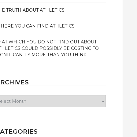
HE TRUTH ABOUT ATHLETICS
HERE YOU CAN FIND ATHLETICS
HAT WHICH YOU DO NOT FIND OUT ABOUT
THLETICS COULD POSSIBLY BE COSTING TO
IGNIFICANTLY MORE THAN YOU THINK
RCHIVES
chives
ATEGORIES