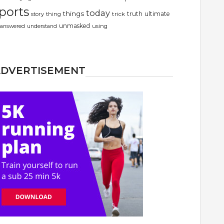
ports
today
things
truth
ultimate
story
thing
trick
unmasked
using
answered
understand
ADVERTISEMENT