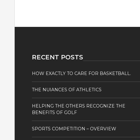
RECENT POSTS
HOW EXACTLY TO CARE FOR BASKETBALL.
THE NUIANCES OF ATHLETICS
HELPING THE OTHERS RECOGNIZE THE
BENEFITS OF GOLF
SPORTS COMPETITION – OVERVIEW