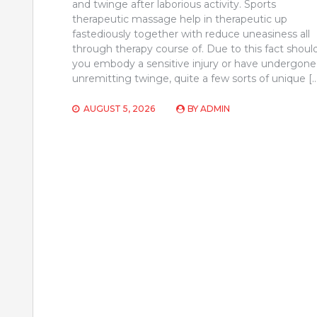
and twinge after laborious activity. Sports
therapeutic massage help in therapeutic up
fastediously together with reduce uneasiness all
through therapy course of. Due to this fact shoul
you embody a sensitive injury or have undergone
unremitting twinge, quite a few sorts of unique [
AUGUST 5, 2026
BY
ADMIN