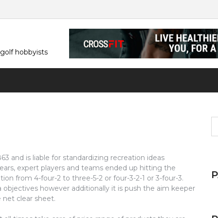
 golf hobbyists
S
fo
 and is liable for standardizing recreation ideas
ars, expert players and teams ended up hitting the
ion from 4-four-2 to three-5-2 or four-3-2-1 or 3-four-3.
tra objectives however additionally it is push the aim keeper
net clear sheet.