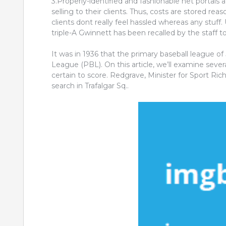
3.Properly-identified and fashionable net portals a
selling to their clients. Thus, costs are stored rea
clients dont really feel hassled whereas any stuff.
triple-A Gwinnett has been recalled by the staff t
It was in 1936 that the primary baseball league o
League (PBL). On this article, we’ll examine sever
certain to score. Redgrave, Minister for Sport Ri
search in Trafalgar Sq..