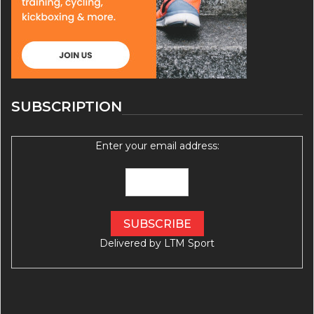
SUBSCRIPTION
Enter your email address:
Delivered by
LTM Sport