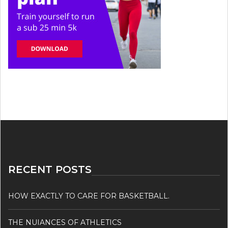
RECENT POSTS
HOW EXACTLY TO CARE FOR BASKETBALL.
THE NUIANCES OF ATHLETICS