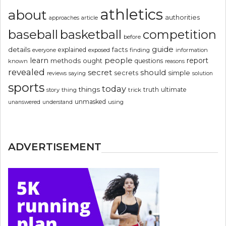
athletics
about
authorities
article
approaches
basketball
baseball
competition
before
guide
details
explained
facts
exposed
finding
information
everyone
people
learn
report
methods
ought
questions
known
reasons
revealed
secret
should
simple
secrets
reviews
saying
solution
sports
today
things
truth
ultimate
story
thing
trick
unmasked
using
unanswered
understand
ADVERTISEMENT