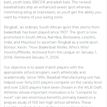
bats, youth bats, BBCOR and adult bats. The newest
baseball bats ship an enhanced sweet spot whereas
minimizing sting at impression, so you’ll get the ability you
want by means of your swing zone.
Ringball , an ordinary South African sport that stems from
basketball, has been played since 1907. The sport is now
promoted in South Africa, Namibia, Botswana, Lesotho,
India, and Mauritius to ascertain Ringball as a world sport.
Bonsor, Kevin. “How Basketball Works: Who’s Who”
HowStuffWorks. Archived from the unique on January 1,
2006. Retrieved January 11, 2006.
Our objective is to assist match players with the
appropriate school program, each athletically and
academically. Since 1994, Baseball Manufacturing unit has
helped over forty,000 players compete on the varsity level
and over 2,500 players have been chosen in the MLB Draft.
Athletes whose important motivation is to “compete to
excel” can see enormous benefits, primarily based on a
analysis study of 100 ten high school athletes. These