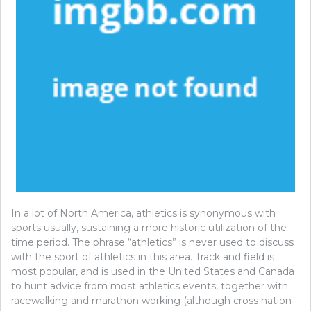
In a lot of North America, athletics is synonymous with
sports usually, sustaining a more historic utilization of the
time period. The phrase “athletics” is never used to discuss
with the sport of athletics in this area. Track and field is
most popular, and is used in the United States and Canada
to hunt advice from most athletics events, together with
racewalking and marathon working (although cross nation