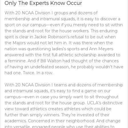
Only The Experts Know Occur
With 20 NCAA Division I groups and dozens of
membership and intramural squads, it is easy to discover a
sport on our campus—even if you merely need to sit within
the stands and root for the house workers. This enduring
spirit is clear in Jackie Robinson’s refusal to be out when
the Majors would not let him in. It was there when the
nation was questioning ladies’s sports and Ann Meyers
answered with the first full athletic scholarship awarded to
a feminine. And if Bill Walton had thought of the chances
of having an undefeated season, he probably wouldn’t have
had one. Twice. In a row.
With 20 NCAA Division I teams and dozens of membership
and intramural squads, it’s easy to find a game on our
campus—even in case you simply want to sit throughout
the stands and root for the house group. UCLA’s distinctive
view toward athletics creates athletes which could be
further than simply winners. They’re invested of their
academics. Concerned in their neighborhood. And change
into versatile, engaged people who use their abilities to