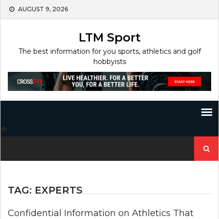
Skip
AUGUST 9, 2026
to
content
LTM Sport
The best information for you sports, athletics and golf
hobbyists
Search
for:
TAG:
EXPERTS
Confidential Information on Athletics That