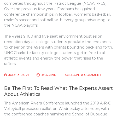
competes throughout the Patriot League (NCAA I-FCS).
Over the previous few years, Fordham has gained
conference championships in football, women’s basketball,
males’s soccer and softball, with every group advancing to
the NCAA playoffs.
The 49ers 9,100 and five seat enviornment bustles on
recreation day as college students populate the endzones
to cheer on the 49ers with chants bounding back and forth.
UNC Charlotte faculty college students get in free to all
athletic events and energy the power that rises to the
rafters.
ON
JULY 13, 2021
BY
ADMIN
LEAVE A COMMENT
CONFIDE
INFORMA
Be The First To Read What The Experts Assert
DATA
About Athletics
ON
ATHLETI
The American Rivers Conference launched the 2019 A-R-C
THAT
JUST
Volleyball preseason ballot on Wednesday afternoon, with
THE
the conference coaches naming the School of Dubuque
EXPERTS