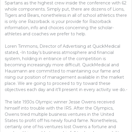
Spartans as the highest crew inside the conference with 62
KNOW
whole components. Simply put, there are dozens of Lions,
OCCUR
Tigers and Bears, nonetheless in all of school athletics there
is only one Razorback. is your provide for Razorback
information, info and choices concerning the scholar-
athletes and coaches we prefer to help.
Loren Timmons, Director of Advertising at QuickMedical
stated, -In today’s business atmosphere and financial
system, holding in entrance of the competition is
becoming increasingly more difficult. QuickMedical and
Hausmann are committed to maintaining our fame and
rising our position of management available in the market
place. We are going to proceed to try toward these
objectives each day and it’ll present in every activity we do.-
The late 1930s Olympic winner Jesse Owens received
himself into trouble with the IRS. After the Olympics,
Owens tried multiple business ventures in the United
States to profit off his newly found fame. Nonetheless,
certainly one of his ventures lost Owens a fortune and