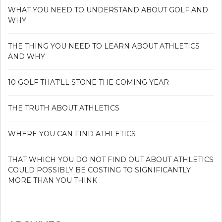
WHAT YOU NEED TO UNDERSTAND ABOUT GOLF AND
WHY
THE THING YOU NEED TO LEARN ABOUT ATHLETICS
AND WHY
10 GOLF THAT’LL STONE THE COMING YEAR
THE TRUTH ABOUT ATHLETICS
WHERE YOU CAN FIND ATHLETICS
THAT WHICH YOU DO NOT FIND OUT ABOUT ATHLETICS
COULD POSSIBLY BE COSTING TO SIGNIFICANTLY
MORE THAN YOU THINK