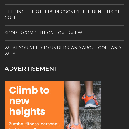
HELPING THE OTHERS RECOGNIZE THE BENEFITS OF
GOLF
SPORTS COMPETITION – OVERVIEW
WHAT YOU NEED TO UNDERSTAND ABOUT GOLF AND
WHY
ADVERTISEMENT