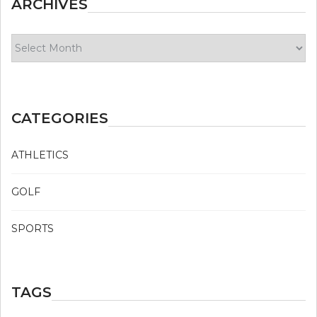
ARCHIVES
Archives
CATEGORIES
ATHLETICS
GOLF
SPORTS
TAGS