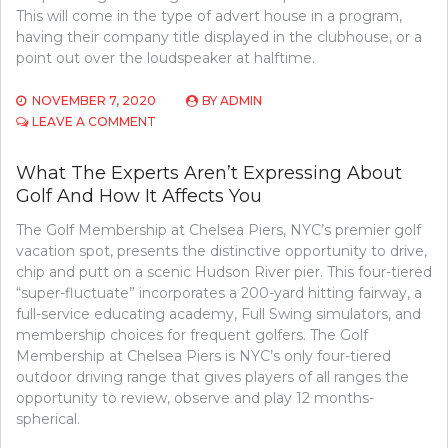
This will come in the type of advert house in a program,
having their company title displayed in the clubhouse, or a
point out over the loudspeaker at halftime.
NOVEMBER 7, 2020
BY
ADMIN
ON
LEAVE A COMMENT
CONFIDENTIAL
INFORMATION
What The Experts Aren’t Expressing About
ON
Golf And How It Affects You
BASKETBALL
THAT
The Golf Membership at Chelsea Piers, NYC’s premier golf
JUST
THE
vacation spot, presents the distinctive opportunity to drive,
EXPERTS
chip and putt on a scenic Hudson River pier. This four-tiered
KNOW
“super-fluctuate” incorporates a 200-yard hitting fairway, a
OCCUR
full-service educating academy, Full Swing simulators, and
membership choices for frequent golfers. The Golf
Membership at Chelsea Piers is NYC’s only four-tiered
outdoor driving range that gives players of all ranges the
opportunity to review, observe and play 12 months-
spherical.