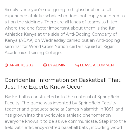
Simply since you’re not going to highschool on a full-
experience athletic scholarship does not imply you need to
sit on the sidelines. There are all kinds of teams to hitch
where the one factor important about them is the fun.
Athletics Kenya at the side of Anti-Doping Company of
Kenya (ADAK) on Wednesday carried out an Anti-doping
seminar for World Cross Nation certain squad at Kigari
Academics Training College.
ON
APRIL 16, 2021
BY
ADMIN
LEAVE A COMMENT
BE
THE
Confidential Information on Basketball That
FIRST
Just The Experts Know Occur
TO
READ
Basketball is constructed into the material of Springfield
WHAT
THE
Faculty. The game was invented by Springfield Faculty
EXPERT
teacher and graduate scholar James Naismith in 1891, and
ASSERT
has grown into the worldwide athletic phenomenon
ABOUT
everyone knows it to be as we communicate. Step into the
ATHLET
field with efficiency-crafted baseball bats , including wood