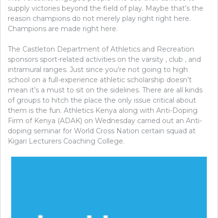
supply victories beyond the field of play. Maybe that’s the
reason champions do not merely play right right here.
Champions are made right here.
The Castleton Department of Athletics and Recreation
sponsors sport-related activities on the varsity , club , and
intramural ranges. Just since you’re not going to high
school on a full-experience athletic scholarship doesn’t
mean it’s a must to sit on the sidelines. There are all kinds
of groups to hitch the place the only issue critical about
them is the fun. Athletics Kenya along with Anti-Doping
Firm of Kenya (ADAK) on Wednesday carried out an Anti-
doping seminar for World Cross Nation certain squad at
Kigari Lecturers Coaching College.