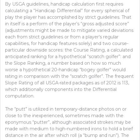
By USGA guidelines, handicap calculation first requires
calculating a “Handicap Differential” for every spherical of
play the player has accomplished by strict guidelines. That
in itself is a perform of the player’s “gross adjusted score”
(adjustments might be made to mitigate varied deviations
each from strict guidelines or from a player’s regular
capabilities, for handicap features solely) and two course-
particular downside scores: the Course Rating, a calculated
anticipated ranking for a hypothetical “scratch golfer”: and
the Slope Ranking, a number based on how so much
worse a hypothetical 20-handicap “bogey golfer” would
rating in comparison with the “scratch golfer”. The frequent
Slope Rating of all USGA-rated packages as of 2012 is 113,
which additionally components into the Differential
computation.
The “putt” is utilized in temporary-distance photos on or
close to the inexperienced, sometimes made with the
eponymous “putter”, although associated strokes may be
made with medium to high-numbered irons to hold a brief
distance in the air after which roll (a “bump and run”). The