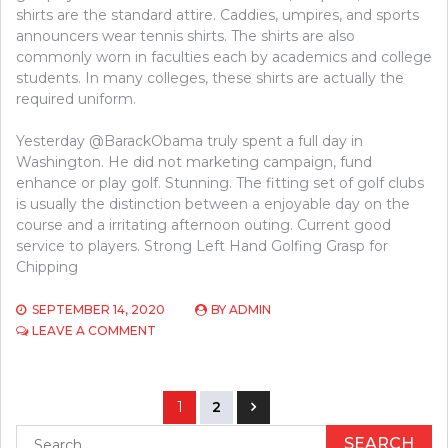
shirts are the standard attire. Caddies, umpires, and sports
announcers wear tennis shirts. The shirts are also
commonly worn in faculties each by academics and college
students. In many colleges, these shirts are actually the
required uniform.
Yesterday @BarackObama truly spent a full day in
Washington. He did not marketing campaign, fund
enhance or play golf. Stunning. The fitting set of golf clubs
is usually the distinction between a enjoyable day on the
course and a irritating afternoon outing. Current good
service to players. Strong Left Hand Golfing Grasp for
Chipping
SEPTEMBER 14, 2020
BY
ADMIN
ON
LEAVE A COMMENT
WHAT
THE
EXPERTS
Posts
AREN’T
1
2
EXPRESSING
navigation
Search
ABOUT