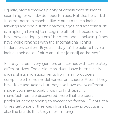
Equally, Morris receives plenty of emails from students
searching for worldwide opportunities. But also he said, the
Internet permits coaches like Morris to take a look at
rankings and find out their names, ages and addresses. “It
is simpler [in tennis] to recognize athletes because we
have now a rating system,” he mentioned. Including, “they
have world rankings with the International Tennis
Federation, so from 15 years olds, you’ll be able to have a
look at their date of birth and their [e mail] addresses.”
Eastbay caters every genders and comes with completely
different sizes. The athletic products have been usually
shoes, shirts and equipments from main producers
comparable to The model names are superb. After all they
have Nike and Adidas but they also have every different
model you may probably wish to find. Specific
manufacturers are discovered there that are sport
particular corresponding to soccer and football. Clients at all
times get price of their cash from Eastbay products and
also the brands that they’re promoting.