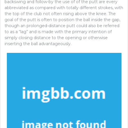
backswing and follow-by the use of of the putt are every
abbreviated as compared with totally different strokes, with
the top of the club not often rising above the knee. The
goal of the putt is often to position the ball inside the gap,
though an prolonged-distance putt could also be referred
to as a “lag” and is made with the primary intention of
simply closing distance to the opening or otherwise
inserting the ball advantageously.