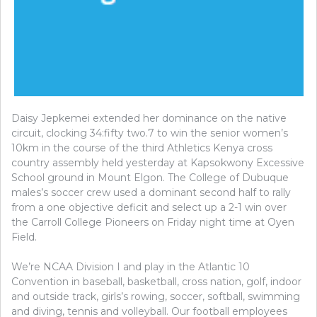
Daisy Jepkemei extended her dominance on the native
circuit, clocking 34:fifty two.7 to win the senior women’s
10km in the course of the third Athletics Kenya cross
country assembly held yesterday at Kapsokwony Excessive
School ground in Mount Elgon. The College of Dubuque
males’s soccer crew used a dominant second half to rally
from a one objective deficit and select up a 2-1 win over
the Carroll College Pioneers on Friday night time at Oyen
Field.
We’re NCAA Division I and play in the Atlantic 10
Convention in baseball, basketball, cross nation, golf, indoor
and outside track, girls’s rowing, soccer, softball, swimming
and diving, tennis and volleyball. Our football employees