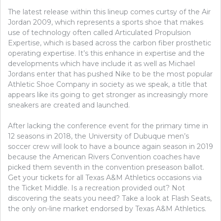
THAT
The latest release within this lineup comes curtsy of the Air
ONLY
THE
Jordan 2009, which represents a sports shoe that makes
EXPER
use of technology often called Articulated Propulsion
KNOW
Expertise, which is based across the carbon fiber prosthetic
OCCUR
operating expertise. It’s this enhance in expertise and the
developments which have include it as well as Michael
Jordans enter that has pushed Nike to be the most popular
Athletic Shoe Company in society as we speak, a title that
appears like its going to get stronger as increasingly more
sneakers are created and launched.
After lacking the conference event for the primary time in
12 seasons in 2018, the University of Dubuque men’s
soccer crew will look to have a bounce again season in 2019
because the American Rivers Convention coaches have
picked them seventh in the convention preseason ballot.
Get your tickets for all Texas A&M Athletics occasions via
the Ticket Middle. Is a recreation provided out? Not
discovering the seats you need? Take a look at Flash Seats,
the only on-line market endorsed by Texas A&M Athletics.