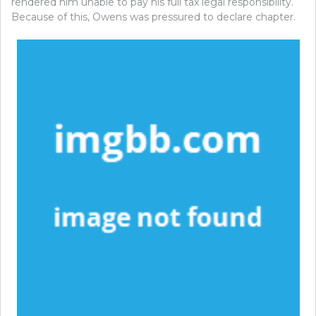
rendered him unable to pay his full tax legal responsibility.
Because of this, Owens was pressured to declare chapter.