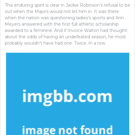
This enduring spirit is clear in Jackie Robinson’s refusal to be
out when the Majors would not let him in. It was there
when the nation was questioning ladies’s sports and Ann
Meyers answered with the first full athletic scholarship
awarded to a feminine. And if Invoice Walton had thought-
about the odds of having an undefeated season, he most
probably wouldn’t have had one. Twice. In a row.