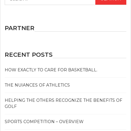
for:
GOLF
AND
HOW
IT
AFFECTS
PARTNER
YOU
RECENT POSTS
HOW EXACTLY TO CARE FOR BASKETBALL.
THE NUIANCES OF ATHLETICS
HELPING THE OTHERS RECOGNIZE THE BENEFITS OF
GOLF
SPORTS COMPETITION – OVERVIEW