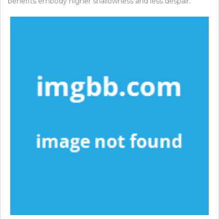
benefits embody higher shallowness and less despair.