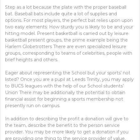
Step as a lot because the plate with the proper baseball
bat. Baseball bats include quite a lot of supplies and
options. For most players, the perfect bat relies upon upon
two easy elements: How sturdy you is likely to be and your
hitting model. Present basketball is carried out by leisure
basketball present groups, the prime example being the
Harlem Globetrotters There are even specialized leisure
groups, corresponding to teams of celebrities, people with
brief heights and others.
Eager about representing the School but your sports’ not
listed? Once you are a pupil at Leeds Trinity, you may apply
to BUCS leagues with the help of our School students’
Union​ There may be additionally the potential to obtain
financial assist for beginning a sports membership not
presently run on campus.
In addition to describing the profit a donation will give to
the team, describe the benefit to the person service
provider. You may be more likely to get a donation if you
are providing one thing to the service provider of value.