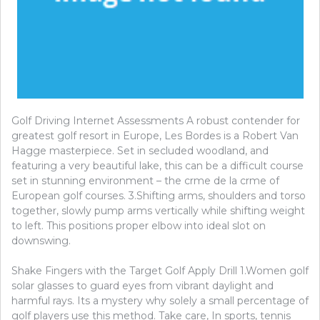
Golf Driving Internet Assessments A robust contender for
greatest golf resort in Europe, Les Bordes is a Robert Van
Hagge masterpiece. Set in secluded woodland, and
featuring a very beautiful lake, this can be a difficult course
set in stunning environment – the crme de la crme of
European golf courses. 3.Shifting arms, shoulders and torso
together, slowly pump arms vertically while shifting weight
to left. This positions proper elbow into ideal slot on
downswing.
Shake Fingers with the Target Golf Apply Drill 1.Women golf
solar glasses to guard eyes from vibrant daylight and
harmful rays. Its a mystery why solely a small percentage of
golf players use this method. Take care, In sports, tennis