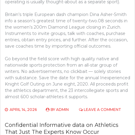
operating is usually thought-about as a separate sport).
Britain’s triple European dash champion Dina Asher-Smith
info a season’s greatest time of twenty-two.08 seconds in
the women’s 200m Diamond League closing in Zurich.
Instruments to invite groups, talk with coaches, purchase
entries, obtain entry prices, and further. After the occasion,
save coaches time by importing official outcomes.
Go beyond the field score with high quality native and
nationwide sports protection from an all-star group of
writers. No advertisements, no clickbait — solely stories
with substance. Save the date for the annual Inexperienced
Knight Golf Outing on June eight, 2020. All proceeds profit
the athletics department, the 23 intercollegiate sports and
almost 600 scholar-athletes it supports.
ON
APRIL 14, 2026
BY
ADMIN
LEAVE A COMMENT
CONFID
INFOR
Confidential Informative data on Athletics
ON
That Just The Experts Know Occur
ATHLET