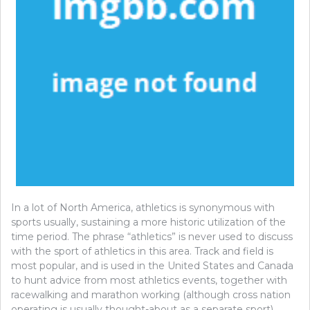
In a lot of North America, athletics is synonymous with
sports usually, sustaining a more historic utilization of the
time period. The phrase “athletics” is never used to discuss
with the sport of athletics in this area. Track and field is
most popular, and is used in the United States and Canada
to hunt advice from most athletics events, together with
racewalking and marathon working (although cross nation
operating is usually thought-about as a separate sport).