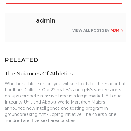
admin
VIEW ALL POSTS BY
ADMIN
RELEATED
The Nuiances Of Athletics
Whether athlete or fan, you will see loads to cheer about at
Fordham College. Our 22 males’s and girls’s varsity sports
groups compete massive time in a large market. Athletics
Integrity Unit and Abbott World Marathon Majors
announce new intelligence and testing program in
groundbreaking Anti-Doping initiative. The 49ers 9,one
hundred and five seat area bustles […]