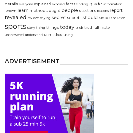
guide
details
explained
facts
exposed
finding
information
everyone
people
learn
report
methods
ought
questions
known
reasons
revealed
secret
should
simple
secrets
reviews
saying
solution
sports
today
things
truth
ultimate
story
thing
trick
unmasked
using
unanswered
understand
ADVERTISEMENT