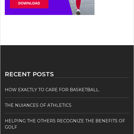
RECENT POSTS
HOW EXACTLY TO CARE FOR BASKETBALL.
THE NUIANCES OF ATHLETICS
HELPING THE OTHERS RECOGNIZE THE BENEFITS OF
GOLF