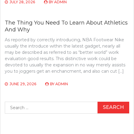
JULY 28, 2026
BY
ADMIN
The Thing You Need To Learn About Athletics
And Why
As reported by correctly introducing, NBA Footwear Nike
usually the introduce within the latest gadget, nearly all
may be described as referred to as “better world” work
evaluation good results. This distinctive work could be
devoted to usually the expansion in no way merely assists
you to joggers get an enchancment, and also can cut […]
JUNE 29, 2026
BY
ADMIN
Search
for: