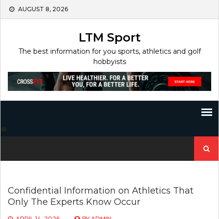
Skip
AUGUST 8, 2026
to
content
LTM Sport
The best information for you sports, athletics and golf
hobbyists
Search
for:
Confidential Information on Athletics That
Only The Experts Know Occur
APRIL 14, 2026
BY
ADMIN