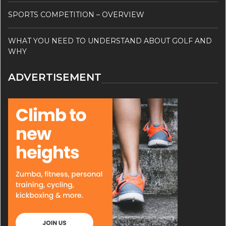
SPORTS COMPETITION – OVERVIEW
WHAT YOU NEED TO UNDERSTAND ABOUT GOLF AND
WHY
ADVERTISEMENT