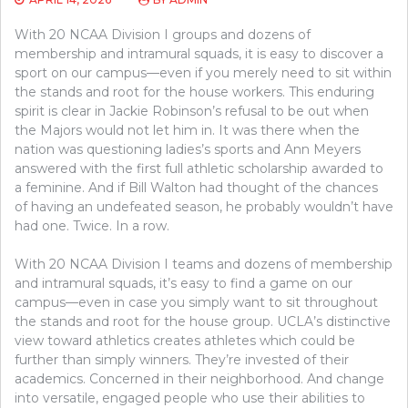
With 20 NCAA Division I groups and dozens of
membership and intramural squads, it is easy to discover a
sport on our campus—even if you merely need to sit within
the stands and root for the house workers. This enduring
spirit is clear in Jackie Robinson’s refusal to be out when
the Majors would not let him in. It was there when the
nation was questioning ladies’s sports and Ann Meyers
answered with the first full athletic scholarship awarded to
a feminine. And if Bill Walton had thought of the chances
of having an undefeated season, he probably wouldn’t have
had one. Twice. In a row.
With 20 NCAA Division I teams and dozens of membership
and intramural squads, it’s easy to find a game on our
campus—even in case you simply want to sit throughout
the stands and root for the house group. UCLA’s distinctive
view toward athletics creates athletes which could be
further than simply winners. They’re invested of their
academics. Concerned in their neighborhood. And change
into versatile, engaged people who use their abilities to