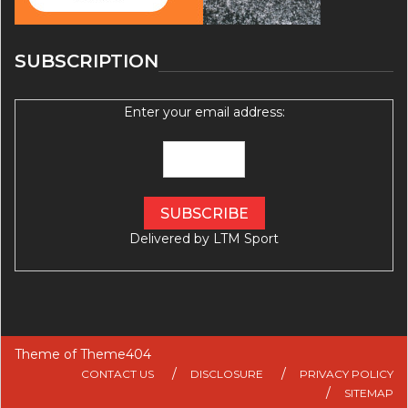
SUBSCRIPTION
Enter your email address:
Delivered by
LTM Sport
Theme of
Theme404
CONTACT US
DISCLOSURE
PRIVACY POLICY
SITEMAP