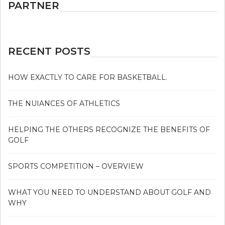
PARTNER
RECENT POSTS
HOW EXACTLY TO CARE FOR BASKETBALL.
THE NUIANCES OF ATHLETICS
HELPING THE OTHERS RECOGNIZE THE BENEFITS OF
GOLF
SPORTS COMPETITION – OVERVIEW
WHAT YOU NEED TO UNDERSTAND ABOUT GOLF AND
WHY