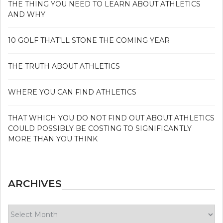
THE THING YOU NEED TO LEARN ABOUT ATHLETICS
AND WHY
10 GOLF THAT’LL STONE THE COMING YEAR
THE TRUTH ABOUT ATHLETICS
WHERE YOU CAN FIND ATHLETICS
THAT WHICH YOU DO NOT FIND OUT ABOUT ATHLETICS
COULD POSSIBLY BE COSTING TO SIGNIFICANTLY
MORE THAN YOU THINK
ARCHIVES
Archives