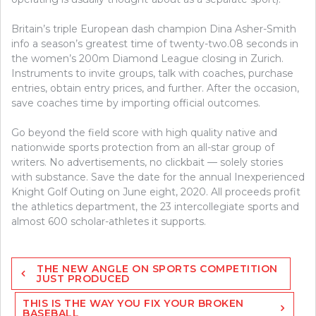
Britain’s triple European dash champion Dina Asher-Smith
info a season’s greatest time of twenty-two.08 seconds in
the women’s 200m Diamond League closing in Zurich.
Instruments to invite groups, talk with coaches, purchase
entries, obtain entry prices, and further. After the occasion,
save coaches time by importing official outcomes.
Go beyond the field score with high quality native and
nationwide sports protection from an all-star group of
writers. No advertisements, no clickbait — solely stories
with substance. Save the date for the annual Inexperienced
Knight Golf Outing on June eight, 2020. All proceeds profit
the athletics department, the 23 intercollegiate sports and
almost 600 scholar-athletes it supports.
Post
THE NEW ANGLE ON SPORTS COMPETITION
navigation
JUST PRODUCED
THIS IS THE WAY YOU FIX YOUR BROKEN
BASEBALL