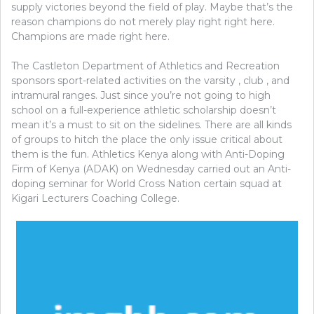
supply victories beyond the field of play. Maybe that’s the
reason champions do not merely play right right here.
Champions are made right here.
The Castleton Department of Athletics and Recreation
sponsors sport-related activities on the varsity , club , and
intramural ranges. Just since you’re not going to high
school on a full-experience athletic scholarship doesn’t
mean it’s a must to sit on the sidelines. There are all kinds
of groups to hitch the place the only issue critical about
them is the fun. Athletics Kenya along with Anti-Doping
Firm of Kenya (ADAK) on Wednesday carried out an Anti-
doping seminar for World Cross Nation certain squad at
Kigari Lecturers Coaching College.