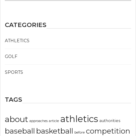
CATEGORIES
ATHLETICS
GOLF
SPORTS
TAGS
athletics
about
authorities
article
approaches
basketball
baseball
competition
before