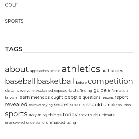
GOLF
SPORTS
TAGS
athletics
about
authorities
article
approaches
basketball
baseball
competition
before
guide
details
explained
facts
exposed
finding
information
everyone
people
learn
report
methods
ought
questions
known
reasons
revealed
secret
should
simple
secrets
reviews
saying
solution
sports
today
things
truth
ultimate
story
thing
trick
unmasked
using
unanswered
understand