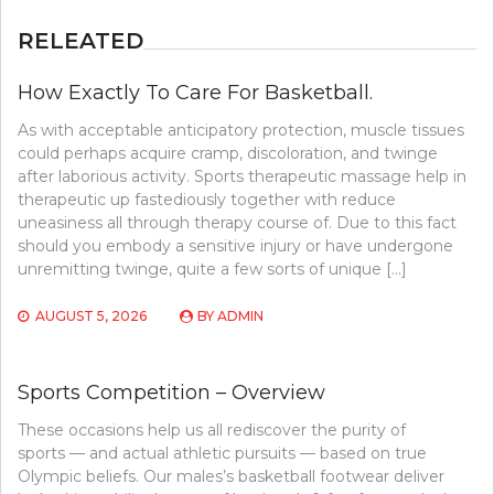
RELEATED
How Exactly To Care For Basketball.
As with acceptable anticipatory protection, muscle tissues
could perhaps acquire cramp, discoloration, and twinge
after laborious activity. Sports therapeutic massage help in
therapeutic up fastediously together with reduce
uneasiness all through therapy course of. Due to this fact
should you embody a sensitive injury or have undergone
unremitting twinge, quite a few sorts of unique […]
AUGUST 5, 2026
BY
ADMIN
Sports Competition – Overview
These occasions help us all rediscover the purity of
sports — and actual athletic pursuits — based on true
Olympic beliefs. Our males’s basketball footwear deliver