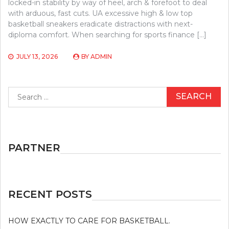
locked-in stability by way of heel, arch & forefoot to deal
with arduous, fast cuts. UA excessive high & low top
basketball sneakers eradicate distractions with next-
diploma comfort. When searching for sports finance […]
JULY 13, 2026
BY
ADMIN
Search
for:
PARTNER
RECENT POSTS
HOW EXACTLY TO CARE FOR BASKETBALL.