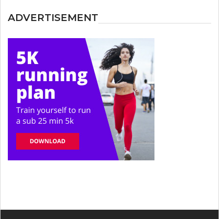
ADVERTISEMENT