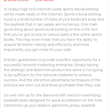
In todays high tech internet world, sports ebook betting
will be made easily on the Internet. Sports e-book betting
is just a a small number of clicks of your keyboard away and
the payback that it can supply are numerous. One main
good thing about sports book betting on-line is the fact
that you’ve got access to various quite a few online sports
books. This may even mean that you have the ability to
acquire far better velocity and effectivity and most
importantly, you get more for your cash.
Enlyten guarantees to provide a perfect opportunity for a
successful network marketing enterprise. Simply having
the strategic and distinctive product line alone is not going
to be sufficient for the network marketer to achieve
success. And the old school advertising techniques of the
previous are worn out and fewer profitable than they was.
Go well with up for the diamond with traction-maximizing
baseball cleats designed for quick acceleration on the field.
Determine up your observe garments, jersey, baseball