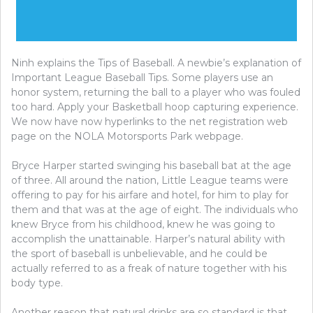
Ninh explains the Tips of Baseball. A newbie’s explanation of
Important League Baseball Tips. Some players use an
honor system, returning the ball to a player who was fouled
too hard. Apply your Basketball hoop capturing experience.
We now have now hyperlinks to the net registration web
page on the NOLA Motorsports Park webpage.
Bryce Harper started swinging his baseball bat at the age
of three. All around the nation, Little League teams were
offering to pay for his airfare and hotel, for him to play for
them and that was at the age of eight. The individuals who
knew Bryce from his childhood, knew he was going to
accomplish the unattainable. Harper’s natural ability with
the sport of baseball is unbelievable, and he could be
actually referred to as a freak of nature together with his
body type.
Another reason that natural drinks are so standard is that