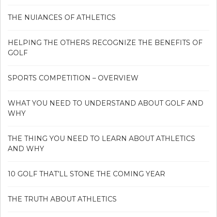
THE NUIANCES OF ATHLETICS
HELPING THE OTHERS RECOGNIZE THE BENEFITS OF
GOLF
SPORTS COMPETITION – OVERVIEW
WHAT YOU NEED TO UNDERSTAND ABOUT GOLF AND
WHY
THE THING YOU NEED TO LEARN ABOUT ATHLETICS
AND WHY
10 GOLF THAT’LL STONE THE COMING YEAR
THE TRUTH ABOUT ATHLETICS