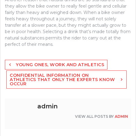
they allow the bike owner to really feel gentle and cellular
fairly than heavy and weighed down. When a bike owner
feels heavy throughout a journey, they will not solely
transfer at a slower pace, but they might actually grow to
be in poor health. Selecting a drink that’s made totally from
natural substances permits the rider to carry out at the
perfect of their means.
Post
YOUNG ONES, WORK AND ATHLETICS
navigation
CONFIDENTIAL INFORMATION ON
ATHLETICS THAT ONLY THE EXPERTS KNOW
OCCUR
admin
VIEW ALL POSTS BY
ADMIN