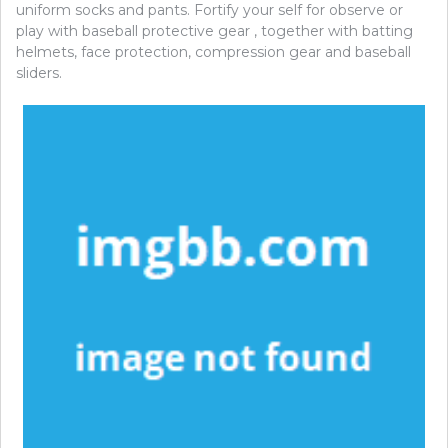
uniform socks and pants. Fortify your self for observe or
play with baseball protective gear , together with batting
helmets, face protection, compression gear and baseball
sliders.