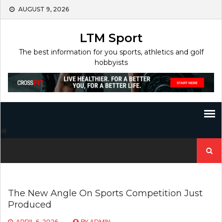
Skip
AUGUST 9, 2026
to
content
LTM Sport
The best information for you sports, athletics and golf
hobbyists
Search
for:
The New Angle On Sports Competition Just
Produced
APRIL 6, 2026
BY
ADMIN