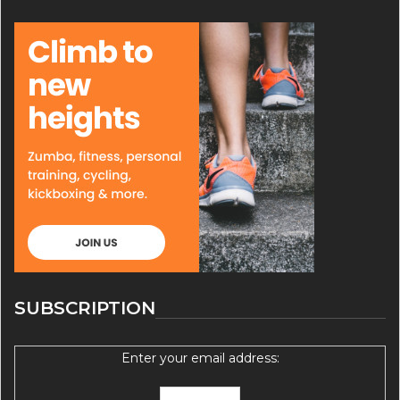
SUBSCRIPTION
Enter your email address: