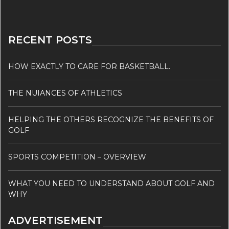
RECENT POSTS
HOW EXACTLY TO CARE FOR BASKETBALL.
THE NUIANCES OF ATHLETICS
HELPING THE OTHERS RECOGNIZE THE BENEFITS OF
GOLF
SPORTS COMPETITION – OVERVIEW
WHAT YOU NEED TO UNDERSTAND ABOUT GOLF AND
WHY
ADVERTISEMENT