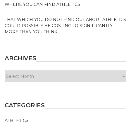
WHERE YOU CAN FIND ATHLETICS
THAT WHICH YOU DO NOT FIND OUT ABOUT ATHLETICS
COULD POSSIBLY BE COSTING TO SIGNIFICANTLY
MORE THAN YOU THINK
ARCHIVES
Archives
CATEGORIES
ATHLETICS