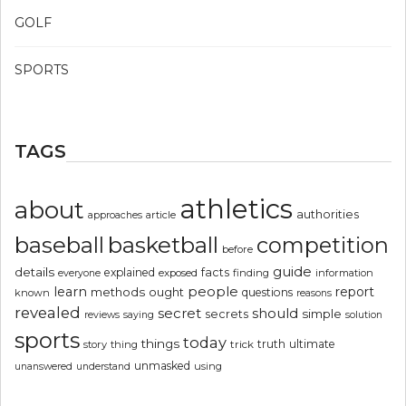
GOLF
SPORTS
TAGS
athletics
about
authorities
article
approaches
basketball
baseball
competition
before
guide
details
explained
facts
exposed
finding
information
everyone
people
learn
report
methods
ought
questions
known
reasons
revealed
secret
should
simple
secrets
reviews
saying
solution
sports
today
things
truth
ultimate
story
thing
trick
unmasked
using
unanswered
understand