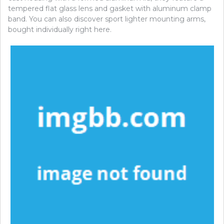
tempered flat glass lens and gasket with aluminum clamp
band. You can also discover sport lighter mounting arms,
bought individually right here.