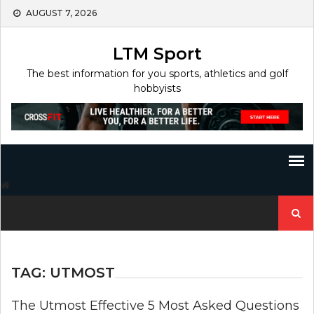
Skip
AUGUST 7, 2026
to
content
LTM Sport
The best information for you sports, athletics and golf
hobbyists
Search
for:
TAG:
UTMOST
The Utmost Effective 5 Most Asked Questions