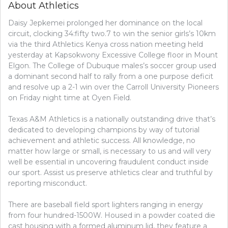
About Athletics
Daisy Jepkemei prolonged her dominance on the local
circuit, clocking 34:fifty two.7 to win the senior girls’s 10km
via the third Athletics Kenya cross nation meeting held
yesterday at Kapsokwony Excessive College floor in Mount
Elgon. The College of Dubuque males’s soccer group used
a dominant second half to rally from a one purpose deficit
and resolve up a 2-1 win over the Carroll University Pioneers
on Friday night time at Oyen Field.
Texas A&M Athletics is a nationally outstanding drive that’s
dedicated to developing champions by way of tutorial
achievement and athletic success. All knowledge, no
matter how large or small, is necessary to us and will very
well be essential in uncovering fraudulent conduct inside
our sport. Assist us preserve athletics clear and truthful by
reporting misconduct.
There are baseball field sport lighters ranging in energy
from four hundred-1500W. Housed in a powder coated die
cast housing with a formed aluminum lid, they feature a