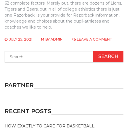
62 complete factors. Merely put, there are dozens of Lions,
Tigers and Bears, but in all of college athletics there is just
one Razorback. is your provide for Razorback information,
knowledge and choices about the pupil-athletes and
coaches we like to help.
ON
JULY 25, 2021
BY
ADMIN
LEAVE A COMMENT
THE
UTMOST
Search
EFFECTI
for:
5
MOST
ASKED
QUESTI
ABOUT
PARTNER
ATHLETI
RECENT POSTS
HOW EXACTLY TO CARE FOR BASKETBALL.