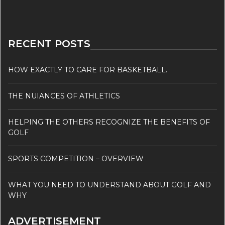
RECENT POSTS
HOW EXACTLY TO CARE FOR BASKETBALL.
THE NUIANCES OF ATHLETICS
HELPING THE OTHERS RECOGNIZE THE BENEFITS OF
GOLF
SPORTS COMPETITION – OVERVIEW
WHAT YOU NEED TO UNDERSTAND ABOUT GOLF AND
WHY
ADVERTISEMENT