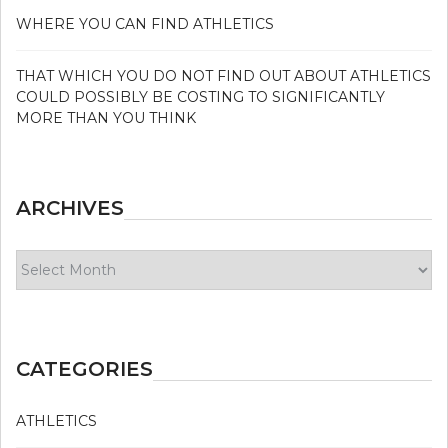
WHERE YOU CAN FIND ATHLETICS
THAT WHICH YOU DO NOT FIND OUT ABOUT ATHLETICS
COULD POSSIBLY BE COSTING TO SIGNIFICANTLY
MORE THAN YOU THINK
ARCHIVES
Archives
CATEGORIES
ATHLETICS