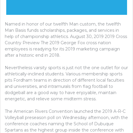
Named in honor of our twelfth Man custom, the twelfth
Man Basis funds scholarships, packages, and services in
help of championship athletics. August 30, 2019 2019 Cross
Country Preview The 2019 George Fox cross nation
employees is readying for its 2019 marketing campaign
after a historic end in 2018.
Nevertheless varsity sports is just not the one outlet for our
athletically-inclined students. Various membership sports
pits Fordham teams in direction of different local faculties
and universities, and intramurals from flag football to
dodgeball are a good way to have enjoyable, maintain
energetic, and relieve some midterm stress.
The American Rivers Convention launched the 2019 A-R-C
Volleyball preseason poll on Wednesday afternoon, with the
conference coaches naming the School of Dubuque
Spartans as the highest group inside the conference with