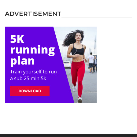
ADVERTISEMENT