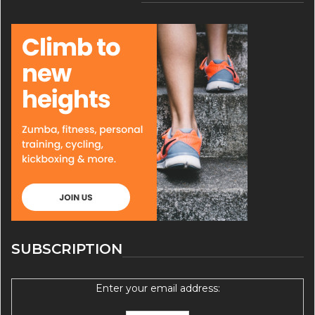
SUBSCRIPTION
Enter your email address: