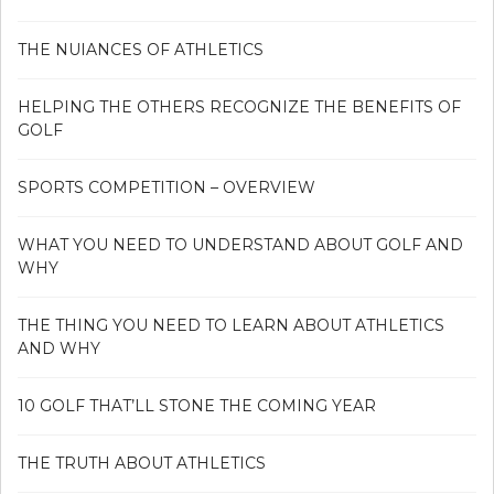
THE NUIANCES OF ATHLETICS
HELPING THE OTHERS RECOGNIZE THE BENEFITS OF
GOLF
SPORTS COMPETITION – OVERVIEW
WHAT YOU NEED TO UNDERSTAND ABOUT GOLF AND
WHY
THE THING YOU NEED TO LEARN ABOUT ATHLETICS
AND WHY
10 GOLF THAT’LL STONE THE COMING YEAR
THE TRUTH ABOUT ATHLETICS