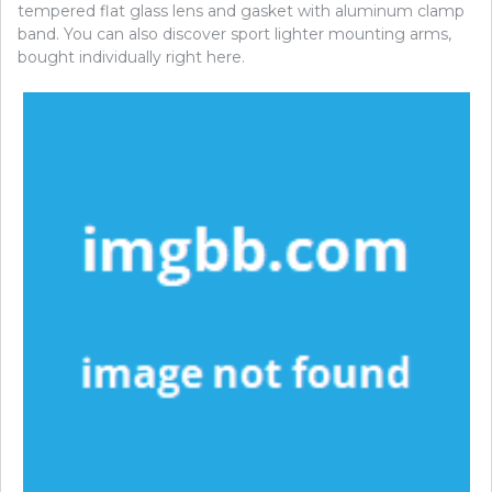
tempered flat glass lens and gasket with aluminum clamp
band. You can also discover sport lighter mounting arms,
bought individually right here.