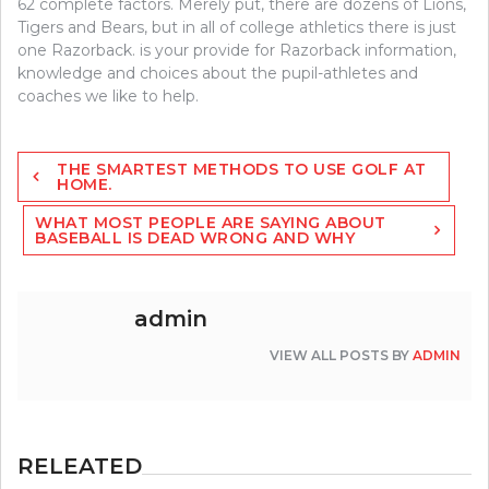
62 complete factors. Merely put, there are dozens of Lions,
Tigers and Bears, but in all of college athletics there is just
one Razorback. is your provide for Razorback information,
knowledge and choices about the pupil-athletes and
coaches we like to help.
Post
THE SMARTEST METHODS TO USE GOLF AT
navigation
HOME.
WHAT MOST PEOPLE ARE SAYING ABOUT
BASEBALL IS DEAD WRONG AND WHY
admin
VIEW ALL POSTS BY
ADMIN
RELEATED