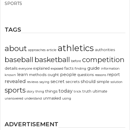
SPORTS
TAGS
athletics
about
authorities
article
approaches
basketball
baseball
competition
before
guide
details
explained
facts
exposed
finding
information
everyone
people
learn
report
methods
ought
questions
known
reasons
revealed
secret
should
simple
secrets
reviews
saying
solution
sports
today
things
truth
ultimate
story
thing
trick
unmasked
using
unanswered
understand
ADVERTISEMENT