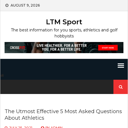
Skip
AUGUST 9, 2026
to
content
LTM Sport
The best information for you sports, athletics and golf
hobbyists
Search
for:
The Utmost Effective 5 Most Asked Questions
About Athletics
JULY 25, 2021
BY
ADMIN