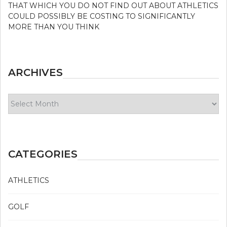
THAT WHICH YOU DO NOT FIND OUT ABOUT ATHLETICS
COULD POSSIBLY BE COSTING TO SIGNIFICANTLY
MORE THAN YOU THINK
ARCHIVES
Archives
CATEGORIES
ATHLETICS
GOLF