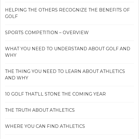
HELPING THE OTHERS RECOGNIZE THE BENEFITS OF
GOLF
SPORTS COMPETITION – OVERVIEW
WHAT YOU NEED TO UNDERSTAND ABOUT GOLF AND
WHY
THE THING YOU NEED TO LEARN ABOUT ATHLETICS
AND WHY
10 GOLF THAT’LL STONE THE COMING YEAR
THE TRUTH ABOUT ATHLETICS
WHERE YOU CAN FIND ATHLETICS