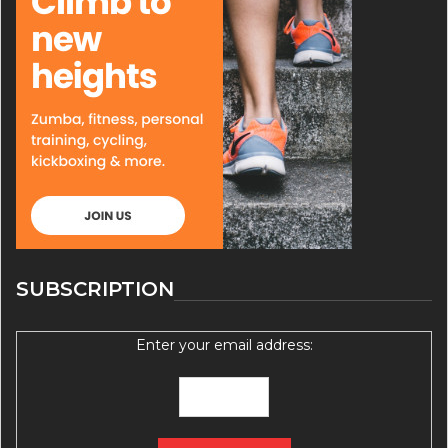
SUBSCRIPTION
Enter your email address: