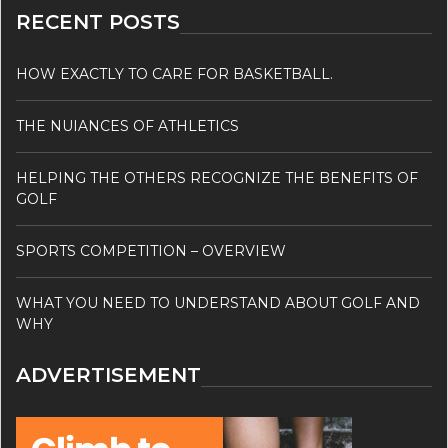
RECENT POSTS
HOW EXACTLY TO CARE FOR BASKETBALL.
THE NUIANCES OF ATHLETICS
HELPING THE OTHERS RECOGNIZE THE BENEFITS OF
GOLF
SPORTS COMPETITION – OVERVIEW
WHAT YOU NEED TO UNDERSTAND ABOUT GOLF AND
WHY
ADVERTISEMENT