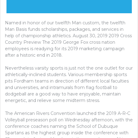
Named in honor of our twelfth Man custom, the twelfth
Man Basis funds scholarships, packages, and services in
help of championship athletics. August 30, 2019 2019 Cross
Country Preview The 2019 George Fox cross nation
employees is readying for its 2019 marketing campaign
after a historic end in 2018.
Nevertheless varsity sports is just not the one outlet for our
athletically-inclined students. Various membership sports
pits Fordham teams in direction of different local faculties
and universities, and intramurals from flag football to
dodgeball are a good way to have enjoyable, maintain
energetic, and relieve some midterm stress.
The American Rivers Convention launched the 2019 A-R-C
Volleyball preseason poll on Wednesday afternoon, with the
conference coaches naming the School of Dubuque
Spartans as the highest group inside the conference with