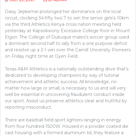
Daisy Jepkemei prolonged her dominance on the local
circuit, clocking 34:fifty two.7 to win the senior girls’s 10km
via the third Athletics Kenya cross nation meeting held
yesterday at Kapsokwony Excessive College floor in Mount
Elgon. The College of Dubuque males’s soccer group used
a dominant second half to rally from a one purpose deficit
and resolve up a 2-1 win over the Carroll University Pioneers
on Friday night time at Oyen Field.
Texas A&M Athletics is a nationally outstanding drive that’s
dedicated to developing champions by way of tutorial
achievement and athletic success. All knowledge, no
matter how large or small, is necessary to us and will very
well be essential in uncovering fraudulent conduct inside
our sport. Assist us preserve athletics clear and truthful by
reporting misconduct.
There are baseball field sport lighters ranging in energy
from four hundred-1500W. Housed in a powder coated die
cast housing with a formed aluminum lid, they feature a