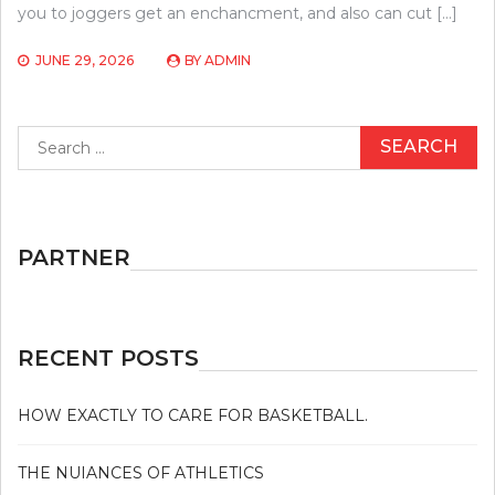
you to joggers get an enchancment, and also can cut […]
JUNE 29, 2026
BY
ADMIN
Search
for:
PARTNER
RECENT POSTS
HOW EXACTLY TO CARE FOR BASKETBALL.
THE NUIANCES OF ATHLETICS