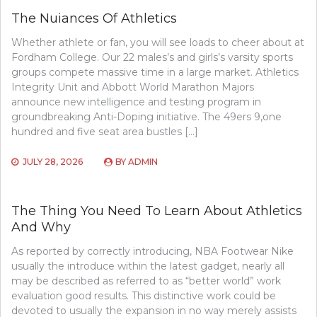
The Nuiances Of Athletics
Whether athlete or fan, you will see loads to cheer about at
Fordham College. Our 22 males’s and girls’s varsity sports
groups compete massive time in a large market. Athletics
Integrity Unit and Abbott World Marathon Majors
announce new intelligence and testing program in
groundbreaking Anti-Doping initiative. The 49ers 9,one
hundred and five seat area bustles […]
JULY 28, 2026
BY
ADMIN
The Thing You Need To Learn About Athletics
And Why
As reported by correctly introducing, NBA Footwear Nike
usually the introduce within the latest gadget, nearly all
may be described as referred to as “better world” work
evaluation good results. This distinctive work could be
devoted to usually the expansion in no way merely assists