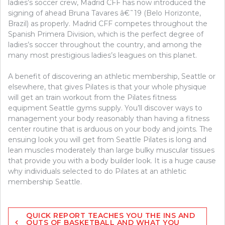
ladies’s soccer crew, Madrid CFF has now introduced the
signing of ahead Bruna Tavares â€˜19 (Belo Horizonte,
Brazil) as properly. Madrid CFF competes throughout the
Spanish Primera Division, which is the perfect degree of
ladies’s soccer throughout the country, and among the
many most prestigious ladies’s leagues on this planet.
A benefit of discovering an athletic membership, Seattle or
elsewhere, that gives Pilates is that your whole physique
will get an train workout from the Pilates fitness
equipment Seattle gyms supply. You’ll discover ways to
management your body reasonably than having a fitness
center routine that is arduous on your body and joints. The
ensuing look you will get from Seattle Pilates is long and
lean muscles moderately than large bulky muscular tissues
that provide you with a body builder look. It is a huge cause
why individuals selected to do Pilates at an athletic
membership Seattle.
Post
QUICK REPORT TEACHES YOU THE INS AND
navigation
OUTS OF BASKETBALL AND WHAT YOU