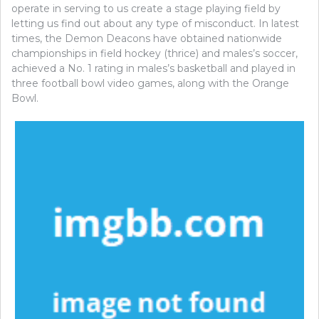
operate in serving to us create a stage playing field by
letting us find out about any type of misconduct. In latest
times, the Demon Deacons have obtained nationwide
championships in field hockey (thrice) and males’s soccer,
achieved a No. 1 rating in males’s basketball and played in
three football bowl video games, along with the Orange
Bowl.