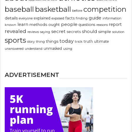
basketball
baseball
competition
before
guide
details
explained
facts
exposed
finding
information
everyone
people
learn
report
methods
ought
questions
known
reasons
revealed
secret
should
simple
secrets
reviews
saying
solution
sports
today
things
truth
ultimate
story
thing
trick
unmasked
using
unanswered
understand
ADVERTISEMENT