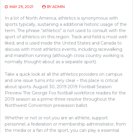
MAY 29, 2021
BY
ADMIN
In a lot of North America, athletics is synonymous with
sports typically, sustaining a additional historic usage of the
term. The phrase “athletics” is not used to consult with the
sport of athletics on this region. Track and field is most well-
liked, and is used inside the United States and Canada to
discuss with most athletics events, including racewalking
and marathon running (although cross country working is
normally thought-about as a separate sport).
Take a quick look at all the athletics providers on campus
and one issue turns into very clear – this place is critical
about sports. August 30, 2019 2019 Football Season
Preview The George Fox football workforce readies for the
2019 season as a prime-three resolve throughout the
Northwest Convention preseason ballot.
Whether or not or not you are an athlete, support
personnel, a federation or membership administrator, from
the media or a fan of the sport, you can play a essential