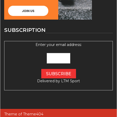
SUBSCRIPTION
Enter your email address:
Delivered by
LTM Sport
Theme of
Theme404