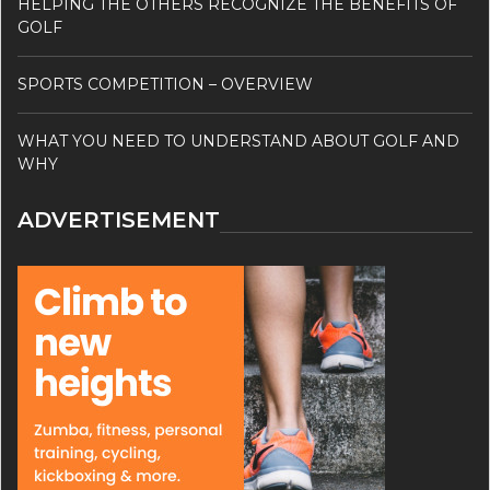
HELPING THE OTHERS RECOGNIZE THE BENEFITS OF
GOLF
SPORTS COMPETITION – OVERVIEW
WHAT YOU NEED TO UNDERSTAND ABOUT GOLF AND
WHY
ADVERTISEMENT