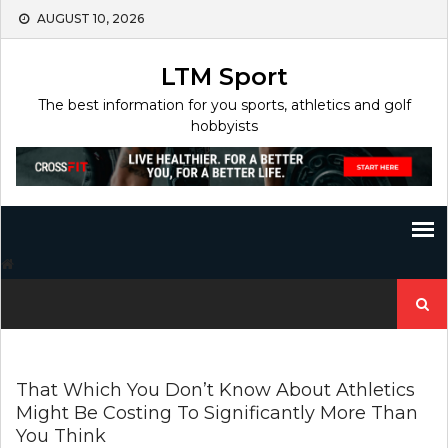
Skip
AUGUST 10, 2026
to
content
LTM Sport
The best information for you sports, athletics and golf
hobbyists
Search
for:
That Which You Don’t Know About Athletics
Might Be Costing To Significantly More Than
You Think