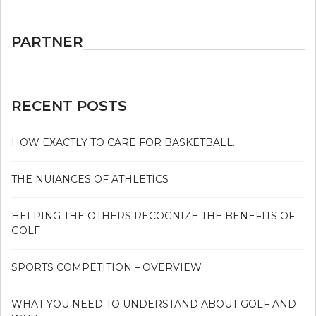
PARTNER
RECENT POSTS
HOW EXACTLY TO CARE FOR BASKETBALL.
THE NUIANCES OF ATHLETICS
HELPING THE OTHERS RECOGNIZE THE BENEFITS OF
GOLF
SPORTS COMPETITION – OVERVIEW
WHAT YOU NEED TO UNDERSTAND ABOUT GOLF AND