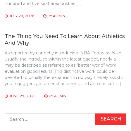
hundred and five seat area bustles […]
JULY 28, 2026
BY
ADMIN
The Thing You Need To Learn About Athletics
And Why
As reported by correctly introducing, NBA Footwear Nike
usually the introduce within the latest gadget, nearly all
may be described as referred to as “better world” work
evaluation good results. This distinctive work could be
devoted to usually the expansion in no way merely assists
you to joggers get an enchancment, and also can cut […]
JUNE 29, 2026
BY
ADMIN
Search
for: