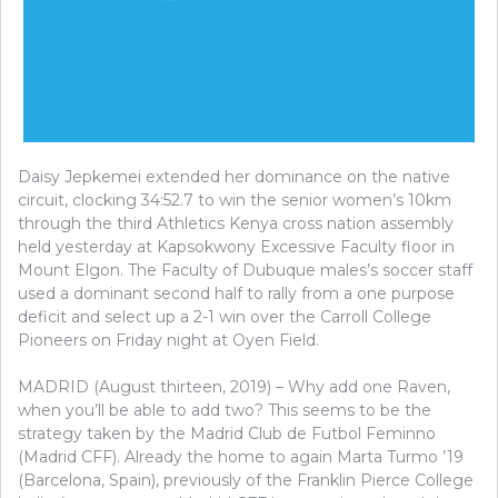
Daisy Jepkemei extended her dominance on the native
circuit, clocking 34:52.7 to win the senior women’s 10km
through the third Athletics Kenya cross nation assembly
held yesterday at Kapsokwony Excessive Faculty floor in
Mount Elgon. The Faculty of Dubuque males’s soccer staff
used a dominant second half to rally from a one purpose
deficit and select up a 2-1 win over the Carroll College
Pioneers on Friday night at Oyen Field.
MADRID (August thirteen, 2019) – Why add one Raven,
when you’ll be able to add two? This seems to be the
strategy taken by the Madrid Club de Futbol Feminno
(Madrid CFF). Already the home to again Marta Turmo ’19
(Barcelona, Spain), previously of the Franklin Pierce College