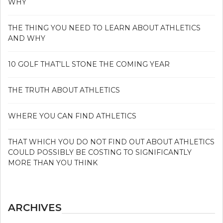
WHY
THE THING YOU NEED TO LEARN ABOUT ATHLETICS
AND WHY
10 GOLF THAT’LL STONE THE COMING YEAR
THE TRUTH ABOUT ATHLETICS
WHERE YOU CAN FIND ATHLETICS
THAT WHICH YOU DO NOT FIND OUT ABOUT ATHLETICS
COULD POSSIBLY BE COSTING TO SIGNIFICANTLY
MORE THAN YOU THINK
ARCHIVES