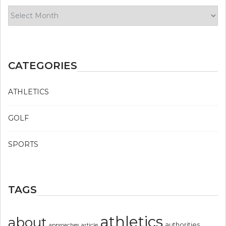
Archives
CATEGORIES
ATHLETICS
GOLF
SPORTS
TAGS
athletics
about
authorities
article
approaches