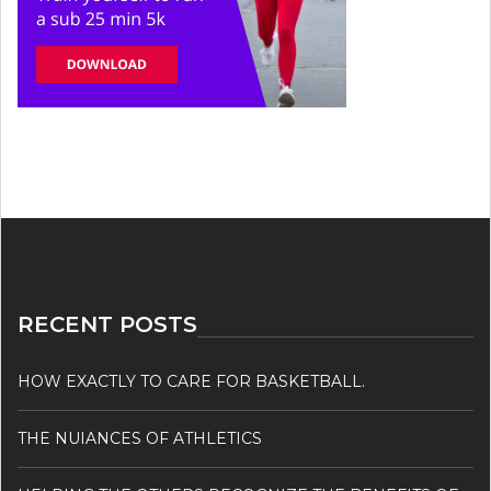
RECENT POSTS
HOW EXACTLY TO CARE FOR BASKETBALL.
THE NUIANCES OF ATHLETICS