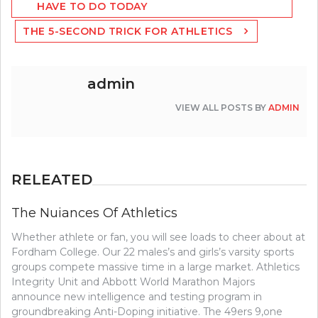
HAVE TO DO TODAY
THE 5-SECOND TRICK FOR ATHLETICS
admin
VIEW ALL POSTS BY
ADMIN
RELEATED
The Nuiances Of Athletics
Whether athlete or fan, you will see loads to cheer about at
Fordham College. Our 22 males’s and girls’s varsity sports
groups compete massive time in a large market. Athletics
Integrity Unit and Abbott World Marathon Majors
announce new intelligence and testing program in
groundbreaking Anti-Doping initiative. The 49ers 9,one