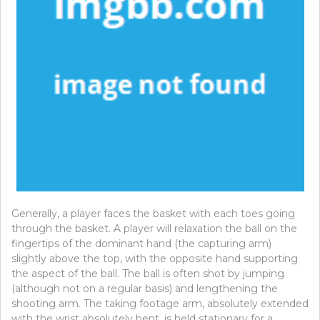
Generally, a player faces the basket with each toes going
through the basket. A player will relaxation the ball on the
fingertips of the dominant hand (the capturing arm)
slightly above the top, with the opposite hand supporting
the aspect of the ball. The ball is often shot by jumping
(although not on a regular basis) and lengthening the
shooting arm. The taking footage arm, absolutely extended
with the wrist absolutely bent, is held stationary for a