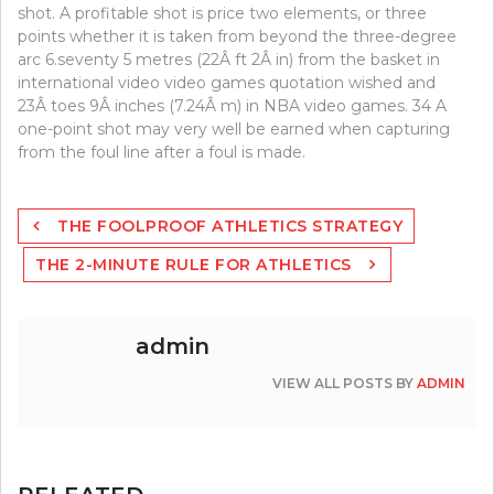
shot. A profitable shot is price two elements, or three
points whether it is taken from beyond the three-degree
arc 6.seventy 5 metres (22Â ft 2Â in) from the basket in
international video video games quotation wished and
23Â toes 9Â inches (7.24Â m) in NBA video games. 34 A
one-point shot may very well be earned when capturing
from the foul line after a foul is made.
Post
THE FOOLPROOF ATHLETICS STRATEGY
navigation
THE 2-MINUTE RULE FOR ATHLETICS
admin
VIEW ALL POSTS BY
ADMIN