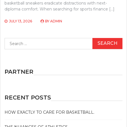
basketball sneakers eradicate distractions with next-
diploma comfort. When searching for sports finance […]
JULY 13, 2026
BY
ADMIN
Search
for:
PARTNER
RECENT POSTS
HOW EXACTLY TO CARE FOR BASKETBALL.
THE NUIANCES OF ATHLETICS