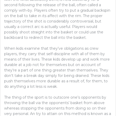
second following the release of the ball, often called a
comply with-by. Players often try to put a gradual backspin
on the ball to take in its affect with the rim. The proper
trajectory of the shot is considerably controversial, but
usually a correct arc is actually useful. Players would
possibly shoot straight into the basket or could use the
backboard to redirect the ball into the basket.
When kids examine that they’ve obligations as crew
players, they carry that self-discipline with all of them by
means of their lives. These kids develop up and work more
durable at a job not for themselves but on account of
they’re a part of one thing greater than themselves. They
don’t take a break day simply for being drained. These kids
push themselves more durable as a result of, for them, to
do anything a lot less is weak.
The thing of the sport is to outscore one’s opponents by
throwing the ball via the opponents’ basket from above
whereas stopping the opponents from doing so on their
very personal. An try to attain on this method is known as a