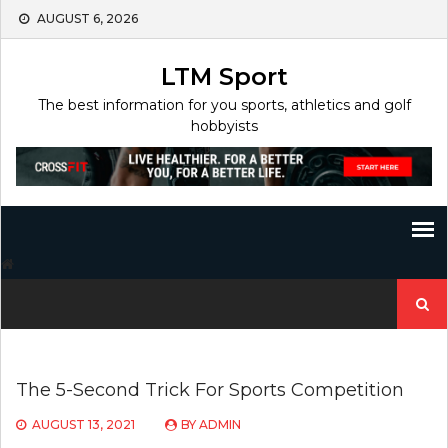
Skip
AUGUST 6, 2026
to
content
LTM Sport
The best information for you sports, athletics and golf
hobbyists
Search
for:
The 5-Second Trick For Sports Competition
AUGUST 13, 2021
BY
ADMIN