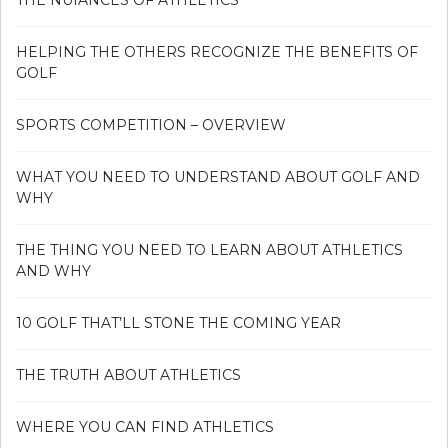
HELPING THE OTHERS RECOGNIZE THE BENEFITS OF
GOLF
SPORTS COMPETITION – OVERVIEW
WHAT YOU NEED TO UNDERSTAND ABOUT GOLF AND
WHY
THE THING YOU NEED TO LEARN ABOUT ATHLETICS
AND WHY
10 GOLF THAT’LL STONE THE COMING YEAR
THE TRUTH ABOUT ATHLETICS
WHERE YOU CAN FIND ATHLETICS