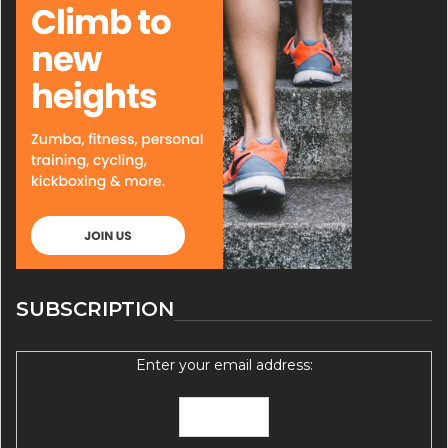
SUBSCRIPTION
Enter your email address: