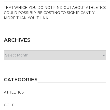
THAT WHICH YOU DO NOT FIND OUT ABOUT ATHLETICS
COULD POSSIBLY BE COSTING TO SIGNIFICANTLY
MORE THAN YOU THINK
ARCHIVES
Archives
CATEGORIES
ATHLETICS
GOLF