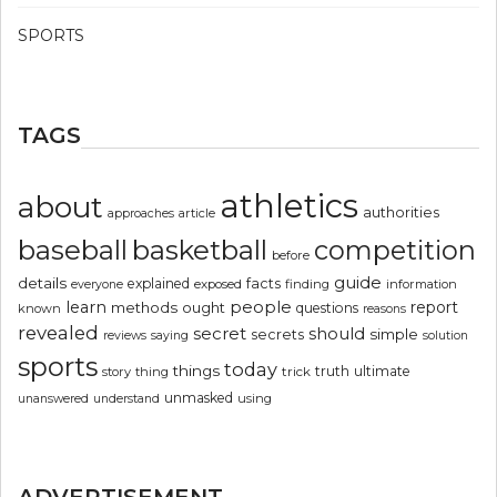
SPORTS
TAGS
athletics
about
authorities
article
approaches
basketball
baseball
competition
before
guide
details
explained
facts
exposed
finding
information
everyone
people
learn
report
methods
ought
questions
known
reasons
revealed
secret
should
simple
secrets
reviews
saying
solution
sports
today
things
truth
ultimate
story
thing
trick
unmasked
using
unanswered
understand
ADVERTISEMENT