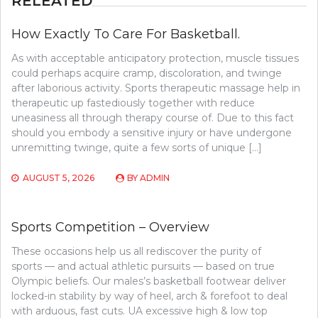
RELEATED
How Exactly To Care For Basketball.
As with acceptable anticipatory protection, muscle tissues
could perhaps acquire cramp, discoloration, and twinge
after laborious activity. Sports therapeutic massage help in
therapeutic up fastediously together with reduce
uneasiness all through therapy course of. Due to this fact
should you embody a sensitive injury or have undergone
unremitting twinge, quite a few sorts of unique […]
AUGUST 5, 2026
BY
ADMIN
Sports Competition – Overview
These occasions help us all rediscover the purity of
sports — and actual athletic pursuits — based on true
Olympic beliefs. Our males’s basketball footwear deliver
locked-in stability by way of heel, arch & forefoot to deal
with arduous, fast cuts. UA excessive high & low top