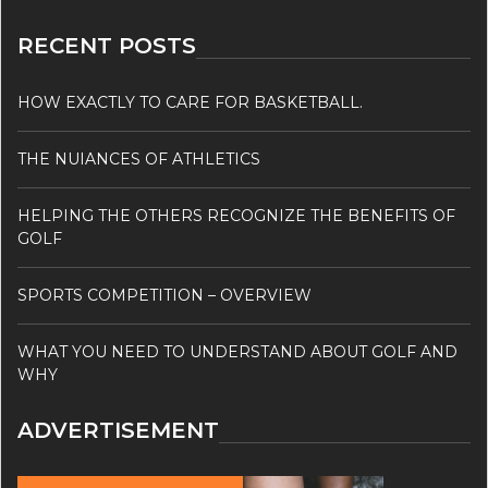
RECENT POSTS
HOW EXACTLY TO CARE FOR BASKETBALL.
THE NUIANCES OF ATHLETICS
HELPING THE OTHERS RECOGNIZE THE BENEFITS OF
GOLF
SPORTS COMPETITION – OVERVIEW
WHAT YOU NEED TO UNDERSTAND ABOUT GOLF AND
WHY
ADVERTISEMENT