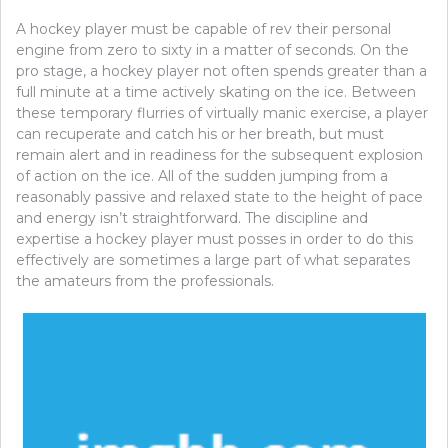
A hockey player must be capable of rev their personal
engine from zero to sixty in a matter of seconds. On the
pro stage, a hockey player not often spends greater than a
full minute at a time actively skating on the ice. Between
these temporary flurries of virtually manic exercise, a player
can recuperate and catch his or her breath, but must
remain alert and in readiness for the subsequent explosion
of action on the ice. All of the sudden jumping from a
reasonably passive and relaxed state to the height of pace
and energy isn’t straightforward. The discipline and
expertise a hockey player must posses in order to do this
effectively are sometimes a large part of what separates
the amateurs from the professionals.