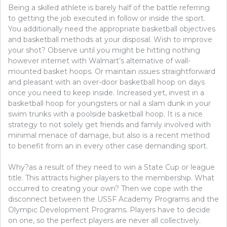
Being a skilled athlete is barely half of the battle referring
to getting the job executed in follow or inside the sport.
You additionally need the appropriate basketball objectives
and basketball methods at your disposal. Wish to improve
your shot? Observe until you might be hitting nothing
however internet with Walmart’s alternative of wall-
mounted basket hoops. Or maintain issues straightforward
and pleasant with an over-door basketball hoop on days
once you need to keep inside. Increased yet, invest in a
basketball hoop for youngsters or nail a slam dunk in your
swim trunks with a poolside basketball hoop. It is a nice
strategy to not solely get friends and family involved with
minimal menace of damage, but also is a recent method
to benefit from an in every other case demanding sport.
Why?as a result of they need to win a State Cup or league
title. This attracts higher players to the membership. What
occurred to creating your own? Then we cope with the
disconnect between the USSF Academy Programs and the
Olympic Development Programs. Players have to decide
on one, so the perfect players are never all collectively.