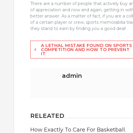
There are a number of people that actively buy an
of appreciation and now and again, getting in with
better answer. As a matter of fact, if you are a co
of a certain player or crew, sports memorabilia tr
they stand to earn by finding you a good deal!
Post
A LETHAL MISTAKE FOUND ON SPORTS
COMPETITION AND HOW TO PREVENT
IT
navigation
admin
RELEATED
How Exactly To Care For Basketball.