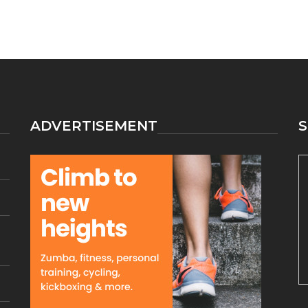
ADVERTISEMENT
S