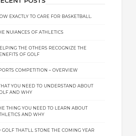
ECENT POSTS
OW EXACTLY TO CARE FOR BASKETBALL.
HE NUIANCES OF ATHLETICS
ELPING THE OTHERS RECOGNIZE THE
ENEFITS OF GOLF
PORTS COMPETITION – OVERVIEW
HAT YOU NEED TO UNDERSTAND ABOUT
OLF AND WHY
HE THING YOU NEED TO LEARN ABOUT
THLETICS AND WHY
0 GOLF THAT’LL STONE THE COMING YEAR