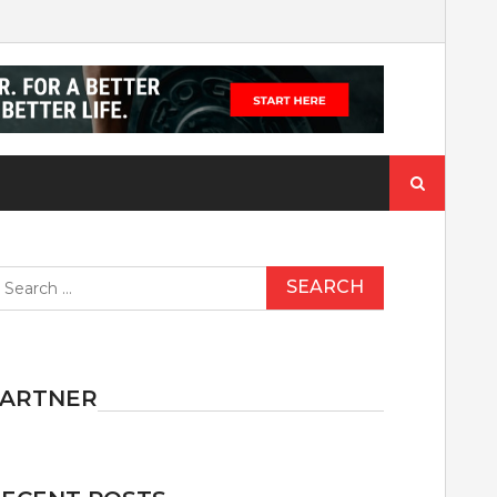
Search
for:
earch
r:
PARTNER