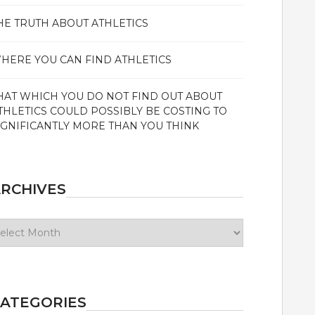
HE TRUTH ABOUT ATHLETICS
HERE YOU CAN FIND ATHLETICS
HAT WHICH YOU DO NOT FIND OUT ABOUT
THLETICS COULD POSSIBLY BE COSTING TO
IGNIFICANTLY MORE THAN YOU THINK
RCHIVES
chives
ATEGORIES