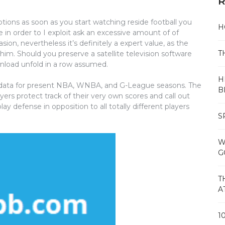
R
ptions as soon as you start watching reside football you
H
e in order to I exploit ask an excessive amount of of
ion, nevertheless it’s definitely a expert value, as the
T
im. Should you preserve a satellite television software
nload unfold in a row assumed.
H
 data for present NBA, WNBA, and G-League seasons. The
B
yers protect track of their very own scores and call out
ay defense in opposition to all totally different players
S
W
G
T
A
1