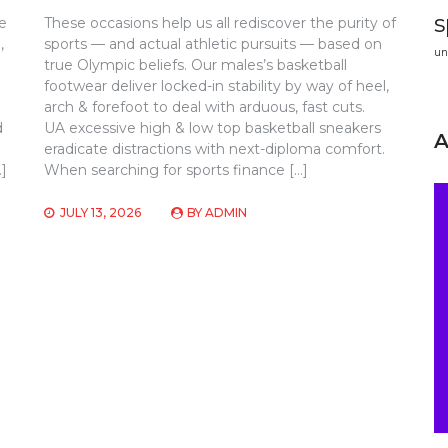
s
e
These occasions help us all rediscover the purity of
,
sports — and actual athletic pursuits — based on
un
true Olympic beliefs. Our males’s basketball
footwear deliver locked-in stability by way of heel,
arch & forefoot to deal with arduous, fast cuts.
d
UA excessive high & low top basketball sneakers
eradicate distractions with next-diploma comfort.
…]
When searching for sports finance […]
JULY 13, 2026
BY
ADMIN