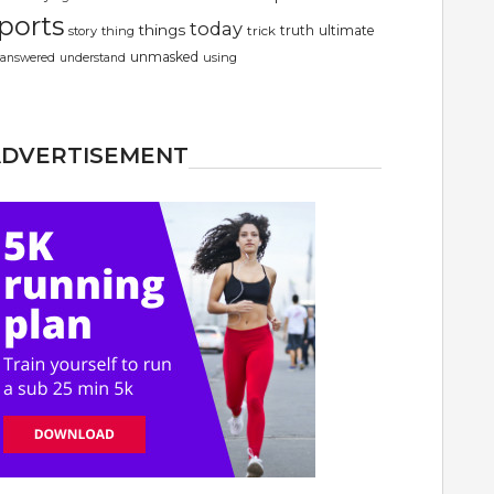
ports
today
things
truth
ultimate
story
thing
trick
unmasked
using
answered
understand
ADVERTISEMENT