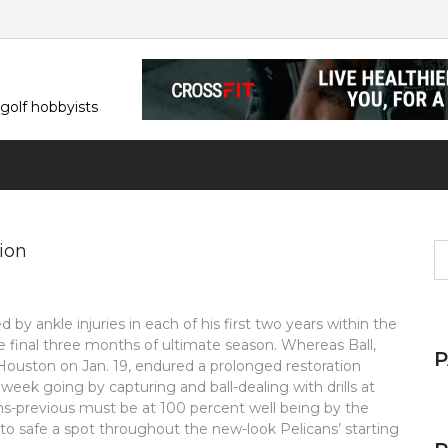
 golf hobbyists
ion
S
fo
by ankle injuries in each of his first two years within the
e final three months of ultimate season. Whereas Ball,
Houston on Jan. 19, endured a prolonged restoration
 week going by capturing and ball-dealing with drills at
ths-previous must be at 100 percent well being by the
 to safe a spot throughout the new-look Pelicans’ starting