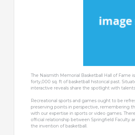
The Naismith Memorial Basketball Hall of Fame i
forty,000 sq. ft of basketball historical past. Sit
interactive reveals share the spotlight with talent
Recreational sports and games ought to be refres
preserving points in perspective, remembering th
with our expertise in sports or video games. Ther
official relationship between Springfield Faculty
the invention of basketball.