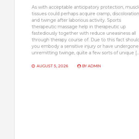
As with acceptable anticipatory protection, muscl
tissues could perhaps acquire cramp, discoloration
and twinge after laborious activity. Sports
therapeutic massage help in therapeutic up
fastediously together with reduce uneasiness all
through therapy course of. Due to this fact shoul
you embody a sensitive injury or have undergone
unremitting twinge, quite a few sorts of unique [
AUGUST 5, 2026
BY
ADMIN