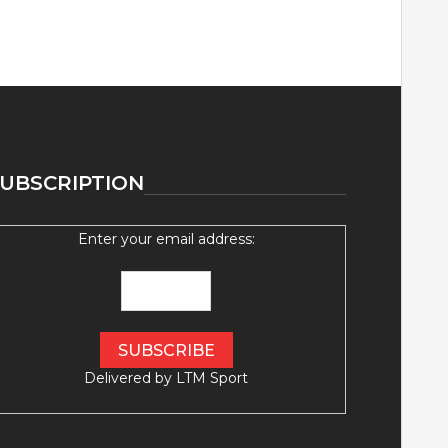
UBSCRIPTION
Enter your email address:
Delivered by
LTM Sport