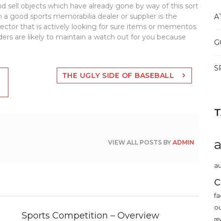
d sell objects which have already gone by way of this sort
 a good sports memorabilia dealer or supplier is the
A
llector that is actively looking for sure items or mementos
aders are likely to maintain a watch out for you because
G
S
THE UGLY SIDE OF BASEBALL
VIEW ALL POSTS BY
ADMIN
au
c
fa
o
Sports Competition – Overview
re