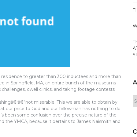
T
W
T
A
S
s residence to greater than 300 inductees and more than
A
uated in Springfield, MA, an entire bunch of the museums
s challenges, dwell clinics, and taking footage contests.
Ar
hingâ€‹â€”not miserable. This we are able to obtain by
at our price to God and our fellowman has nothing to do
e’s been some confusion over the precise nature of the
 and the YMCA, because it pertains to James Naismith and
C