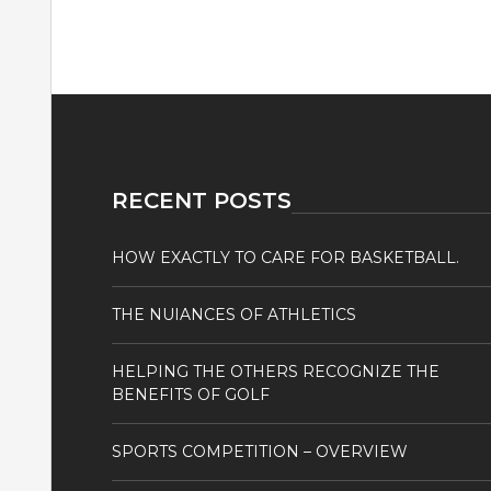
RECENT POSTS
HOW EXACTLY TO CARE FOR BASKETBALL.
THE NUIANCES OF ATHLETICS
HELPING THE OTHERS RECOGNIZE THE
BENEFITS OF GOLF
SPORTS COMPETITION – OVERVIEW