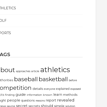
THLETICS
OLF
PORTS
TAGS
athletics
about
article
approaches
basketball
baseball
thorities
before
ompetition
details
explained
exposed
everyone
guide
learn
methods
cts
finding
information
known
revealed
people
report
ught
questions
reasons
secret
should
simple
secrets
views
saying
solution