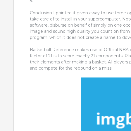
5.
Conclusion I pointed it given away to use three o
take care of to install in your supercomputer. Not
software, disburse on behalf of simply on one occas
image and sound high quality you count on from h
program, which it does not create a name to dow
Basketball-Reference makes use of Official NBA
factor of 21 is to score exactly 21 components. Pla
their elements after making a basket. All players pl
and compete for the rebound on a miss.