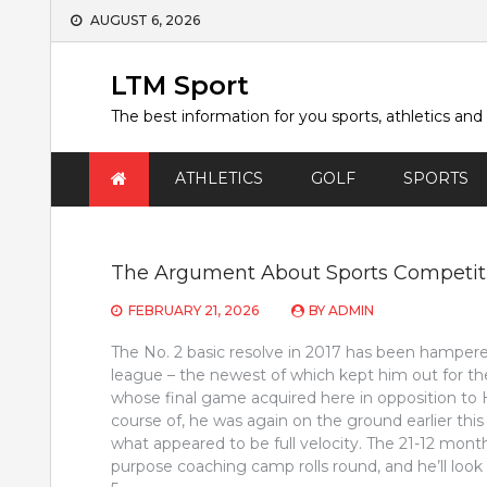
Skip
AUGUST 6, 2026
to
content
LTM Sport
The best information for you sports, athletics and
ATHLETICS
GOLF
SPORTS
The Argument About Sports Competit
FEBRUARY 21, 2026
BY
ADMIN
The No. 2 basic resolve in 2017 has been hampered 
league – the newest of which kept him out for th
whose final game acquired here in opposition to 
course of, he was again on the ground earlier this
what appeared to be full velocity. The 21-12 mon
purpose coaching camp rolls round, and he’ll look