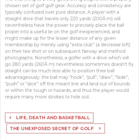
chosen set of golf golf gear. Accuracy and consistency are
typically confused over pure distance. A player with a
straight drive that travels only 220 yards (200Â m) will
nevertheless have the power to precisely place the ball
proper into a useful lie on the golf inexperienced, and
might make up for the lesser distance of any given
membership by merely using “extra club” (a decrease loft)
on their tee shot or on subsequent fairway and method
photographs. Nonetheless, a golfer with a drive which will
go 280 yards (260Â m) nevertheless sometimes doesn’t fly
straight can be much less able to position their ball
advantageously; the ball may “hook”, “pull”, “draw”, “fade”,
“push” or “slice” off the meant line and land out of bounds
or within the tough or hazards, and thus the player would
require many more strokes to hole out.
Post
LIFE, DEATH AND BASKETBALL
navigation
THE UNEXPOSED SECRET OF GOLF