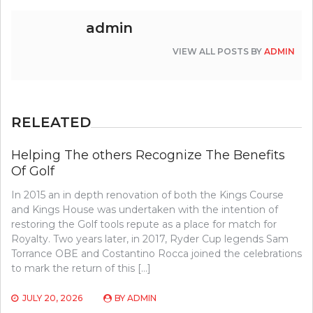
admin
VIEW ALL POSTS BY
ADMIN
RELEATED
Helping The others Recognize The Benefits
Of Golf
In 2015 an in depth renovation of both the Kings Course
and Kings House was undertaken with the intention of
restoring the Golf tools repute as a place for match for
Royalty. Two years later, in 2017, Ryder Cup legends Sam
Torrance OBE and Costantino Rocca joined the celebrations
to mark the return of this […]
JULY 20, 2026
BY
ADMIN