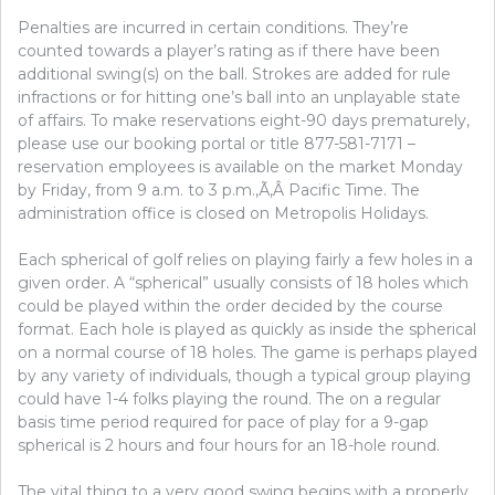
Penalties are incurred in certain conditions. They’re
counted towards a player’s rating as if there have been
additional swing(s) on the ball. Strokes are added for rule
infractions or for hitting one’s ball into an unplayable state
of affairs. To make reservations eight-90 days prematurely,
please use our booking portal or title 877-581-7171 –
reservation employees is available on the market Monday
by Friday, from 9 a.m. to 3 p.m.,Ã‚Â Pacific Time. The
administration office is closed on Metropolis Holidays.
Each spherical of golf relies on playing fairly a few holes in a
given order. A “spherical” usually consists of 18 holes which
could be played within the order decided by the course
format. Each hole is played as quickly as inside the spherical
on a normal course of 18 holes. The game is perhaps played
by any variety of individuals, though a typical group playing
could have 1-4 folks playing the round. The on a regular
basis time period required for pace of play for a 9-gap
spherical is 2 hours and four hours for an 18-hole round.
The vital thing to a very good swing begins with a properly