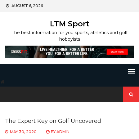
Skip
AUGUST 6, 2026
to
content
LTM Sport
The best information for you sports, athletics and golf
hobbyists
Search
for:
The Expert Key on Golf Uncovered
MAY 30, 2020
BY
ADMIN