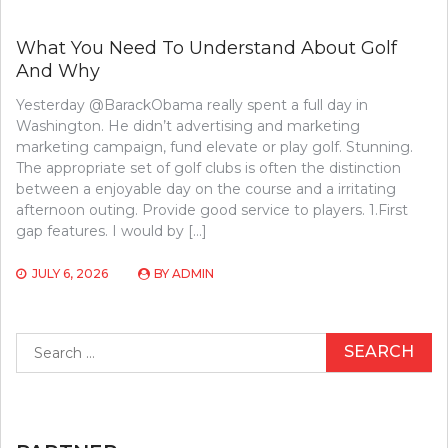
What You Need To Understand About Golf
And Why
Yesterday @BarackObama really spent a full day in
Washington. He didn’t advertising and marketing
marketing campaign, fund elevate or play golf. Stunning.
The appropriate set of golf clubs is often the distinction
between a enjoyable day on the course and a irritating
afternoon outing. Provide good service to players. 1.First
gap features. I would by […]
JULY 6, 2026
BY
ADMIN
Search
for: