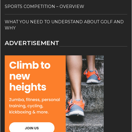
SPORTS COMPETITION – OVERVIEW
WHAT YOU NEED TO UNDERSTAND ABOUT GOLF AND
WHY
ADVERTISEMENT