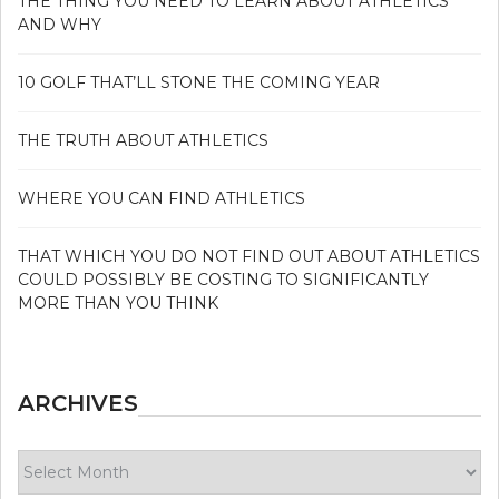
THE THING YOU NEED TO LEARN ABOUT ATHLETICS
AND WHY
10 GOLF THAT’LL STONE THE COMING YEAR
THE TRUTH ABOUT ATHLETICS
WHERE YOU CAN FIND ATHLETICS
THAT WHICH YOU DO NOT FIND OUT ABOUT ATHLETICS
COULD POSSIBLY BE COSTING TO SIGNIFICANTLY
MORE THAN YOU THINK
ARCHIVES
Archives