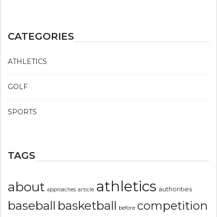
CATEGORIES
ATHLETICS
GOLF
SPORTS
TAGS
athletics
about
authorities
article
approaches
basketball
baseball
competition
before