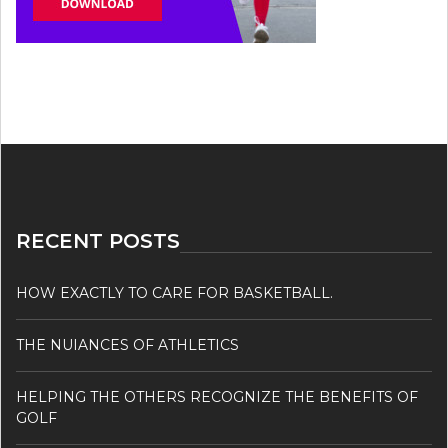
RECENT POSTS
HOW EXACTLY TO CARE FOR BASKETBALL.
THE NUIANCES OF ATHLETICS
HELPING THE OTHERS RECOGNIZE THE BENEFITS OF
GOLF