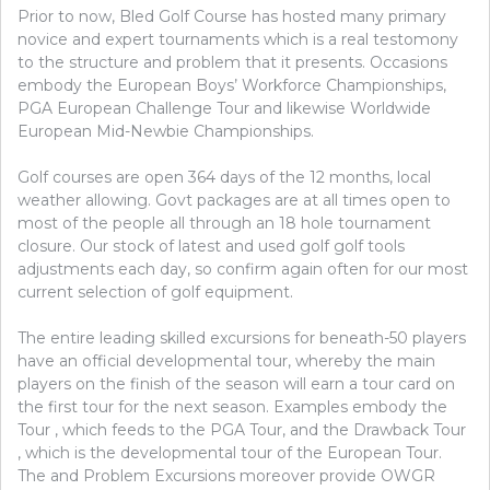
Prior to now, Bled Golf Course has hosted many primary
novice and expert tournaments which is a real testomony
to the structure and problem that it presents. Occasions
embody the European Boys’ Workforce Championships,
PGA European Challenge Tour and likewise Worldwide
European Mid-Newbie Championships.
Golf courses are open 364 days of the 12 months, local
weather allowing. Govt packages are at all times open to
most of the people all through an 18 hole tournament
closure. Our stock of latest and used golf golf tools
adjustments each day, so confirm again often for our most
current selection of golf equipment.
The entire leading skilled excursions for beneath-50 players
have an official developmental tour, whereby the main
players on the finish of the season will earn a tour card on
the first tour for the next season. Examples embody the
Tour , which feeds to the PGA Tour, and the Drawback Tour
, which is the developmental tour of the European Tour.
The and Problem Excursions moreover provide OWGR