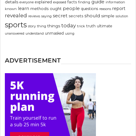
guide
details
explained
facts
exposed
finding
information
everyone
people
learn
report
methods
ought
questions
known
reasons
revealed
secret
should
simple
secrets
reviews
saying
solution
sports
today
things
truth
ultimate
story
thing
trick
unmasked
using
unanswered
understand
ADVERTISEMENT