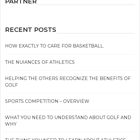
PARTNER
RECENT POSTS
HOW EXACTLY TO CARE FOR BASKETBALL.
THE NUIANCES OF ATHLETICS
HELPING THE OTHERS RECOGNIZE THE BENEFITS OF
GOLF
SPORTS COMPETITION – OVERVIEW
WHAT YOU NEED TO UNDERSTAND ABOUT GOLF AND
WHY