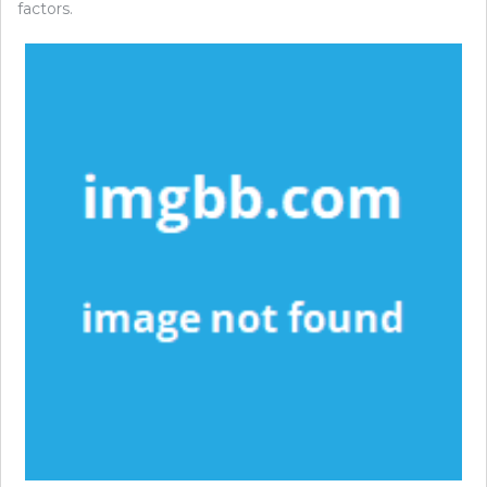
factors.