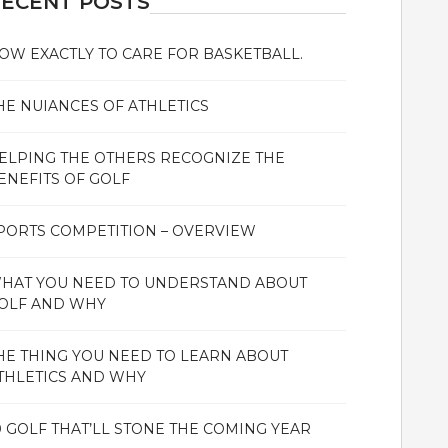
ECENT POSTS
OW EXACTLY TO CARE FOR BASKETBALL.
HE NUIANCES OF ATHLETICS
ELPING THE OTHERS RECOGNIZE THE
ENEFITS OF GOLF
PORTS COMPETITION – OVERVIEW
HAT YOU NEED TO UNDERSTAND ABOUT
OLF AND WHY
HE THING YOU NEED TO LEARN ABOUT
THLETICS AND WHY
0 GOLF THAT’LL STONE THE COMING YEAR