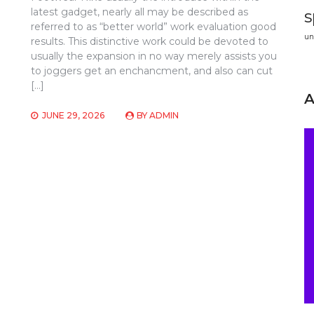
latest gadget, nearly all may be described as
s
referred to as “better world” work evaluation good
un
results. This distinctive work could be devoted to
usually the expansion in no way merely assists you
to joggers get an enchancment, and also can cut
[…]
JUNE 29, 2026
BY
ADMIN