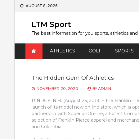
Skip
AUGUST 8, 2026
to
content
LTM Sport
The best information for you sports, athletics and
ATHLETICS
GOLF
SPORTS
The Hidden Gem Of Athletics
NOVEMBER 20, 2020
BY
ADMIN
RINDGE, N.H. (August 26, 2019) – The Franklin Pie
launch of its model new on-line store, which is op
partnership with Superior-On-line, a Follett Compa
selection of Franklin Pierce apparel and merchan
and Columbia.