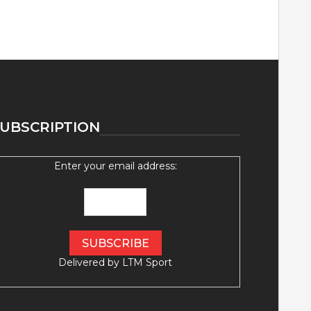
UBSCRIPTION
Enter your email address:
Delivered by
LTM Sport