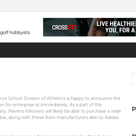
 golf hobbyists
S
fo
rce School Division of Athletics is happy to announce the
en for enterprise at immediately. As a part of the
ny, Ravens followers will likely be able to purchase a wide
dise, along with these from manufacturers akin to Adidas