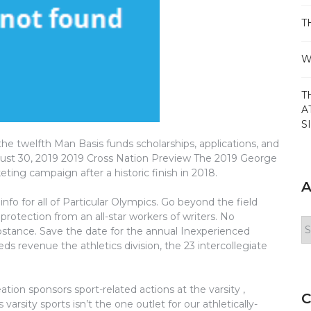
T
W
T
A
S
e twelfth Man Basis funds scholarships, applications, and
ugust 30, 2019 2019 Cross Nation Preview The 2019 George
keting campaign after a historic finish in 2018.
A
info for all of Particular Olympics. Go beyond the field
protection from an all-star workers of writers. No
Ar
ubstance. Save the date for the annual Inexperienced
ds revenue the athletics division, the 23 intercollegiate
ion sponsors sport-related actions at the varsity ,
C
rsity sports isn’t the one outlet for our athletically-