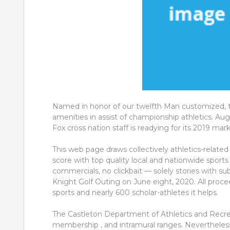
Named in honor of our twelfth Man customized, th
amenities in assist of championship athletics. A
Fox cross nation staff is readying for its 2019 mar
This web page draws collectively athletics-related 
score with top quality local and nationwide sports 
commercials, no clickbait — solely stories with s
Knight Golf Outing on June eight, 2020. All procee
sports and nearly 600 scholar-athletes it helps.
The Castleton Department of Athletics and Recreat
membership , and intramural ranges. Nevertheless va