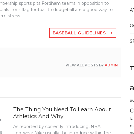
bership sports pits Fordham teams in opposition to
murals from flag football to dodgeball are a good way to
A
rm stress.
G
BASEBALL GUIDELINES
S
VIEW ALL POSTS BY
ADMIN
au
c
The Thing You Need To Learn About
Athletics And Why
fa
r
o
As reported by correctly introducing, NBA
me
Footwear Nike usually the introduce within the
re