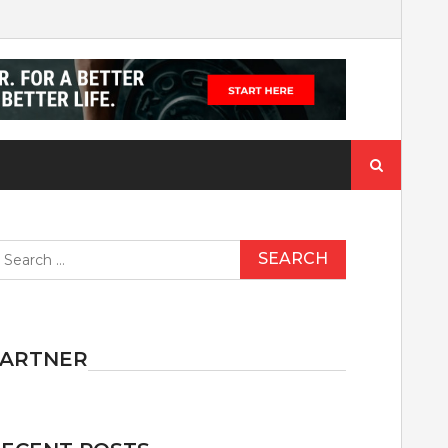
Search
for:
earch
r:
PARTNER