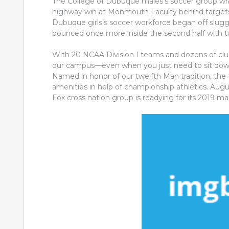
The College of Dubuque males’s soccer group wr
highway win at Monmouth Faculty behind targets 
Dubuque girls’s soccer workforce began off sluggi
bounced once more inside the second half with tw
With 20 NCAA Division I teams and dozens of club 
our campus—even when you just need to sit down
Named in honor of our twelfth Man tradition, the 
amenities in help of championship athletics. Au
Fox cross nation group is readying for its 2019 ma