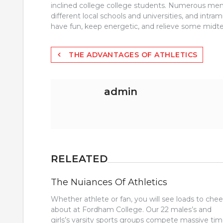
inclined college college students. Numerous mem
different local schools and universities, and intra
have fun, keep energetic, and relieve some midte
Post
THE ADVANTAGES OF ATHLETICS
navigation
admin
RELEATED
The Nuiances Of Athletics
Whether athlete or fan, you will see loads to chee
about at Fordham College. Our 22 males’s and
girls’s varsity sports groups compete massive ti