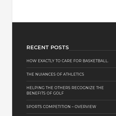
RECENT POSTS
HOW EXACTLY TO CARE FOR BASKETBALL.
THE NUIANCES OF ATHLETICS
HELPING THE OTHERS RECOGNIZE THE
BENEFITS OF GOLF
SPORTS COMPETITION – OVERVIEW