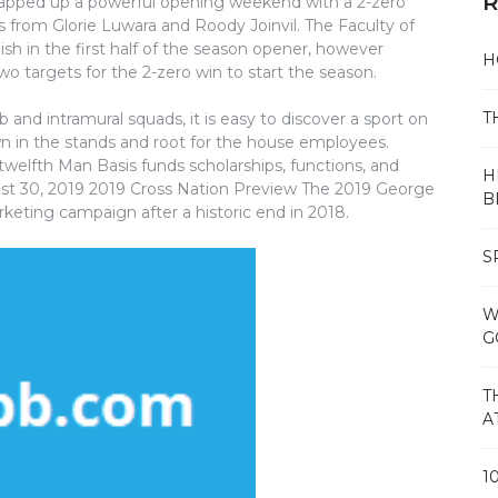
R
apped up a powerful opening weekend with a 2-zero
from Glorie Luwara and Roody Joinvil. The Faculty of
sh in the first half of the season opener, however
H
o targets for the 2-zero win to start the season.
T
and intramural squads, it is easy to discover a sport on
 in the stands and root for the house employees.
twelfth Man Basis funds scholarships, functions, and
H
gust 30, 2019 2019 Cross Nation Preview The 2019 George
B
rketing campaign after a historic end in 2018.
S
W
G
T
A
1