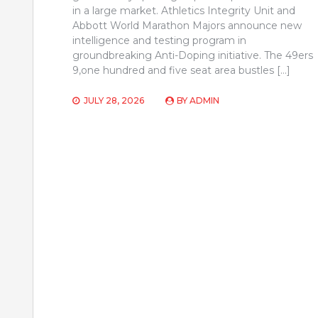
in a large market. Athletics Integrity Unit and
Abbott World Marathon Majors announce new
intelligence and testing program in
groundbreaking Anti-Doping initiative. The 49ers
9,one hundred and five seat area bustles […]
JULY 28, 2026
BY
ADMIN