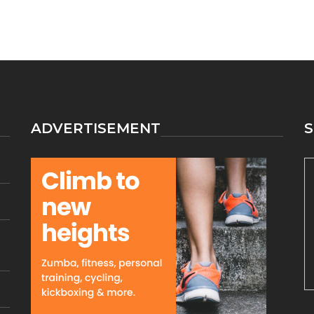
ADVERTISEMENT
S