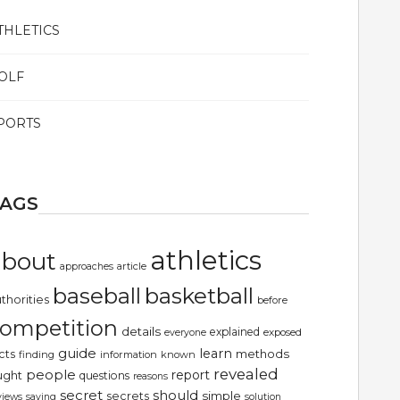
THLETICS
OLF
PORTS
TAGS
athletics
about
article
approaches
basketball
baseball
thorities
before
ompetition
details
explained
exposed
everyone
guide
learn
methods
cts
finding
information
known
revealed
people
report
ught
questions
reasons
secret
should
simple
secrets
views
saying
solution