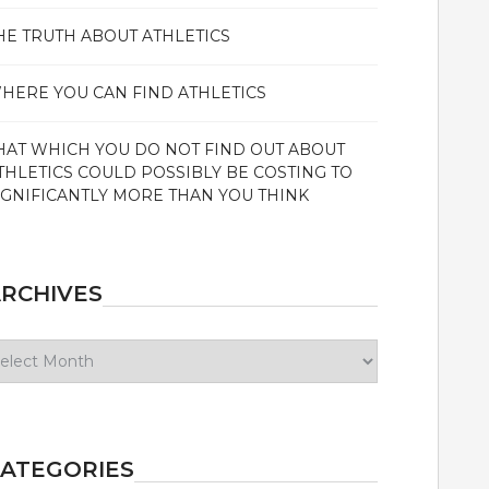
HE TRUTH ABOUT ATHLETICS
HERE YOU CAN FIND ATHLETICS
HAT WHICH YOU DO NOT FIND OUT ABOUT
THLETICS COULD POSSIBLY BE COSTING TO
IGNIFICANTLY MORE THAN YOU THINK
RCHIVES
chives
ATEGORIES