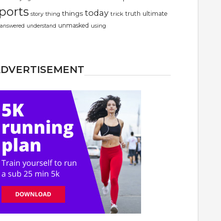
ports
today
things
truth
ultimate
story
thing
trick
unmasked
using
answered
understand
ADVERTISEMENT