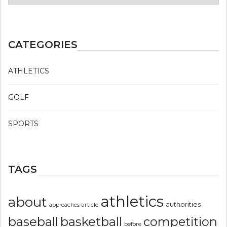
CATEGORIES
ATHLETICS
GOLF
SPORTS
TAGS
athletics
about
authorities
article
approaches
basketball
baseball
competition
before