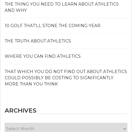
THE THING YOU NEED TO LEARN ABOUT ATHLETICS
AND WHY
10 GOLF THAT’LL STONE THE COMING YEAR
THE TRUTH ABOUT ATHLETICS
WHERE YOU CAN FIND ATHLETICS
THAT WHICH YOU DO NOT FIND OUT ABOUT ATHLETICS
COULD POSSIBLY BE COSTING TO SIGNIFICANTLY
MORE THAN YOU THINK
ARCHIVES
Archives