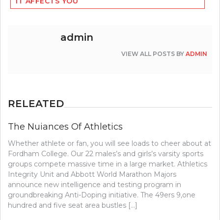
IT AFFECTS YOU
admin
VIEW ALL POSTS BY
ADMIN
RELEATED
The Nuiances Of Athletics
Whether athlete or fan, you will see loads to cheer about at
Fordham College. Our 22 males’s and girls’s varsity sports
groups compete massive time in a large market. Athletics
Integrity Unit and Abbott World Marathon Majors
announce new intelligence and testing program in
groundbreaking Anti-Doping initiative. The 49ers 9,one
hundred and five seat area bustles […]