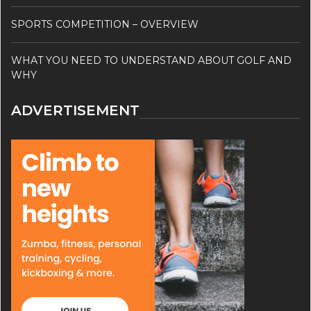
SPORTS COMPETITION – OVERVIEW
WHAT YOU NEED TO UNDERSTAND ABOUT GOLF AND
WHY
ADVERTISEMENT