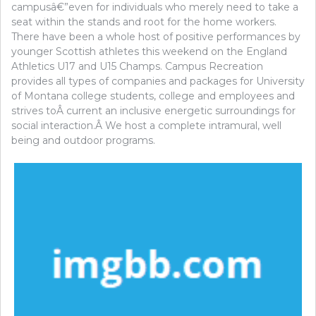
campusâ€”even for individuals who merely need to take a
seat within the stands and root for the home workers.
There have been a whole host of positive performances by
younger Scottish athletes this weekend on the England
Athletics U17 and U15 Champs. Campus Recreation
provides all types of companies and packages for University
of Montana college students, college and employees and
strives toÂ current an inclusive energetic surroundings for
social interaction.Â We host a complete intramural, well
being and outdoor programs.