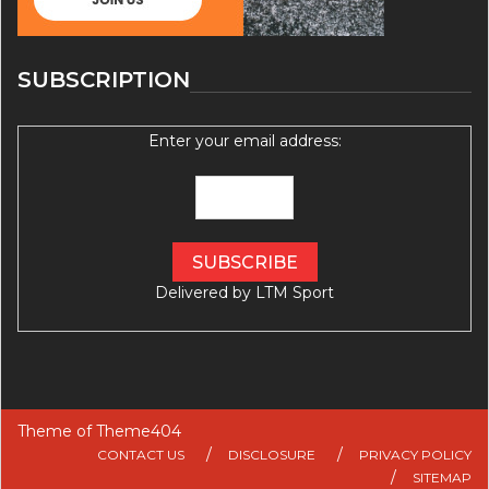
SUBSCRIPTION
Enter your email address:
Delivered by
LTM Sport
Theme of
Theme404
CONTACT US
DISCLOSURE
PRIVACY POLICY
SITEMAP