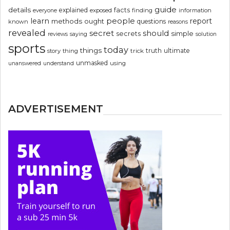
guide
details
explained
facts
exposed
finding
information
everyone
people
learn
report
methods
ought
questions
known
reasons
revealed
secret
should
simple
secrets
reviews
saying
solution
sports
today
things
truth
ultimate
story
thing
trick
unmasked
using
unanswered
understand
ADVERTISEMENT