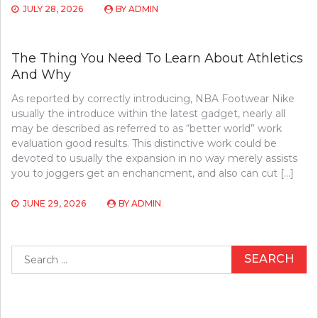
JULY 28, 2026
BY
ADMIN
The Thing You Need To Learn About Athletics
And Why
As reported by correctly introducing, NBA Footwear Nike
usually the introduce within the latest gadget, nearly all
may be described as referred to as “better world” work
evaluation good results. This distinctive work could be
devoted to usually the expansion in no way merely assists
you to joggers get an enchancment, and also can cut […]
JUNE 29, 2026
BY
ADMIN
Search
for: