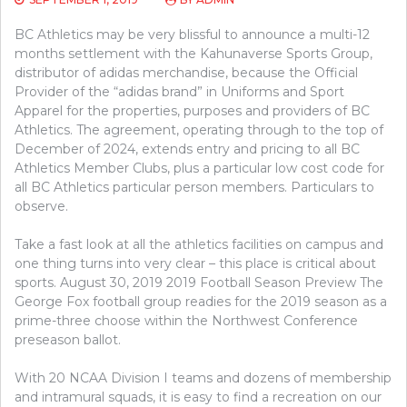
BC Athletics may be very blissful to announce a multi-12
months settlement with the Kahunaverse Sports Group,
distributor of adidas merchandise, because the Official
Provider of the “adidas brand” in Uniforms and Sport
Apparel for the properties, purposes and providers of BC
Athletics. The agreement, operating through to the top of
December of 2024, extends entry and pricing to all BC
Athletics Member Clubs, plus a particular low cost code for
all BC Athletics particular person members. Particulars to
observe.
Take a fast look at all the athletics facilities on campus and
one thing turns into very clear – this place is critical about
sports. August 30, 2019 2019 Football Season Preview The
George Fox football group readies for the 2019 season as a
prime-three choose within the Northwest Conference
preseason ballot.
With 20 NCAA Division I teams and dozens of membership
and intramural squads, it is easy to find a recreation on our