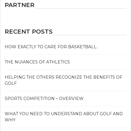
PARTNER
RECENT POSTS
HOW EXACTLY TO CARE FOR BASKETBALL.
THE NUIANCES OF ATHLETICS
HELPING THE OTHERS RECOGNIZE THE BENEFITS OF
GOLF
SPORTS COMPETITION – OVERVIEW
WHAT YOU NEED TO UNDERSTAND ABOUT GOLF AND
WHY