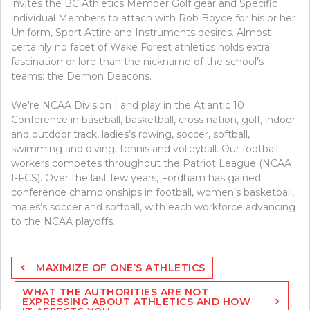
invites the BC Athletics Member Golf gear and Specific
individual Members to attach with Rob Boyce for his or her
Uniform, Sport Attire and Instruments desires. Almost
certainly no facet of Wake Forest athletics holds extra
fascination or lore than the nickname of the school’s
teams: the Demon Deacons.
We’re NCAA Division I and play in the Atlantic 10
Conference in baseball, basketball, cross nation, golf, indoor
and outdoor track, ladies’s rowing, soccer, softball,
swimming and diving, tennis and volleyball. Our football
workers competes throughout the Patriot League (NCAA
I-FCS). Over the last few years, Fordham has gained
conference championships in football, women’s basketball,
males’s soccer and softball, with each workforce advancing
to the NCAA playoffs.
Post
MAXIMIZE OF ONE’S ATHLETICS
navigation
WHAT THE AUTHORITIES ARE NOT
EXPRESSING ABOUT ATHLETICS AND HOW