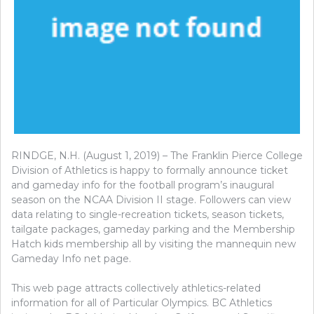
RINDGE, N.H. (August 1, 2019) – The Franklin Pierce College
Division of Athletics is happy to formally announce ticket
and gameday info for the football program’s inaugural
season on the NCAA Division II stage. Followers can view
data relating to single-recreation tickets, season tickets,
tailgate packages, gameday parking and the Membership
Hatch kids membership all by visiting the mannequin new
Gameday Info net page.
This web page attracts collectively athletics-related
information for all of Particular Olympics. BC Athletics