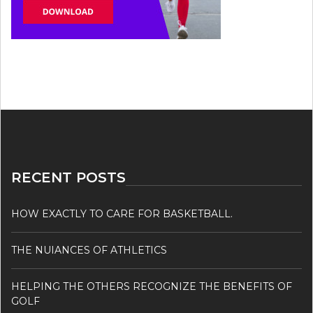
RECENT POSTS
HOW EXACTLY TO CARE FOR BASKETBALL.
THE NUIANCES OF ATHLETICS
HELPING THE OTHERS RECOGNIZE THE BENEFITS OF
GOLF