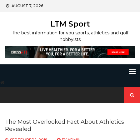
Skip
AUGUST 7, 2026
to
content
LTM Sport
The best information for you sports, athletics and golf
hobbyists
Search
for:
The Most Overlooked Fact About Athletics
Revealed
SEPTEMBER 1, 2019
BY
ADMIN