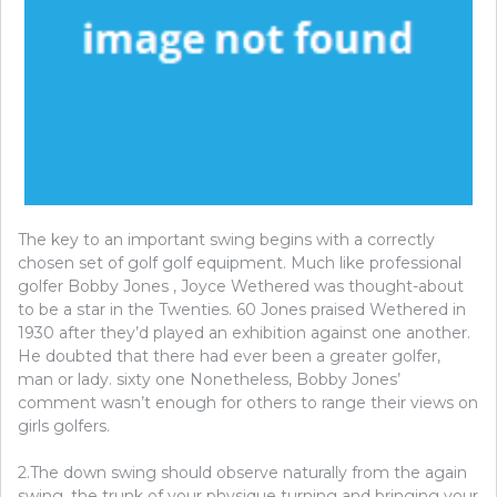
The key to an important swing begins with a correctly
chosen set of golf golf equipment. Much like professional
golfer Bobby Jones , Joyce Wethered was thought-about
to be a star in the Twenties. 60 Jones praised Wethered in
1930 after they’d played an exhibition against one another.
He doubted that there had ever been a greater golfer,
man or lady. sixty one Nonetheless, Bobby Jones’
comment wasn’t enough for others to range their views on
girls golfers.
2.The down swing should observe naturally from the again
swing, the trunk of your physique turning and bringing your