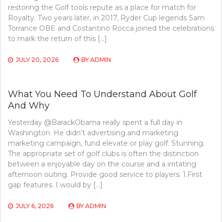
restoring the Golf tools repute as a place for match for
Royalty. Two years later, in 2017, Ryder Cup legends Sam
Torrance OBE and Costantino Rocca joined the celebrations
to mark the return of this […]
JULY 20, 2026
BY
ADMIN
What You Need To Understand About Golf
And Why
Yesterday @BarackObama really spent a full day in
Washington. He didn’t advertising and marketing
marketing campaign, fund elevate or play golf. Stunning.
The appropriate set of golf clubs is often the distinction
between a enjoyable day on the course and a irritating
afternoon outing. Provide good service to players. 1.First
gap features. I would by […]
JULY 6, 2026
BY
ADMIN