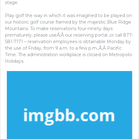
stage.
Play golf the way in which it was imagined to be played on
our historic golf course framed by the majestic Blue Ridge
Mountains. To make reservations four-ninety days
prematurely, please useÃ‚Â our reserving portal ,or call 877-
581-7171 – reservation employees is obtainable Monday by
the use of Friday, from 9 a.m. to a few p.m.,Ã‚Â Pacific
Time. The administration workplace is closed on Metropolis
Holidays.