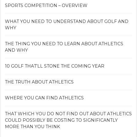
SPORTS COMPETITION – OVERVIEW
WHAT YOU NEED TO UNDERSTAND ABOUT GOLF AND
WHY
THE THING YOU NEED TO LEARN ABOUT ATHLETICS
AND WHY
10 GOLF THAT’LL STONE THE COMING YEAR
THE TRUTH ABOUT ATHLETICS
WHERE YOU CAN FIND ATHLETICS
THAT WHICH YOU DO NOT FIND OUT ABOUT ATHLETICS
COULD POSSIBLY BE COSTING TO SIGNIFICANTLY
MORE THAN YOU THINK