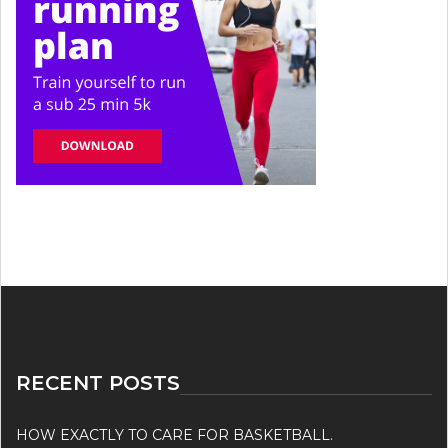
RECENT POSTS
HOW EXACTLY TO CARE FOR BASKETBALL.