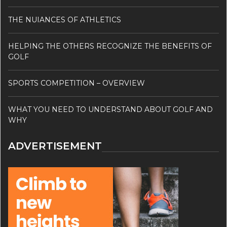
THE NUIANCES OF ATHLETICS
HELPING THE OTHERS RECOGNIZE THE BENEFITS OF
GOLF
SPORTS COMPETITION – OVERVIEW
WHAT YOU NEED TO UNDERSTAND ABOUT GOLF AND
WHY
ADVERTISEMENT