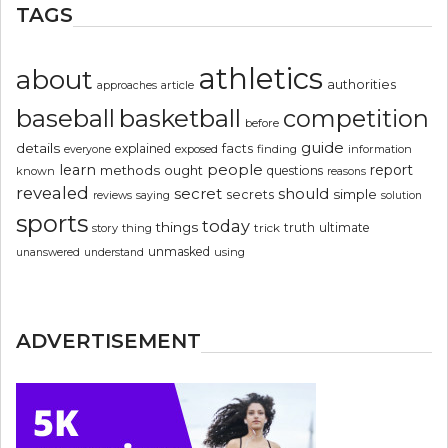
TAGS
athletics
about
authorities
article
approaches
basketball
baseball
competition
before
guide
details
explained
facts
exposed
finding
information
everyone
people
learn
report
methods
ought
questions
known
reasons
revealed
secret
should
simple
secrets
reviews
saying
solution
sports
today
things
truth
ultimate
story
thing
trick
unmasked
using
unanswered
understand
ADVERTISEMENT