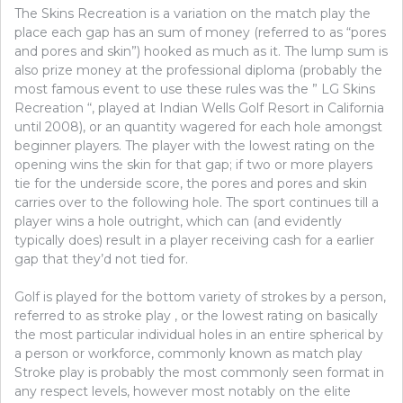
The Skins Recreation is a variation on the match play the
place each gap has an sum of money (referred to as “pores
and pores and skin”) hooked as much as it. The lump sum is
also prize money at the professional diploma (probably the
most famous event to use these rules was the ” LG Skins
Recreation “, played at Indian Wells Golf Resort in California
until 2008), or an quantity wagered for each hole amongst
beginner players. The player with the lowest rating on the
opening wins the skin for that gap; if two or more players
tie for the underside score, the pores and pores and skin
carries over to the following hole. The sport continues till a
player wins a hole outright, which can (and evidently
typically does) result in a player receiving cash for a earlier
gap that they’d not tied for.
Golf is played for the bottom variety of strokes by a person,
referred to as stroke play , or the lowest rating on basically
the most particular individual holes in an entire spherical by
a person or workforce, commonly known as match play
Stroke play is probably the most commonly seen format in
any respect levels, however most notably on the elite