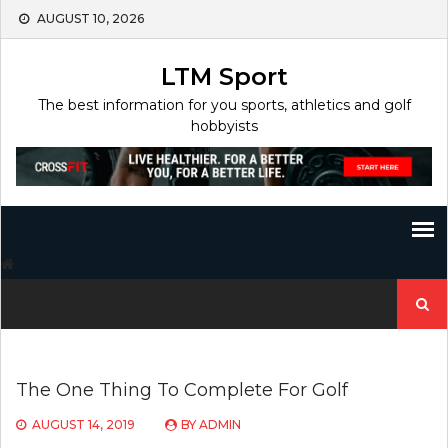
Skip
AUGUST 10, 2026
to
content
LTM Sport
The best information for you sports, athletics and golf
hobbyists
Search
for:
The One Thing To Complete For Golf
AUGUST 14, 2019
BY
ADMIN