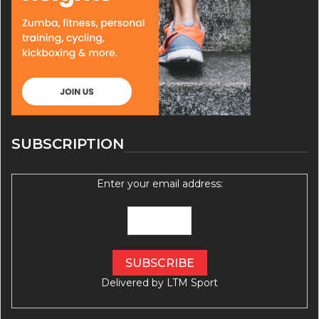
SUBSCRIPTION
Enter your email address:
Delivered by
LTM Sport