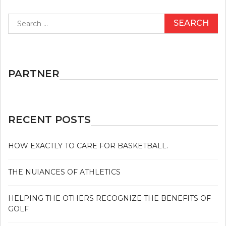
Search
for:
PARTNER
RECENT POSTS
HOW EXACTLY TO CARE FOR BASKETBALL.
THE NUIANCES OF ATHLETICS
HELPING THE OTHERS RECOGNIZE THE BENEFITS OF
GOLF