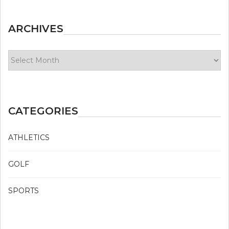
ARCHIVES
Archives
CATEGORIES
ATHLETICS
GOLF
SPORTS