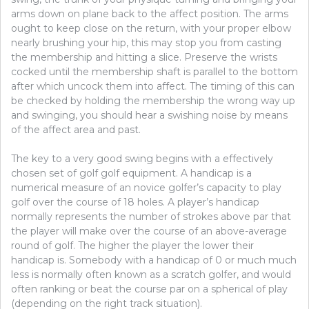
arms down on plane back to the affect position. The arms
ought to keep close on the return, with your proper elbow
nearly brushing your hip, this may stop you from casting
the membership and hitting a slice. Preserve the wrists
cocked until the membership shaft is parallel to the bottom
after which uncock them into affect. The timing of this can
be checked by holding the membership the wrong way up
and swinging, you should hear a swishing noise by means
of the affect area and past.
The key to a very good swing begins with a effectively
chosen set of golf golf equipment. A handicap is a
numerical measure of an novice golfer’s capacity to play
golf over the course of 18 holes. A player’s handicap
normally represents the number of strokes above par that
the player will make over the course of an above-average
round of golf. The higher the player the lower their
handicap is. Somebody with a handicap of 0 or much much
less is normally often known as a scratch golfer, and would
often ranking or beat the course par on a spherical of play
(depending on the right track situation).