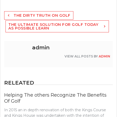
Post
THE DIRTY TRUTH ON GOLF
navigation
THE ULTIMATE SOLUTION FOR GOLF TODAY
AS POSSIBLE LEARN
admin
VIEW ALL POSTS BY
ADMIN
RELEATED
Helping The others Recognize The Benefits
Of Golf
In 2015 an in depth renovation of both the Kings Course
and Kings House was undertaken with the intention of