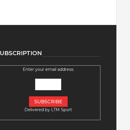
UBSCRIPTION
Enter your email address:
Delivered by
LTM Sport