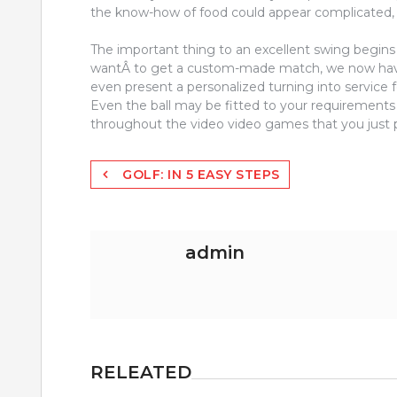
the know-how of food could appear complicated, 
The important thing to an excellent swing begins 
wantÂ to get a custom-made match, we now hav
even present a personalized turning into service
Even the ball may be fitted to your requirements 
throughout the video video games that you just p
Post
GOLF: IN 5 EASY STEPS
navigation
admin
RELEATED