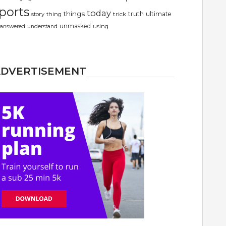
ports
today
things
truth
ultimate
story
thing
trick
unmasked
using
answered
understand
ADVERTISEMENT