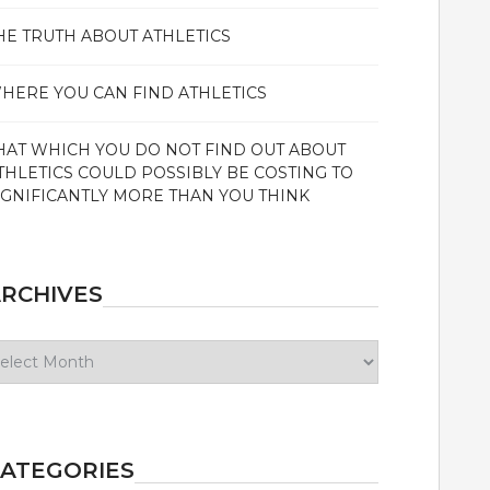
HE TRUTH ABOUT ATHLETICS
HERE YOU CAN FIND ATHLETICS
HAT WHICH YOU DO NOT FIND OUT ABOUT
THLETICS COULD POSSIBLY BE COSTING TO
IGNIFICANTLY MORE THAN YOU THINK
RCHIVES
chives
ATEGORIES