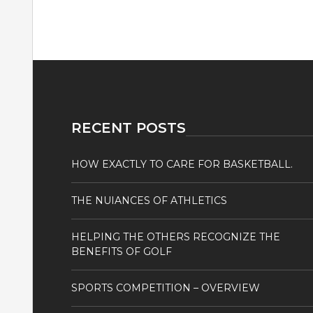
RECENT POSTS
HOW EXACTLY TO CARE FOR BASKETBALL.
THE NUIANCES OF ATHLETICS
HELPING THE OTHERS RECOGNIZE THE
BENEFITS OF GOLF
SPORTS COMPETITION – OVERVIEW