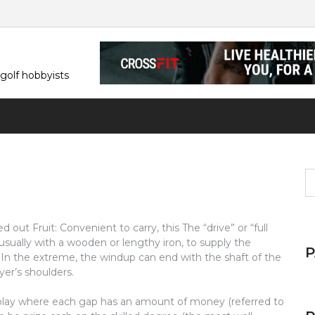
 golf hobbyists
S
fo
d out Fruit: Convenient to carry, this The “drive” or “full
usually with a wooden or lengthy iron, to supply the
In the extreme, the windup can end with the shaft of the
er’s shoulders.
h play where each gap has an amount of money (referred to