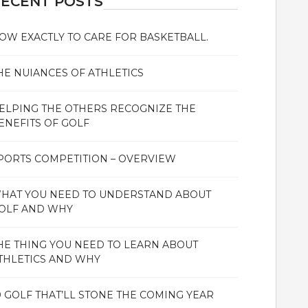
ECENT POSTS
OW EXACTLY TO CARE FOR BASKETBALL.
HE NUIANCES OF ATHLETICS
ELPING THE OTHERS RECOGNIZE THE
ENEFITS OF GOLF
PORTS COMPETITION – OVERVIEW
HAT YOU NEED TO UNDERSTAND ABOUT
OLF AND WHY
HE THING YOU NEED TO LEARN ABOUT
THLETICS AND WHY
0 GOLF THAT’LL STONE THE COMING YEAR