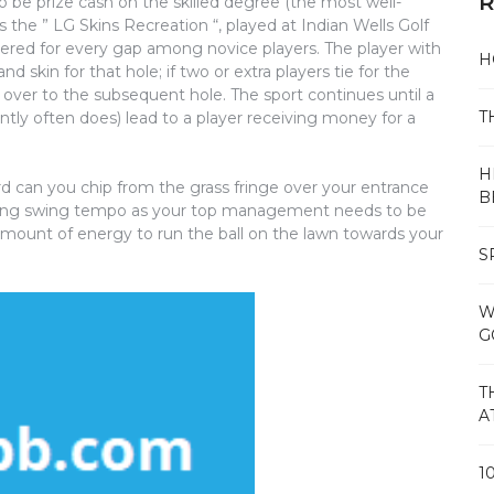
R
o be prize cash on the skilled degree (the most well-
the ” LG Skins Recreation “, played at Indian Wells Golf
gered for every gap among novice players. The player with
H
 skin for that hole; if two or extra players tie for the
 over to the subsequent hole. The sport continues until a
T
ntly often does) lead to a player receiving money for a
H
ard can you chip from the grass fringe over your entrance
B
dging swing tempo as your top management needs to be
amount of energy to run the ball on the lawn towards your
S
W
G
T
A
1