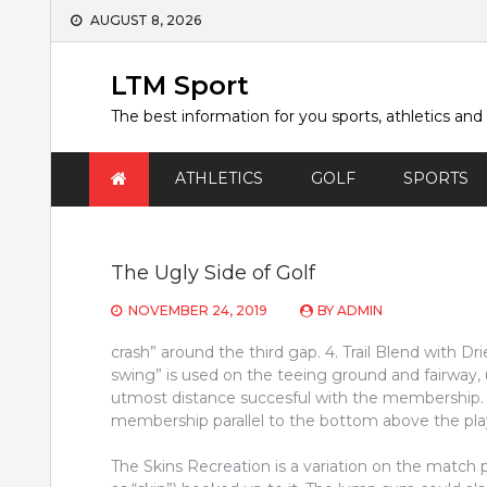
Skip
AUGUST 8, 2026
to
content
LTM Sport
The best information for you sports, athletics and
ATHLETICS
GOLF
SPORTS
The Ugly Side of Golf
NOVEMBER 24, 2019
BY
ADMIN
crash” around the third gap. 4. Trail Blend with Drie
swing” is used on the teeing ground and fairway, 
utmost distance succesful with the membership. 
membership parallel to the bottom above the play
The Skins Recreation is a variation on the matc