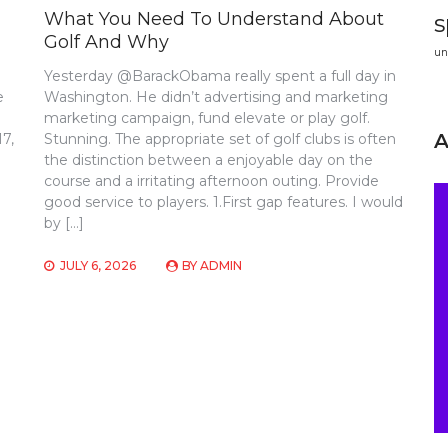
What You Need To Understand About
s
Golf And Why
un
Yesterday @BarackObama really spent a full day in
e
Washington. He didn’t advertising and marketing
marketing campaign, fund elevate or play golf.
17,
Stunning. The appropriate set of golf clubs is often
the distinction between a enjoyable day on the
course and a irritating afternoon outing. Provide
good service to players. 1.First gap features. I would
by […]
JULY 6, 2026
BY
ADMIN