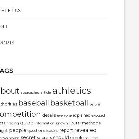
THLETICS
OLF
PORTS
TAGS
athletics
about
article
approaches
basketball
baseball
thorities
before
ompetition
details
explained
exposed
everyone
guide
learn
methods
cts
finding
information
known
revealed
people
report
ught
questions
reasons
secret
should
simple
secrets
views
saying
solution