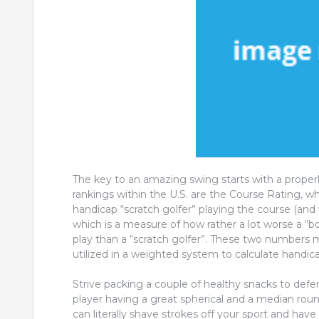
The key to an amazing swing starts with a proper
rankings within the U.S. are the Course Rating, whi
handicap “scratch golfer” playing the course (and w
which is a measure of how rather a lot worse a “b
play than a “scratch golfer”. These two numbers
utilized in a weighted system to calculate handic
Strive packing a couple of healthy snacks to defe
player having a great spherical and a median round
can literally shave strokes off your sport and ha