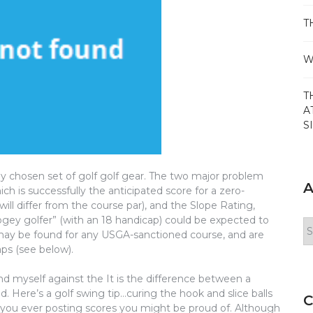
T
W
T
A
S
ly chosen set of golf golf gear. The two major problem
A
ch is successfully the anticipated score for a zero-
ill differ from the course par), and the Slope Rating,
ogey golfer” (with an 18 handicap) could be expected to
Ar
 may be found for any USGA-sanctioned course, and are
aps (see below).
nd myself against the It is the difference between a
. Here’s a golf swing tip…curing the hook and slice balls
C
ve you ever posting scores you might be proud of. Although