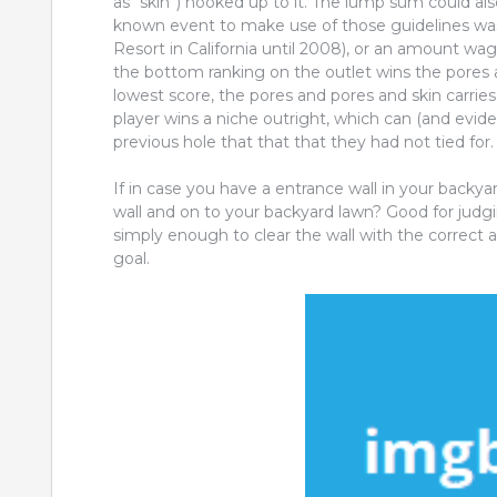
as “skin”) hooked up to it. The lump sum could als
known event to make use of those guidelines was 
Resort in California until 2008), or an amount wa
the bottom ranking on the outlet wins the pores and
lowest score, the pores and pores and skin carries
player wins a niche outright, which can (and evide
previous hole that that that they had not tied for.
If in case you have a entrance wall in your backy
wall and on to your backyard lawn? Good for ju
simply enough to clear the wall with the correct 
goal.