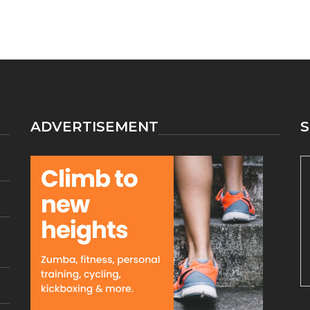
ADVERTISEMENT
S