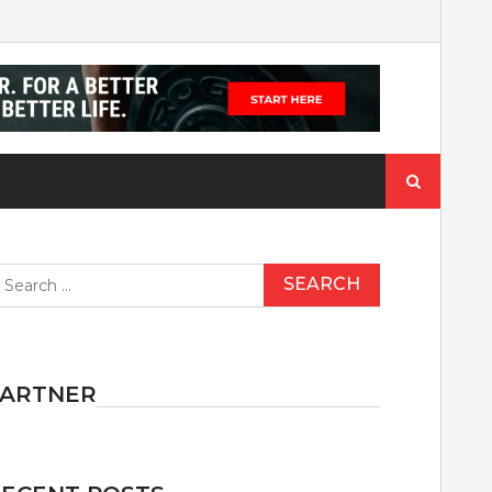
Search
for:
earch
r:
PARTNER