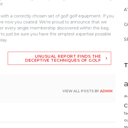
it
A
with a correctly chosen set of golf golf equipment. If you
e now you coated. We’re proud to announce that we
G
 for every single membership discovered within the bag.
to just be sure you have the simplest expertise possible
S
lay.
UNUSUAL REPORT FINDS THE
DECEPTIVE TECHNIQUES OF GOLF
VIEW ALL POSTS BY
ADMIN
au
c
fa
o
re