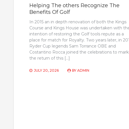
Helping The others Recognize The
Benefits Of Golf
In 2015 an in depth renovation of both the Kings
Course and Kings House was undertaken with th
intention of restoring the Golf tools repute as a
place for match for Royalty. Two years later, in 20
Ryder Cup legends Sam Torrance OBE and
Costantino Rocca joined the celebrations to mark
the return of this […]
JULY 20, 2026
BY
ADMIN