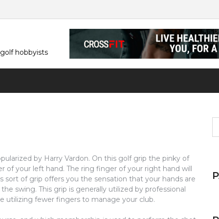
 golf hobbyists
S
fo
pularized by Harry Vardon. On this golf grip the pinky of
r of your left hand. The ring finger of your right hand will
is sort of grip offers you the sensation that your hands are
he swing. This grip is generally utilized by professional
e utilizing fewer fingers to manage your club.