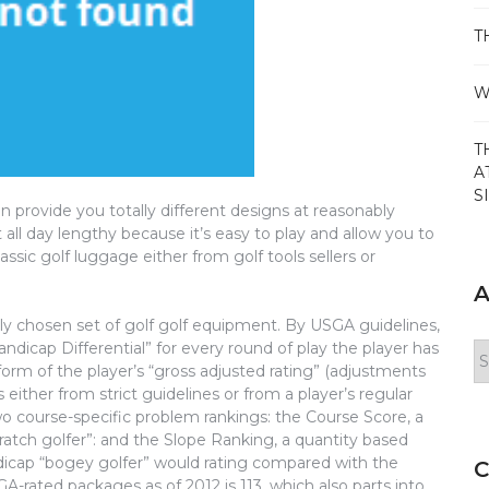
T
W
T
A
S
n provide you totally different designs at reasonably
ort all day lengthy because it’s easy to play and allow you to
assic golf luggage either from golf tools sellers or
A
rly chosen set of golf golf equipment. By USGA guidelines,
Handicap Differential” for every round of play the player has
Ar
erform of the player’s “gross adjusted rating” (adjustments
ither from strict guidelines or from a player’s regular
 two course-specific problem rankings: the Course Score, a
cratch golfer”: and the Slope Ranking, a quantity based
dicap “bogey golfer” would rating compared with the
C
SGA-rated packages as of 2012 is 113, which also parts into