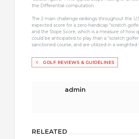
the Differential computation.
The 2 main challenge rankings throughout the U.S.
expected score for a zero-handicap “scratch golfer
and the Slope Score, which is a measure of how qu
could be anticipated to play than a “scratch golf
sanctioned course, and are utilized in a weighted
Post
GOLF REVIEWS & GUIDELINES
navigation
admin
RELEATED