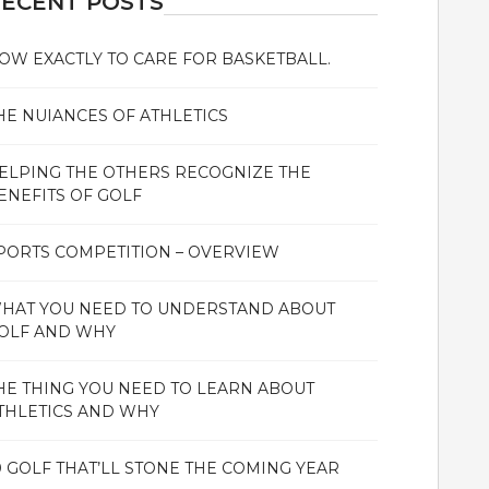
ECENT POSTS
OW EXACTLY TO CARE FOR BASKETBALL.
HE NUIANCES OF ATHLETICS
ELPING THE OTHERS RECOGNIZE THE
ENEFITS OF GOLF
PORTS COMPETITION – OVERVIEW
HAT YOU NEED TO UNDERSTAND ABOUT
OLF AND WHY
HE THING YOU NEED TO LEARN ABOUT
THLETICS AND WHY
0 GOLF THAT’LL STONE THE COMING YEAR