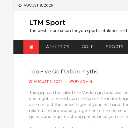
Skip
AUGUST 8, 2026
to
content
LTM Sport
The best information for you sports, athletics and
ATHLETICS
GOLF
SPORTS
Top Five Golf Urban myths
AUGUST 5, 2021
BY
ADMIN
This grip can be called the Vardon grip and was po
your right hand rests on the top of the index finge
also contact the index finger of your left hand. Th
related and are working together in the course of t
golfers and requires strong palms since you can b