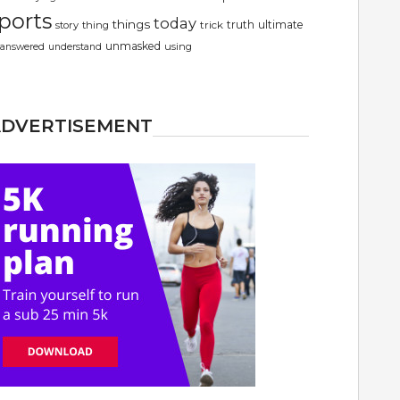
ports
today
things
truth
ultimate
story
thing
trick
unmasked
using
answered
understand
ADVERTISEMENT