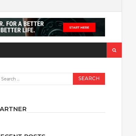
Search
for:
earch
r:
PARTNER