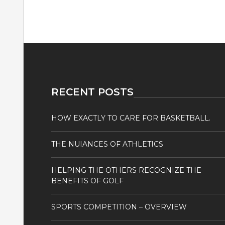
RECENT POSTS
HOW EXACTLY TO CARE FOR BASKETBALL.
THE NUIANCES OF ATHLETICS
HELPING THE OTHERS RECOGNIZE THE
BENEFITS OF GOLF
SPORTS COMPETITION – OVERVIEW