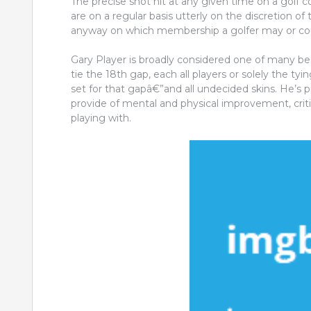
The precise shot hit at any given time on a golf
are on a regular basis utterly on the discretion of t
anyway on which membership a golfer may or coul
Gary Player is broadly considered one of many best 
tie the 18th gap, each all players or solely the tyi
set for that gapâ€”and all undecided skins. He’s 
provide of mental and physical improvement, cri
playing with.