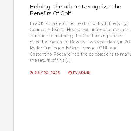
Helping The others Recognize The
Benefits Of Golf
In 2015 an in depth renovation of both the Kings
Course and Kings House was undertaken with th
intention of restoring the Golf tools repute as a
place for match for Royalty. Two years later, in 20
Ryder Cup legends Sam Torrance OBE and
Costantino Rocca joined the celebrations to mark
the return of this […]
JULY 20, 2026
BY
ADMIN