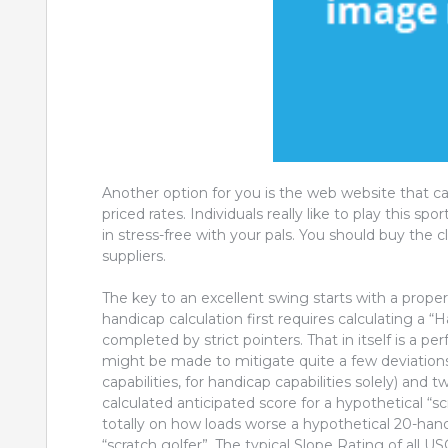
Another option for you is the web website that ca
priced rates. Individuals really like to play this sp
in stress-free with your pals. You should buy the cl
suppliers.
The key to an excellent swing starts with a prope
handicap calculation first requires calculating a “
completed by strict pointers. That in itself is a p
might be made to mitigate quite a few deviations e
capabilities, for handicap capabilities solely) and
calculated anticipated score for a hypothetical “s
totally on how loads worse a hypothetical 20-han
“scratch golfer”. The typical Slope Rating of all U