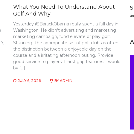
s
What You Need To Understand About
Golf And Why
un
Yesterday @BarackObama really spent a full day in
e
Washington. He didn’t advertising and marketing
marketing campaign, fund elevate or play golf.
17,
Stunning. The appropriate set of golf clubs is often
the distinction between a enjoyable day on the
course and a irritating afternoon outing. Provide
good service to players. 1.First gap features. I would
by […]
JULY 6, 2026
BY
ADMIN