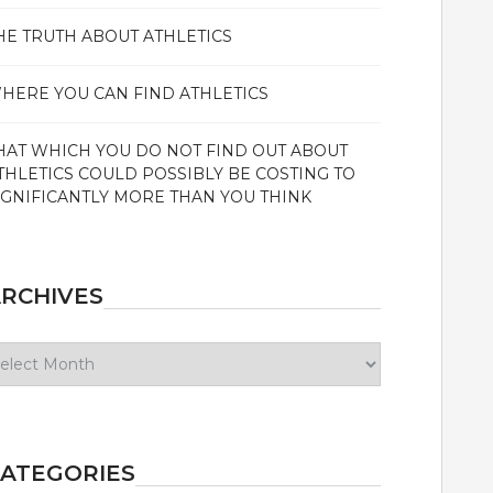
HE TRUTH ABOUT ATHLETICS
HERE YOU CAN FIND ATHLETICS
HAT WHICH YOU DO NOT FIND OUT ABOUT
THLETICS COULD POSSIBLY BE COSTING TO
IGNIFICANTLY MORE THAN YOU THINK
RCHIVES
chives
ATEGORIES