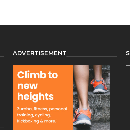
ADVERTISEMENT
S