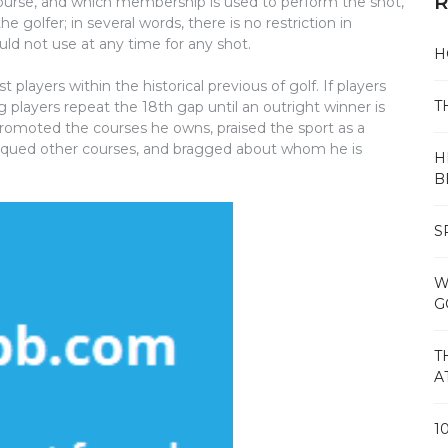
R
 course, and which membership is used to perform the shot,
he golfer; in several words, there is no restriction in
d not use at any time for any shot.
H
players within the historical previous of golf. If players
T
ng players repeat the 18th gap until an outright winner is
promoted the courses he owns, praised the sport as a
tiqued other courses, and bragged about whom he is
H
B
S
W
G
T
A
1