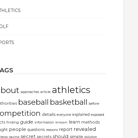
THLETICS
OLF
PORTS
TAGS
athletics
about
article
approaches
basketball
baseball
thorities
before
ompetition
details
explained
exposed
everyone
guide
learn
methods
cts
finding
information
known
revealed
people
report
ught
questions
reasons
secret
should
simple
secrets
views
saying
solution