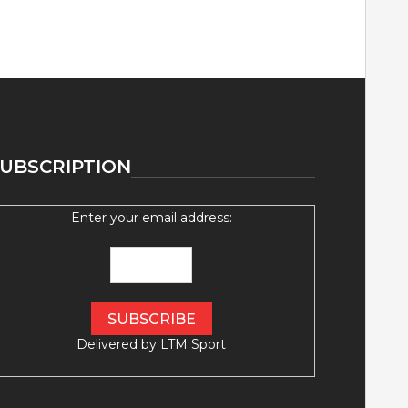
UBSCRIPTION
Enter your email address:
Delivered by
LTM Sport