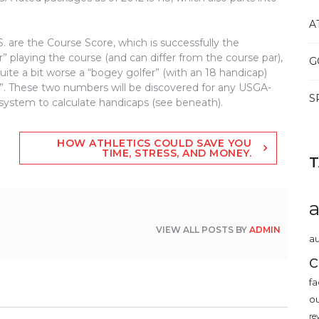
A
 are the Course Score, which is successfully the
” playing the course (and can differ from the course par),
G
ite a bit worse a “bogey golfer” (with an 18 handicap)
er”. These two numbers will be discovered for any USGA-
S
 system to calculate handicaps (see beneath).
HOW ATHLETICS COULD SAVE YOU
TIME, STRESS, AND MONEY.
VIEW ALL POSTS BY
ADMIN
au
c
fa
o
re