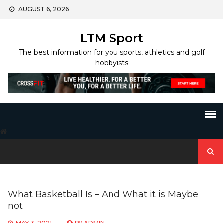
Skip
AUGUST 6, 2026
to
content
LTM Sport
The best information for you sports, athletics and golf
hobbyists
Search
for:
What Basketball Is – And What it is Maybe
not
MAY 3, 2021
BY
ADMIN