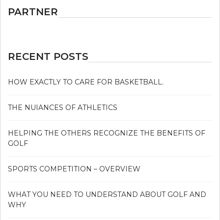
PARTNER
RECENT POSTS
HOW EXACTLY TO CARE FOR BASKETBALL.
THE NUIANCES OF ATHLETICS
HELPING THE OTHERS RECOGNIZE THE BENEFITS OF
GOLF
SPORTS COMPETITION – OVERVIEW
WHAT YOU NEED TO UNDERSTAND ABOUT GOLF AND
WHY