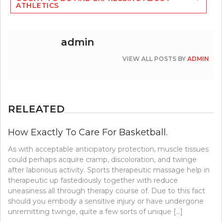
ATHLETICS
admin
VIEW ALL POSTS BY
ADMIN
RELEATED
How Exactly To Care For Basketball.
As with acceptable anticipatory protection, muscle tissues
could perhaps acquire cramp, discoloration, and twinge
after laborious activity. Sports therapeutic massage help in
therapeutic up fastediously together with reduce
uneasiness all through therapy course of. Due to this fact
should you embody a sensitive injury or have undergone
unremitting twinge, quite a few sorts of unique […]