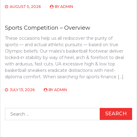
AUGUST 5, 2026
BY
ADMIN
Sports Competition – Overview
These occasions help us all rediscover the purity of
sports — and actual athletic pursuits — based on true
Olympic beliefs. Our males’s basketball footwear deliver
locked-in stability by way of heel, arch & forefoot to deal
with arduous, fast cuts. UA excessive high & low top
basketball sneakers eradicate distractions with next-
diploma comfort. When searching for sports finance […]
JULY 13, 2026
BY
ADMIN
Search
for: