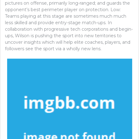
pictures on offense, primarily long-ranged; and guards the
opponent’s best perimeter player on protection. Low:
Teams playing at this stage are sometimes much much
less skilled and provide entry-stage match-ups. In
collaboration with progressive tech corporations and begin-
ups, Wilson is pushing the sport into new territories to
uncover insights which will help elite coaches, players, and
followers see the sport via a wholly new lens.