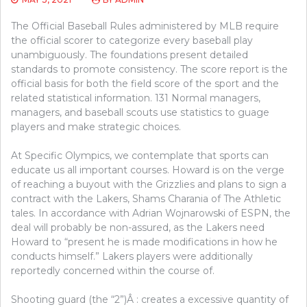
The Official Baseball Rules administered by MLB require
the official scorer to categorize every baseball play
unambiguously. The foundations present detailed
standards to promote consistency. The score report is the
official basis for both the field score of the sport and the
related statistical information. 131 Normal managers,
managers, and baseball scouts use statistics to guage
players and make strategic choices.
At Specific Olympics, we contemplate that sports can
educate us all important courses. Howard is on the verge
of reaching a buyout with the Grizzlies and plans to sign a
contract with the Lakers, Shams Charania of The Athletic
tales. In accordance with Adrian Wojnarowski of ESPN, the
deal will probably be non-assured, as the Lakers need
Howard to “present he is made modifications in how he
conducts himself.” Lakers players were additionally
reportedly concerned within the course of.
Shooting guard (the “2”)Â : creates a excessive quantity of