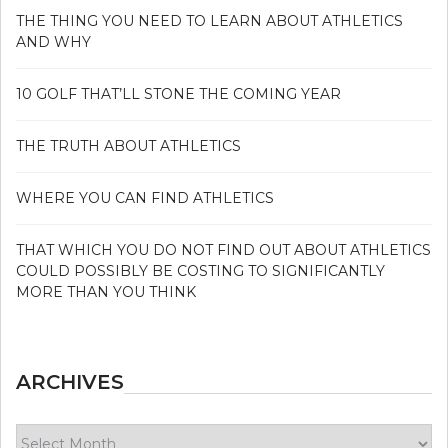
THE THING YOU NEED TO LEARN ABOUT ATHLETICS
AND WHY
10 GOLF THAT’LL STONE THE COMING YEAR
THE TRUTH ABOUT ATHLETICS
WHERE YOU CAN FIND ATHLETICS
THAT WHICH YOU DO NOT FIND OUT ABOUT ATHLETICS
COULD POSSIBLY BE COSTING TO SIGNIFICANTLY
MORE THAN YOU THINK
ARCHIVES
Archives