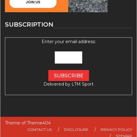
SUBSCRIPTION
Enter your email address:
Delivered by
LTM Sport
Theme of
Theme404
CONTACT US
DISCLOSURE
PRIVACY POLICY
SITEMAP