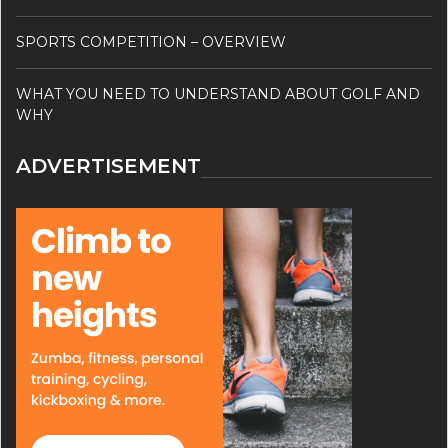
SPORTS COMPETITION – OVERVIEW
WHAT YOU NEED TO UNDERSTAND ABOUT GOLF AND
WHY
ADVERTISEMENT