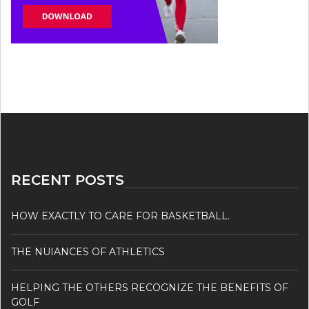
RECENT POSTS
HOW EXACTLY TO CARE FOR BASKETBALL.
THE NUIANCES OF ATHLETICS
HELPING THE OTHERS RECOGNIZE THE BENEFITS OF
GOLF