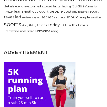
before
guide
details
explained
facts
exposed
finding
information
everyone
people
learn
report
methods
ought
questions
known
reasons
revealed
secret
should
simple
secrets
reviews
saying
solution
sports
today
things
truth
ultimate
story
thing
trick
unmasked
using
unanswered
understand
ADVERTISEMENT