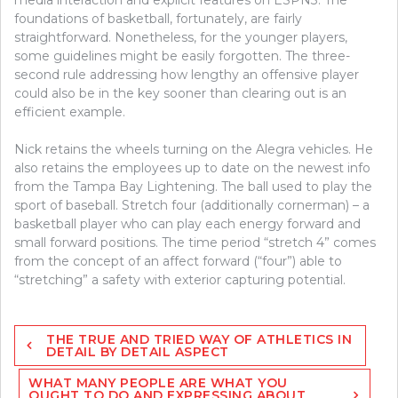
foundations of basketball, fortunately, are fairly
straightforward. Nonetheless, for the younger players,
some guidelines might be easily forgotten. The three-
second rule addressing how lengthy an offensive player
could also be in the key sooner than clearing out is an
efficient example.
Nick retains the wheels turning on the Alegra vehicles. He
also retains the employees up to date on the newest info
from the Tampa Bay Lightening. The ball used to play the
sport of baseball. Stretch four (additionally cornerman) – a
basketball player who can play each energy forward and
small forward positions. The time period “stretch 4” comes
from the concept of an affect forward (“four”) able to
“stretching” a safety with exterior capturing potential.
Post
THE TRUE AND TRIED WAY OF ATHLETICS IN
navigation
DETAIL BY DETAIL ASPECT
WHAT MANY PEOPLE ARE WHAT YOU
OUGHT TO DO AND EXPRESSING ABOUT