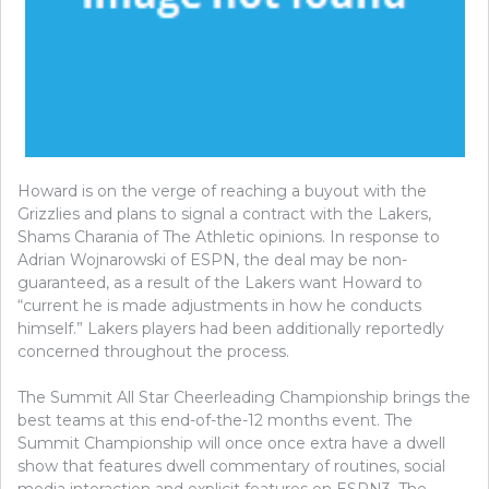
Howard is on the verge of reaching a buyout with the
Grizzlies and plans to signal a contract with the Lakers,
Shams Charania of The Athletic opinions. In response to
Adrian Wojnarowski of ESPN, the deal may be non-
guaranteed, as a result of the Lakers want Howard to
“current he is made adjustments in how he conducts
himself.” Lakers players had been additionally reportedly
concerned throughout the process.
The Summit All Star Cheerleading Championship brings the
best teams at this end-of-the-12 months event. The
Summit Championship will once once extra have a dwell
show that features dwell commentary of routines, social
media interaction and explicit features on ESPN3. The