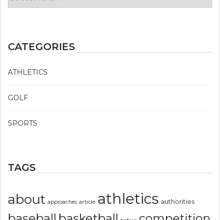
CATEGORIES
ATHLETICS
GOLF
SPORTS
TAGS
athletics
about
authorities
article
approaches
basketball
baseball
competition